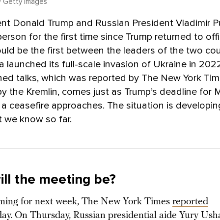
 Getty Images
ent Donald Trump and Russian President Vladimir Pu
person for the first time since Trump returned to off
ld be the first between the leaders of the two cou
a launched its full-scale invasion of Ukraine in 20
nned talks, which was reported by The New York Ti
y the Kremlin, comes just as Trump’s deadline for
 a ceasefire approaches. The situation is developing
 we know so far.
ll the meeting be?
iming for next week, The New York Times
reported
y. On Thursday, Russian presidential aide Yury Ush