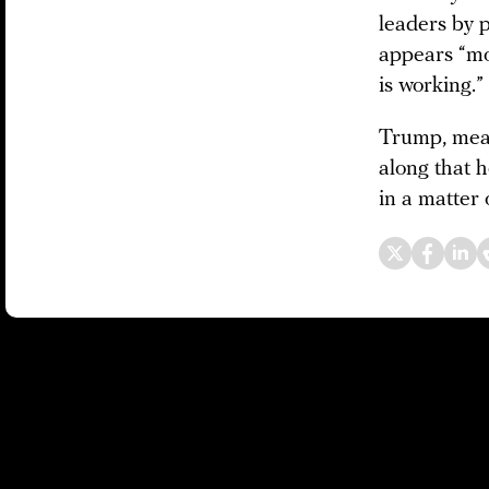
leaders by 
appears “mo
is working.”
Trump, mea
along that h
in a matter 