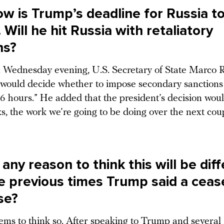
w is Trump’s deadline for Russia t
 Will he hit Russia with retaliatory
ns?
 Wednesday evening, U.S. Secretary of State Marco 
would decide whether to impose secondary sanctions 
36 hours.” He added that the president’s decision wou
s, the work we’re going to be doing over the next cou
 any reason to think this will be dif
e previous times Trump said a ceas
se?
ems to think so. After speaking to Trump and severa