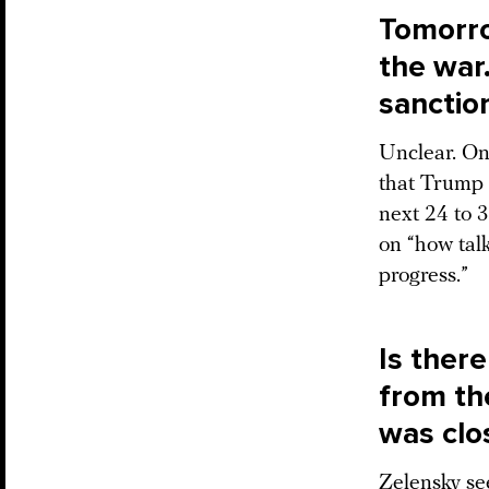
Tomorro
the war.
sanctio
Unclear. On
that Trump 
next 24 to 
on “how talk
progress.”
Is there
from th
was clo
Zelensky se