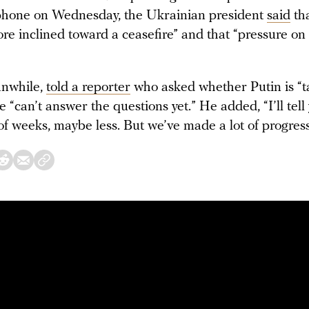
phone on Wednesday, the Ukrainian president
said
tha
re inclined toward a ceasefire” and that “pressure o
nwhile,
told a reporter
who asked whether Putin is “t
e “can’t answer the questions yet.” He added, “I’ll tell
of weeks, maybe less. But we’ve made a lot of progress