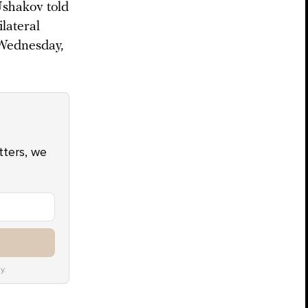
Ushakov told
ilateral
 Wednesday,
atters, we
y.