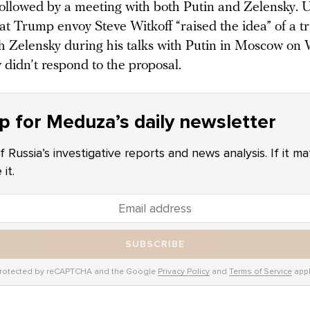
, followed by a meeting with both Putin and Zelensky. 
at Trump envoy Steve Witkoff “raised the idea” of a tr
h Zelensky during his talks with Putin in Moscow on
didn’t respond to the proposal.
p for Meduza’s daily newsletter
f Russia’s investigative reports and news analysis. If it m
it.
SUBSCRIBE
rotected by reCAPTCHA and the Google
Privacy Policy
and
Terms of Service
appl