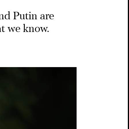
d Putin are
hat we know.