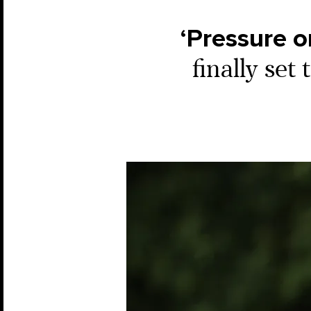
‘Pressure o
finally set