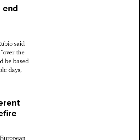
o end
Rubio
said
“over the
ld be based
ple days,
ferent
efire
l European