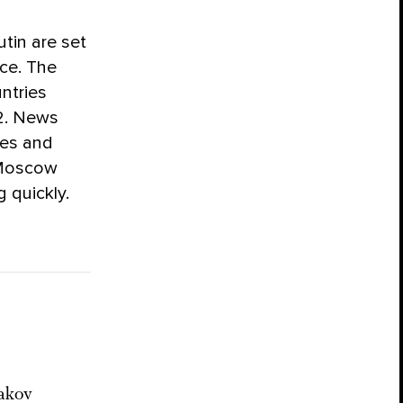
tin are set
ice. The
ntries
22. News
mes and
 Moscow
 quickly.
akov