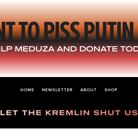
HOME
NEWSLETTER
ABOUT
SHOP