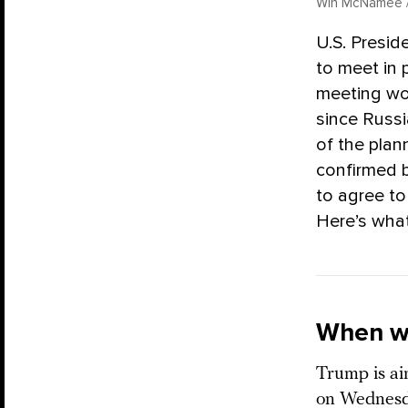
Win McNamee /
U.S. Presid
to meet in 
meeting wou
since Russi
of the pla
confirmed b
to agree to
Here’s what
When wi
Trump is a
on Wednesda