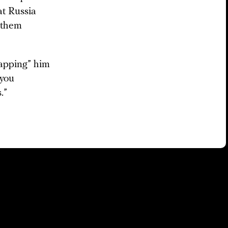
t Russia
n them
apping” him
 you
.”