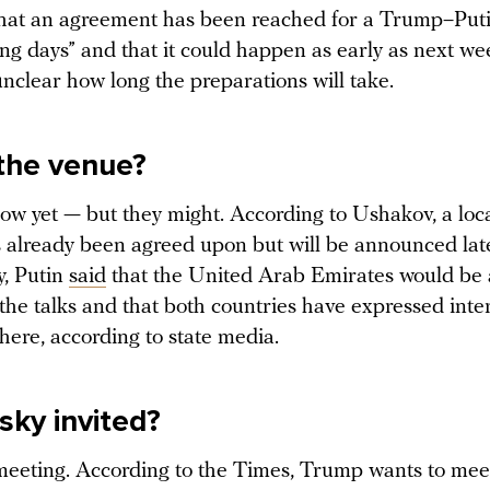
hat an agreement has been reached for a Trump–Put
ing days” and that it could happen as early as next we
 unclear how long the preparations will take.
the venue?
ow yet — but they might. According to Ushakov, a loca
 already been agreed upon but will be announced late
, Putin
said
that the United Arab Emirates would be 
 the talks and that both countries have expressed inte
here, according to state media.
sky invited?
 meeting. According to the Times, Trump wants to mee