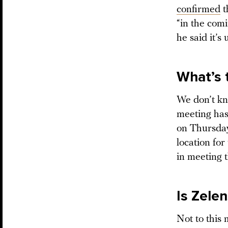
confirmed
t
“in the com
he said it’s
What’s 
We don’t kn
meeting has
on Thursday
location for
in meeting t
Is Zelen
Not to this