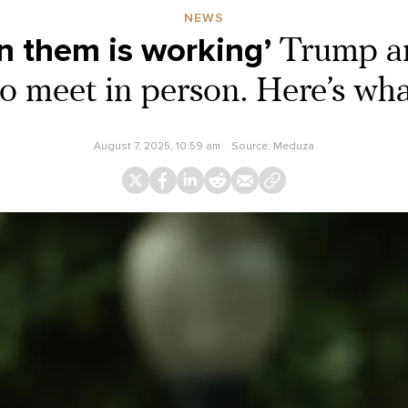
NEWS
n them is working’
Trump an
 to meet in person. Here’s w
August 7, 2025, 10:59 am
Source:
Meduza