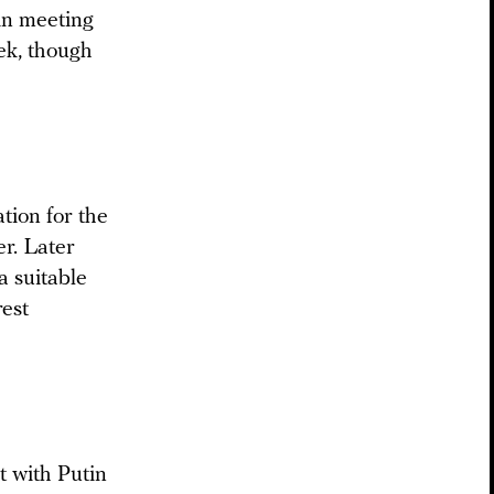
in meeting
ek, though
tion for the
r. Later
a suitable
rest
t with Putin