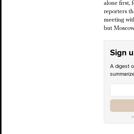
alone first
reporters th
meeting wit
but Moscow 
Sign u
A digest o
summarize 
P