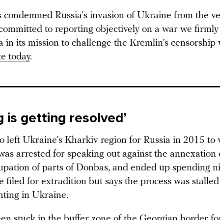
condemned Russia’s invasion of Ukraine from the ver
committed to reporting objectively on a war we firmly
in its mission to challenge the Kremlin’s censorship 
e today
.
 is getting resolved’
 left Ukraine’s Kharkiv region for Russia in 2015 to vi
was arrested for speaking out against the annexation
upation of parts of Donbas, and ended up spending n
e filed for extradition but says the process was stalle
hting in Ukraine.
en stuck in the buffer zone of the Georgian border fo