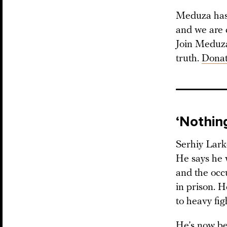
Meduza has 
and we are 
Join Meduza 
truth.
Donat
‘Nothing
Serhiy Larko
He says he 
and the occ
in prison. H
to heavy fig
He’s now be