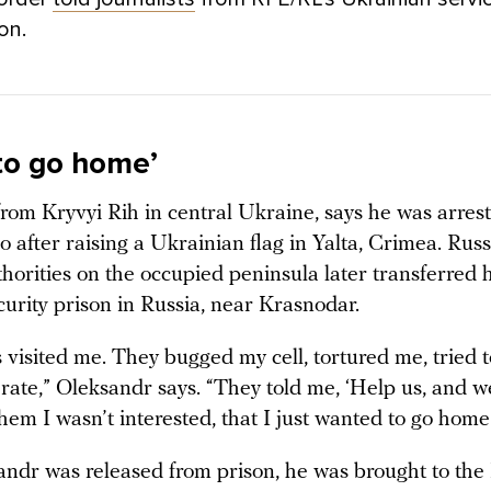
ion.
 to go home’
from Kryvyi Rih in central Ukraine, says he was arres
 after raising a Ukrainian flag in Yalta, Crimea. Russ
thorities on the occupied peninsula later transferred 
curity prison in Russia, near Krasnodar.
visited me. They bugged my cell, tortured me, tried t
ate,” Oleksandr says. “They told me, ‘Help us, and we
 them I wasn’t interested, that I just wanted to go home
andr was released from prison, he was brought to the 