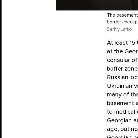
The basement w
border checkp
Serhiy Larko
At least 15
at the Geor
consular of
buffer zone
Russian-oc
Ukrainian 
many of th
basement at
to medical 
Georgian au
ago, but no
Georgian b