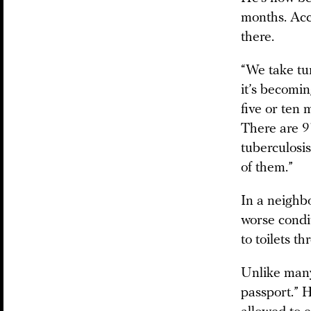
months. Acc
there.
“We take tur
it’s becomin
five or ten 
There are 9
tuberculosis
of them.”
In a neighb
worse condit
to toilets t
Unlike many
passport.” H