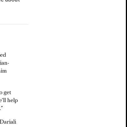
ted
ian-
him
o get
’ll help
.”
Dariali