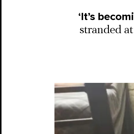
‘It’s becom
stranded at