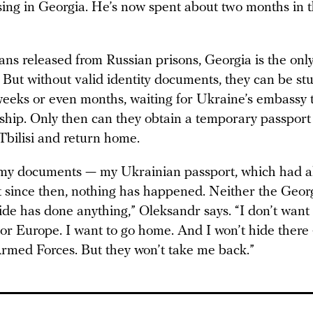
sing in Georgia. He’s now spent about two months in t
ans released from Russian prisons, Georgia is the only
But without valid identity documents, they can be stu
weeks or even months, waiting for Ukraine’s embassy 
nship. Only then can they obtain a temporary passport
Tbilisi and return home.
my documents — my Ukrainian passport, which had a
t since then, nothing has happened. Neither the Geor
de has done anything,” Oleksandr says. “I don’t want 
or Europe. I want to go home. And I won’t hide there
 Armed Forces. But they won’t take me back.”