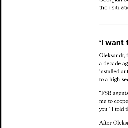
their situat
‘I want
Oleksandr, 
a decade ago
installed au
to a high-se
“FSB agents 
me to cooper
you.’ I told
After Oleks