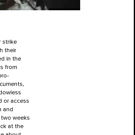
 strike
 their
ed in the
ns from
pro-
ocuments,
ndowless
d or access
n and
n two weeks
ck at the
ce about