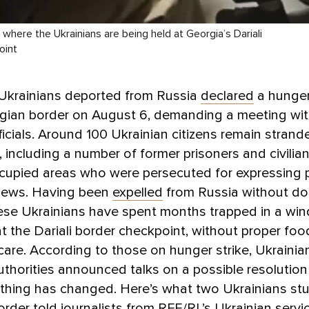
here the Ukrainians are being held at Georgia’s Dariali
oint
 Ukrainians deported from Russia
declared
a hunger
gian border on August 6, demanding a meeting with
ficials. Around 100 Ukrainian citizens remain strand
, including a number of former prisoners and civilia
cupied areas who were persecuted for expressing 
views. Having been
expelled
from Russia without d
ese Ukrainians have spent months trapped in a wi
 the Dariali border checkpoint, without proper foo
care. According to those on hunger strike, Ukrainia
thorities announced talks on a possible resolutio
thing has changed. Here’s what two Ukrainians stu
order
told journalists
from RFE/RL’s Ukrainian servi