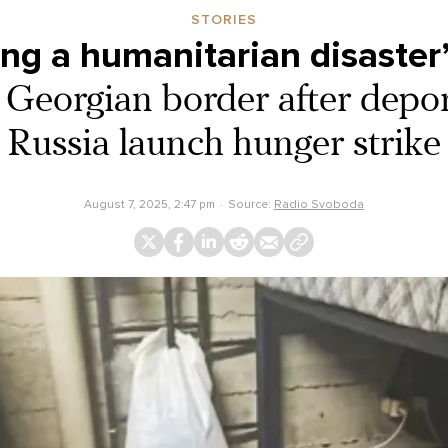
STORIES
ing a humanitarian disaster
 Georgian border after depo
Russia launch hunger strike
August 7, 2025, 2:47 pm
Source:
Radio Svoboda