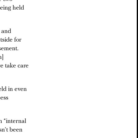
eing held
, and
tside for
asement.
h]
we take care
eld in even
cess
 “internal
sn’t been