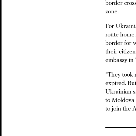
border cros
zone.
For Ukraini
route home. 
border for 
their citize
embassy in 
“They took 
expired. Bu
Ukrainian si
to Moldova 
to join the