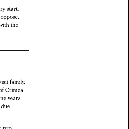
y start,
 oppose.
with the
sit family.
 of Crimea
ine years
d due
r two