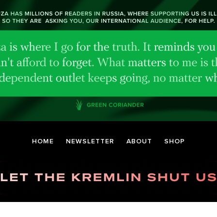
HOME
NEWSLETTER
ABOUT
SHOP