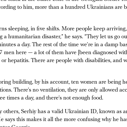
ording to him, more than a hundred Ukrainians are b
ns sleeping, in five shifts. More people keep arriving
g a humanitarian disaster,” he says. “They let us go ou
minutes a day. The rest of the time we’re in a damp b
7 men here — a lot of them have [been diagnosed wit
 or hepatitis. There are people with disabilities, and 
oring building, by his account, ten women are being h
ions. There’s no ventilation, they are only allowed ac
hree times a day, and there’s not enough food.
 others, Serhiy has a valid Ukrainian ID, known as an
e says this makes it all the more confusing why he ha