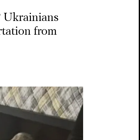
’
Ukrainians
rtation from