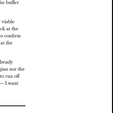
he buffer
 viable
ck at the
to confirm
 at the
lready
gian nor the
to run off
 — I want