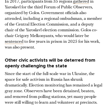
In 2017, participants from 35 regions
gathered
in
Yaroslavl for the third Forum of Public Observers,
organized by Golos. Government officials also
attended, including a regional ombudsman, a member
of the Central Election Commission, and a deputy
chair of the Yaroslavl election commission. Golos co-
chair Grigory Melkonyants, who would later be
sentenced
to five years in prison in 2025 for his work,
was also present.
Other civic activists will be deterred from
openly challenging the state
Since the start of the full-scale war in Ukraine, the
space for safe activism in Russia has shrunk
dramatically. Election monitoring has remained a legal
gray zone. Observers have been detained, beaten,
and removed from polling stations, yet many people
were still willing to learn and volunteer at precincts.