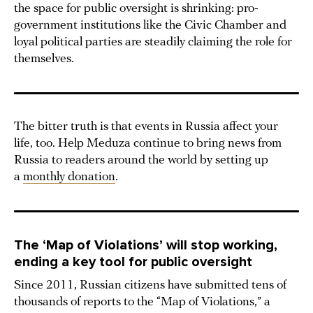
the space for public oversight is shrinking: pro-
government institutions like the Civic Chamber and
loyal political parties are steadily claiming the role for
themselves.
The bitter truth is that events in Russia affect your
life, too. Help Meduza continue to bring news from
Russia to readers around the world by setting up
a
monthly donation
.
The ‘Map of Violations’ will stop working,
ending a key tool for public oversight
Since 2011, Russian citizens have submitted tens of
thousands of reports to the “Map of Violations,” a