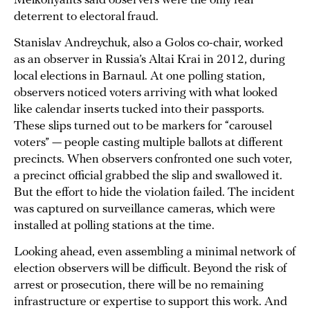
Melkonyants said observers were the only real
deterrent to electoral fraud.
Stanislav Andreychuk, also a Golos co-chair, worked
as an observer in Russia’s Altai Krai in 2012, during
local elections in Barnaul. At one polling station,
observers noticed voters arriving with what looked
like calendar inserts tucked into their passports.
These slips turned out to be markers for “carousel
voters” — people casting multiple ballots at different
precincts. When observers confronted one such voter,
a precinct official grabbed the slip and swallowed it.
But the effort to hide the violation failed. The incident
was captured on surveillance cameras, which were
installed at polling stations at the time.
Looking ahead, even assembling a minimal network of
election observers will be difficult. Beyond the risk of
arrest or prosecution, there will be no remaining
infrastructure or expertise to support this work. And