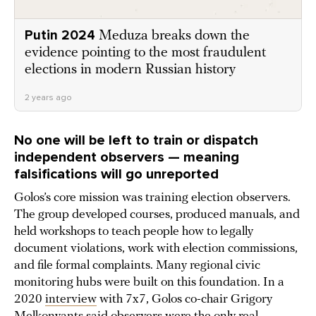
Putin 2024
Meduza breaks down the
evidence pointing to the most fraudulent
elections in modern Russian history
2 years ago
No one will be left to train or dispatch
independent observers — meaning
falsifications will go unreported
Golos’s core mission was training election observers.
The group developed courses, produced manuals, and
held workshops to teach people how to legally
document violations, work with election commissions,
and file formal complaints. Many regional civic
monitoring hubs were built on this foundation. In a
2020
interview
with 7x7, Golos co-chair Grigory