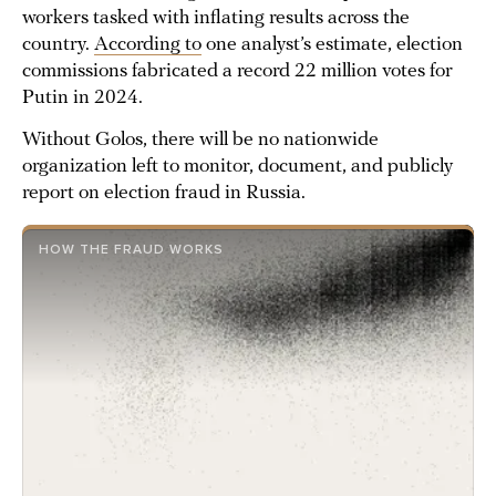
workers tasked with inflating results across the
country.
According to
one analyst’s estimate, election
commissions fabricated a record 22 million votes for
Putin in 2024.
Without Golos, there will be no nationwide
organization left to monitor, document, and publicly
report on election fraud in Russia.
HOW THE FRAUD WORKS