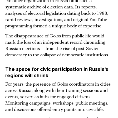
No other organization in Russia built such a
systematic archive of election data. Its reports,
analyses of electoral legislation dating back to 1988,
rapid reviews, investigations, and original YouTube
programming formed a unique body of expertise.
The disappearance of Golos from public life would
mark the loss of an independent record chronicling
Russian elections — from the rise of post-Soviet
democracy to the collapse of democratic institutions.
The space for civic participation in Russia’s
regions will shrink
For years, the presence of Golos coordinators in cities
across Russia, along with their training sessions and
events, served as hubs for engaged citizens.
Monitoring campaigns, workshops, public meetings,
and discussions offered entry points into civic life.