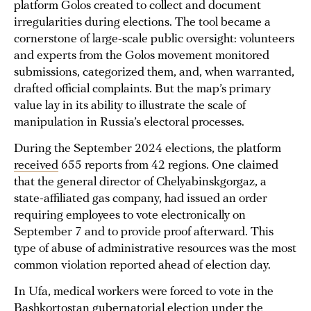
platform Golos created to collect and document
irregularities during elections. The tool became a
cornerstone of large-scale public oversight: volunteers
and experts from the Golos movement monitored
submissions, categorized them, and, when warranted,
drafted official complaints. But the map’s primary
value lay in its ability to illustrate the scale of
manipulation in Russia’s electoral processes.
During the September 2024 elections, the platform
received
655 reports from 42 regions. One claimed
that the general director of Chelyabinskgorgaz, a
state-affiliated gas company, had issued an order
requiring employees to vote electronically on
September 7 and to provide proof afterward. This
type of abuse of administrative resources was the most
common violation reported ahead of election day.
In Ufa, medical workers were forced to vote in the
Bashkortostan gubernatorial election under the