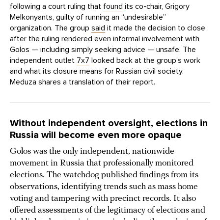
following a court ruling that
found
its co-chair, Grigory
Melkonyants, guilty of running an “undesirable”
organization. The group
said
it made the decision to close
after the ruling rendered even informal involvement with
Golos — including simply seeking advice — unsafe. The
independent outlet
7x7
looked back at the group’s work
and what its closure means for Russian civil society.
Meduza shares a translation of their report.
Without independent oversight, elections in
Russia will become even more opaque
Golos was the only independent, nationwide
movement in Russia that professionally monitored
elections. The watchdog published findings from its
observations, identifying trends such as mass home
voting and tampering with precinct records. It also
offered assessments of the legitimacy of elections and