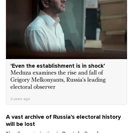
‘Even the establishment is in shock’
Meduza examines the rise and fall of
Grigory Melkonyants, Russia’s leading
electoral observer
3 years ago
A vast archive of Russia’s electoral history
will be lost