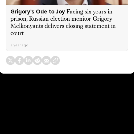
Grigory’s Ode to Joy
Facing six years in
prison, Russian election monitor Grigory
Melkonyants delivers closing statement in
court
a year ago