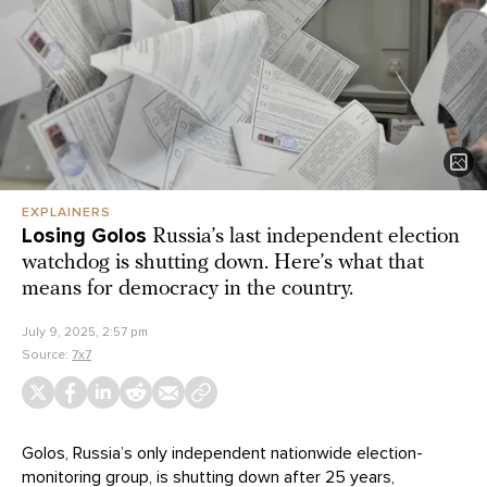
EXPLAINERS
Losing Golos
Russia’s last independent election
watchdog is shutting down. Here’s what that
means for democracy in the country.
July 9, 2025, 2:57 pm
Source:
7x7
Golos, Russia’s only independent nationwide election-
monitoring group, is shutting down after 25 years,