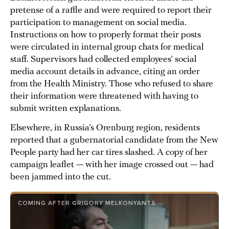
pretense of a raffle and were required to report their
participation to management on social media.
Instructions on how to properly format their posts
were circulated in internal group chats for medical
staff. Supervisors had collected employees’ social
media account details in advance, citing an order
from the Health Ministry. Those who refused to share
their information were threatened with having to
submit written explanations.
Elsewhere, in Russia’s Orenburg region, residents
reported that a gubernatorial candidate from the New
People party had her car tires slashed. A copy of her
campaign leaflet — with her image crossed out — had
been jammed into the cut.
COMING AFTER GRIGORY MELKONYANTS