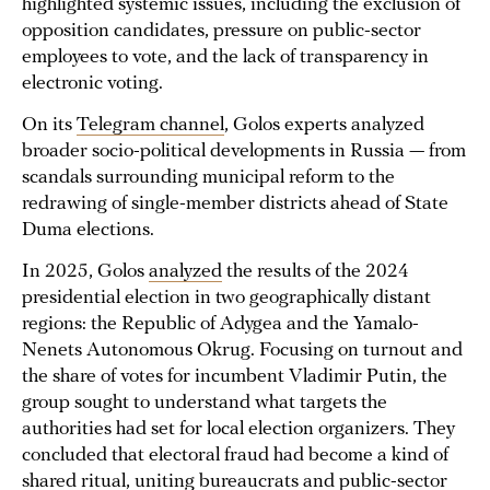
highlighted systemic issues, including the exclusion of
opposition candidates, pressure on public-sector
employees to vote, and the lack of transparency in
electronic voting.
On its
Telegram channel
, Golos experts analyzed
broader socio-political developments in Russia — from
scandals surrounding municipal reform to the
redrawing of single-member districts ahead of State
Duma elections.
In 2025, Golos
analyzed
the results of the 2024
presidential election in two geographically distant
regions: the Republic of Adygea and the Yamalo-
Nenets Autonomous Okrug. Focusing on turnout and
the share of votes for incumbent Vladimir Putin, the
group sought to understand what targets the
authorities had set for local election organizers. They
concluded that electoral fraud had become a kind of
shared ritual, uniting bureaucrats and public-sector