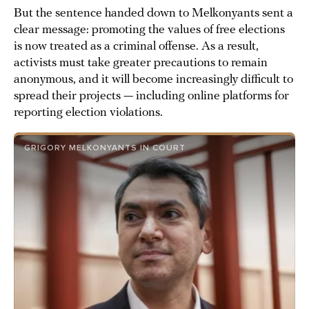
But the sentence handed down to Melkonyants sent a
clear message: promoting the values of free elections
is now treated as a criminal offense. As a result,
activists must take greater precautions to remain
anonymous, and it will become increasingly difficult to
spread their projects — including online platforms for
reporting election violations.
GRIGORY MELKONYANTS IN COURT