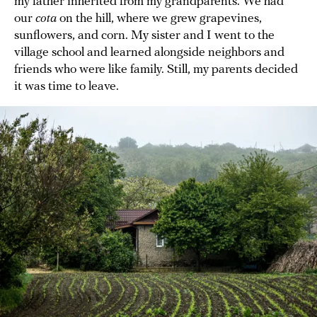
my father inherited from my grandparents. We had
our
cota
on the hill, where we grew grapevines,
sunflowers, and corn. My sister and I went to the
village school and learned alongside neighbors and
friends who were like family. Still, my parents decided
it was time to leave.