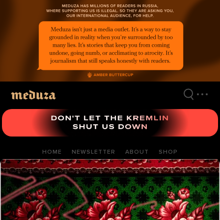
Skip
to
main
content
HOME
NEWSLETTER
ABOUT
SHOP