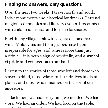
Finding no answers, only questions
Over the next two weeks, I travel north and south.
I visit monuments and historical landmarks. I attend
religious ceremonies and literary events. I reconnect
with childhood friends and former classmates.
Back in my village, I sit with a glass of homemade
wine. Moldovans and their grapes have been
inseparable for ages, and wine is more than just
a drink — it is both a sign of hospitality and a symbol
of pride and connection to our land.
I listen to the stories of those who left and those who
stayed behind, those who rebuilt their lives in distant
places, and those who remained on the soil of our
ancestors.
— Back then, we had everything we needed. We had
work. We had an order. We had food on the table.