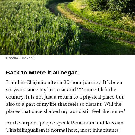
Natalia Jidovanu
Back to where it all began
I land in Chișinău after a 20-hour journey. It’s been
six years since my last visit and 22 since I left the
country. It is not just a return to a physical place but
also to a part of my life that feels so distant: Will the
places that once shaped my world still feel like home?
At the airport, people speak Romanian and Russian.
This bilingualism is normal here; most inhabitants