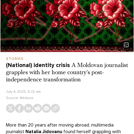
STORIES
(National) identity crisis
A Moldovan journalist
grapples with her home country’s post-
independence transformation
July 4, 2025, 9:22 am
Source:
Meduza
More than 20 years after moving abroad, multimedia
journalist
Natalia Jidovanu
found herself grappling with