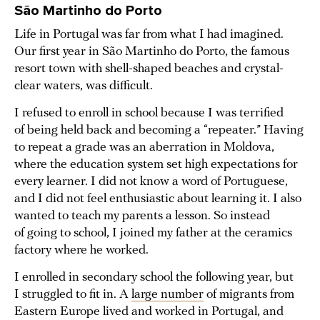
São Martinho do Porto
Life in Portugal was far from what I had imagined.
Our first year in São Martinho do Porto, the famous
resort town with shell-shaped beaches and crystal-
clear waters, was difficult.
I refused to enroll in school because I was terrified
of being held back and becoming a “repeater.” Having
to repeat a grade was an aberration in Moldova,
where the education system set high expectations for
every learner. I did not know a word of Portuguese,
and I did not feel enthusiastic about learning it. I also
wanted to teach my parents a lesson. So instead
of going to school, I joined my father at the ceramics
factory where he worked.
I enrolled in secondary school the following year, but
I struggled to fit in. A
large number
of migrants from
Eastern Europe lived and worked in Portugal, and