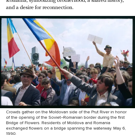
Romania, symbolizing brotherhood, a shared history,
and a desire for reconnection.
Crowds gather on the Moldovan side of the Prut River in honor
of the opening of the Soviet–Romanian border during the first
Bridge of Flowers. Residents of Moldova and Romania
exchanged flowers on a bridge spanning the waterway. May 6,
1990.