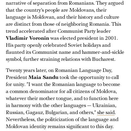
narrative of separation from Romanians. They argued
that the country’s people are Moldovans, their
language is Moldovan, and their history and culture
are distinct from those of neighboring Romania. This
trend accelerated after Communist Party leader
Vladimir Voronin
was elected president in 2001.
His party openly celebrated Soviet holidays and
flaunted its Communist name and hammer-and-sickle
symbol, further straining relations with Bucharest.
Twenty years later, on Romanian Language Day,
President
Maia Sandu
took the opportunity to call
for unity. “I want the Romanian language to become
a common denominator for all citizens of Moldova,
whatever their mother tongue, and to function here
in harmony with the other languages — Ukrainian,
Russian, Gagauz, Bulgarian, and others,”
she said
.
Nevertheless, the politicization of the language and
Moldovan identity remains significant to this day.