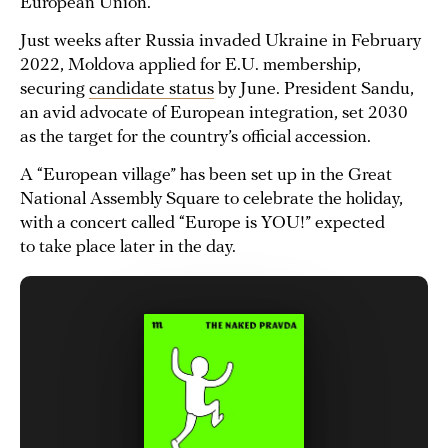
European Union.
Just weeks after Russia invaded Ukraine in February
2022, Moldova applied for E.U. membership,
securing
candidate status
by June. President Sandu,
an avid advocate of European integration, set 2030
as the target for the country’s official accession.
A “European village” has been set up in the Great
National Assembly Square to celebrate the holiday,
with a concert called “Europe is YOU!” expected
to take place later in the day.