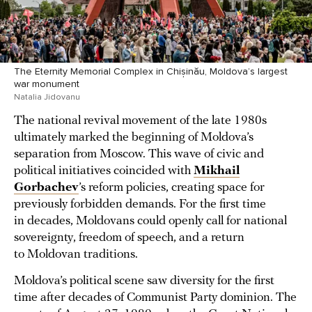
The Eternity Memorial Complex in Chișinău, Moldova’s largest
war monument
Natalia Jidovanu
The national revival movement of the late 1980s
ultimately marked the beginning of Moldova’s
separation from Moscow. This wave of civic and
political initiatives coincided with
Mikhail
Gorbachev
’s reform policies, creating space for
previously forbidden demands. For the first time
in decades, Moldovans could openly call for national
sovereignty, freedom of speech, and a return
to Moldovan traditions.
Moldova’s political scene saw diversity for the first
time after decades of Communist Party dominion. The