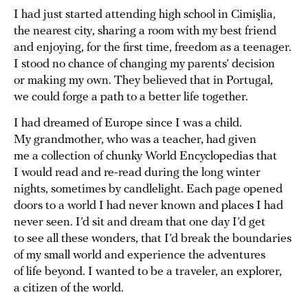
I had just started attending high school in Cimişlia,
the nearest city, sharing a room with my best friend
and enjoying, for the first time, freedom as a teenager.
I stood no chance of changing my parents’ decision
or making my own. They believed that in Portugal,
we could forge a path to a better life together.
I had dreamed of Europe since I was a child.
My grandmother, who was a teacher, had given
me a collection of chunky World Encyclopedias that
I would read and re-read during the long winter
nights, sometimes by candlelight. Each page opened
doors to a world I had never known and places I had
never seen. I’d sit and dream that one day I’d get
to see all these wonders, that I’d break the boundaries
of my small world and experience the adventures
of life beyond. I wanted to be a traveler, an explorer,
a citizen of the world.