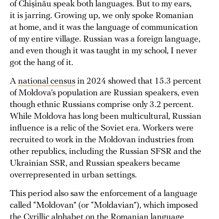
of Chișinău speak both languages. But to my ears,
it is jarring. Growing up, we only spoke Romanian
at home, and it was the language of communication
of my entire village. Russian was a foreign language,
and even though it was taught in my school, I never
got the hang of it.
A
national census
in 2024 showed that 15.3 percent
of Moldova’s population are Russian speakers, even
though ethnic Russians comprise only 3.2 percent.
While Moldova has long been multicultural, Russian
influence is a relic of the Soviet era. Workers were
recruited to work in the Moldovan industries from
other republics, including the Russian SFSR and the
Ukrainian SSR, and Russian speakers became
overrepresented in urban settings.
This period also saw the enforcement of a language
called “Moldovan” (or “Moldavian”), which imposed
the Cyrillic alphabet on the Romanian language