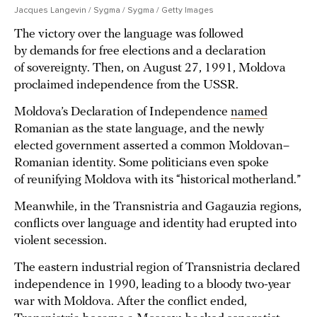
Jacques Langevin / Sygma / Sygma / Getty Images
The victory over the language was followed
by demands for free elections and a declaration
of sovereignty. Then, on August 27, 1991, Moldova
proclaimed independence from the USSR.
Moldova’s Declaration of Independence
named
Romanian as the state language, and the newly
elected government asserted a common Moldovan–
Romanian identity. Some politicians even spoke
of reunifying Moldova with its “historical motherland.”
Meanwhile, in the Transnistria and Gagauzia regions,
conflicts over language and identity had erupted into
violent secession.
The eastern industrial region of Transnistria declared
independence in 1990, leading to a bloody two-year
war with Moldova. After the conflict ended,