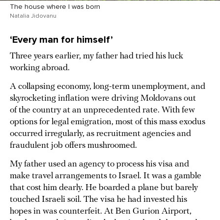
The house where I was born
Natalia Jidovanu
‘Every man for himself’
Three years earlier, my father had tried his luck
working abroad.
A collapsing economy, long-term unemployment, and
skyrocketing inflation were driving Moldovans out
of the country at an unprecedented rate. With few
options for legal emigration, most of this mass exodus
occurred irregularly, as recruitment agencies and
fraudulent job offers mushroomed.
My father used an agency to process his visa and
make travel arrangements to Israel. It was a gamble
that cost him dearly. He boarded a plane but barely
touched Israeli soil. The visa he had invested his
hopes in was counterfeit. At Ben Gurion Airport,