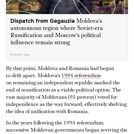
Dispatch from Gagauzia
Moldova’s
autonomous region where Soviet-era
Russification and Moscow’s political
influence remain strong
4 years ago
By that point, Moldova and Romania had begun
to drift apart. Moldova’s
1994 referendum
on remaining an independent republic marked the
end of reunification as a viable political option. The
vast majority of Moldovans (95 percent) voted for
independence as the way forward, effectively shelving
the idea of unification with Romania.
In the years following the 1994 referendum,
successive Moldovan governments began reviving the