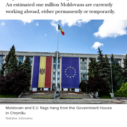
An estimated one million Moldovans are currently
working abroad, either permanently or temporarily.
Moldovan and E.U. flags hang from the Government House
in Chișinău
Natalia Jidovanu