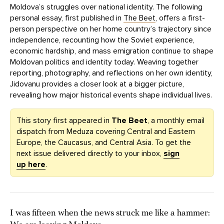
Moldova’s struggles over national identity. The following
personal essay, first published in
The Beet
, offers a first-
person perspective on her home country’s trajectory since
independence, recounting how the Soviet experience,
economic hardship, and mass emigration continue to shape
Moldovan politics and identity today. Weaving together
reporting, photography, and reflections on her own identity,
Jidovanu provides a closer look at a bigger picture,
revealing how major historical events shape individual lives.
This story first appeared in
The Beet
, a monthly email
dispatch from Meduza covering Central and Eastern
Europe, the Caucasus, and Central Asia. To get the
next issue delivered directly to your inbox,
sign
up here
.
I was fifteen when the news struck me like a hammer: