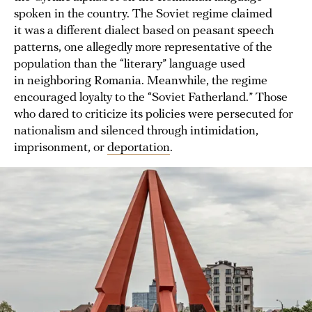
spoken in the country. The Soviet regime claimed
it was a different dialect based on peasant speech
patterns, one allegedly more representative of the
population than the “literary” language used
in neighboring Romania. Meanwhile, the regime
encouraged loyalty to the “Soviet Fatherland.” Those
who dared to criticize its policies were persecuted for
nationalism and silenced through intimidation,
imprisonment, or
deportation
.