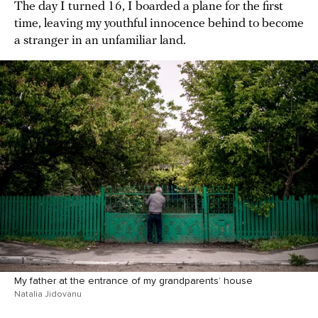
The day I turned 16, I boarded a plane for the first
time, leaving my youthful innocence behind to become
a stranger in an unfamiliar land.
My father at the entrance of my grandparents’ house
Natalia Jidovanu