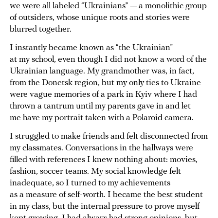
we were all labeled “Ukrainians” — a monolithic group
of outsiders, whose unique roots and stories were
blurred together.
I instantly became known as “the Ukrainian”
at my school, even though I did not know a word of the
Ukrainian language. My grandmother was, in fact,
from the Donetsk region, but my only ties to Ukraine
were vague memories of a park in Kyiv where I had
thrown a tantrum until my parents gave in and let
me have my portrait taken with a Polaroid camera.
I struggled to make friends and felt disconnected from
my classmates. Conversations in the hallways were
filled with references I knew nothing about: movies,
fashion, soccer teams. My social knowledge felt
inadequate, so I turned to my achievements
as a measure of self-worth. I became the best student
in my class, but the internal pressure to prove myself