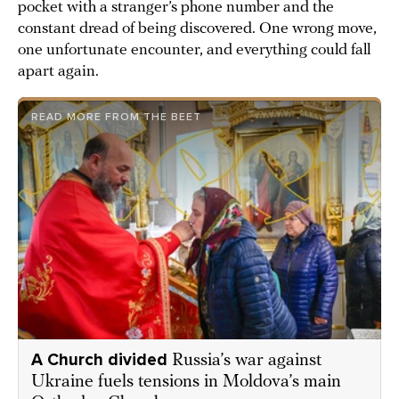
pocket with a stranger’s phone number and the
constant dread of being discovered. One wrong move,
one unfortunate encounter, and everything could fall
apart again.
READ MORE FROM THE BEET
A Church divided
Russia’s war against
Ukraine fuels tensions in Moldova’s main