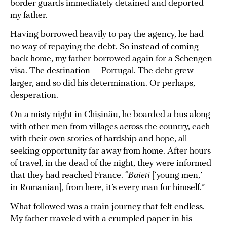
border guards immediately detained and deported
my father.
Having borrowed heavily to pay the agency, he had
no way of repaying the debt. So instead of coming
back home, my father borrowed again for a Schengen
visa. The destination — Portugal. The debt grew
larger, and so did his determination. Or perhaps,
desperation.
On a misty night in Chișinău, he boarded a bus along
with other men from villages across the country, each
with their own stories of hardship and hope, all
seeking opportunity far away from home. After hours
of travel, in the dead of the night, they were informed
that they had reached France. “
Baieti
[‘young men,’
in Romanian], from here, it’s every man for himself.”
What followed was a train journey that felt endless.
My father traveled with a crumpled paper in his