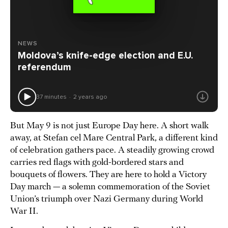
NEWS
Moldova’s knife-edge election and E.U.
referendum
37 minutes
2 years ago
But May 9 is not just Europe Day here. A short walk
away, at Stefan cel Mare Central Park, a different kind
of celebration gathers pace. A steadily growing crowd
carries red flags with gold-bordered stars and
bouquets of flowers. They are here to hold a Victory
Day march — a solemn commemoration of the Soviet
Union’s triumph over Nazi Germany during World
War II.