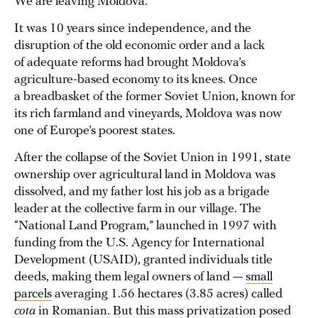
We are leaving Moldova.
It was 10 years since independence, and the
disruption of the old economic order and a lack
of adequate reforms had brought Moldova’s
agriculture-based economy to its knees. Once
a breadbasket of the former Soviet Union, known for
its rich farmland and vineyards, Moldova was now
one of Europe’s poorest states.
After the collapse of the Soviet Union in 1991, state
ownership over agricultural land in Moldova was
dissolved, and my father lost his job as a brigade
leader at the collective farm in our village. The
“National Land Program,” launched in 1997 with
funding from the U.S. Agency for International
Development (USAID), granted individuals title
deeds, making them legal owners of land —
small
parcels
averaging 1.56 hectares (3.85 acres) called
cota
in Romanian. But this mass privatization posed