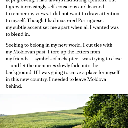
kept growing. I had always had strong opinions, but
I grew increasingly self-conscious and learned
to temper my views. I did not want to draw attention
to myself. Though I had mastered Portuguese,
my subtle accent set me apart when all I wanted was
to blend in.
Seeking to belong in my new world, I cut ties with
my Moldovan past. I tore up the letters from
my friends — symbols of a chapter I was trying to close
— and let the memories slowly fade into the
background. If I was going to carve a place for myself
in this new country, I needed to leave Moldova
behind.