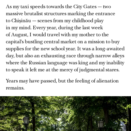
As my taxi speeds towards the City Gates — two
massive brutalist structures marking the entrance
to Chișinău — scenes from my childhood play
in my mind. Every year, during the last week
of August, I would travel with my mother to the
capital’s bustling central market on a mission to buy
supplies for the new school year. It was a long-awaited
day, but also an exhausting race through narrow alleys
where the Russian language was king and my inability
to speak it left me at the mercy of judgmental stares.
Years may have passed, but the feeling of alienation
remains.