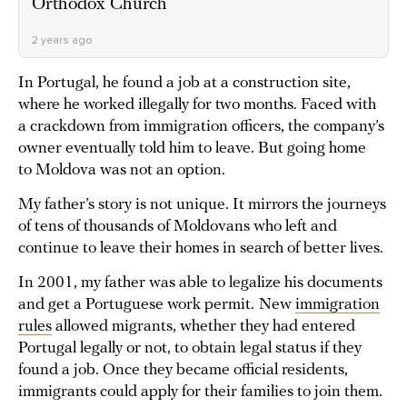
Orthodox Church
2 years ago
In Portugal, he found a job at a construction site,
where he worked illegally for two months. Faced with
a crackdown from immigration officers, the company’s
owner eventually told him to leave. But going home
to Moldova was not an option.
My father’s story is not unique. It mirrors the journeys
of tens of thousands of Moldovans who left and
continue to leave their homes in search of better lives.
In 2001, my father was able to legalize his documents
and get a Portuguese work permit.
New
immigration
rules
allowed migrants, whether they had entered
Portugal legally or not, to obtain legal status if they
found a job. Once they became official residents,
immigrants could apply for their families to join them.