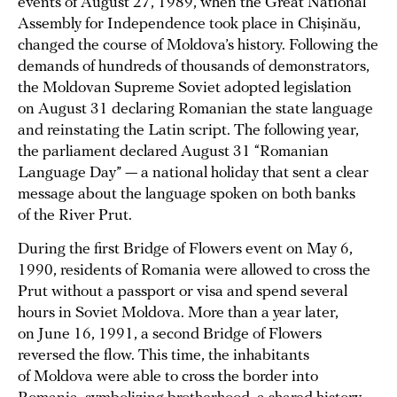
events of August 27, 1989, when the Great National
Assembly for Independence took place in Chișinău,
changed the course of Moldova’s history. Following the
demands of hundreds of thousands of demonstrators,
the Moldovan Supreme Soviet adopted legislation
on August 31 declaring Romanian the state language
and reinstating the Latin script. The following year,
the parliament declared August 31 “Romanian
Language Day” — a national holiday that sent a clear
message about the language spoken on both banks
of the River Prut.
During the first Bridge of Flowers event on May 6,
1990, residents of Romania were allowed to cross the
Prut without a passport or visa and spend several
hours in Soviet Moldova. More than a year later,
on June 16, 1991, a second Bridge of Flowers
reversed the flow. This time, the inhabitants
of Moldova were able to cross the border into