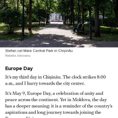
Stefan cel Mare Central Park in Chișinău
Natalia Jidovanu
Europe Day
It’s my third day in Chișinău. The clock strikes 8:00
a.m., and I hurry towards the city center.
It’s May 9, Europe Day, a celebration of unity and
peace across the continent. Yet in Moldova, the day
has a deeper meaning: it is a reminder of the country’s
aspirations and long journey towards joining the