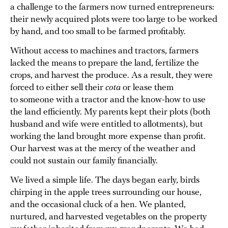
a challenge to the farmers now turned entrepreneurs:
their newly acquired plots were too large to be worked
by hand, and too small to be farmed profitably.
Without access to machines and tractors, farmers
lacked the means to prepare the land, fertilize the
crops, and harvest the produce. As a result, they were
forced to either sell their
cota
or lease them
to someone with a tractor and the know-how to use
the land efficiently. My parents kept their plots
(both
husband and wife were entitled to allotments), but
working the land brought more expense than profit.
Our harvest was at the mercy of the weather and
could not sustain our family financially.
We lived a simple life. The days began early, birds
chirping in the apple trees surrounding our house,
and the occasional cluck of a hen. We planted,
nurtured, and harvested vegetables on the property