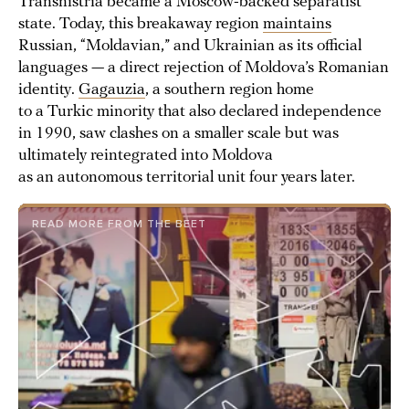
Transnistria became a Moscow-backed separatist
state. Today, this breakaway region
maintains
Russian, “Moldavian,” and Ukrainian as its official
languages — a direct rejection of Moldova’s Romanian
identity.
Gagauzia
, a southern region home
to a Turkic minority that also declared independence
in 1990, saw clashes on a smaller scale but was
ultimately reintegrated into Moldova
as an autonomous territorial unit four years later.
READ MORE FROM THE BEET