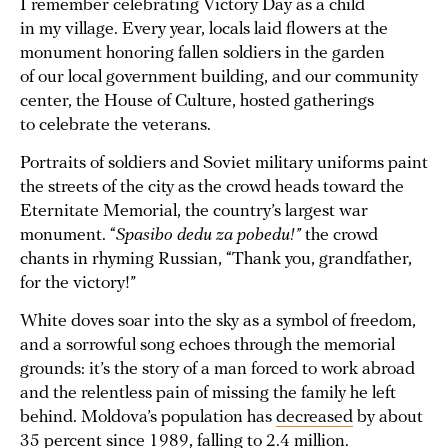
I remember celebrating Victory Day as a child
in my village. Every year, locals laid flowers at the
monument honoring fallen soldiers in the garden
of our local government building, and our community
center, the House of Culture, hosted gatherings
to celebrate the veterans.
Portraits of soldiers and Soviet military uniforms paint
the streets of the city as the crowd heads toward the
Eternitate Memorial, the country’s largest war
monument. “
Spasibo dedu za pobedu!”
the crowd
chants in rhyming Russian, “Thank you, grandfather,
for the victory!”
White doves soar into the sky as a symbol of freedom,
and a sorrowful song echoes through the memorial
grounds: it’s the story of a man forced to work abroad
and the relentless pain of missing the family he left
behind. Moldova’s population has
decreased
by about
35 percent since 1989, falling to 2.4 million.