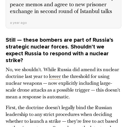
peace memos and agree to new prisoner
exchange in second round of Istanbul talks
a year ago
Still — these bombers are part of Russia’s
strategic nuclear forces. Shouldn’t we
expect Russia to respond with a nuclear
strike?
No, we shouldn’t. While Russia did amend its nuclear
doctrine last year to
lower
the threshold for using
nuclear weapons — now explicitly including large-
scale drone attacks as a possible trigger — this doesn’t
mean a response is automatic.
First, the doctrine doesn’t legally bind the Russian
leadership to any strict procedures when deciding
whether to launch a strike — they’re free to act based