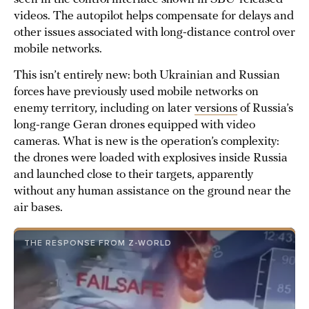
videos. The autopilot helps compensate for delays and
other issues associated with long-distance control over
mobile networks.
This isn’t entirely new: both Ukrainian and Russian
forces have previously used mobile networks on
enemy territory, including on later
versions
of Russia’s
long-range Geran drones equipped with video
cameras. What is new is the operation’s complexity:
the drones were loaded with explosives inside Russia
and launched close to their targets, apparently
without any human assistance on the ground near the
air bases.
THE RESPONSE FROM Z-WORLD