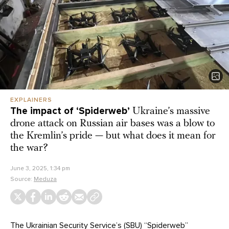
EXPLAINERS
The impact of ‘Spiderweb’
Ukraine’s massive
drone attack on Russian air bases was a blow to
the Kremlin’s pride — but what does it mean for
the war?
June 3, 2025, 1:34 pm
Source:
Meduza
The Ukrainian Security Service’s (SBU)
“Spiderweb”