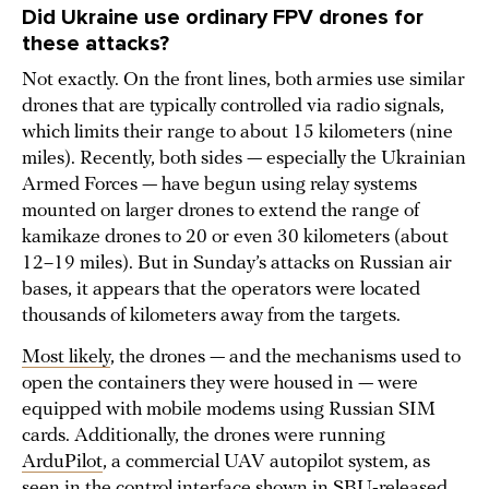
Did Ukraine use ordinary FPV drones for
these attacks?
Not exactly. On the front lines, both armies use similar
drones that are typically controlled via radio signals,
which limits their range to about 15 kilometers (nine
miles). Recently, both sides — especially the Ukrainian
Armed Forces — have begun using relay systems
mounted on larger drones to extend the range of
kamikaze drones to 20 or even 30 kilometers (about
12–19 miles). But in Sunday’s attacks on Russian air
bases, it appears that the operators were located
thousands of kilometers away from the targets.
Most likely
, the drones — and the mechanisms used to
open the containers they were housed in — were
equipped with mobile modems using Russian SIM
cards. Additionally, the drones were running
ArduPilot
, a commercial UAV autopilot system, as
seen in the control interface shown in SBU-released