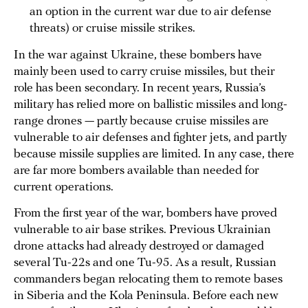
an option in the current war due to air defense
threats) or cruise missile strikes.
In the war against Ukraine, these bombers have
mainly been used to carry cruise missiles, but their
role has been secondary. In recent years, Russia’s
military has relied more on ballistic missiles and long-
range drones — partly because cruise missiles are
vulnerable to air defenses and fighter jets, and partly
because missile supplies are limited. In any case, there
are far more bombers available than needed for
current operations.
From the first year of the war, bombers have proved
vulnerable to air base strikes. Previous Ukrainian
drone attacks had already destroyed or damaged
several Tu-22s and one Tu-95. As a result, Russian
commanders began relocating them to remote bases
in Siberia and the Kola Peninsula. Before each new