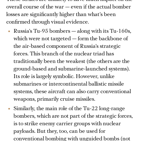
overall course of the war — even if the actual bomber
losses are significantly higher than what’s been
confirmed through visual evidence.
Russia’s Tu-95 bombers — along with its Tu-160s,
which were not targeted — form the backbone of
the air-based component of Russia’s strategic
forces. This branch of the nuclear triad has
traditionally been the weakest (the others are the
ground-based and submarine-launched systems).
Its role is largely symbolic. However, unlike
submarines or intercontinental ballistic missile
systems, these aircraft can also carry conventional
weapons, primarily cruise missiles.
Similarly, the main role of the Tu-22 long-range
bombers, which are not part of the strategic forces,
is to strike enemy carrier groups with nuclear
payloads. But they, too, can be used for
conventional bombing with unguided bombs (not