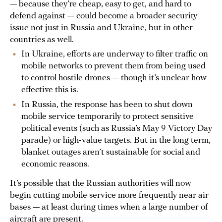
— because they’re cheap, easy to get, and hard to
defend against — could become a broader security
issue not just in Russia and Ukraine, but in other
countries as well.
In Ukraine, efforts are underway to filter traffic on
mobile networks to prevent them from being used
to control hostile drones — though it’s unclear how
effective this is.
In Russia, the response has been to shut down
mobile service temporarily to protect sensitive
political events (such as Russia’s May 9 Victory Day
parade) or high-value targets. But in the long term,
blanket outages aren’t sustainable for social and
economic reasons.
It’s possible that the Russian authorities will now
begin cutting mobile service more frequently near air
bases — at least during times when a large number of
aircraft are present.