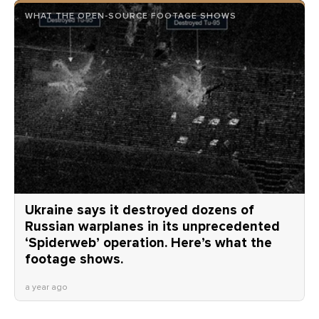
WHAT THE OPEN-SOURCE FOOTAGE SHOWS
Ukraine says it destroyed dozens of
Russian warplanes in its unprecedented
‘Spiderweb’ operation. Here’s what the
footage shows.
a year ago