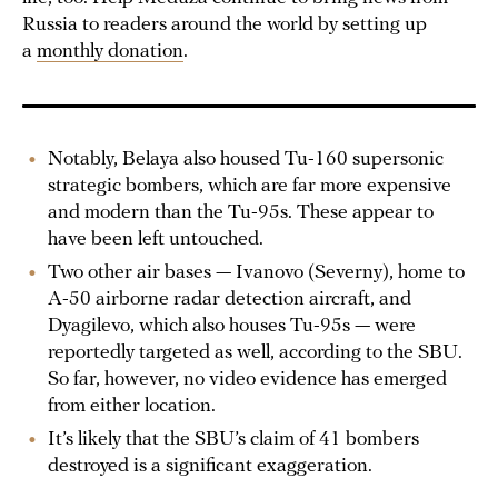
Russia to readers around the world by setting up
a
monthly donation
.
Notably, Belaya also housed Tu-160 supersonic
strategic bombers, which are far more expensive
and modern than the Tu-95s. These appear to
have been left untouched.
Two other air bases — Ivanovo (Severny), home to
A-50 airborne radar detection aircraft, and
Dyagilevo, which also houses Tu-95s — were
reportedly targeted as well, according to the SBU.
So far, however, no video evidence has emerged
from either location.
It’s likely that the SBU’s claim of 41 bombers
destroyed is a significant exaggeration.