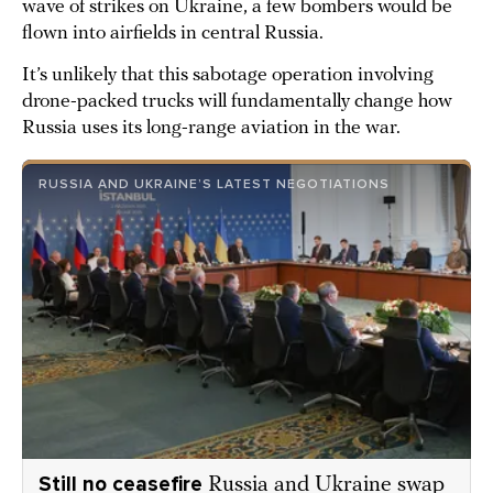
wave of strikes on Ukraine, a few bombers would be
flown into airfields in central Russia.
It’s unlikely that this sabotage operation involving
drone-packed trucks will fundamentally change how
Russia uses its long-range aviation in the war.
RUSSIA AND UKRAINE’S LATEST NEGOTIATIONS
Still no ceasefire
Russia and Ukraine swap