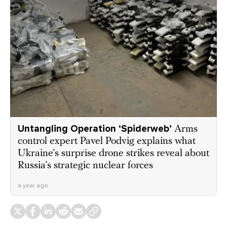
Untangling Operation ‘Spiderweb’
Arms
control expert Pavel Podvig explains what
Ukraine’s surprise drone strikes reveal about
Russia’s strategic nuclear forces
a year ago