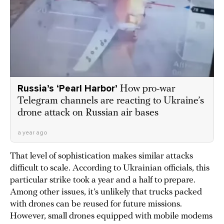
Russia’s ‘Pearl Harbor’
How pro-war
Telegram channels are reacting to Ukraine’s
drone attack on Russian air bases
a year ago
That level of sophistication makes similar attacks
difficult to scale. According to Ukrainian officials, this
particular strike took a year and a half to prepare.
Among other issues, it’s unlikely that trucks packed
with drones can be reused for future missions.
However, small drones equipped with mobile modems