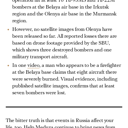
operation hit at least 10 Tu-95MS and Tu-22M
bombers at the Belaya air base in the Irkutsk
region and the Olenya air base in the Murmansk
region.
However, no satellite images from Olenya have
been released so far. All reported losses there are
based on drone footage provided by the SBU,
which shows three destroyed bombers and one
military transport aircraft.
In one
video
, a man who appears to be a firefighter
at the Belaya base claims that eight aircraft there
were severely burned. Visual evidence, including
published satellite images, confirms that at least
seven bombers were lost.
The bitter truth is that events in Russia affect your
life, too. Help Meduza continue to bring news from