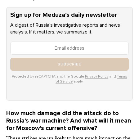
Sign up for Meduza’s daily newsletter
A digest of Russia’s investigative reports and news
analysis. If it matters, we summarize it.
SUBSCRIBE
Protected by reCAPTCHA and the Google
Privacy Policy
and
Terms
of Service
apply.
How much damage did the attack do to
Russia’s war machine? And what will it mean
for Moscow’s current offensive?
These strikes are unlikely to have much impact on the