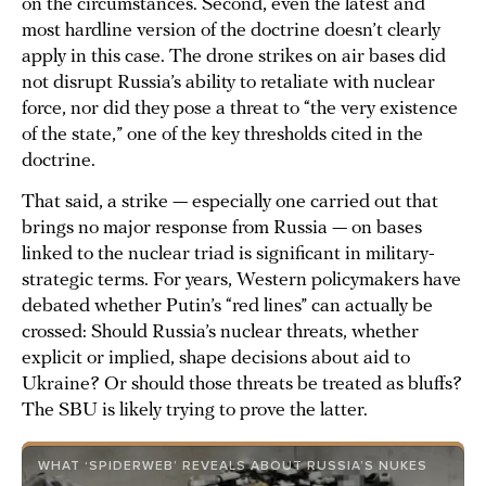
on the circumstances. Second, even the latest and
most hardline version of the doctrine doesn’t clearly
apply in this case. The drone strikes on air bases did
not disrupt Russia’s ability to retaliate with nuclear
force, nor did they pose a threat to “the very existence
of the state,” one of the key thresholds cited in the
doctrine.
That said, a strike — especially one carried out that
brings no major response from Russia — on bases
linked to the nuclear triad is significant in military-
strategic terms. For years, Western policymakers have
debated whether Putin’s “red lines” can actually be
crossed: Should Russia’s nuclear threats, whether
explicit or implied, shape decisions about aid to
Ukraine? Or should those threats be treated as bluffs?
The SBU is likely trying to prove the latter.
WHAT ‘SPIDERWEB’ REVEALS ABOUT RUSSIA’S NUKES