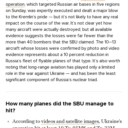
operation
, which targeted Russian air bases in five regions
on Sunday, was expertly executed and dealt a major blow
to the Kremlin’s pride — but it’s not likely to have any real
impact on the course of the war. It’s not clear yet how
many aircraft were actually destroyed, but all available
evidence suggests the losses were far fewer than the
more than 40 bombers that the SBU claimed. The 10–13
aircraft whose losses were confirmed by photo and video
evidence represents about a 10 percent reduction in
Russia’s fleet of flyable planes of that type. It’s also worth
noting that long-range aviation has played only a limited
role in the war against Ukraine — and has been the least
significant component of Russia’s nuclear triad.
How many planes did the SBU manage to
hit?
According to
videos and satellite images
, Ukraine’s