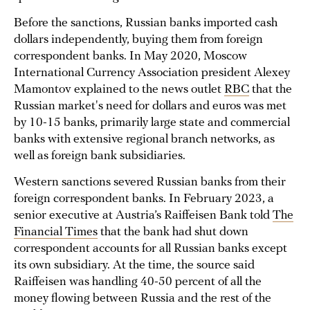
Before the sanctions, Russian banks imported cash
dollars independently, buying them from foreign
correspondent banks. In May 2020, Moscow
International Currency Association president Alexey
Mamontov explained to the news outlet
RBC
that the
Russian market's need for dollars and euros was met
by 10-15 banks, primarily large state and commercial
banks with extensive regional branch networks, as
well as foreign bank subsidiaries.
Western sanctions severed Russian banks from their
foreign correspondent banks. In February 2023, a
senior executive at Austria’s Raiffeisen Bank told
The
Financial Times
that the bank had shut down
correspondent accounts for all Russian banks except
its own subsidiary. At the time, the source said
Raiffeisen was handling 40-50 percent of all the
money flowing between Russia and the rest of the