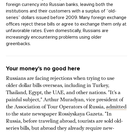
foreign currency into Russian banks, leaving both the
institutions and their customers with a surplus of “old-
series” dollars issued before 2009. Many foreign exchange
offices reject these bills or agree to exchange them only at
unfavorable rates. Even domestically, Russians are
increasingly encountering problems using older
greenbacks.
Your money’s no good here
Russians are facing rejections when trying to use
older dollar bills overseas, including in Turkey,
Thailand, Egypt, the UAE, and other nations. “It’s a
painful subject,” Arthur Muradyan, vice president of
the Association of Tour Operators of Russia,
admitted
to the state newspaper Rossiyskaya Gazeta. “In
Russia, before traveling abroad, tourists are sold old-
series bills, but abroad they already require new-