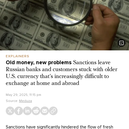
EXPLAINERS
Old money, new problems
Sanctions leave
Russian banks and customers stuck with older
U.S. currency that’s increasingly difficult to
exchange at home and abroad
May 29, 2025, 11:15 pm
Source:
Meduza
Sanctions have significantly hindered the flow of fresh