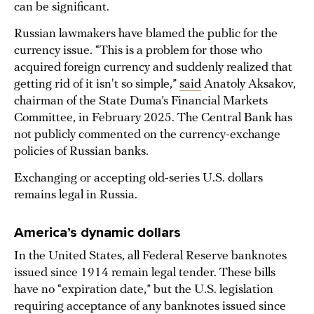
can be significant.
Russian lawmakers have blamed the public for the
currency issue. “This is a problem for those who
acquired foreign currency and suddenly realized that
getting rid of it isn't so simple,”
said
Anatoly Aksakov,
chairman of the State Duma’s Financial Markets
Committee, in February 2025. The Central Bank has
not publicly commented on the currency-exchange
policies of Russian banks.
Exchanging or accepting old-series U.S. dollars
remains legal in Russia.
America’s dynamic dollars
In the United States, all Federal Reserve banknotes
issued since 1914 remain legal tender. These bills
have no “expiration date,” but the U.S. legislation
requiring acceptance of any banknotes issued since