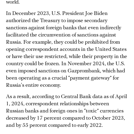
world.
In December 2023, U.S. President Joe Biden
authorized the Treasury to impose secondary
sanctions against foreign banks that even indirectly
facilitated the circumvention of sanctions against
Russia. For example, they could be prohibited from
opening correspondent accounts in the United States
or have their use restricted, while their property in the
country could be frozen. In November 2024, the U.S.
even imposed sanctions on Gazprombank, which had
been operating as a crucial “payment gateway” for
Russia's entire economy.
As a result, according to Central Bank data as of April
1, 2024, correspondent relationships between
Russian banks and foreign ones in “toxic” currencies
decreased by 17 percent compared to October 2023,
and by 55 percent compared to early 2022.