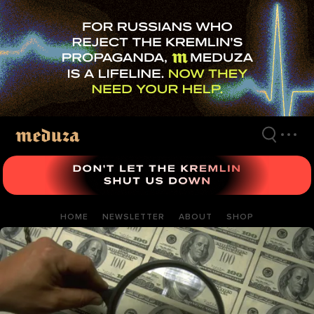
Skip
to
main
content
HOME
NEWSLETTER
ABOUT
SHOP