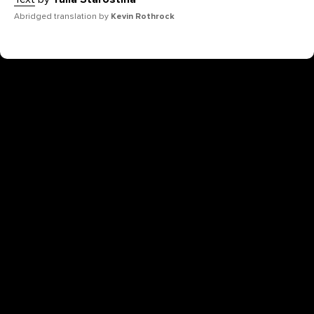
Abridged translation by
Kevin Rothrock