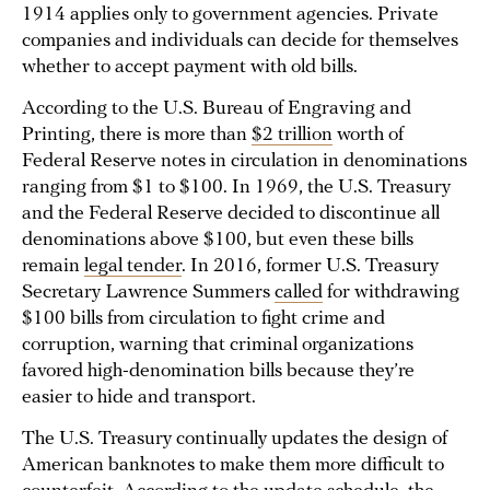
1914 applies only to government agencies. Private
companies and individuals can decide for themselves
whether to accept payment with old bills.
According to the U.S. Bureau of Engraving and
Printing, there is more than
$2 trillion
worth of
Federal Reserve notes in circulation in denominations
ranging from $1 to $100. In 1969, the U.S. Treasury
and the Federal Reserve decided to discontinue all
denominations above $100, but even these bills
remain
legal tender
. In 2016, former U.S. Treasury
Secretary Lawrence Summers
called
for withdrawing
$100 bills from circulation to fight crime and
corruption, warning that criminal organizations
favored high-denomination bills because they’re
easier to hide and transport.
The U.S. Treasury continually updates the design of
American banknotes to make them more difficult to