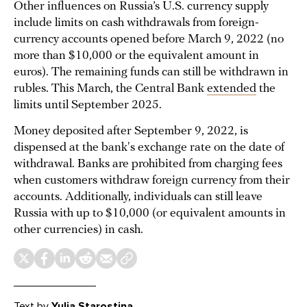
Other influences on Russia’s U.S. currency supply
include limits on cash withdrawals from foreign-
currency accounts opened before March 9, 2022 (no
more than $10,000 or the equivalent amount in
euros). The remaining funds can still be withdrawn in
rubles. This March, the Central Bank
extended
the
limits until September 2025.
Money deposited after September 9, 2022, is
dispensed at the bank's exchange rate on the date of
withdrawal. Banks are prohibited from charging fees
when customers withdraw foreign currency from their
accounts. Additionally, individuals can still leave
Russia with up to $10,000 (or equivalent amounts in
other currencies) in cash.
Text
by
Yulia Starostina