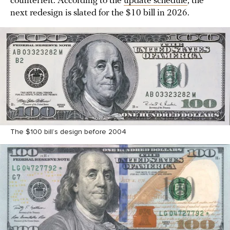
counterfeit. According to the
update schedule
, the
next redesign is slated for the $10 bill in 2026.
The $100 bill’s design before 2004