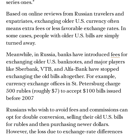
series ones.”
Based on online reviews from Russian travelers and
expatriates, exchanging older U.S. currency often
means extra fees or less favorable exchange rates. In
some cases, people with older U.S. bills are simply
turned away.
Meanwhile, in Russia, banks have introduced
fees
for
exchanging older U.S. banknotes, and major players
like Sberbank, VTB, and Alfa-Bank have stopped
exchanging the old bills altogether. For example,
currency exchange offices in St. Petersburg charge
500 rubles (roughly $7) to accept $100 bills issued
before 2007
Russians who wish to avoid fees and commissions can
opt for double conversion, selling their old U.S. bills
for rubles and then purchasing newer dollars.
However, the loss due to exchange-rate differences