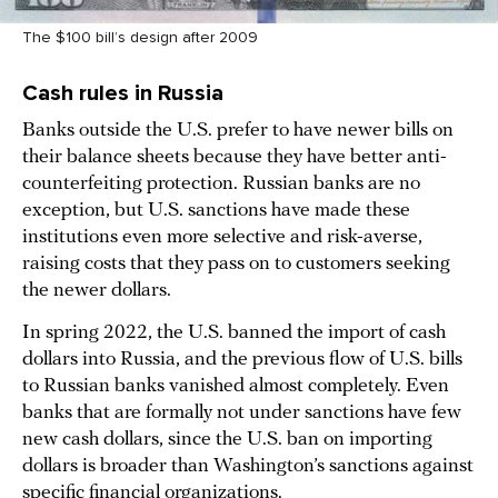
The $100 bill’s design after 2009
Cash rules in Russia
Banks outside the U.S. prefer to have newer bills on
their balance sheets because they have better anti-
counterfeiting protection. Russian banks are no
exception, but U.S. sanctions have made these
institutions even more selective and risk-averse,
raising costs that they pass on to customers seeking
the newer dollars.
In spring 2022, the U.S. banned the import of cash
dollars into Russia, and the previous flow of U.S. bills
to Russian banks vanished almost completely. Even
banks that are formally not under sanctions have few
new cash dollars, since the U.S. ban on importing
dollars is broader than Washington’s sanctions against
specific financial organizations.