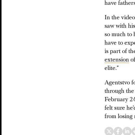
have fathers
In the vide
saw with his
so much to h
have to exp
is part of t
extension
of
elite.”
Agentstvo f
through the 
February 24
felt sure he
from losing