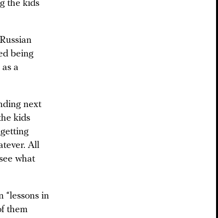
ng the kids
 Russian
ted being
 as a
nding next
the kids
getting
tever. All
 see what
n “lessons in
of them