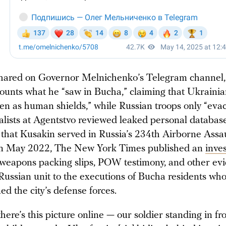
shared on Governor Melnichenko’s Telegram channel,
ounts what he “saw in Bucha,” claiming that Ukrainia
ren as human shields,” while Russian troops only “eva
alists at Agentstvo reviewed leaked personal database
that Kusakin served in Russia’s 234th Airborne Assa
In May 2022, The New York Times published an
inves
weapons packing slips, POW testimony, and other ev
 Russian unit to the executions of Bucha residents wh
ned the city’s defense forces.
here’s this picture online — our soldier standing in fro