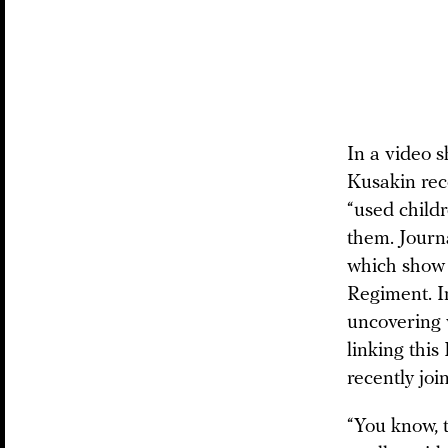
In a video 
Kusakin rec
“used child
them. Journ
which show 
Regiment. 
uncovering 
linking this
recently joi
“You know, t