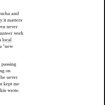
 Bucha and
y it matters
dren never
lunteer work
 a
local
 a “new
 passing
ing on
 he never
hat kept me
kin wrote.