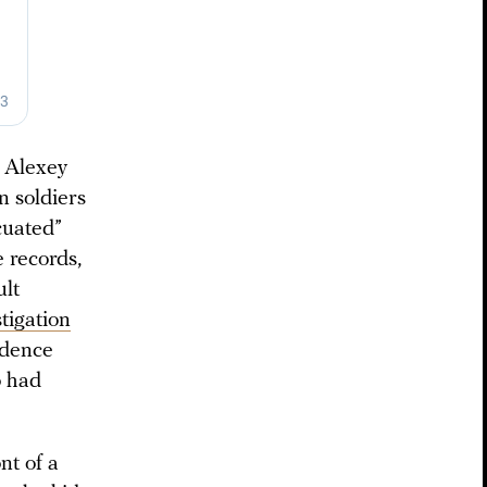
 Alexey
n soldiers
cuated”
 records,
ult
tigation
idence
o had
nt of a