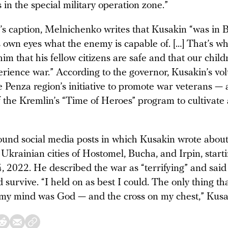
 in the special military operation zone.”
o’s caption, Melnichenko writes that Kusakin “was in
 own eyes what the enemy is capable of. […] That’s wh
im that his fellow citizens are safe and that our chil
erience war.” According to the governor, Kusakin’s vo
he Penza region’s initiative to promote war veterans —
 the Kremlin’s “Time of Heroes” program to cultivate
ound social media posts in which Kusakin wrote about
Ukrainian cities of Hostomel, Bucha, and Irpin, start
, 2022. He described the war as “terrifying” and said
’d survive. “I held on as best I could. The only thing t
 my mind was God — and the cross on my chest,” Kusa