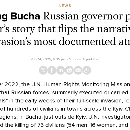
NEWS
ng Bucha
Russian governor 
’s story that flips the narrati
vasion’s most documented atr
May 14, 2025, 6:35 pm
Source:
Agentstvo
r 2022, the U.N. Human Rights Monitoring Mission
that Russian forces “summarily executed or carried
ls” in the early weeks of their full-scale invasion, re
of hundreds of civilians in towns across the Kyiv, Ch
gions. In Bucha, just outside Kyiv, U.N. investigato
the killing of 73 civilians (54 men, 16 women, and