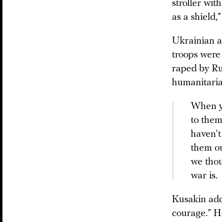
stroller wit
as a shield,
Ukrainian au
troops were
raped by Rus
humanitaria
When yo
to them
haven’t
them ou
we thou
war is.
Kusakin adds
courage.” H