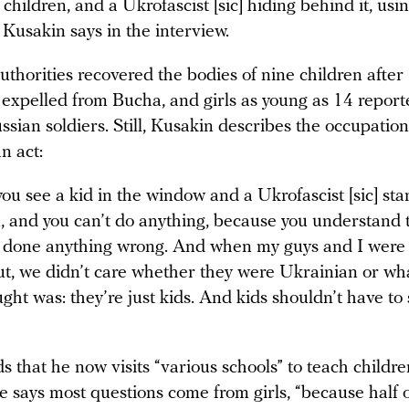
h children, and a Ukrofascist [sic] hiding behind it, usi
” Kusakin says in the interview.
thorities recovered the bodies of nine children after
 expelled from Bucha, and girls as young as 14 repor
sian soldiers. Still, Kusakin describes the occupation
n act:
u see a kid in the window and a Ukrofascist [sic] sta
, and you can’t do anything, because you understand 
 done anything wrong. And when my guys and I were 
t, we didn’t care whether they were Ukrainian or wha
ght was: they’re just kids. And kids shouldn’t have to
 that he now visits “various schools” to teach childre
e says most questions come from girls, “because half 