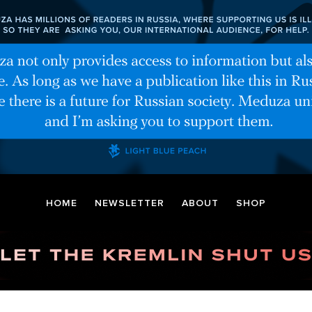
HOME
NEWSLETTER
ABOUT
SHOP