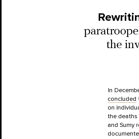
Rewriti
paratrooper
the in
In Decembe
concluded
on individua
the deaths 
and Sumy re
documented 