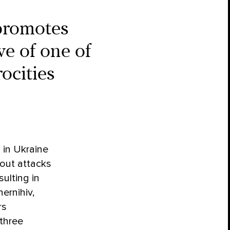
promotes
ve of one of
ocities
 in Ukraine
 out attacks
sulting in
ernihiv,
rs
 three