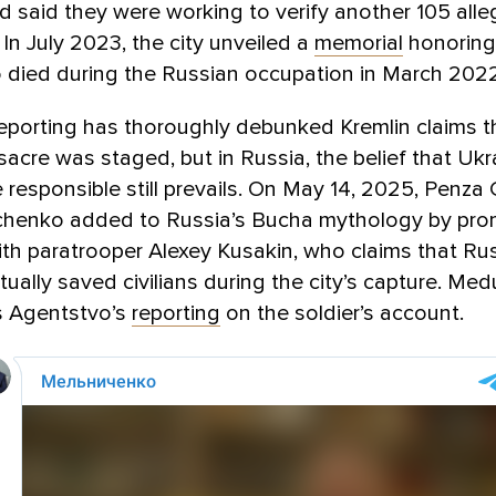
nd said they were working to verify another 105 all
 In July 2023, the city unveiled a
memorial
honoring
 died during the Russian occupation in March 2022
eporting has thoroughly debunked Kremlin claims t
cre was staged, but in Russia, the belief that Ukr
 responsible still prevails. On May 14, 2025, Penza
chenko added to Russia’s Bucha mythology by pro
th paratrooper Alexey Kusakin, who claims that Ru
tually saved civilians during the city’s capture. Me
 Agentstvo’s
reporting
on the soldier’s account.