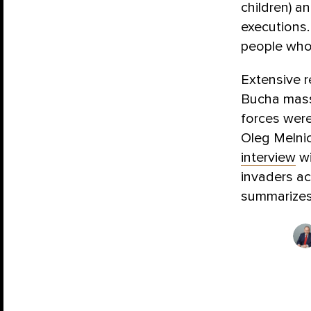
children) a
executions.
people who
Extensive r
Bucha massa
forces were
Oleg Melni
interview
wi
invaders ac
summarizes