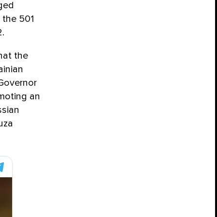
eged
 the 501
.
hat the
ainian
 Governor
moting an
ssian
duza