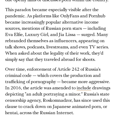
one openly films or discusses porn within the country.
This paradox became especially visible after the
pandemic. As platforms like OnlyFans and Pornhub
became increasingly popular alternative income
sources, mentions of Russian porn stars — including
Eva Elfie, Luxury Girl, and Jia Lissa — surged. Many
rebranded themselves as influencers, appearing on
talk shows, podcasts, livestreams, and even TV series.
When asked about the legality of their work, they’d
simply say that they traveled abroad for shoots.
Over time, enforcement of Article 242 of Russia’s
criminal code — which covers the production and
trafficking of pornography — became more aggressive.
In 2016, the article was amended to
include
drawings
depicting “an adult portraying a minor.” Russia’s state
censorship agency, Roskomnadzor, has since used this
clause to crack down on Japanese animated porn, or
hentai, across the Russian Internet.