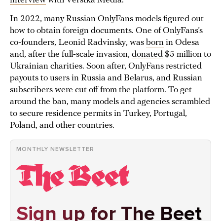
interview
with Verstka Media.
In 2022, many Russian OnlyFans models figured out
how to obtain foreign documents. One of OnlyFans’s
co-founders, Leonid Radvinsky, was
born
in Odesa
and, after the full-scale invasion,
donated
$5 million to
Ukrainian charities. Soon after, OnlyFans restricted
payouts to users in Russia and Belarus, and Russian
subscribers were cut off from the platform. To get
around the ban, many models and agencies scrambled
to secure residence permits in Turkey, Portugal,
Poland, and other countries.
MONTHLY NEWSLETTER
Sign up for The Beet