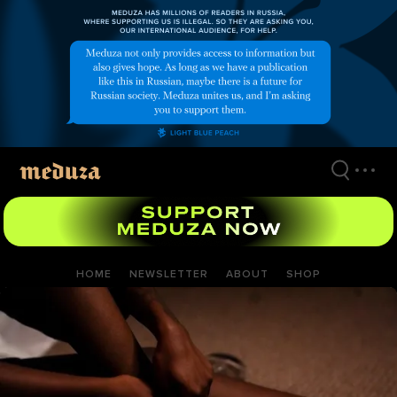
Skip
to
main
content
HOME
NEWSLETTER
ABOUT
SHOP