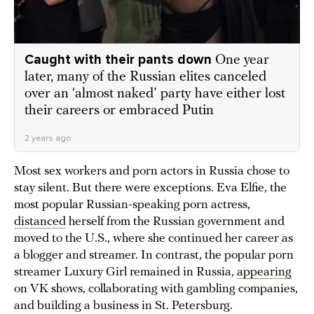
Caught with their pants down
One year
later, many of the Russian elites canceled
over an ‘almost naked’ party have either lost
their careers or embraced Putin
2 years ago
Most sex workers and porn actors in Russia chose to
stay silent. But there were exceptions. Eva Elfie, the
most popular Russian-speaking porn actress,
distanced
herself from the Russian government and
moved to the U.S., where she continued her career as
a blogger and streamer. In contrast, the popular porn
streamer Luxury Girl remained in Russia,
appearing
on VK shows, collaborating with gambling companies,
and building a business in St. Petersburg.