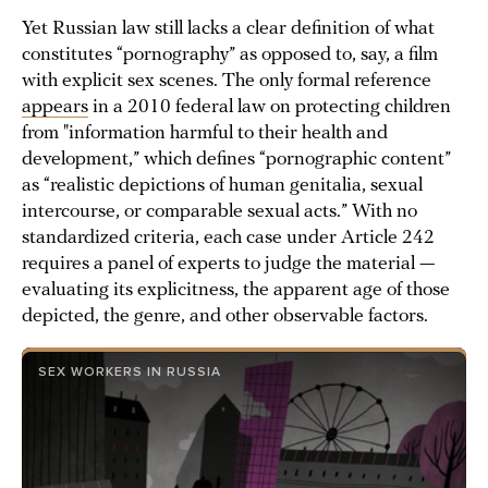
Yet Russian law still lacks a clear definition of what
constitutes “pornography” as opposed to, say, a film
with explicit sex scenes. The only formal reference
appears
in a 2010 federal law on protecting children
from "information harmful to their health and
development,” which defines “pornographic content”
as “realistic depictions of human genitalia, sexual
intercourse, or comparable sexual acts.” With no
standardized criteria, each case under Article 242
requires a panel of experts to judge the material —
evaluating its explicitness, the apparent age of those
depicted, the genre, and other observable factors.
SEX WORKERS IN RUSSIA