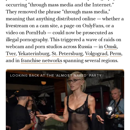
occurring “through mass media and the Internet.”
They removed the phrase “through mass media,"
meaning that anything distributed online — whether a
livestream on a cam site, a page on OnlyFans, or a
video on PornHub — could now be prosecuted as
illegal pornography. This triggered a wave of raids on
webcam and porn studios across Russia — in
Omsk
,
Tver
,
Yekaterinburg
,
St. Petersburg
,
Volgograd
,
Perm
,
and in
franchise networks
spanning several regions.
LOOKING BACK AT THE 'ALMOST NAKED' PARTY