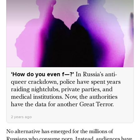
‘How do you even f—?’
In Russia’s anti-
queer crackdown, police have spent years
raiding nightclubs, private parties, and
medical institutions. Now, the authorities
have the data for another Great Terror.
2 years ago
No alternative has emerged for the millions of
Russians who consume porn. Instead, audiences have