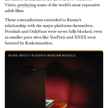
Vixen,
producing
some of the world’s most expensive
adult films.
These contradictions extended to Russia’s
relationship with the major platforms themselves.
Pornhub and OnlyFans were never fully blocked, even
as smaller porn sites like YouPorn and XNXX were
banned by Roskomnadzor.
MORE ABOUT RUSSIA'S WEBCAM MODELS