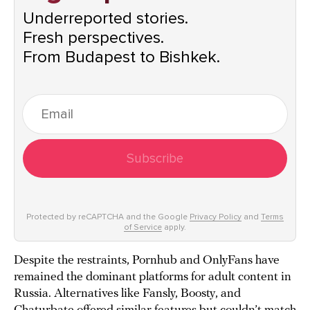
Underreported stories.
Fresh perspectives.
From Budapest to Bishkek.
Subscribe
Protected by reCAPTCHA and the Google
Privacy Policy
and
Terms
of Service
apply.
Despite the restraints, Pornhub and OnlyFans have
remained the dominant platforms for adult content in
Russia. Alternatives like Fansly, Boosty, and