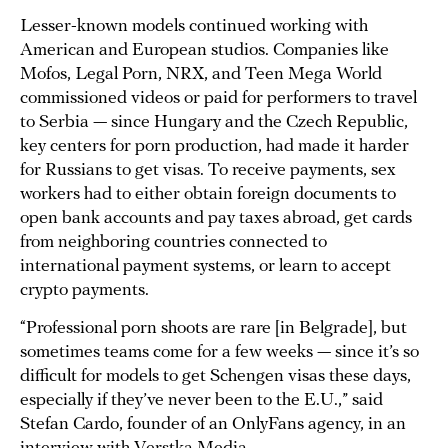
Lesser-known models continued working with
American and European studios. Companies like
Mofos, Legal Porn, NRX, and Teen Mega World
commissioned videos or paid for performers to travel
to Serbia — since Hungary and the Czech Republic,
key centers for porn production, had made it harder
for Russians to get visas. To receive payments, sex
workers had to either obtain foreign documents to
open bank accounts and pay taxes abroad, get cards
from neighboring countries connected to
international payment systems, or learn to accept
crypto payments.
“Professional porn shoots are rare [in Belgrade], but
sometimes teams come for a few weeks — since it’s so
difficult for models to get Schengen visas these days,
especially if they’ve never been to the E.U.,” said
Stefan Cardo, founder of an OnlyFans agency, in an