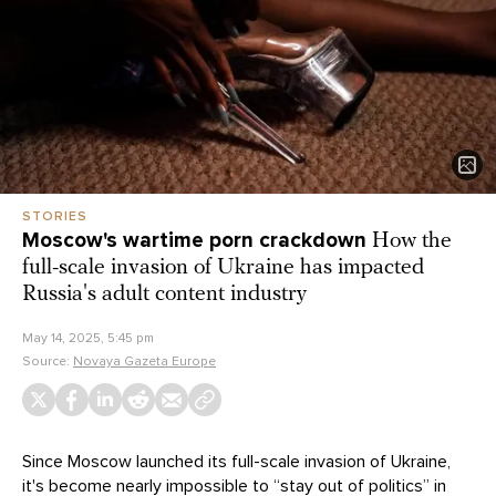
STORIES
Moscow's wartime porn crackdown
How the
full-scale invasion of Ukraine has impacted
Russia's adult content industry
May 14, 2025, 5:45 pm
Source:
Novaya Gazeta Europe
Since Moscow launched its full-scale invasion of Ukraine,
it's become nearly impossible to “stay out of politics” in