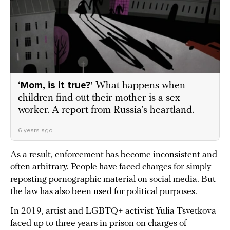
‘Mom, is it true?’
What happens when
children find out their mother is a sex
worker. A report from Russia’s heartland.
6 years ago
As a result, enforcement has become inconsistent and
often arbitrary. People have faced charges for simply
reposting pornographic material on social media. But
the law has also been used for political purposes.
In 2019, artist and LGBTQ+ activist Yulia Tsvetkova
faced
up to three years in prison on charges of