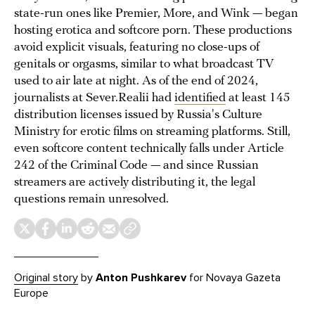
state-run ones like Premier, More, and Wink — began
hosting erotica and softcore porn. These productions
avoid explicit visuals, featuring no close-ups of
genitals or orgasms, similar to what broadcast TV
used to air late at night. As of the end of 2024,
journalists at Sever.Realii had
identified
at least 145
distribution licenses issued by Russia's Culture
Ministry for erotic films on streaming platforms. Still,
even softcore content technically falls under Article
242 of the Criminal Code — and since Russian
streamers are actively distributing it, the legal
questions remain unresolved.
Original story
by
Anton Pushkarev
for Novaya Gazeta
Europe