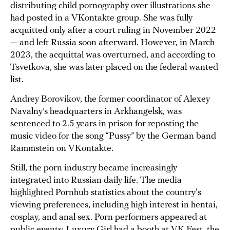
distributing child pornography over illustrations she
had posted in a VKontakte group. She was fully
acquitted only after a court ruling in November 2022
— and left Russia soon afterward. However, in March
2023, the acquittal was overturned, and according to
Tsvetkova, she was later placed on the federal wanted
list.
Andrey Borovikov, the former coordinator of Alexey
Navalny’s headquarters in Arkhangelsk, was
sentenced to 2.5 years in prison for reposting the
music video for the song “Pussy” by the German band
Rammstein on VKontakte.
Still, the porn industry became increasingly
integrated into Russian daily life. The media
highlighted Pornhub statistics about the country's
viewing preferences, including high interest in hentai,
cosplay, and anal sex. Porn performers
appeared
at
public events: Luxury Girl had a booth at VK Fest, the