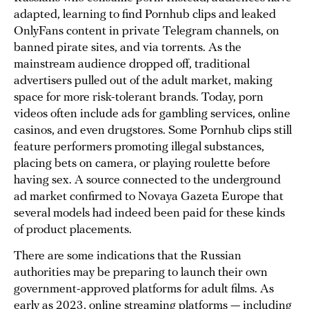
adapted, learning to find Pornhub clips and leaked
OnlyFans content in private Telegram channels, on
banned pirate sites, and via torrents. As the
mainstream audience dropped off, traditional
advertisers pulled out of the adult market, making
space for more risk-tolerant brands. Today, porn
videos often include ads for gambling services, online
casinos, and even drugstores. Some Pornhub clips still
feature performers promoting illegal substances,
placing bets on camera, or playing roulette before
having sex. A source connected to the underground
ad market confirmed to Novaya Gazeta Europe that
several models had indeed been paid for these kinds
of product placements.
There are some indications that the Russian
authorities may be preparing to launch their own
government-approved platforms for adult films. As
early as 2023, online streaming platforms — including