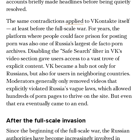
accounts briefly made headlines before being quietly
resolved.
The same contradictions
applied
to VKontakte itself
— at least before the full-scale war. For years, the
platform where people could face prison for posting
porn was also one of Russia’s largest de facto porn
archives. Disabling the “Safe Search” filter in VK’s
video section gave users access to a vast trove of
explicit content. VK became a hub not only for
Russians, but also for users in neighboring countries.
Moderators generally only removed videos that
explicitly violated Russia's vague laws, which allowed
hundreds of porn pages to thrive on the site. But even
that era eventually came to an end.
After the full-scale invasion
Since the beginning of the full-scale war, the Russian
authorities have become increasingly involved in