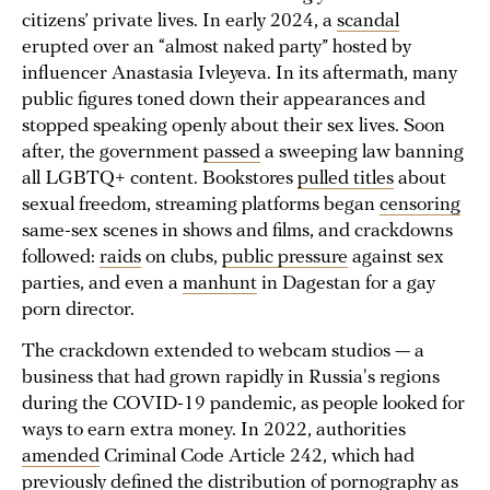
citizens’ private lives. In early 2024, a
scandal
erupted over an “almost naked party” hosted by
influencer Anastasia Ivleyeva. In its aftermath, many
public figures toned down their appearances and
stopped speaking openly about their sex lives. Soon
after, the government
passed
a sweeping law banning
all LGBTQ+ content. Bookstores
pulled titles
about
sexual freedom, streaming platforms began
censoring
same-sex scenes in shows and films, and crackdowns
followed:
raids
on clubs,
public pressure
against sex
parties, and even a
manhunt
in Dagestan for a gay
porn director.
The crackdown extended to webcam studios — a
business that had grown rapidly in Russia's regions
during the COVID-19 pandemic, as people looked for
ways to earn extra money. In 2022, authorities
amended
Criminal Code Article 242, which had
previously defined the distribution of pornography as