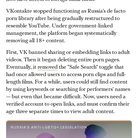
VKontakte stopped functioning as Russia’s de facto
porn library after being gradually restructured to
resemble YouTube. Under government-linked
management, the platform began systematically
removing all 18+ content.
First, VK banned sharing or embedding links to adult
videos. Then it began deleting entire porn pages.
Eventually, it
removed
the “Safe Search” toggle that
had once allowed users to access porn clips and full-
length films. For a while, users could still find content
by using keywords or searching for performers’ names
— but even that became difficult. Now, users need a
verified account to open links, and must confirm their
age three separate times to view adult content.
RUSSIA'S ANTI-LGBTQ+ LEGISLATION