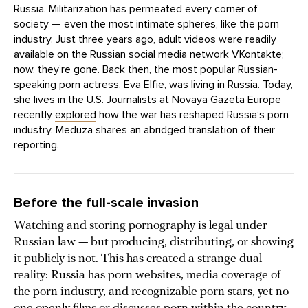
Russia. Militarization has permeated every corner of
society — even the most intimate spheres, like the porn
industry. Just three years ago, adult videos were readily
available on the Russian social media network VKontakte;
now, they’re gone. Back then, the most popular Russian-
speaking porn actress, Eva Elfie, was living in Russia. Today,
she lives in the U.S. Journalists at Novaya Gazeta Europe
recently
explored
how the war has reshaped Russia’s porn
industry. Meduza shares an abridged translation of their
reporting.
Before the full-scale invasion
Watching and storing pornography is legal under
Russian law — but producing, distributing, or showing
it publicly is not. This has created a strange dual
reality: Russia has porn websites, media coverage of
the porn industry, and recognizable porn stars, yet no