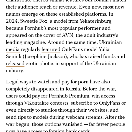
Chaturbate offered similar features but couldn’t match
their audience reach or revenue. Even now, most new
names emerge on these established platforms. In
2024, Sweetie Fox, a model from Yekaterinburg,
became
Pornhub’s most popular performer and
appeared on the cover of AVN, the adult industry’s
leading magazine. Around the same time, Ukrainian
media
regularly
featured
OnlyFans model Yulia
Seniuk (Josephine Jackson), who has raised funds and
released
erotic photos in support of the Ukrainian
military.
Legal ways to watch and pay for porn have also
completely disappeared in Russia. Before the war,
users could pay for Pornhub Premium, win access
through VKontakte contests, subscribe to OnlyFans or
even directly to studios through their websites, and
send tips to models during webcam streams. After the
war began, those options vanished —
far fewer
people
now have access to foreign bank cards.