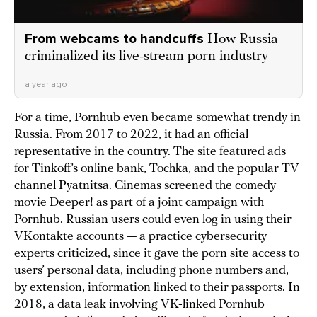
From webcams to handcuffs
How Russia
criminalized its live-stream porn industry
a year ago
For a time, Pornhub even became somewhat trendy in
Russia. From 2017 to 2022, it had an official
representative in the country. The site featured ads
for Tinkoff’s online bank, Tochka, and the popular TV
channel Pyatnitsa. Cinemas screened the comedy
movie Deeper! as part of a joint campaign with
Pornhub. Russian users could even log in using their
VKontakte accounts — a practice cybersecurity
experts criticized, since it gave the porn site access to
users’ personal data, including phone numbers and,
by extension, information linked to their passports. In
2018, a
data leak
involving VK-linked Pornhub