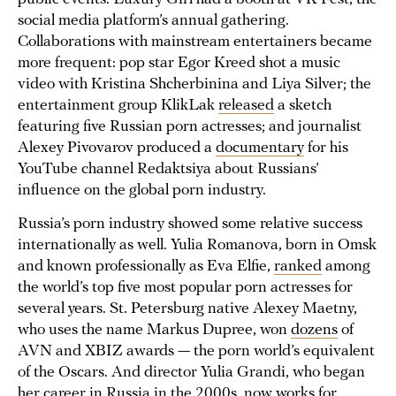
social media platform’s annual gathering.
Collaborations with mainstream entertainers became
more frequent: pop star Egor Kreed shot a music
video with Kristina Shcherbinina and Liya Silver; the
entertainment group KlikLak
released
a sketch
featuring five Russian porn actresses; and journalist
Alexey Pivovarov produced a
documentary
for his
YouTube channel Redaktsiya about Russians’
influence on the global porn industry.
Russia’s porn industry showed some relative success
internationally as well. Yulia Romanova, born in Omsk
and known professionally as Eva Elfie,
ranked
among
the world’s top five most popular porn actresses for
several years. St. Petersburg native Alexey Maetny,
who uses the name Markus Dupree, won
dozens
of
AVN and XBIZ awards — the porn world’s equivalent
of the Oscars. And director Yulia Grandi, who began
her career in Russia in the 2000s, now works for