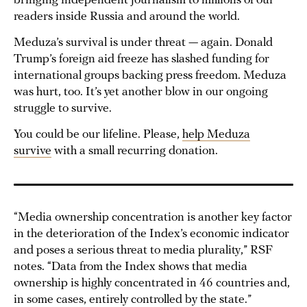
bringing independent journalism to millions of our
readers inside Russia and around the world.
Meduza’s survival is under threat — again. Donald
Trump’s foreign aid freeze has slashed funding for
international groups backing press freedom. Meduza
was hurt, too. It’s yet another blow in our ongoing
struggle to survive.
You could be our lifeline. Please,
help Meduza
survive
with a small recurring donation.
“Media ownership concentration is another key factor
in the deterioration of the Index’s economic indicator
and poses a serious threat to media plurality,” RSF
notes. “Data from the Index shows that media
ownership is highly concentrated in 46 countries and,
in some cases, entirely controlled by the state.”