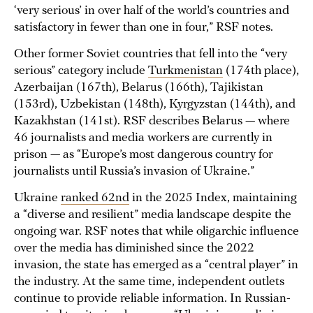
‘very serious’ in over half of the world’s countries and
satisfactory in fewer than one in four,” RSF notes.
Other former Soviet countries that fell into the “very
serious” category include
Turkmenistan
(174th place),
Azerbaijan (167th), Belarus (166th), Tajikistan
(153rd), Uzbekistan (148th), Kyrgyzstan (144th), and
Kazakhstan (141st). RSF describes Belarus — where
46 journalists and media workers are currently in
prison — as “Europe’s most dangerous country for
journalists until Russia’s invasion of Ukraine.”
Ukraine
ranked 62nd
in the 2025 Index, maintaining
a “diverse and resilient” media landscape despite the
ongoing war. RSF notes that while oligarchic influence
over the media has diminished since the 2022
invasion, the state has emerged as a “central player” in
the industry. At the same time, independent outlets
continue to provide reliable information. In Russian-