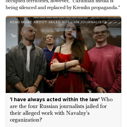
occupied territories, however, “Ukrainian media is
being silenced and replaced by Kremlin propaganda.”
READ MORE ABOUT JAILED RUSSIAN JOURNALISTS
'I have always acted within the law'
Who
are the four Russian journalists jailed for
their alleged work with Navalny's
organization?