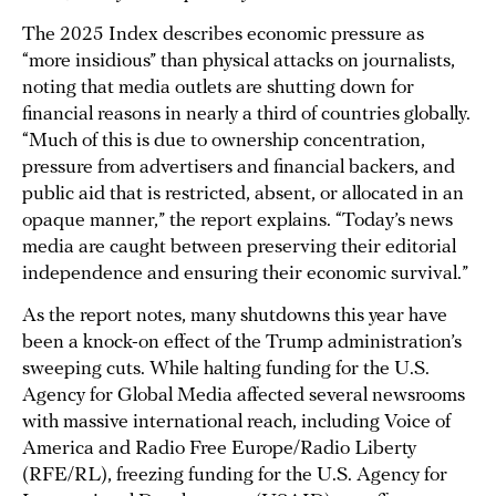
The 2025 Index describes economic pressure as
“more insidious” than physical attacks on journalists,
noting that media outlets are shutting down for
financial reasons in nearly a third of countries globally.
“Much of this is due to ownership concentration,
pressure from advertisers and financial backers, and
public aid that is restricted, absent, or allocated in an
opaque manner,” the report explains. “Today’s news
media are caught between preserving their editorial
independence and ensuring their economic survival.”
As the report notes, many shutdowns this year have
been a knock-on effect of the Trump administration’s
sweeping cuts. While halting funding for the U.S.
Agency for Global Media affected several newsrooms
with massive international reach, including Voice of
America and Radio Free Europe/Radio Liberty
(RFE/RL), freezing funding for the U.S. Agency for