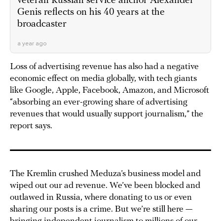
veteran Russian service anchor Alexander
Genis reflects on his 40 years at the
broadcaster
a year ago
Loss of advertising revenue has also had a negative
economic effect on media globally, with tech giants
like Google, Apple, Facebook, Amazon, and Microsoft
“absorbing an ever-growing share of advertising
revenues that would usually support journalism,” the
report says.
The Kremlin crushed Meduza’s business model and
wiped out our ad revenue. We’ve been blocked and
outlawed in Russia, where donating to us or even
sharing our posts is a crime. But we’re still here —