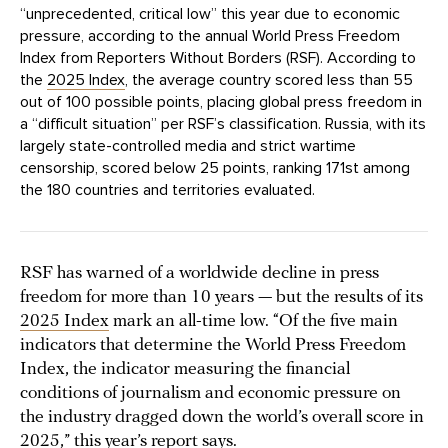
“unprecedented, critical low” this year due to economic
pressure, according to the annual World Press Freedom
Index from Reporters Without Borders (RSF). According to
the
2025 Index
, the average country scored less than 55
out of 100 possible points, placing global press freedom in
a “difficult situation” per RSF’s classification. Russia, with its
largely state-controlled media and strict wartime
censorship, scored below 25 points, ranking 171st among
the 180 countries and territories evaluated.
RSF has warned of a worldwide decline in press
freedom for more than 10 years — but the results of its
2025 Index
mark an all-time low. “Of the five main
indicators that determine the World Press Freedom
Index, the indicator measuring the financial
conditions of journalism and economic pressure on
the industry dragged down the world’s overall score in
2025,” this year’s report says.