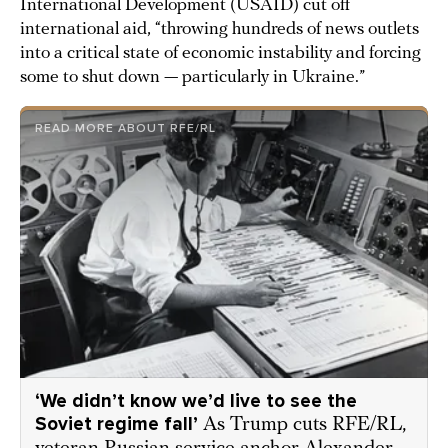
International Development (USAID) cut off
international aid, “throwing hundreds of news outlets
into a critical state of economic instability and forcing
some to shut down — particularly in Ukraine.”
READ MORE ABOUT RFE/RL
‘We didn’t know we’d live to see the
Soviet regime fall’
As Trump cuts RFE/RL,