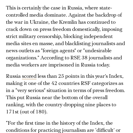
This is certainly the case in Russia, where state-
controlled media dominate. Against the backdrop of
the war in Ukraine, the Kremlin has continued to
crack down on press freedom domestically, imposing
strict military censorship, blocking independent
media sites en masse, and blacklisting journalists and
news outlets as “foreign agents” or “undesirable
organizations.” According to RSF, 38 journalists and
media workers are imprisoned in Russia today.
Russia
scored
less than 25 points in this year’s Index,
making it one of the 42 countries RSF categorizes as
in a “very serious” situation in terms of press freedom.
This put Russia near the bottom of the overall
ranking, with the country dropping nine places to
171st (out of 180).
“For the first time in the history of the Index, the
conditions for practicing journalism are ‘difficult’ or