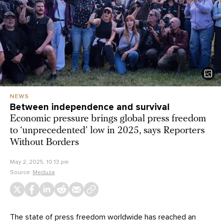
NEWS
Between independence and survival
Economic pressure brings global press freedom
to ‘unprecedented’ low in 2025, says Reporters
Without Borders
May 2, 2025, 10:13 pm
Source:
Meduza
The state of press freedom worldwide has reached an