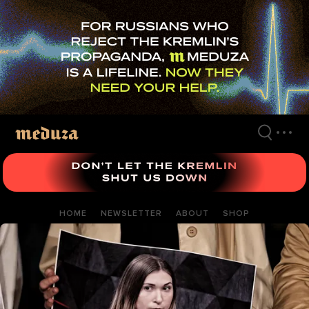
Skip
to
main
content
HOME
NEWSLETTER
ABOUT
SHOP