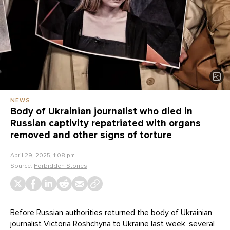
NEWS
Body of Ukrainian journalist who died in
Russian captivity repatriated with organs
removed and other signs of torture
April 29, 2025, 1:08 pm
Source:
Forbidden Stories
Before Russian authorities returned the body of Ukrainian
journalist Victoria Roshchyna to Ukraine last week, several