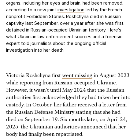
organs, including her eyes and brain, had been removed,
according to a new joint
investigation
led by the French
nonprofit Forbidden Stories. Roshchyna died in Russian
captivity last September, over a year after she was first
detained in Russian-occupied Ukrainian territory. Here’s
what Ukrainian law enforcement sources and a forensic
expert told journalists about the ongoing official
investigation into her death.
Victoria Roshchyna first
went missing
in August 2023
while reporting from Russian-occupied Ukraine.
However, it wasn't until May 2024 that the Russian
authorities first acknowledged they had taken her into
custody. In October, her father received a letter from
the Russian Defense Ministry stating that she had
died on September 19. Six months later, on April 24,
2025, the Ukrainian authorities
announced
that her
body had finally been repatriated.