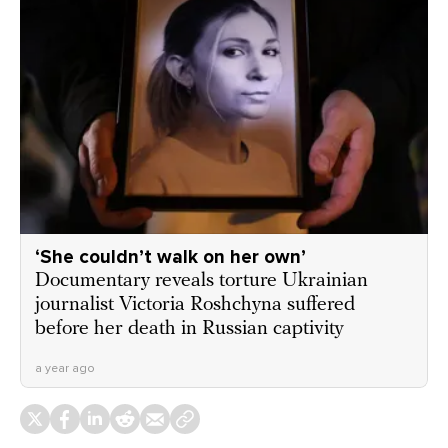
‘She couldn’t walk on her own’
Documentary reveals torture Ukrainian
journalist Victoria Roshchyna suffered
before her death in Russian captivity
a year ago