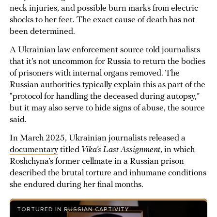
neck injuries, and possible burn marks from electric
shocks to her feet. The exact cause of death has not
been determined.
A Ukrainian law enforcement source told journalists
that it’s not uncommon for Russia to return the bodies
of prisoners with internal organs removed. The
Russian authorities typically explain this as part of the
“protocol for handling the deceased during autopsy,”
but it may also serve to hide signs of abuse, the source
said.
In March 2025, Ukrainian journalists released a
documentary
titled
Vika’s Last Assignment
, in which
Roshchyna’s former cellmate in a Russian prison
described the brutal torture and inhumane conditions
she endured during her final months.
TORTURED IN RUSSIAN CAPTIVITY