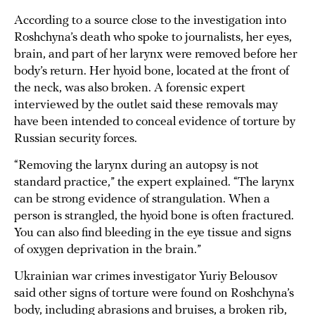
According to a source close to the investigation into
Roshchyna’s death who spoke to journalists, her eyes,
brain, and part of her larynx were removed before her
body’s return. Her hyoid bone, located at the front of
the neck, was also broken. A forensic expert
interviewed by the outlet said these removals may
have been intended to conceal evidence of torture by
Russian security forces.
“Removing the larynx during an autopsy is not
standard practice,” the expert explained. “The larynx
can be strong evidence of strangulation. When a
person is strangled, the hyoid bone is often fractured.
You can also find bleeding in the eye tissue and signs
of oxygen deprivation in the brain.”
Ukrainian war crimes investigator Yuriy Belousov
said other signs of torture were found on Roshchyna’s
body, including abrasions and bruises, a broken rib,