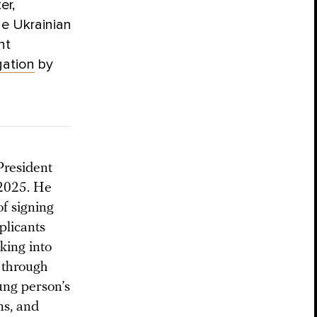
er,
he Ukrainian
nt
gation
by
 President
 2025. He
of signing
plicants
king into
 through
oung person’s
ns, and