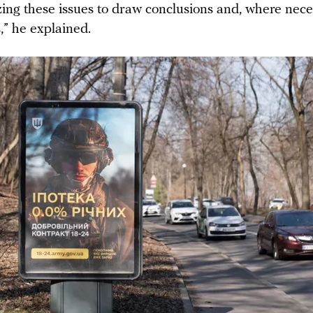
zing these issues to draw conclusions and, where nec
,” he explained.