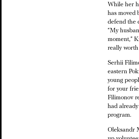
While her h
has moved b
defend the c
“My husband
moment,” Kri
really worth 
Serhii Fili
eastern Pokr
young people
for your frie
Filimonov r
had already 
program.
Oleksandr M
up volunteer