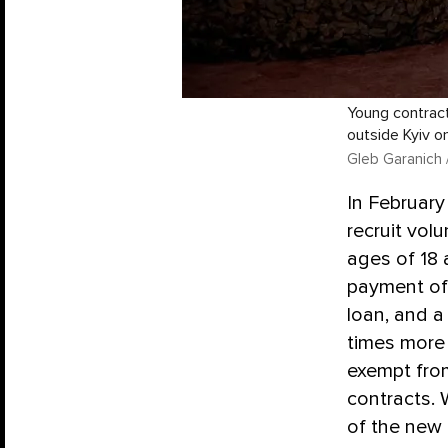
Young contract
outside Kyiv on
Gleb Garanich 
In February
recruit vol
ages of 18 
payment of 
loan, and a
times more 
exempt from
contracts.
of the new 