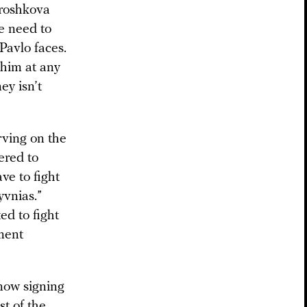
Broshkova
e need to
Pavlo faces.
 him at any
ey isn’t
rving on the
ered to
ve to fight
yvnias.”
ed to fight
tment
 now signing
st of the