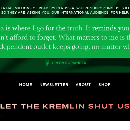
HOME
NEWSLETTER
ABOUT
SHOP