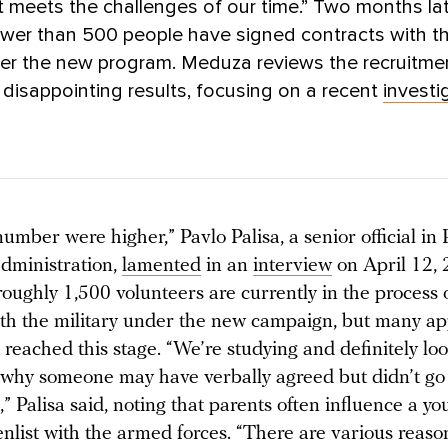
 meets the challenges of our time.” Two months lat
wer than 500 people have signed contracts with t
der the new program. Meduza reviews the recruitme
disappointing results, focusing on a recent
investi
number were higher,” Pavlo Palisa, a senior official in
administration,
lamented
in an
interview
on April 12,
oughly 1,500 volunteers are currently in the process 
ith the military under the new campaign, but many ap
 reached this stage. “We’re studying and definitely loo
 why someone may have verbally agreed but didn’t go
,” Palisa said, noting that parents often influence a y
enlist with the armed forces. “There are various reaso