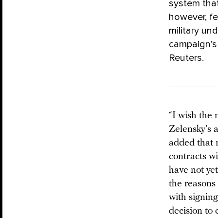
system that
however, fe
military un
campaign’s 
Reuters.
“I wish the 
Zelensky’s 
added that r
contracts w
have not yet
the reasons
with signing
decision to 