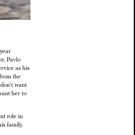
year
nt. Pavlo
rvice as his
 from the
 don’t want
want her to
nt role in
is family.