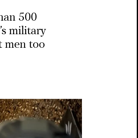
han 500
s military
t men too