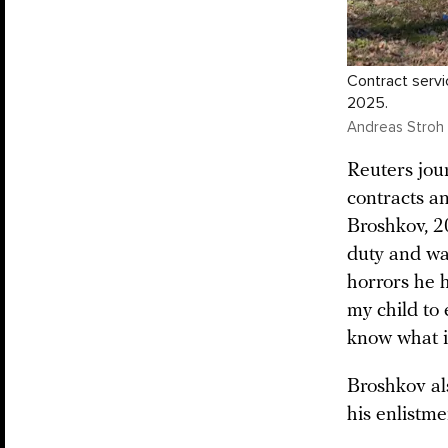
Contract servi
2025.
Andreas Stroh 
Reuters jou
contracts a
Broshkov, 20
duty and wa
horrors he h
my child to 
know what i
Broshkov als
his enlistme