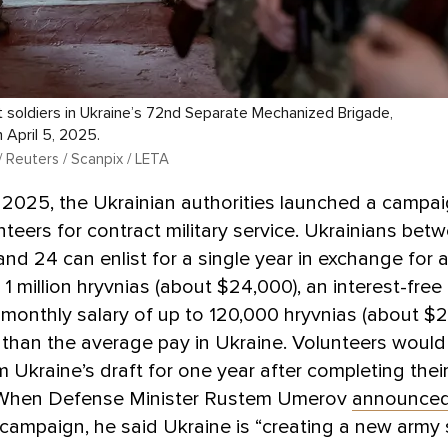
 soldiers in Ukraine’s 72nd Separate Mechanized Brigade,
 April 5, 2025.
/ Reuters / Scanpix / LETA
 2025, the Ukrainian authorities launched a campai
unteers for contract military service. Ukrainians bet
and 24 can enlist for a single year in exchange for 
1 million hryvnias (about $24,000), an interest-fre
 monthly salary of up to 120,000 hryvnias (about $
than the average pay in Ukraine. Volunteers would
 Ukraine’s draft for one year after completing their
 When Defense Minister Rustem Umerov
announce
campaign, he said Ukraine is “creating a new army 