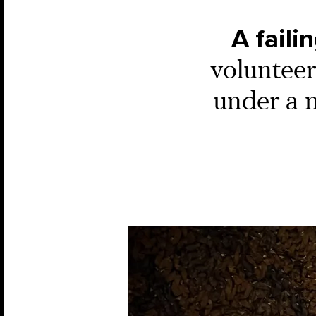
A faili
volunteer
under a 