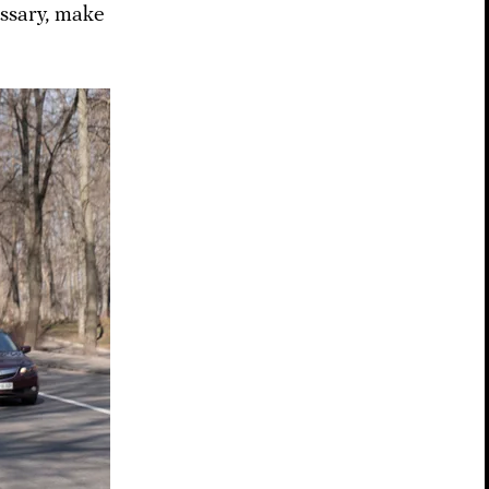
essary, make