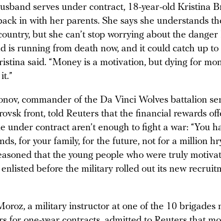
usband serves under contract, 18-year-old Kristina 
ack in with her parents. She says she understands th
ountry, but she can’t stop worrying about the danger 
 is running from death now, and it could catch up to
stina said. “Money is a motivation, but dying for mon
it.”
monov, commander of the Da Vinci Wolves battalion se
ovsk front, told Reuters that the financial rewards off
 under contract aren’t enough to fight a war: “You ha
nds, for your family, for the future, not for a million hr
easoned that the young people who were truly motivat
enlisted before the military rolled out its new recrui
oroz, a military instructor at one of the 10 brigades
s for one-year contracts, admitted to Reuters that mo