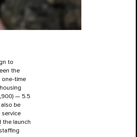
gn to
ween the
a one-time
e housing
2,900) — 5.5
 also be
 service
d
the launch
staffing