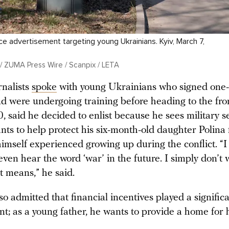
ce advertisement targeting young Ukrainians. Kyiv, March 7,
/ ZUMA Press Wire / Scanpix / LETA
rnalists
spoke
with young Ukrainians who signed one-
nd were undergoing training before heading to the fro
, said he decided to enlist because he sees military se
nts to help protect his six-month-old daughter Polina
imself experienced growing up during the conflict. “I
even hear the word ‘war’ in the future. I simply don’t 
t means,” he said.
o admitted that financial incentives played a significa
nt; as a young father, he wants to provide a home for h