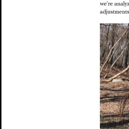
we’re analy
adjustments