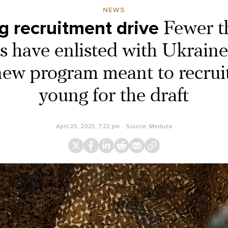
NEWS
ng recruitment drive
Fewer t
s have enlisted with Ukraine’
new program meant to recrui
young for the draft
April 25, 2025, 7:22 pm
Source:
Meduza