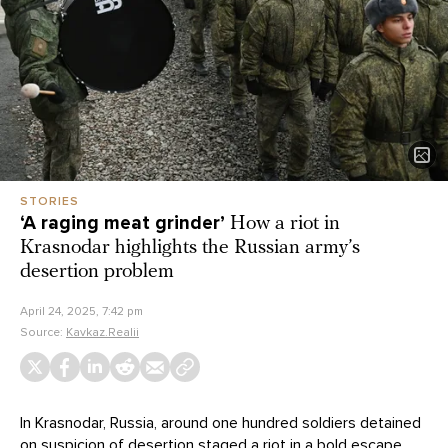
STORIES
‘A raging meat grinder’
How a riot in
Krasnodar highlights the Russian army’s
desertion problem
April 24, 2025, 7:42 pm
Source:
Kavkaz.Realii
In Krasnodar, Russia, around one hundred soldiers detained
on suspicion of desertion staged a riot in a bold escape