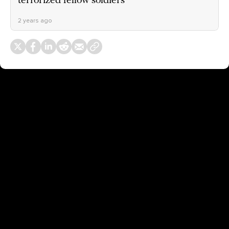
terrorized fellow soldiers
2 years ago