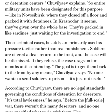
or detention centers,” Chuvilyaev explains. “So entire
military units have been designated for this purpose
— like in Novosibirsk, where they closed off a floor and
packed it with detainees. In Krasnodar, it seems,
they’ve given over the whole base. They’re packed in
like sardines, just waiting for the investigation to end.”
These criminal cases, he adds, are primarily used as
pressure tactics rather than real punishment. Soldiers
are offered a deal: return to the front, and the case will
be dismissed. If they refuse, the case drags on for
months until sentencing. “The goal is to get them back
to the front by any means,” Chuvilyaev says. “No one
wants to send soldiers to prison — it’s just not useful.”
According to Chuvilyaev, there are no legal standards
governing the conditions of detention for deserters.
“It’s total lawlessness,” he says. “Before the [full-scale]
war, there weren’t this many deserters, and no one