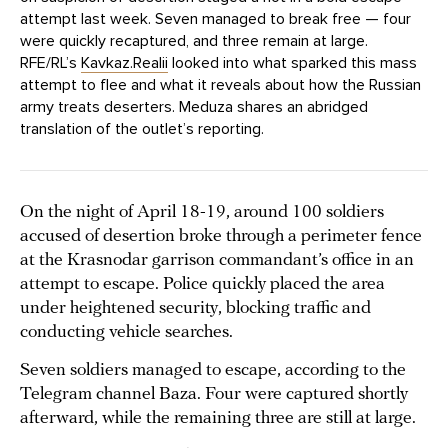
attempt last week. Seven managed to break free — four
were quickly recaptured, and three remain at large.
RFE/RL’s
Kavkaz.Realii
looked into what sparked this mass
attempt to flee and what it reveals about how the Russian
army treats deserters. Meduza shares an abridged
translation of the outlet’s reporting.
On the night of April 18-19, around 100 soldiers
accused of desertion broke through a perimeter fence
at the Krasnodar garrison commandant’s office in an
attempt to escape. Police quickly placed the area
under heightened security, blocking traffic and
conducting vehicle searches.
Seven soldiers managed to escape, according to the
Telegram channel Baza. Four were captured shortly
afterward, while the remaining three are still at large.