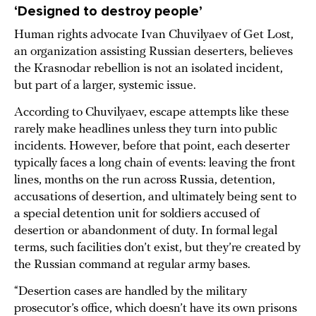
‘Designed to destroy people’
Human rights advocate Ivan Chuvilyaev of Get Lost,
an organization assisting Russian deserters, believes
the Krasnodar rebellion is not an isolated incident,
but part of a larger, systemic issue.
According to Chuvilyaev, escape attempts like these
rarely make headlines unless they turn into public
incidents. However, before that point, each deserter
typically faces a long chain of events: leaving the front
lines, months on the run across Russia, detention,
accusations of desertion, and ultimately being sent to
a special detention unit for soldiers accused of
desertion or abandonment of duty. In formal legal
terms, such facilities don’t exist, but they’re created by
the Russian command at regular army bases.
“Desertion cases are handled by the military
prosecutor’s office, which doesn’t have its own prisons