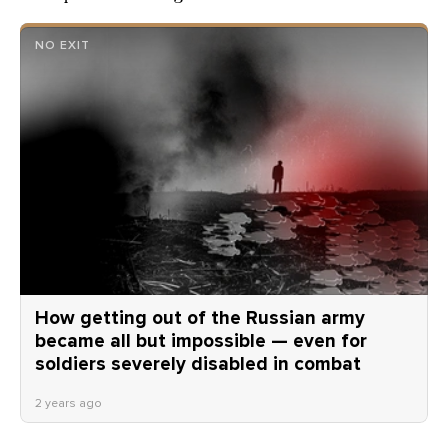
NO EXIT
How getting out of the Russian army
became all but impossible — even for
soldiers severely disabled in combat
2 years ago