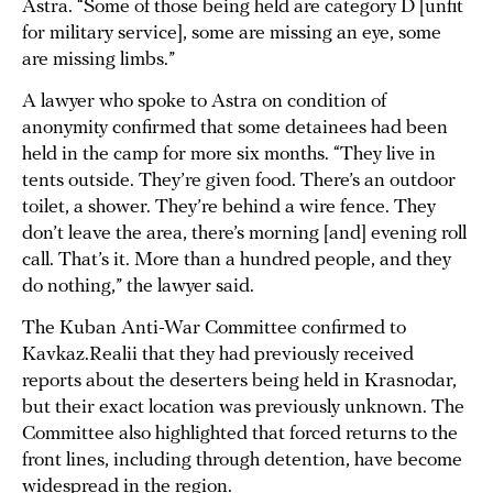
Astra. “Some of those being held are category D [unfit
for military service], some are missing an eye, some
are missing limbs.”
A lawyer who spoke to Astra on condition of
anonymity confirmed that some detainees had been
held in the camp for more six months. “They live in
tents outside. They’re given food. There’s an outdoor
toilet, a shower. They’re behind a wire fence. They
don’t leave the area, there’s morning [and] evening roll
call. That’s it. More than a hundred people, and they
do nothing,” the lawyer said.
The Kuban Anti-War Committee confirmed to
Kavkaz.Realii that they had previously received
reports about the deserters being held in Krasnodar,
but their exact location was previously unknown. The
Committee also highlighted that forced returns to the
front lines, including through detention, have become
widespread in the region.