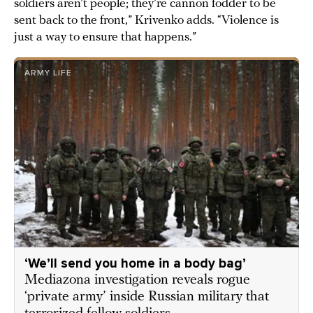
soldiers aren’t people; they’re cannon fodder to be
sent back to the front,” Krivenko adds. “Violence is
just a way to ensure that happens.”
ARMY LIFE
‘We’ll send you home in a body bag’
Mediazona investigation reveals rogue
‘private army’ inside Russian military that