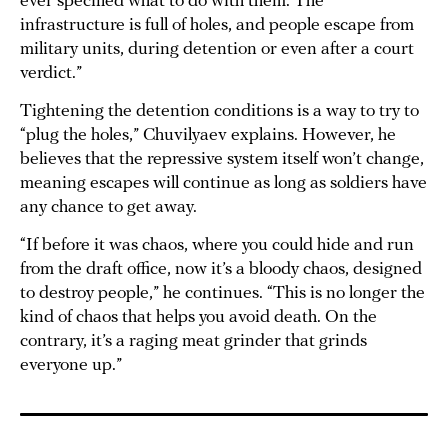
ever specified what to do with them. The
infrastructure is full of holes, and people escape from
military units, during detention or even after a court
verdict.”
Tightening the detention conditions is a way to try to
“plug the holes,” Chuvilyaev explains. However, he
believes that the repressive system itself won’t change,
meaning escapes will continue as long as soldiers have
any chance to get away.
“If before it was chaos, where you could hide and run
from the draft office, now it’s a bloody chaos, designed
to destroy people,” he continues. “This is no longer the
kind of chaos that helps you avoid death. On the
contrary, it’s a raging meat grinder that grinds
everyone up.”