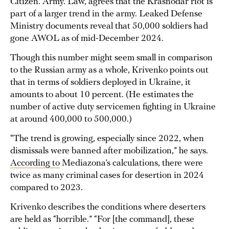
Citizen. Army. Law, agrees that the Krasnodar riot is
part of a larger trend in the army. Leaked Defense
Ministry documents reveal that 50,000 soldiers had
gone AWOL as of mid-December 2024.
Though this number might seem small in comparison
to the Russian army as a whole, Krivenko points out
that in terms of soldiers deployed in Ukraine, it
amounts to about 10 percent. (He estimates the
number of active duty servicemen fighting in Ukraine
at around 400,000 to 500,000.)
“The trend is growing, especially since 2022, when
dismissals were banned after mobilization,” he says.
According to
Mediazona’s calculations, there were
twice as many criminal cases for desertion in 2024
compared to 2023.
Krivenko describes the conditions where deserters
are held as “horrible.” “For [the command], these