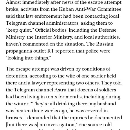
Almost immediately after news of the escape attempt
broke, activists from the Kuban Anti-War Committee
said that law enforcement had been contacting local
Telegram channel administrators, asking them to
“keep quiet.” Official bodies, including the Defense
Ministry, the Interior Ministry, and local authorities,
haven’t commented on the situation. The Russian
propaganda outlet RT reported that police were
“looking into things.”
The escape attempt was driven by conditions of
detention, according to the wife of one soldier held
there and a lawyer representing two others. They told
the Telegram channel Astra that dozens of soldiers
had been living in tents for months, including during
the winter. “They’re all drinking there; my husband
was beaten three weeks ago, he was covered in
bruises. I demanded that the injuries be documented
[but there was] no investigation,” one source told