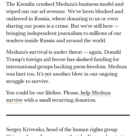
The Kremlin crushed Meduza’s business model and
wiped out our ad revenue. We’ve been blocked and
outlawed in Russia, where donating to us or even
sharing our posts is a crime. But we’re still here —
bringing independent journalism to millions of our
readers inside Russia and around the world.
Meduza’s survival is under threat — again. Donald
Trump’s foreign aid freeze has slashed funding for
international groups backing press freedom. Meduza
was hurt too. It’s yet another blow in our ongoing
struggle to survive.
You could be our lifeline. Please,
help Meduza
survive
with a small recurring donation.
Sergey Krivenko, head of the human rights group