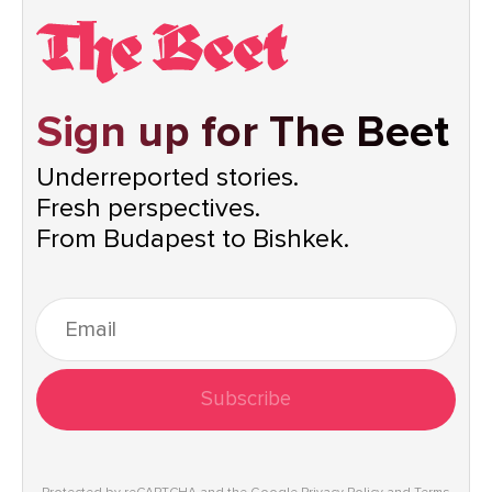
Sign up for The Beet
Underreported stories.
Fresh perspectives.
From Budapest to Bishkek.
Subscribe
Protected by reCAPTCHA and the Google
Privacy Policy
and
Terms