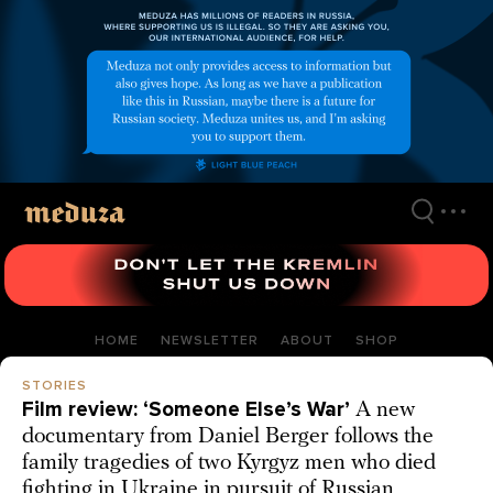
Skip
to
main
content
HOME
NEWSLETTER
ABOUT
SHOP
STORIES
Film review: ‘Someone Else’s War’
A new
documentary from Daniel Berger follows the
family tragedies of two Kyrgyz men who died
fighting in Ukraine in pursuit of Russian