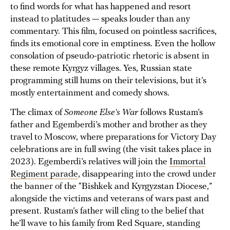
to find words for what has happened and resort
instead to platitudes — speaks louder than any
commentary. This film, focused on pointless sacrifices,
finds its emotional core in emptiness. Even the hollow
consolation of pseudo-patriotic rhetoric is absent in
these remote Kyrgyz villages. Yes, Russian state
programming still hums on their televisions, but it’s
mostly entertainment and comedy shows.
The climax of
Someone Else's War
follows Rustam’s
father and Egemberdi’s mother and brother as they
travel to Moscow, where preparations for Victory Day
celebrations are in full swing (the visit takes place in
2023). Egemberdi’s relatives will join the
Immortal
Regiment parade
, disappearing into the crowd under
the banner of the “Bishkek and Kyrgyzstan Diocese,”
alongside the victims and veterans of wars past and
present. Rustam’s father will cling to the belief that
he’ll wave to his family from Red Square, standing