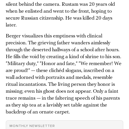
silent behind the camera. Rustam was 20 years old
when he enlisted and went to the front, hoping to
secure Russian citizenship. He was killed 20 days
later.
Berger visualizes this emptiness with clinical
precision. The grieving father wanders aimlessly
through the deserted hallways of a school after hours.
He fills the void by creating a kind of shrine to his son.
“Military duty,” “Honor and fate,” “We remember! We
are proud!” — these clichéd slogans, inscribed on a
wall adorned with portraits and medals, resemble
ritual incantations. The living person they honor is
missing; even his ghost does not appear. Only a faint
trace remains — in the faltering speech of his parents
as they sip tea at a lavishly set table against the
backdrop of an ornate carpet.
MONTHLY NEWSLETTER