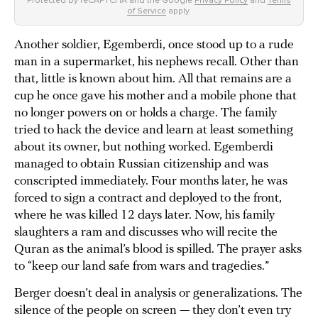
of Service
apply.
Another soldier, Egemberdi, once stood up to a rude
man in a supermarket, his nephews recall. Other than
that, little is known about him. All that remains are a
cup he once gave his mother and a mobile phone that
no longer powers on or holds a charge. The family
tried to hack the device and learn at least something
about its owner, but nothing worked. Egemberdi
managed to obtain Russian citizenship and was
conscripted immediately. Four months later, he was
forced to sign a contract and deployed to the front,
where he was killed 12 days later. Now, his family
slaughters a ram and discusses who will recite the
Quran as the animal’s blood is spilled. The prayer asks
to “keep our land safe from wars and tragedies.”
Berger doesn’t deal in analysis or generalizations. The
silence of the people on screen — they don’t even try