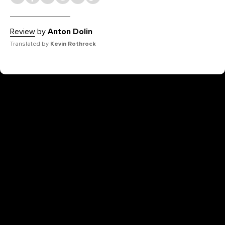
Review
by
Anton Dolin
Translated by
Kevin Rothrock