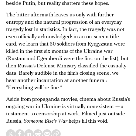
beside Putin, but reality shatters these hopes.
The bitter aftermath leaves us only with further
entropy and the natural progression of an everyday
tragedy lost in statistics. In fact, the tragedy was not
even officially acknowledged: in an on-screen title
card, we learn that 50 soldiers from Kyrgyzstan were
killed in the first six months of the Ukraine war
(Rustam and Egemberdi were the first on the list), but
then Russia’s Defense Ministry classified the casualty
data. Barely audible in the film’s closing scene, we
hear another incantation at another funeral:
“Everything will be fine.”
Aside from propaganda movies, cinema about Russia’s
ongoing war in Ukraine is virtually nonexistent — a
testament to censorship at work. Filmed just outside
Russia,
Someone Else's War
helps fill this void.