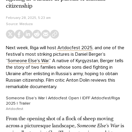
citizenship
February 28, 2025, 5:23 am
Source:
Meduza
Next week, Riga will host
Artdocfest 2025
, and one of the
festival’s most striking pictures is Daniel Berger’s
“
Someone Else's War
.” A native of Kyrgyzstan, Berger tells
the story of two families whose sons died fighting in
Ukraine after enlisting in Russia’s army, hoping to obtain
Russian citizenship. Film critic Anton Dolin reviews this
remarkable documentary.
Someone Else's War | Artdocfest Open | IDFF Artdocfest/Riga
2025 | Trailer
Artdocfest
From the opening shot of a flock of sheep moving
across a picturesque landscape,
Someone Else's War
is