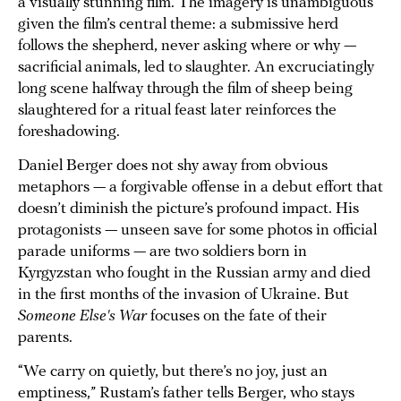
a visually stunning film. The imagery is unambiguous
given the film’s central theme: a submissive herd
follows the shepherd, never asking where or why —
sacrificial animals, led to slaughter. An excruciatingly
long scene halfway through the film of sheep being
slaughtered for a ritual feast later reinforces the
foreshadowing.
Daniel Berger does not shy away from obvious
metaphors — a forgivable offense in a debut effort that
doesn’t diminish the picture’s profound impact. His
protagonists — unseen save for some photos in official
parade uniforms — are two soldiers born in
Kyrgyzstan who fought in the Russian army and died
in the first months of the invasion of Ukraine. But
Someone Else's War
focuses on the fate of their
parents.
“We carry on quietly, but there’s no joy, just an
emptiness,” Rustam’s father tells Berger, who stays