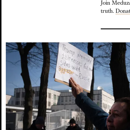
Join Meduza 
truth.
Donat