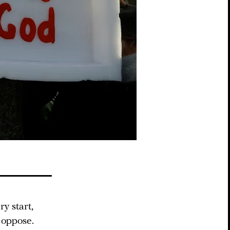
y start,
 oppose.