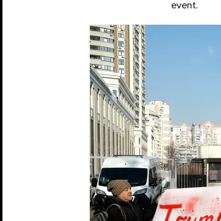
event.