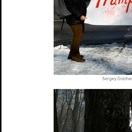
Sergey Dolzhen