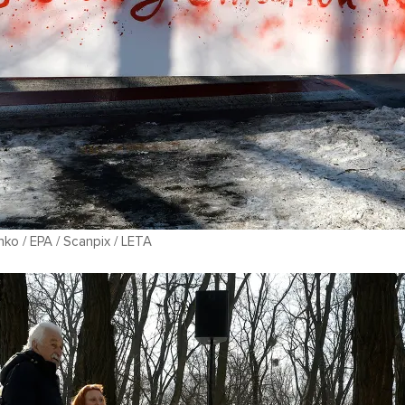
ko / EPA / Scanpix / LETA