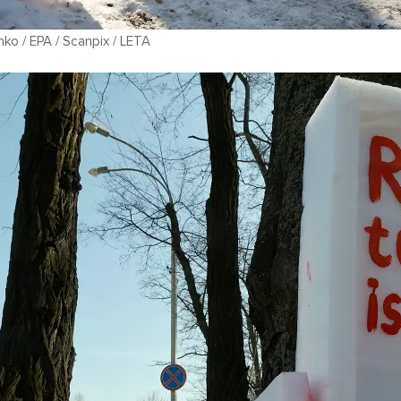
ko / EPA / Scanpix / LETA