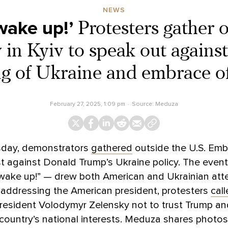
NEWS
wake up!’
Protesters gather 
in Kyiv to speak out agains
g of Ukraine and embrace o
February 27, 2025, 1:09 pm
Source:
Meduza
day, demonstrators
gathered
outside the U.S. Emb
st against Donald Trump’s Ukraine policy. The event
wake up!” — drew both American and Ukrainian att
 addressing the American president, protesters
cal
resident Volodymyr Zelensky not to trust Trump an
 country’s national interests. Meduza shares photo