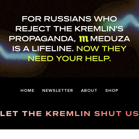
HOME
NEWSLETTER
ABOUT
SHOP