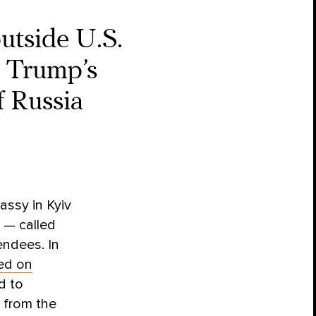
outside U.S.
t Trump’s
f Russia
assy in Kyiv
 — called
endees. In
led on
d to
s from the