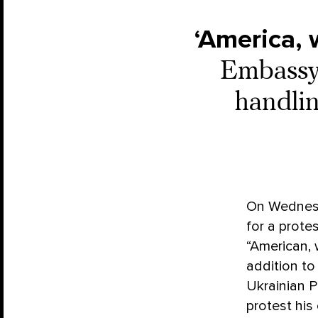
‘America, 
Embassy 
handlin
On Wednes
for a prote
“American, 
addition to
Ukrainian P
protest his