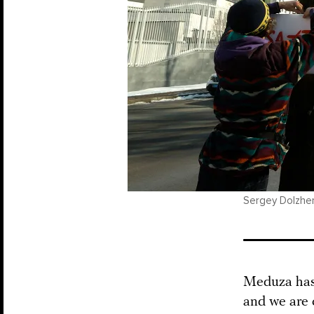
Sergey Dolzhen
Meduza has 
and we are 