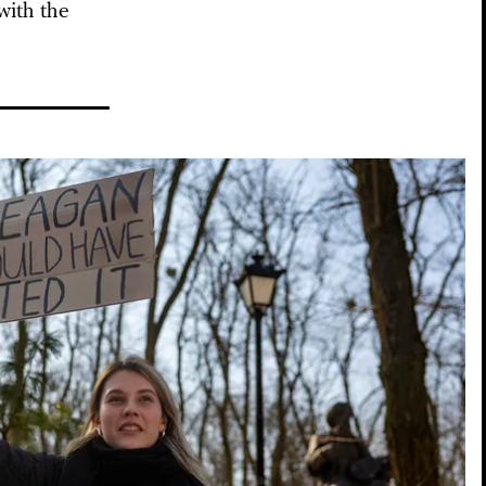
with the