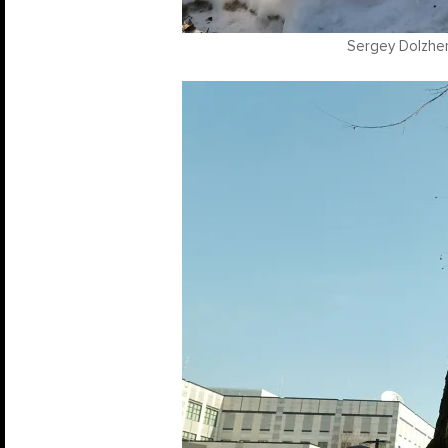
Sergey Dolzhen