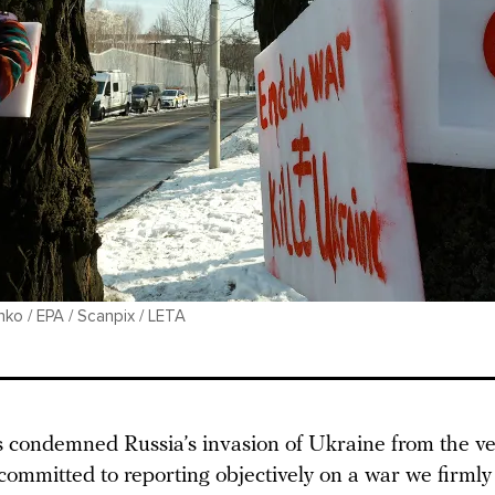
ko / EPA / Scanpix / LETA
condemned Russia’s invasion of Ukraine from the ver
committed to reporting objectively on a war we firmly