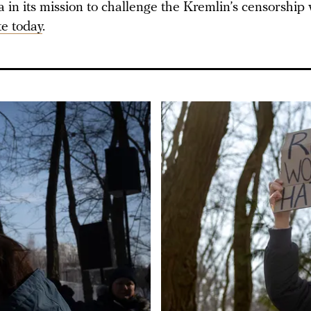
in its mission to challenge the Kremlin’s censorship 
e today
.