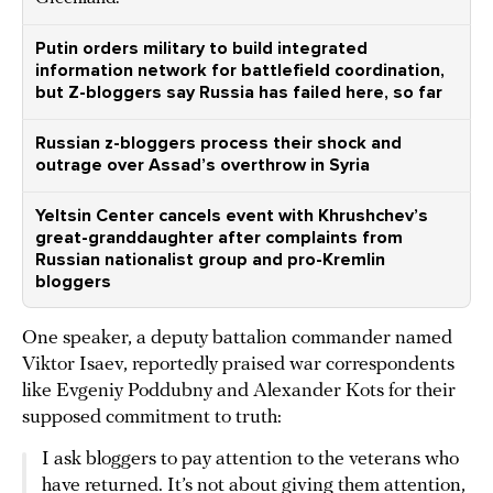
Putin orders military to build integrated
information network for battlefield coordination,
but Z-bloggers say Russia has failed here, so far
Russian z-bloggers process their shock and
outrage over Assad’s overthrow in Syria
Yeltsin Center cancels event with Khrushchev’s
great-granddaughter after complaints from
Russian nationalist group and pro-Kremlin
bloggers
One speaker, a deputy battalion commander named
Viktor Isaev, reportedly praised war correspondents
like Evgeniy Poddubny and Alexander Kots for their
supposed commitment to truth:
I ask bloggers to pay attention to the veterans who
have returned. It’s not about giving them attention,