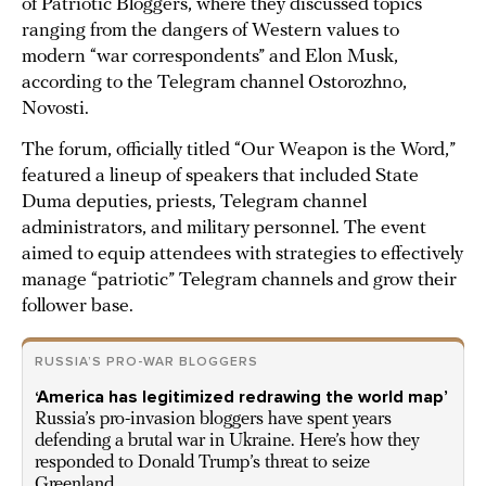
of Patriotic Bloggers, where they discussed topics
ranging from the dangers of Western values to
modern “war correspondents” and Elon Musk,
according to the Telegram channel Ostorozhno,
Novosti.
The forum, officially titled “Our Weapon is the Word,”
featured a lineup of speakers that included State
Duma deputies, priests, Telegram channel
administrators, and military personnel. The event
aimed to equip attendees with strategies to effectively
manage “patriotic” Telegram channels and grow their
follower base.
RUSSIA’S PRO-WAR BLOGGERS
‘America has legitimized redrawing the world map’
Russia’s pro-invasion bloggers have spent years
defending a brutal war in Ukraine. Here’s how they
responded to Donald Trump’s threat to seize
Greenland.