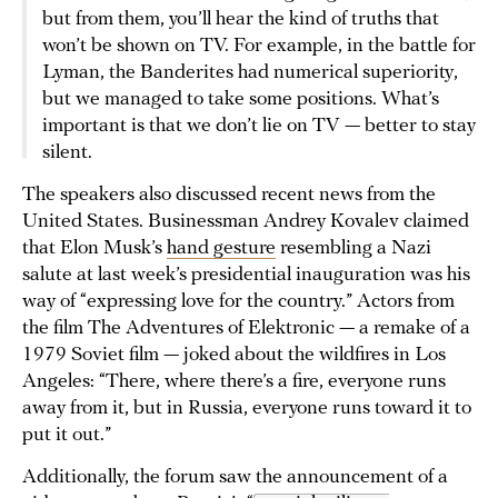
but from them, you’ll hear the kind of truths that
won’t be shown on TV. For example, in the battle for
Lyman, the Banderites had numerical superiority,
but we managed to take some positions. What’s
important is that we don’t lie on TV — better to stay
silent.
The speakers also discussed recent news from the
United States. Businessman Andrey Kovalev claimed
that Elon Musk’s
hand gesture
resembling a Nazi
salute at last week’s presidential inauguration was his
way of “expressing love for the country.” Actors from
the film The Adventures of Elektronic — a remake of a
1979 Soviet film — joked about the wildfires in Los
Angeles: “There, where there’s a fire, everyone runs
away from it, but in Russia, everyone runs toward it to
put it out.”
Additionally, the forum saw the announcement of a