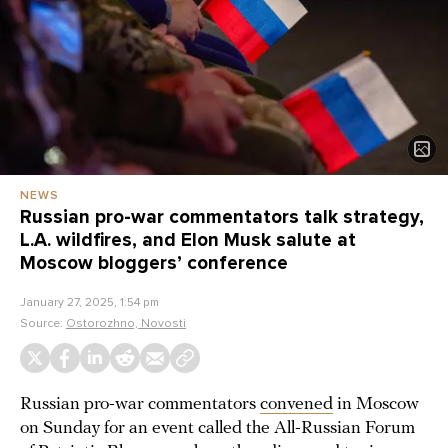
NEWS
Russian pro-war commentators talk strategy,
L.A. wildfires, and Elon Musk salute at
Moscow bloggers’ conference
January 27, 2025, 1:54 pm
Source:
Ostorozhno, Novosti
Russian pro-war commentators
convened
in Moscow
on Sunday for an event called the All-Russian Forum