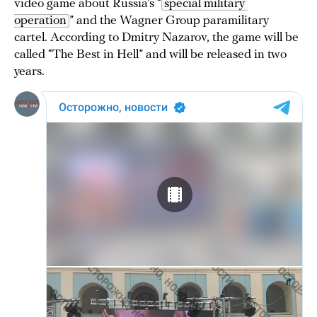
video game about Russia’s “
special military 
operation
” and the Wagner Group paramilitary
cartel. According to Dmitry Nazarov, the game will be
called “The Best in Hell” and will be released in two
years.