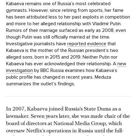
Kabaeva remains one of Russia’s most celebrated
gymnasts. However, since retiring from sports, her fame
has been attributed less to her past exploits in competition
and more to her alleged relationship with Vladimir Putin.
Rumors of their marriage surfaced as early as 2008, even
though Putin was still officially married at the time.
Investigative journalists have
reported
evidence
that
Kabaeva is the mother of the Russian president’s two
alleged sons, born in 2015 and 2019. Neither Putin nor
Kabaeva has ever acknowledged their relationship. A
new
investigation
by BBC Russia examines how Kabaeva’s
public profile has changed in recent years. Meduza
summarizes the outlet’s findings.
In 2007, Kabaeva joined Russia’s State Duma as a
lawmaker. Seven years later, she was made chair of the
board of directors at National Media Group, which
oversaw Netflix’s operations in Russia until the full-