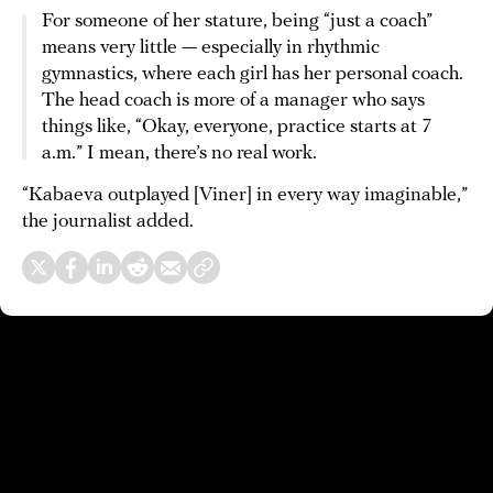
For someone of her stature, being “just a coach”
means very little — especially in rhythmic
gymnastics, where each girl has her personal coach.
The head coach is more of a manager who says
things like, “Okay, everyone, practice starts at 7
a.m.” I mean, there’s no real work.
“Kabaeva outplayed [Viner] in every way imaginable,”
the journalist added.