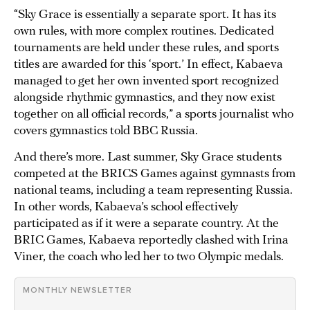
“Sky Grace is essentially a separate sport. It has its
own rules, with more complex routines. Dedicated
tournaments are held under these rules, and sports
titles are awarded for this ‘sport.’ In effect, Kabaeva
managed to get her own invented sport recognized
alongside rhythmic gymnastics, and they now exist
together on all official records,” a sports journalist who
covers gymnastics told BBC Russia.
And there’s more. Last summer, Sky Grace students
competed at the BRICS Games against gymnasts from
national teams, including a team representing Russia.
In other words, Kabaeva’s school effectively
participated as if it were a separate country. At the
BRIC Games, Kabaeva reportedly clashed with Irina
Viner, the coach who led her to two Olympic medals.
MONTHLY NEWSLETTER