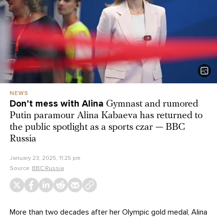
NEWS
Don’t mess with Alina
Gymnast and rumored
Putin paramour Alina Kabaeva has returned to
the public spotlight as a sports czar — BBC
Russia
January 23, 2025, 11:25 pm
Source:
BBC Russia
More than two decades after her Olympic gold medal, Alina