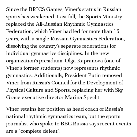
Since the BRICS Games, Viner’s status in Russian
sports has weakened. Last fall, the Sports Ministry
replaced the All-Russian Rhythmic Gymnastics
Federation, which Viner had led for more than 15
years, with a single Russian Gymnastics Federation,
dissolving the country’s separate federations for
individual gymnastics disciplines. In the new
organization’s presidium, Olga Kapranova (one of
Viner’s former students) now represents rhythmic
gymnastics. Additionally, President Putin removed
Viner from Russia’s Council for the Development of
Physical Culture and Sports, replacing her with Sky
Grace executive director Marina Specht.
Viner retains her position as head coach of Russia’s
national rhythmic gymnastics team, but the sports
journalist who spoke to BBC Russia says recent events
are a “complete defeat”: