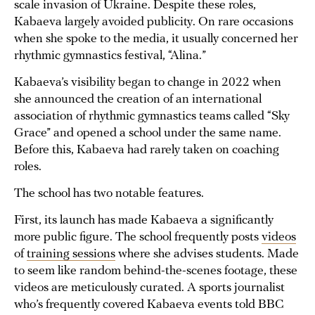
scale invasion of Ukraine. Despite these roles,
Kabaeva largely avoided publicity. On rare occasions
when she spoke to the media, it usually concerned her
rhythmic gymnastics festival, “Alina.”
Kabaeva’s visibility began to change in 2022 when
she announced the creation of an international
association of rhythmic gymnastics teams called “Sky
Grace” and opened a school under the same name.
Before this, Kabaeva had rarely taken on coaching
roles.
The school has two notable features.
First, its launch has made Kabaeva a significantly
more public figure. The school frequently posts
videos
of
training sessions
where she advises students. Made
to seem like random behind-the-scenes footage, these
videos are meticulously curated. A sports journalist
who’s frequently covered Kabaeva events told BBC