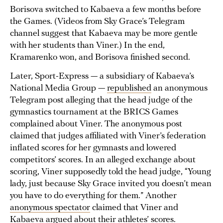
Borisova switched to Kabaeva a few months before
the Games. (Videos from Sky Grace’s Telegram
channel suggest that Kabaeva may be more gentle
with her students than Viner.) In the end,
Kramarenko won, and Borisova finished second.
Later, Sport-Express — a subsidiary of Kabaeva’s
National Media Group —
republished
an anonymous
Telegram post alleging that the head judge of the
gymnastics tournament at the BRICS Games
complained about Viner. The anonymous post
claimed that judges affiliated with Viner’s federation
inflated scores for her gymnasts and lowered
competitors’ scores. In an alleged exchange about
scoring, Viner supposedly told the head judge, “Young
lady, just because Sky Grace invited you doesn’t mean
you have to do everything for them.” Another
anonymous spectator
claimed that Viner and
Kabaeva argued about their athletes’ scores.