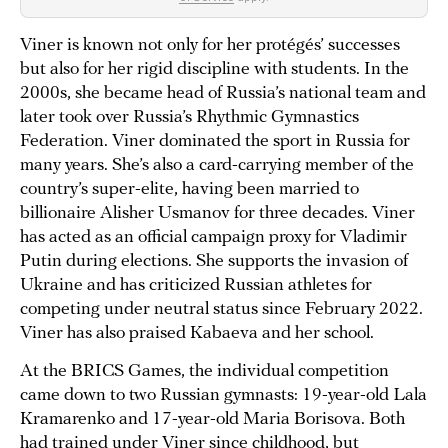
Viner is known not only for her protégés’ successes
but also for her rigid discipline with students. In the
2000s, she became head of Russia’s national team and
later took over Russia’s Rhythmic Gymnastics
Federation. Viner dominated the sport in Russia for
many years. She’s also a card-carrying member of the
country’s super-elite, having been married to
billionaire Alisher Usmanov for three decades. Viner
has acted as an official campaign proxy for Vladimir
Putin during elections. She supports the invasion of
Ukraine and has criticized Russian athletes for
competing under neutral status since February 2022.
Viner has also praised Kabaeva and her school.
At the BRICS Games, the individual competition
came down to two Russian gymnasts: 19-year-old Lala
Kramarenko and 17-year-old Maria Borisova. Both
had trained under Viner since childhood, but