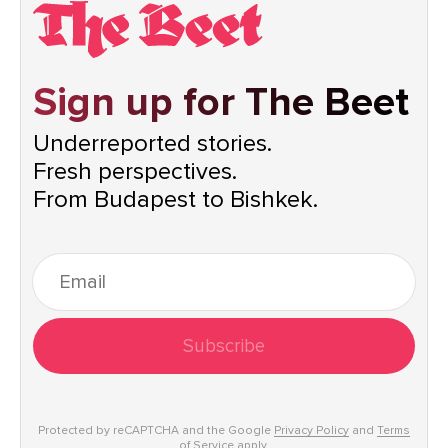
Sign up for The Beet
Underreported stories.
Fresh perspectives.
From Budapest to Bishkek.
Subscribe
Protected by reCAPTCHA and the Google
Privacy Policy
and
Terms
of Service
apply.