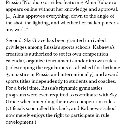
Russia: “No photo or video featuring Alina Kabaeva
appears online without her knowledge and approval.
[…] Alina approves everything, down to the angle of
the shot, the lighting, and whether her makeup needs
any work.”
Second, Sky Grace has been granted unrivaled
privileges among Russia’s sports schools. Kabaeva’s
creation is authorized to set its own competition
calendar, organize tournaments under its own rules
(sidestepping the regulations established for rhythmic
gymnastics in Russia and internationally), and award
sports titles independently to students and coaches.
For a brief time, Russia’s rhythmic gymnastics
programs were even required to coordinate with Sky
Grace when amending their own competition rules.
(Officials soon rolled this back, and Kabaeva’s school
now merely enjoys the right to participate in rule
development.)