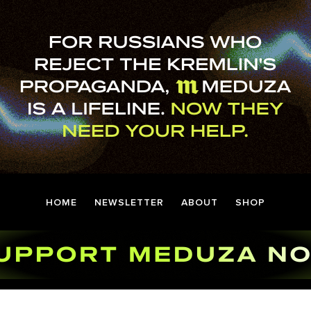
HOME
NEWSLETTER
ABOUT
SHOP