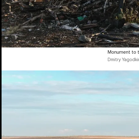
Monument to t
Dmitry Yagodki