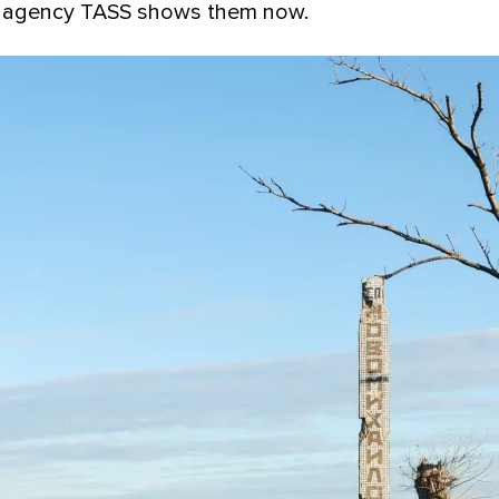
 agency TASS shows them now.