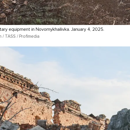
tary equipment in Novomykhailivka. January 4, 2025.
n / TASS / Profimedia