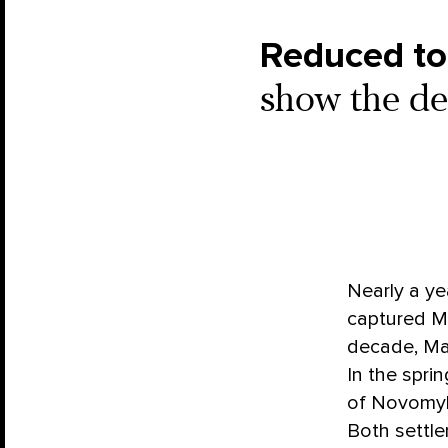
Reduced to
show the de
Nearly a ye
captured Ma
decade, Mar
In the spri
of Novomykh
Both settle