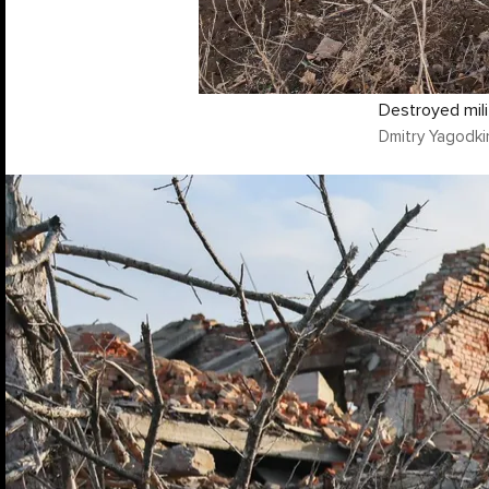
Destroyed mili
Dmitry Yagodki