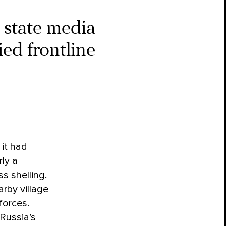
 state media
ed frontline
it had
ly a
s shelling.
rby village
forces.
 Russia’s