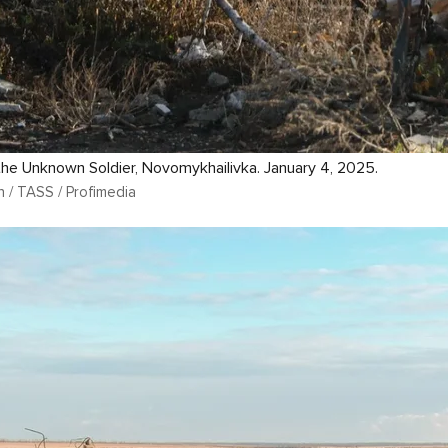
he Unknown Soldier, Novomykhailivka. January 4, 2025.
n / TASS / Profimedia