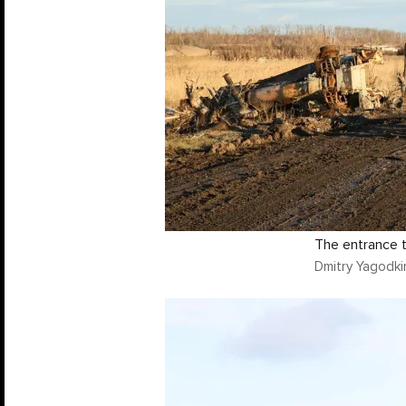
The entrance t
Dmitry Yagodki