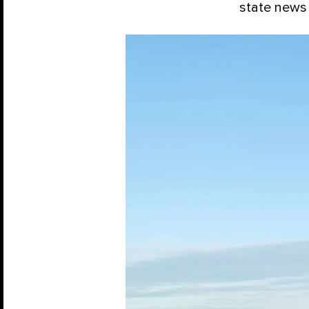
state news