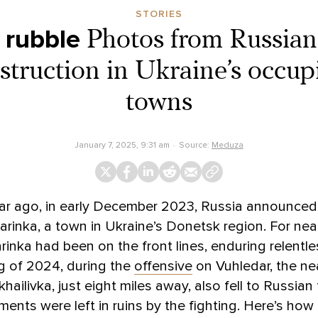
STORIES
 rubble
Photos from Russian
struction in Ukraine’s occupi
towns
January 7, 2025, 9:31 am
Source:
Meduza
ar ago, in early December 2023, Russia announced 
rinka, a town in Ukraine’s Donetsk region. For near
inka had been on the front lines, enduring relentles
ng of 2024, during the
offensive
on Vuhledar, the nea
ailivka, just eight miles away, also fell to Russian 
ments were left in ruins by the fighting. Here’s how