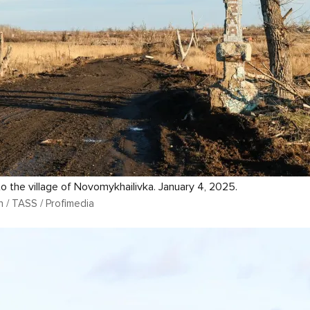
o the village of Novomykhailivka. January 4, 2025.
n / TASS / Profimedia