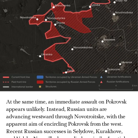
At the same time, an immediate assault on Pokrovsk
appears unlikely. Instead, Russian units are
advancing westward through Novotroitske, with the
apparent aim of encircling Pokrovsk from the west.
Recent Russian successes in Selydove, Kurakhove,