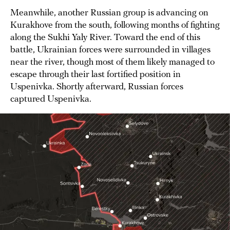
Meanwhile, another Russian group is advancing on
Kurakhove from the south, following months of fighting
along the Sukhi Yaly River. Toward the end of this
battle, Ukrainian forces were surrounded in villages
near the river, though most of them likely managed to
escape through their last fortified position in
Uspenivka. Shortly afterward, Russian forces
captured Uspenivka.