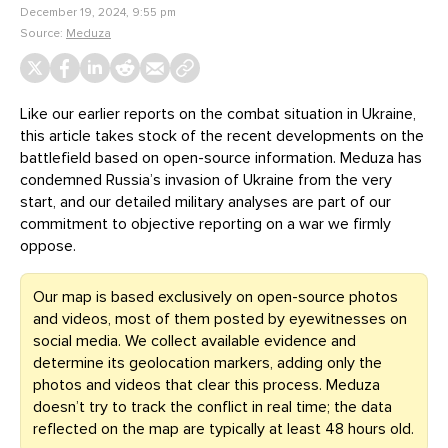
December 19, 2024, 9:55 pm
Source:
Meduza
Like our earlier reports on the combat situation in Ukraine,
this article takes stock of the recent developments on the
battlefield based on open-source information. Meduza has
condemned Russia’s invasion of Ukraine from the very
start, and our detailed military analyses are part of our
commitment to objective reporting on a war we firmly
oppose.
Our map is based exclusively on open-source photos
and videos, most of them posted by eyewitnesses on
social media. We collect available evidence and
determine its geolocation markers, adding only the
photos and videos that clear this process. Meduza
doesn’t try to track the conflict in real time; the data
reflected on the map are typically at least 48 hours old.