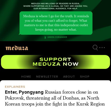
Skip
to
main
content
HOME
NEWSLETTER
ABOUT
SHOP
EXPLAINERS
Enter, Pyongyang
Russian forces close in on
Pokrovsk, threatening all of Donbas, as North
Korean troops join the fight in the Kursk Region