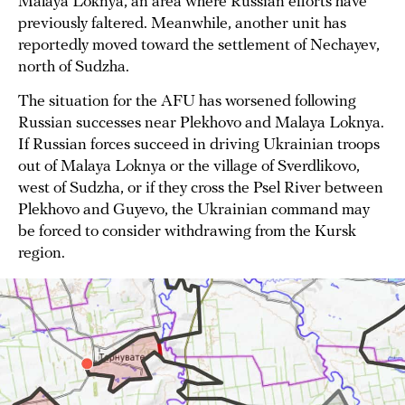
Malaya Loknya, an area where Russian efforts have
previously faltered. Meanwhile, another unit has
reportedly moved toward the settlement of Nechayev,
north of Sudzha.
The situation for the AFU has worsened following
Russian successes near Plekhovo and Malaya Loknya.
If Russian forces succeed in driving Ukrainian troops
out of Malaya Loknya or the village of Sverdlikovo,
west of Sudzha, or if they cross the Psel River between
Plekhovo and Guyevo, the Ukrainian command may
be forced to consider withdrawing from the Kursk
region.