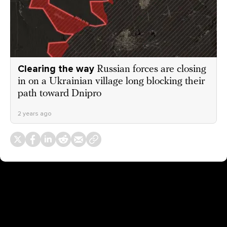
Clearing the way
Russian forces are closing
in on a Ukrainian village long blocking their
path toward Dnipro
2 years ago