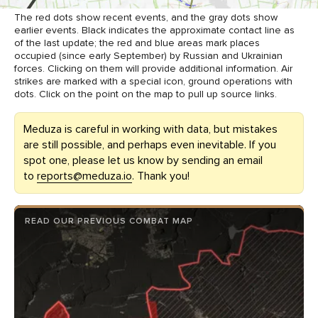
The red dots show recent events, and the gray dots show
earlier events. Black indicates the approximate contact line as
of the last update; the red and blue areas mark places
occupied (since early September) by Russian and Ukrainian
forces. Clicking on them will provide additional information. Air
strikes are marked with a special icon, ground operations with
dots. Click on the point on the map to pull up source links.
Meduza is careful in working with data, but mistakes
are still possible, and perhaps even inevitable. If you
spot one, please let us know by sending an email
to
reports@meduza.io
. Thank you!
READ OUR PREVIOUS COMBAT MAP