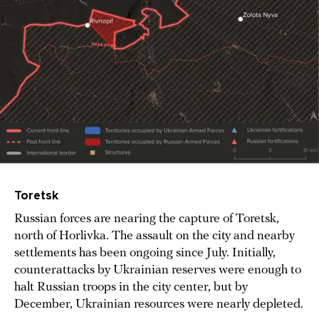
Toretsk
Russian forces are nearing the capture of Toretsk,
north of Horlivka. The assault on the city and nearby
settlements has been ongoing since July. Initially,
counterattacks by Ukrainian reserves were enough to
halt Russian troops in the city center, but by
December, Ukrainian resources were nearly depleted.