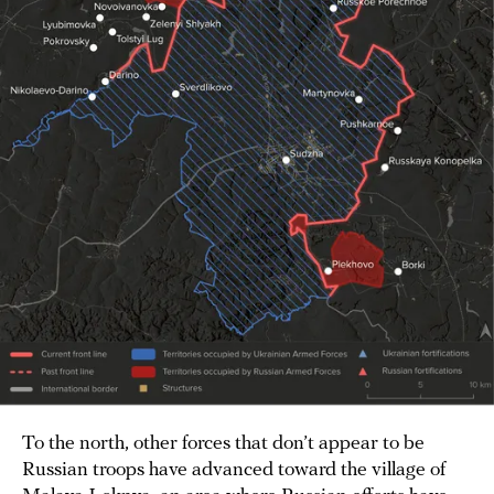
To the north, other forces that don’t appear to be
Russian troops have advanced toward the village of