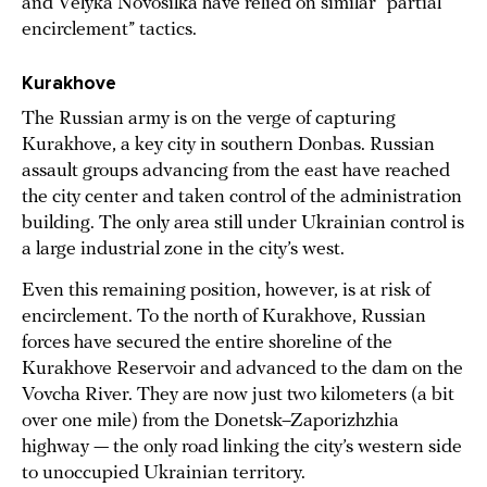
and Velyka Novosilka have relied on similar “partial
encirclement” tactics.
Kurakhove
The Russian army is on the verge of capturing
Kurakhove, a key city in southern Donbas. Russian
assault groups advancing from the east have reached
the city center and taken control of the administration
building. The only area still under Ukrainian control is
a large industrial zone in the city’s west.
Even this remaining position, however, is at risk of
encirclement. To the north of Kurakhove, Russian
forces have secured the entire shoreline of the
Kurakhove Reservoir and advanced to the dam on the
Vovcha River. They are now just two kilometers (a bit
over one mile) from the Donetsk–Zaporizhzhia
highway — the only road linking the city’s western side
to unoccupied Ukrainian territory.