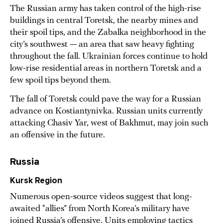
The Russian army has taken control of the high-rise
buildings in central Toretsk, the nearby mines and
their spoil tips, and the Zabalka neighborhood in the
city’s southwest — an area that saw heavy fighting
throughout the fall. Ukrainian forces continue to hold
low-rise residential areas in northern Toretsk and a
few spoil tips beyond them.
The fall of Toretsk could pave the way for a Russian
advance on Kostiantynivka. Russian units currently
attacking Chasiv Yar, west of Bakhmut, may join such
an offensive in the future.
Russia
Kursk Region
Numerous open-source videos suggest that long-
awaited “allies” from North Korea’s military have
joined Russia’s offensive. Units employing tactics