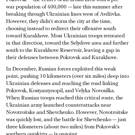
war population of 400,000 — late this summer after
breaking through Ukrainian lines west of Avdiivka.
However, they didn’t storm the city at the time,
choosing instead to redirect their offensive south
toward Kurakhove. Most Ukrainian troops retreated
in that direction, toward the Selydove area and further
south to the Kurakhove Reservoir, leaving a gap in
their defenses between Pokrovsk and Kurakhove.
In December, Russian forces exploited this weak
point, pushing 10 kilometers (over six miles) deep into
Ukrainian defenses and reaching the road linking
Pokrovsk, Kostyantynopil, and Velyka Novosilka.
When Russian troops reached this critical route, the
Ukrainian army launched counterattacks near
Novotroitske and Shevchenko. However, Novotroitske
was quickly lost, and the battle for Shevchenko — just
three kilometers (about two miles) from Pokrovsk’s
southern outskirts — is ongoing.