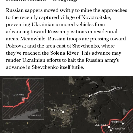
Russian sappers moved swiftly to mine the approaches
to the recently captured village of Novotroitske,
preventing Ukrainian armored vehicles from
advancing toward Russian positions in residential
areas. Meanwhile, Russian troops are pressing toward
Pokrovsk and the area east of Shevchenko, where
they’ve reached the Solena River. This advance may
render Ukrainian efforts to halt the Russian army’s
advance in Shevchenko itself futile.