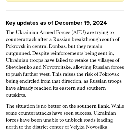
Key updates as of
December 19, 2024
The Ukrainian Armed Forces (AFU) are trying to
counterattack after a Russian breakthrough south of
Pokrovsk in central Donbas, but they remain
outgunned. Despite reinforcements being sent in,
Ukrainian troops have failed to retake the villages of
Shevchenko and Novotroitske, allowing Russian forces
to push further west. This raises the risk of Pokrovsk
being encircled from that direction, as Russian troops
have already reached its eastern and southern
outskirts.
The situation is no better on the southern flank. While
some counterattacks have seen success, Ukrainian
forces have been unable to unblock roads leading
north to the district center of Velyka Novosilka.