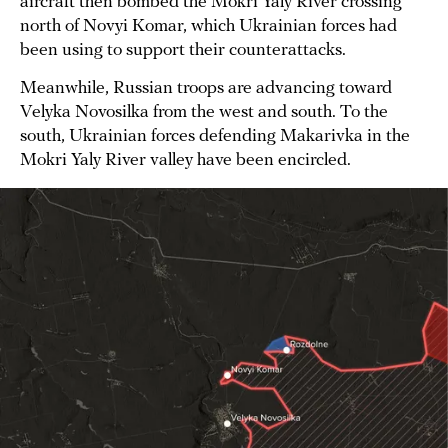
aircraft then bombed the Mokri Yaly River crossing
north of Novyi Komar, which Ukrainian forces had
been using to support their counterattacks.
Meanwhile, Russian troops are advancing toward
Velyka Novosilka from the west and south. To the
south, Ukrainian forces defending Makarivka in the
Mokri Yaly River valley have been encircled.