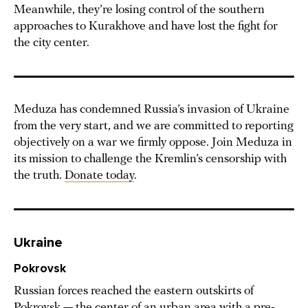
Meanwhile, they’re losing control of the southern
approaches to Kurakhove and have lost the fight for
the city center.
Meduza has condemned Russia’s invasion of Ukraine
from the very start, and we are committed to reporting
objectively on a war we firmly oppose. Join Meduza in
its mission to challenge the Kremlin’s censorship with
the truth.
Donate today
.
Ukraine
Pokrovsk
Russian forces reached the eastern outskirts of
Pokrovsk — the center of an urban area with a pre-