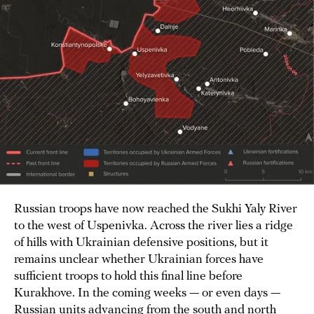
Russian troops have now reached the Sukhi Yaly River
to the west of Uspenivka. Across the river lies a ridge
of hills with Ukrainian defensive positions, but it
remains unclear whether Ukrainian forces have
sufficient troops to hold this final line before
Kurakhove. In the coming weeks — or even days —
Russian units advancing from the south and north