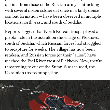
distinct from those of the Russian army — attacking
with several dozen soldiers at once in a fairly dense
combat formation — have been observed in multiple
locations north, east, and south of Sudzha.
Reports suggest that North Korean troops played a
pivotal role in the assault on the village of Plekhovo,
south of Sudzha, which Russian forces had struggled
to recapture for weeks. The village has now been
retaken, and Russian forces (or their “allies”) have
reached the Psel River west of Plekhovo. Now, they’re
threatening to cut off the Sumy–Sudzha road, the
Ukrainian troops’ supply line.