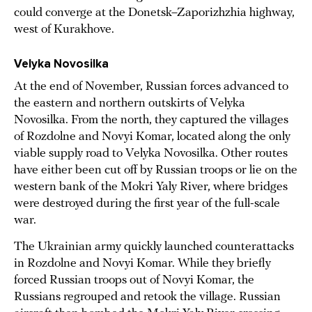
could converge at the Donetsk–Zaporizhzhia highway,
west of Kurakhove.
Velyka Novosilka
At the end of November, Russian forces advanced to
the eastern and northern outskirts of Velyka
Novosilka. From the north, they captured the villages
of Rozdolne and Novyi Komar, located along the only
viable supply road to Velyka Novosilka. Other routes
have either been cut off by Russian troops or lie on the
western bank of the Mokri Yaly River, where bridges
were destroyed during the first year of the full-scale
war.
The Ukrainian army quickly launched counterattacks
in Rozdolne and Novyi Komar. While they briefly
forced Russian troops out of Novyi Komar, the
Russians regrouped and retook the village. Russian