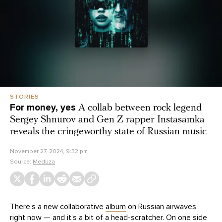
STORIES
For money, yes
A collab between rock legend
Sergey Shnurov and Gen Z rapper Instasamka
reveals the cringeworthy state of Russian music
November 27, 2024, 9:32 pm
Source:
Meduza
There’s a new collaborative
album
on Russian airwaves
right now — and it’s a bit of a head-scratcher. On one side