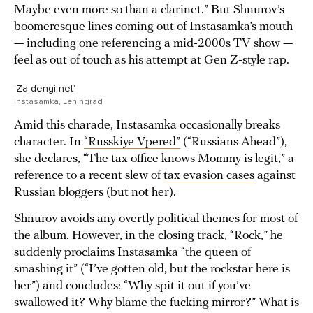
Maybe even more so than a clarinet.” But Shnurov’s
boomeresque lines coming out of Instasamka’s mouth
— including one referencing a mid-2000s TV show —
feel as out of touch as his attempt at Gen Z-style rap.
‘Za dengi net’
Instasamka, Leningrad
Amid this charade, Instasamka occasionally breaks
character. In
“Russkiye Vpered”
(“Russians Ahead”),
she declares, “The tax office knows Mommy is legit,” a
reference to a recent slew of
tax evasion cases
against
Russian bloggers (but not her).
Shnurov avoids any overtly political themes for most of
the album. However, in the closing track, “Rock,” he
suddenly proclaims Instasamka “the queen of
smashing it” (“I’ve gotten old, but the rockstar here is
her”) and concludes: “Why spit it out if you’ve
swallowed it? Why blame the fucking mirror?” What is