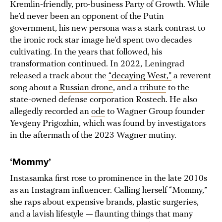
Kremlin-friendly, pro-business Party of Growth. While
he’d never been an opponent of the Putin
government, his new persona was a stark contrast to
the ironic rock star image he’d spent two decades
cultivating. In the years that followed, his
transformation continued. In 2022, Leningrad
released a track about the
“decaying West,”
a reverent
song about a
Russian drone
, and a
tribute
to the
state-owned defense corporation Rostech. He also
allegedly recorded an
ode
to Wagner Group founder
Yevgeny Prigozhin, which was found by investigators
in the aftermath of the 2023 Wagner mutiny.
‘Mommy’
Instasamka first rose to prominence in the late 2010s
as an Instagram influencer. Calling herself “Mommy,”
she raps about expensive brands, plastic surgeries,
and a lavish lifestyle — flaunting things that many