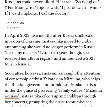
Russians could never afford. Her track
“Za dengi da”
(“For Money, Yes”) opens with, “I just do what I want /
If I want implants, I call the doctor.”
‘Za dengi da’
Instasamka
In April 2022, two months after Russia’s full-scale
invasion of Ukraine, Instasamka moved to Dubai,
announcing
she would no longer perform in Russia
“for many reasons.” Later that year, though, she
released her album
Popstar
and announced a 2023
tour in Russia.
Soon after, however, Instasamka caught the attention
of censorship activist Yekaterina Mizulina, who helps
the Russian government intimidate Russian artists
under the guise of protecting “family values.” Mizulina
accused
Instasamka of corrupting children through
her concerts, prompting the artist to
promise
she