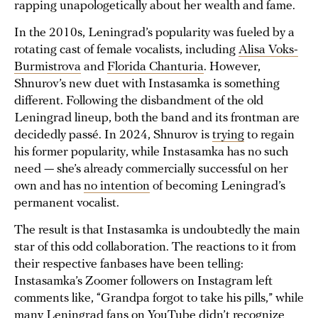
rapping unapologetically about her wealth and fame.
In the 2010s, Leningrad’s popularity was fueled by a
rotating cast of female vocalists, including
Alisa Voks-
Burmistrova
and
Florida Chanturia
. However,
Shnurov’s new duet with Instasamka is something
different. Following the disbandment of the old
Leningrad lineup, both the band and its frontman are
decidedly passé. In 2024, Shnurov is
trying
to regain
his former popularity, while Instasamka has no such
need — she’s already commercially successful on her
own and has
no intention
of becoming Leningrad’s
permanent vocalist.
The result is that Instasamka is undoubtedly the main
star of this odd collaboration. The reactions to it from
their respective fanbases have been telling:
Instasamka’s Zoomer followers on Instagram left
comments like, “Grandpa forgot to take his pills,” while
many Leningrad fans on YouTube didn’t recognize