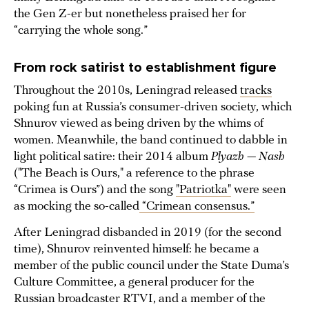
the Gen Z-er but nonetheless praised her for
“carrying the whole song.”
From rock satirist to establishment figure
Throughout the 2010s, Leningrad released
tracks
poking fun at Russia’s consumer-driven society, which
Shnurov viewed as being driven by the whims of
women. Meanwhile, the band continued to dabble in
light political satire: their 2014 album
Plyazh — Nash
("The Beach is Ours," a reference to the phrase
“Crimea is Ours”) and the song
"Patriotka"
were seen
as mocking the so-called
“Crimean consensus.”
After Leningrad disbanded in 2019 (for the second
time), Shnurov reinvented himself: he became a
member of the public council under the State Duma’s
Culture Committee, a general producer for the
Russian broadcaster RTVI, and a member of the