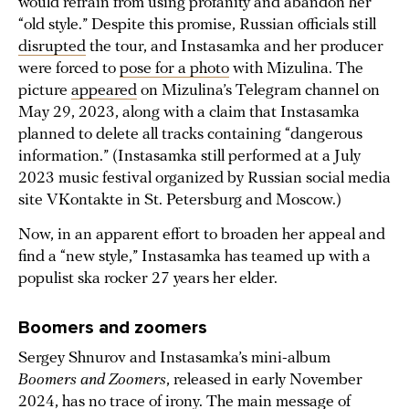
would refrain from using profanity and abandon her
“old style.” Despite this promise, Russian officials still
disrupted
the tour, and Instasamka and her producer
were forced to
pose for a photo
with Mizulina. The
picture
appeared
on Mizulina’s Telegram channel on
May 29, 2023, along with a claim that Instasamka
planned to delete all tracks containing “dangerous
information.” (Instasamka still performed at a July
2023 music festival organized by Russian social media
site VKontakte in St. Petersburg and Moscow.)
Now, in an apparent effort to broaden her appeal and
find a “new style,” Instasamka has teamed up with a
populist ska rocker 27 years her elder.
Boomers and zoomers
Sergey Shnurov and Instasamka’s mini-album
Boomers and Zoomers
, released in early November
2024, has no trace of irony. The main message of