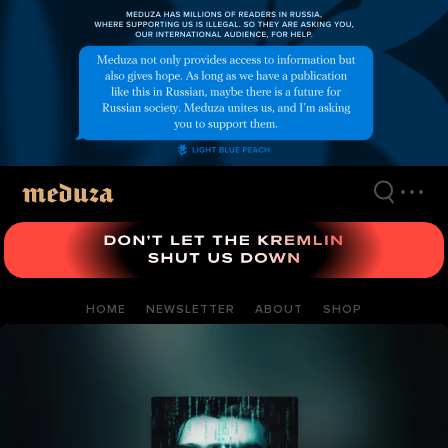
Skip
to
main
content
HOME
NEWSLETTER
ABOUT
SHOP