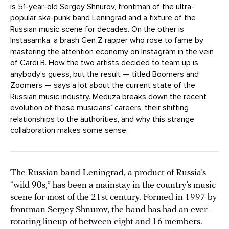
is 51-year-old Sergey Shnurov, frontman of the ultra-
popular ska-punk band Leningrad and a fixture of the
Russian music scene for decades. On the other is
Instasamka, a brash Gen Z rapper who rose to fame by
mastering the attention economy on Instagram in the vein
of Cardi B. How the two artists decided to team up is
anybody’s guess, but the result — titled Boomers and
Zoomers — says a lot about the current state of the
Russian music industry. Meduza breaks down the recent
evolution of these musicians’ careers, their shifting
relationships to the authorities, and why this strange
collaboration makes some sense.
The Russian band Leningrad, a product of Russia’s
“wild 90s,” has been a mainstay in the country’s music
scene for most of the 21st century. Formed in 1997 by
frontman Sergey Shnurov, the band has had an ever-
rotating lineup of between eight and 16 members.