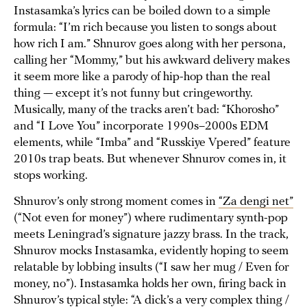
Instasamka’s lyrics can be boiled down to a simple
formula: “I’m rich because you listen to songs about
how rich I am.” Shnurov goes along with her persona,
calling her “Mommy,” but his awkward delivery makes
it seem more like a parody of hip-hop than the real
thing — except it’s not funny but cringeworthy.
Musically, many of the tracks aren’t bad: “Khorosho”
and “I Love You” incorporate 1990s–2000s EDM
elements, while “Imba” and “Russkiye Vpered” feature
2010s trap beats. But whenever Shnurov comes in, it
stops working.
Shnurov’s only strong moment comes in
“Za dengi net”
(“Not even for money”) where rudimentary synth-pop
meets Leningrad’s signature jazzy brass. In the track,
Shnurov mocks Instasamka, evidently hoping to seem
relatable by lobbing insults (“I saw her mug / Even for
money, no”). Instasamka holds her own, firing back in
Shnurov’s typical style: “A dick’s a very complex thing /