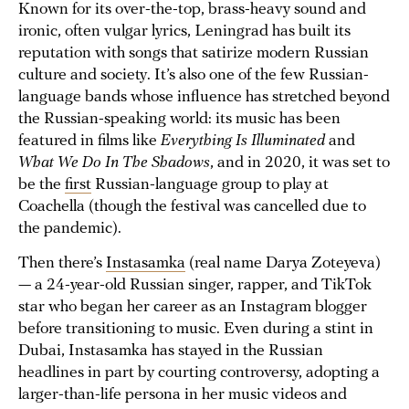
Known for its over-the-top, brass-heavy sound and
ironic, often vulgar lyrics, Leningrad has built its
reputation with songs that satirize modern Russian
culture and society. It’s also one of the few Russian-
language bands whose influence has stretched beyond
the Russian-speaking world: its music has been
featured in films like
Everything Is Illuminated
and
What We Do In The Shadows
, and in 2020, it was set to
be the
first
Russian-language group to play at
Coachella (though the festival was cancelled due to
the pandemic).
Then there’s
Instasamka
(real name Darya Zoteyeva)
— a 24-year-old Russian singer, rapper, and TikTok
star who began her career as an Instagram blogger
before transitioning to music. Even during a stint in
Dubai, Instasamka has stayed in the Russian
headlines in part by courting controversy, adopting a
larger-than-life persona in her music videos and