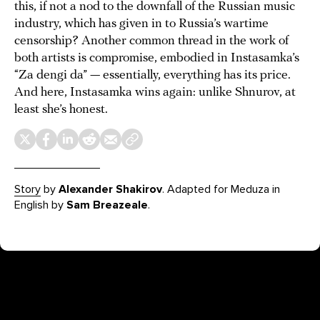
this, if not a nod to the downfall of the Russian music
industry, which has given in to Russia’s wartime
censorship? Another common thread in the work of
both artists is compromise, embodied in Instasamka’s
“Za dengi da” — essentially, everything has its price.
And here, Instasamka wins again: unlike Shnurov, at
least she’s honest.
Story
by
Alexander Shakirov
. Adapted for Meduza in
English by
Sam Breazeale
.