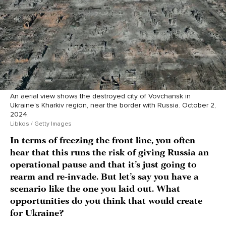
An aerial view shows the destroyed city of Vovchansk in
Ukraine’s Kharkiv region, near the border with Russia. October 2,
2024.
Libkos / Getty Images
In terms of freezing the front line, you often
hear that this runs the risk of giving Russia an
operational pause and that it’s just going to
rearm and re-invade. But let’s say you have a
scenario like the one you laid out. What
opportunities do you think that would create
for Ukraine?