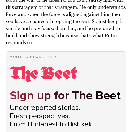
stops the war or he doesn’t. You can’t satisfy him with
this stratagem or that stratagem. He only understands
force and when the force is aligned against him, then
you have a chance of stopping the war. So just keep it
simple and stay focused on that, and be prepared to
build and show strength because that’s what Putin
responds to.
MONTHLY NEWSLETTER
Sign up for The Beet
Underreported stories.
Fresh perspectives.
From Budapest to Bishkek.