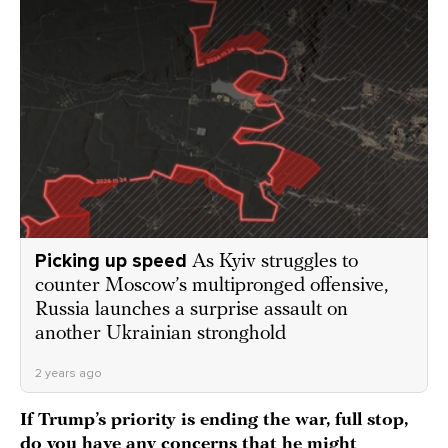
Picking up speed
As Kyiv struggles to
counter Moscow’s multipronged offensive,
Russia launches a surprise assault on
another Ukrainian stronghold
2 years ago
If Trump’s priority is ending the war, full stop,
do you have any concerns that he might