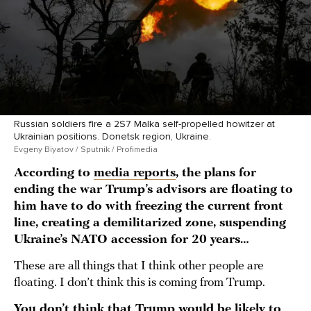
Russian soldiers fire a 2S7 Malka self-propelled howitzer at
Ukrainian positions. Donetsk region, Ukraine.
Evgeny Biyatov / Sputnik / Profimedia
According to
media reports
, the plans for
ending the war Trump’s advisors are floating to
him have to do with freezing the current front
line, creating a demilitarized zone, suspending
Ukraine’s NATO accession for 20 years…
These are all things that I think other people are
floating. I don’t think this is coming from Trump.
You don’t think that Trump would be likely to