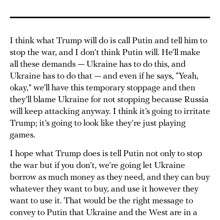
I think what Trump will do is call Putin and tell him to
stop the war, and I don’t think Putin will. He’ll make
all these demands — Ukraine has to do this, and
Ukraine has to do that — and even if he says, “Yeah,
okay,” we’ll have this temporary stoppage and then
they’ll blame Ukraine for not stopping because Russia
will keep attacking anyway. I think it’s going to irritate
Trump; it’s going to look like they’re just playing
games.
I hope what Trump does is tell Putin not only to stop
the war but if you don’t, we’re going let Ukraine
borrow as much money as they need, and they can buy
whatever they want to buy, and use it however they
want to use it. That would be the right message to
convey to Putin that Ukraine and the West are in a