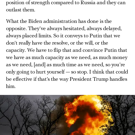
position of strength compared to Russia and they can
outlast them.
What the Biden administration has done is the
opposite. They’ve always hesitated, always delayed,
always placed limits. So it conveys to Putin that we
don’t really have the resolve, or the will, or the
capacity. We have to flip that and convince Putin that
we have as much capacity as we need, as much money
as we need, [and] as much time as we need, so you’re
only going to hurt yourself — so stop. I think that could
be effective if that’s the way President Trump handles
him.