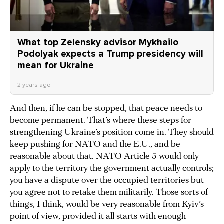
What top Zelensky advisor Mykhailo
Podolyak expects a Trump presidency will
mean for Ukraine
2 years ago
And then, if he can be stopped, that peace needs to
become permanent. That’s where these steps for
strengthening Ukraine’s position come in. They should
keep pushing for NATO and the E.U., and be
reasonable about that. NATO Article 5 would only
apply to the territory the government actually controls;
you have a dispute over the occupied territories but
you agree not to retake them militarily. Those sorts of
things, I think, would be very reasonable from Kyiv’s
point of view, provided it all starts with enough