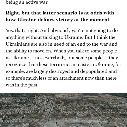
being an active war.
Right, but that latter scenario is at odds with
how Ukraine defines victory at the moment.
Yes, that’s right. And obviously you’re not going to do
anything without talking to Ukraine. But I think the
Ukrainians are also in need of an end to the war and
the ability to move on. When you talk to some people
in Ukraine — not everybody, but some people — they
recognize that these territories in eastern Ukraine, for
example, are largely destroyed and depopulated and
so there’s much less of an attachment now than there
was in the past.