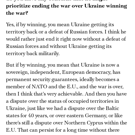
prioritize ending the war over Ukraine winning
the war?
Yes, if by winning, you mean Ukraine getting its
territory back or a defeat of Russian forces. I think he
would rather just end it right now without a defeat of
Russian forces and without Ukraine getting its
territory back militarily.
But if by winning, you mean that Ukraine is now a
sovereign, independent, European democracy, has
permanent security guarantees, ideally becomes a
member of NATO and the E.U., and the war is over,
then I think that’s very achievable. And then you have
a dispute over the status of occupied territories in
Ukraine, just like we had a dispute over the Baltic
states for 40 years, or over eastern Germany, or like
there’s still a dispute over Northern Cyprus within the
E.U. That can persist for a long time without there