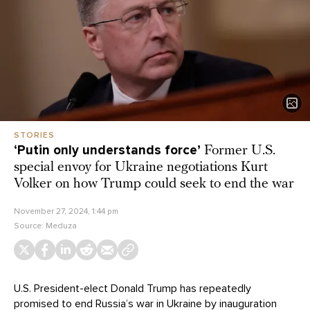
STORIES
‘Putin only understands force’
Former U.S.
special envoy for Ukraine negotiations Kurt
Volker on how Trump could seek to end the war
November 27, 2024, 1:44 pm
Source:
Meduza
U.S. President-elect Donald Trump has repeatedly
promised to end Russia’s war in Ukraine by inauguration