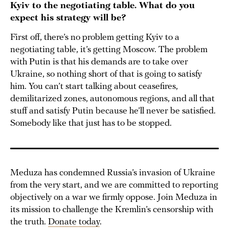
Kyiv to the negotiating table. What do you
expect his strategy will be?
First off, there’s no problem getting Kyiv to a
negotiating table, it’s getting Moscow. The problem
with Putin is that his demands are to take over
Ukraine, so nothing short of that is going to satisfy
him. You can’t start talking about ceasefires,
demilitarized zones, autonomous regions, and all that
stuff and satisfy Putin because he’ll never be satisfied.
Somebody like that just has to be stopped.
Meduza has condemned Russia’s invasion of Ukraine
from the very start, and we are committed to reporting
objectively on a war we firmly oppose. Join Meduza in
its mission to challenge the Kremlin’s censorship with
the truth.
Donate today
.