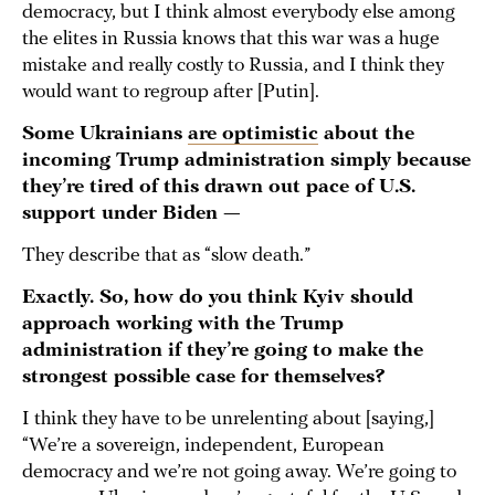
democracy, but I think almost everybody else among
the elites in Russia knows that this war was a huge
mistake and really costly to Russia, and I think they
would want to regroup after [Putin].
Some Ukrainians
are optimistic
about the
incoming Trump administration simply because
they’re tired of this drawn out pace of U.S.
support under Biden —
They describe that as “slow death.”
Exactly. So, how do you think Kyiv should
approach working with the Trump
administration if they’re going to make the
strongest possible case for themselves?
I think they have to be unrelenting about [saying,]
“We’re a sovereign, independent, European
democracy and we’re not going away. We’re going to