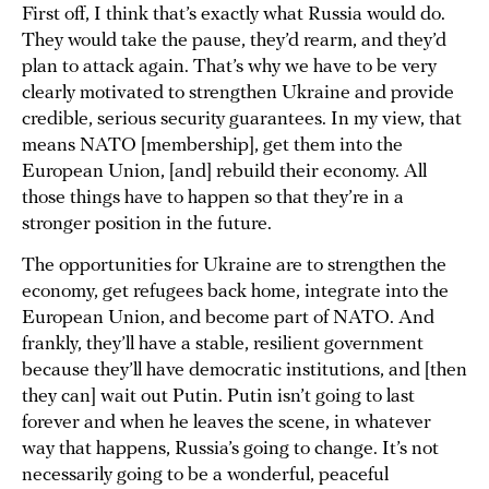
First off, I think that’s exactly what Russia would do.
They would take the pause, they’d rearm, and they’d
plan to attack again. That’s why we have to be very
clearly motivated to strengthen Ukraine and provide
credible, serious security guarantees. In my view, that
means NATO [membership], get them into the
European Union, [and] rebuild their economy. All
those things have to happen so that they’re in a
stronger position in the future.
The opportunities for Ukraine are to strengthen the
economy, get refugees back home, integrate into the
European Union, and become part of NATO. And
frankly, they’ll have a stable, resilient government
because they’ll have democratic institutions, and [then
they can] wait out Putin. Putin isn’t going to last
forever and when he leaves the scene, in whatever
way that happens, Russia’s going to change. It’s not
necessarily going to be a wonderful, peaceful