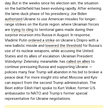
day. But in the weeks since his election win, the situation
on the battlefield has been evolving rapidly. After entering
the lame-duck phase of his presidency, Joe Biden
authorized
Ukraine to use American missiles for longer-
range strikes on the Kursk region, where Ukrainian forces
are
trying to cling
to territorial gains made during their
surprise incursion into Russia in August. In response,
Vladimir Putin
ordered a strike
on Ukraine’s Dnipro with a
new ballistic missile and
lowered the threshold
for Russia’s
use of its nuclear weapons, while accusing the United
States and its allies of escalation. Ukrainian President
Volodymyr Zelensky, meanwhile, has
called on allies
to
continue pressuring Russia and supporting Ukraine —
policies many fear Trump will abandon in his bid to broker a
peace deal. For more insight into what Moscow and Kyiv
can expect from the second Trump administration, The
Beet editor Eilish Hart spoke to Kurt Volker, former U.S.
ambassador to NATO and Trump’s former special
representative for Ukraine negotiations.