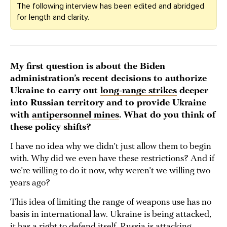
The following interview has been edited and abridged
for length and clarity.
My first question is about the Biden
administration’s recent decisions to authorize
Ukraine to carry out
long-range strikes
deeper
into Russian territory and to provide Ukraine
with
antipersonnel mines
. What do you think of
these policy shifts?
I have no idea why we didn’t just allow them to begin
with. Why did we even have these restrictions? And if
we’re willing to do it now, why weren’t we willing two
years ago?
This idea of limiting the range of weapons use has no
basis in international law. Ukraine is being attacked,
it has a right to defend itself. Russia is attacking