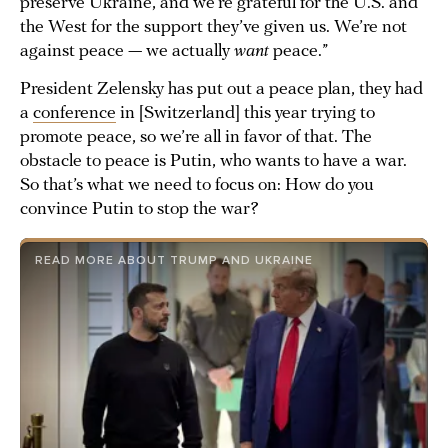
preserve Ukraine, and we’re grateful for the U.S. and
the West for the support they’ve given us. We’re not
against peace — we actually
want
peace.”
President Zelensky has put out a peace plan, they had
a
conference
in [Switzerland] this year trying to
promote peace, so we’re all in favor of that. The
obstacle to peace is Putin, who wants to have a war.
So that’s what we need to focus on: How do you
convince Putin to stop the war?
READ MORE ABOUT TRUMP AND UKRAINE