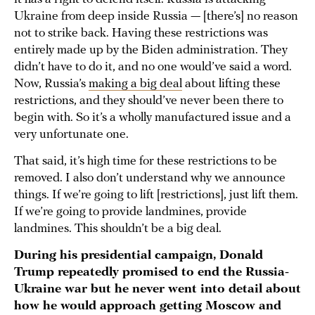
Ukraine from deep inside Russia — [there’s] no reason
not to strike back. Having these restrictions was
entirely made up by the Biden administration. They
didn’t have to do it, and no one would’ve said a word.
Now, Russia’s
making a big deal
about lifting these
restrictions, and they should’ve never been there to
begin with. So it’s a wholly manufactured issue and a
very unfortunate one.
That said, it’s high time for these restrictions to be
removed. I also don’t understand why we announce
things. If we’re going to lift [restrictions], just lift them.
If we’re going to provide landmines, provide
landmines. This shouldn’t be a big deal.
During his presidential campaign, Donald
Trump repeatedly promised to end the Russia-
Ukraine war but he never went into detail about
how he would approach getting Moscow and