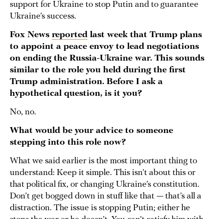
support for Ukraine to stop Putin and to guarantee
Ukraine’s success.
Fox News
reported
last week that Trump plans
to appoint a peace envoy to lead negotiations
on ending the Russia-Ukraine war. This sounds
similar to the role you held during the first
Trump administration. Before I ask a
hypothetical question, is it you?
No, no.
What would be your advice to someone
stepping into this role now?
What we said earlier is the most important thing to
understand: Keep it simple. This isn’t about this or
that political fix, or changing Ukraine’s constitution.
Don’t get bogged down in stuff like that — that’s all a
distraction. The issue is stopping Putin; either he