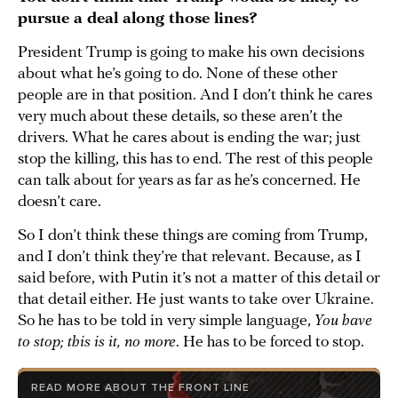
pursue a deal along those lines?
President Trump is going to make his own decisions
about what he’s going to do. None of these other
people are in that position. And I don’t think he cares
very much about these details, so these aren’t the
drivers. What he cares about is ending the war; just
stop the killing, this has to end. The rest of this people
can talk about for years as far as he’s concerned. He
doesn’t care.
So I don’t think these things are coming from Trump,
and I don’t think they’re that relevant. Because, as I
said before, with Putin it’s not a matter of this detail or
that detail either. He just wants to take over Ukraine.
So he has to be told in very simple language,
You have
to stop; this is it, no more
. He has to be forced to stop.
READ MORE ABOUT THE FRONT LINE