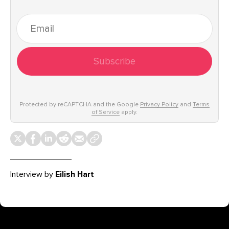
Subscribe
Protected by reCAPTCHA and the Google
Privacy Policy
and
Terms
of Service
apply.
Interview by
Eilish Hart