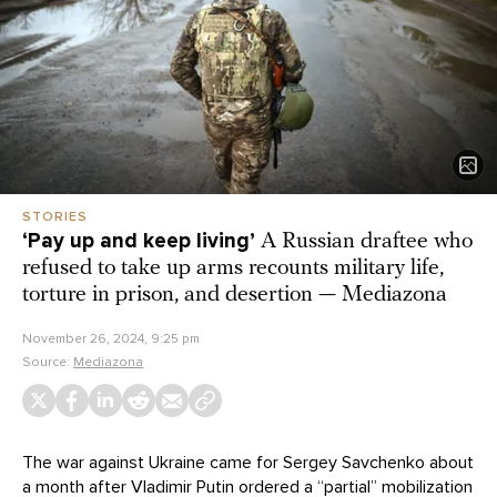
STORIES
‘Pay up and keep living’
A Russian draftee who
refused to take up arms recounts military life,
torture in prison, and desertion — Mediazona
November 26, 2024, 9:25 pm
Source:
Mediazona
The war against Ukraine came for Sergey Savchenko about
a month after Vladimir Putin ordered a “partial” mobilization