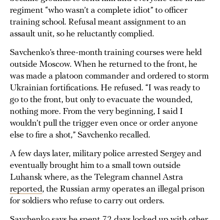
regiment “who wasn’t a complete idiot” to officer
training school. Refusal meant assignment to an
assault unit, so he reluctantly complied.
Savchenko’s three-month training courses were held
outside Moscow. When he returned to the front, he
was made a platoon commander and ordered to storm
Ukrainian fortifications. He refused. “I was ready to
go to the front, but only to evacuate the wounded,
nothing more. From the very beginning, I said I
wouldn’t pull the trigger even once or order anyone
else to fire a shot,” Savchenko recalled.
A few days later, military police arrested Sergey and
eventually brought him to a small town outside
Luhansk where, as the Telegram channel Astra
reported
, the Russian army operates an illegal prison
for soldiers who refuse to carry out orders.
Savchenko says he spent 72 days locked up with other