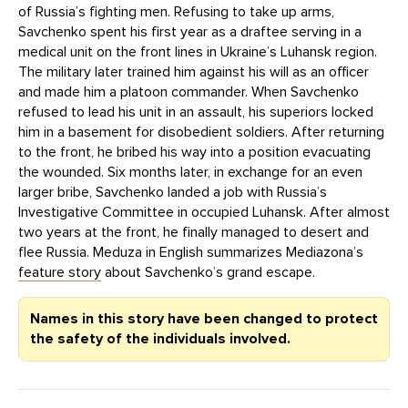
of Russia’s fighting men. Refusing to take up arms,
Savchenko spent his first year as a draftee serving in a
medical unit on the front lines in Ukraine’s Luhansk region.
The military later trained him against his will as an officer
and made him a platoon commander. When Savchenko
refused to lead his unit in an assault, his superiors locked
him in a basement for disobedient soldiers. After returning
to the front, he bribed his way into a position evacuating
the wounded. Six months later, in exchange for an even
larger bribe, Savchenko landed a job with Russia’s
Investigative Committee in occupied Luhansk. After almost
two years at the front, he finally managed to desert and
flee Russia. Meduza in English summarizes Mediazona’s
feature story
about Savchenko’s grand escape.
Names in this story have been changed to protect
the safety of the individuals involved.