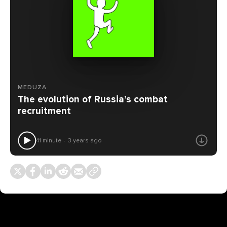
MEDUZA
The evolution of Russia’s combat
recruitment
41 minute
3 years ago