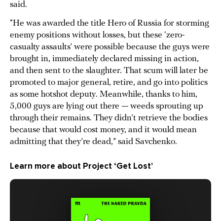
said.
“He was awarded the title Hero of Russia for storming
enemy positions without losses, but these ‘zero-
casualty assaults’ were possible because the guys were
brought in, immediately declared missing in action,
and then sent to the slaughter. That scum will later be
promoted to major general, retire, and go into politics
as some hotshot deputy. Meanwhile, thanks to him,
5,000 guys are lying out there — weeds sprouting up
through their remains. They didn’t retrieve the bodies
because that would cost money, and it would mean
admitting that they’re dead,” said Savchenko.
Learn more about Project ‘Get Lost’