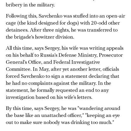
bribery in the military.
Following this, Savchenko was stuffed into an open-air
cage (the kind designed for dogs) with 20-odd other
detainees. After three nights, he was transferred to
the brigade’s howitzer division.
All this time, says Sergey, his wife was writing appeals
on his behalf to Russia’s Defense Ministry, Prosecutor
General’s Office, and Federal Investigative
Committee. In May, after yet another letter, officials
forced Savchenko to sign a statement declaring that
he had no complaints against the military. In the
statement, he formally requested an end to any
investigation based on his wife’s letters.
By this time, says Sergey, he was “wandering around
the base like an unattached officer,” “keeping an eye
out to make sure nobody was drinking too much.”