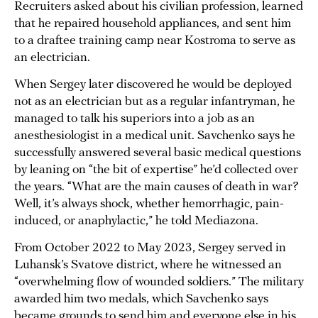
Recruiters asked about his civilian profession, learned
that he repaired household appliances, and sent him
to a draftee training camp near Kostroma to serve as
an electrician.
When Sergey later discovered he would be deployed
not as an electrician but as a regular infantryman, he
managed to talk his superiors into a job as an
anesthesiologist in a medical unit. Savchenko says he
successfully answered several basic medical questions
by leaning on “the bit of expertise” he’d collected over
the years. “What are the main causes of death in war?
Well, it’s always shock, whether hemorrhagic, pain-
induced, or anaphylactic,” he told Mediazona.
From October 2022 to May 2023, Sergey served in
Luhansk’s Svatove district, where he witnessed an
“overwhelming flow of wounded soldiers.” The military
awarded him two medals, which Savchenko says
became grounds to send him and everyone else in his