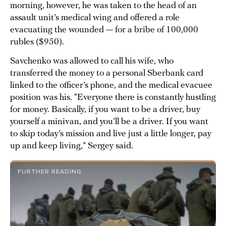
morning, however, he was taken to the head of an
assault unit’s medical wing and offered a role
evacuating the wounded — for a bribe of 100,000
rubles ($950).
Savchenko was allowed to call his wife, who
transferred the money to a personal Sberbank card
linked to the officer’s phone, and the medical evacuee
position was his. “Everyone there is constantly hustling
for money. Basically, if you want to be a driver, buy
yourself a minivan, and you’ll be a driver. If you want
to skip today’s mission and live just a little longer, pay
up and keep living,” Sergey said.
FURTHER READING