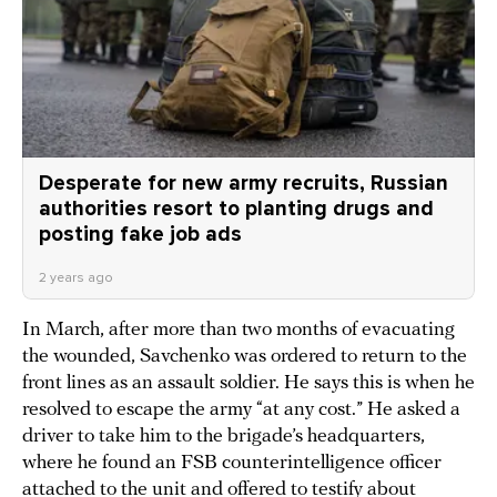
Desperate for new army recruits, Russian
authorities resort to planting drugs and
posting fake job ads
2 years ago
In March, after more than two months of evacuating
the wounded, Savchenko was ordered to return to the
front lines as an assault soldier. He says this is when he
resolved to escape the army “at any cost.” He asked a
driver to take him to the brigade’s headquarters,
where he found an FSB counterintelligence officer
attached to the unit and offered to testify about