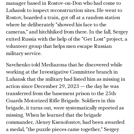
manager based in Rostov-on-Don who had come to
Luhansk to inspect reconstruction sites. He went to
Rostov, boarded a train, got off at a random station
where he deliberately “showed his face to the
cameras,” and hitchhiked from there. In the fall, Sergey
exited Russia with the help of the “Get Lost” project, a
volunteer group that helps men escape Russian
military service.
Savchenko told Mediazona that he discovered while
working at the Investigative Committee branch in
Luhansk that the military had listed him as missing in
action since December 29, 2023 — the day he was
transferred from the basement prison to the 25th
Guards Motorized Rifle Brigade. Soldiers in this
brigade, it turns out, were systematically reported as
missing. When he learned that the brigade
commander, Alexey Ksenofontov, had been awarded
a medal, “the puzzle pieces came together,” Sergey