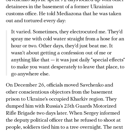
detainees in the basement of a former Ukrainian
customs office. He told Mediazona that he was taken
out and tortured every day:
It varied. Sometimes, they electrocuted me. They’d
spray me with cold water straight from a hose for an
hour or two. Other days, they’d just beat me. It
wasn’t about getting a confession out of me or
anything like that — it was just daily “special effects”
to make you want desperately to leave that place, to
go anywhere else.
On December 26, officials moved Savchenko and
other conscientious objectors from the basement
prison to Ukraine’s occupied Kharkiv region. They
dumped him with Russia’s 25th Guards Motorized
Rifle Brigade two days later. When Sergey informed
the deputy political officer that he refused to shoot at
people, soldiers tied him to a tree overnight. The next