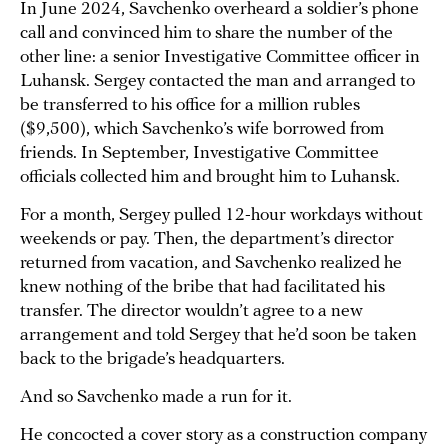
In June 2024, Savchenko overheard a soldier’s phone
call and convinced him to share the number of the
other line: a senior Investigative Committee officer in
Luhansk. Sergey contacted the man and arranged to
be transferred to his office for a million rubles
($9,500), which Savchenko’s wife borrowed from
friends. In September, Investigative Committee
officials collected him and brought him to Luhansk.
For a month, Sergey pulled 12-hour workdays without
weekends or pay. Then, the department’s director
returned from vacation, and Savchenko realized he
knew nothing of the bribe that had facilitated his
transfer. The director wouldn’t agree to a new
arrangement and told Sergey that he’d soon be taken
back to the brigade’s headquarters.
And so Savchenko made a run for it.
He concocted a cover story as a construction company