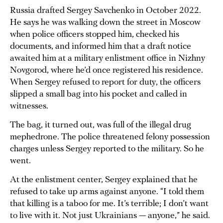
Russia drafted Sergey Savchenko in October 2022.
He says he was walking down the street in Moscow
when police officers stopped him, checked his
documents, and informed him that a draft notice
awaited him at a military enlistment office in Nizhny
Novgorod, where he’d once registered his residence.
When Sergey refused to report for duty, the officers
slipped a small bag into his pocket and called in
witnesses.
The bag, it turned out, was full of the illegal drug
mephedrone. The police threatened felony possession
charges unless Sergey reported to the military. So he
went.
At the enlistment center, Sergey explained that he
refused to take up arms against anyone. “I told them
that killing is a taboo for me. It’s terrible; I don’t want
to live with it. Not just Ukrainians — anyone,” he said.