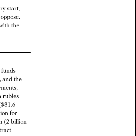
y start,
 oppose.
with the
e funds
, and the
yments,
n rubles
 ($81.6
ion for
n (2 billion
tract