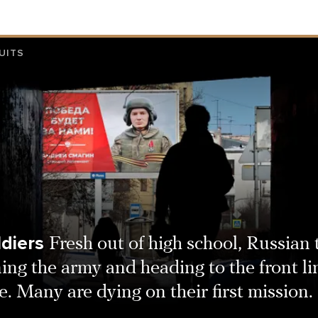
UITS
ldiers
Fresh out of high school, Russian
ning the army and heading to the front li
. Many are dying on their first mission.