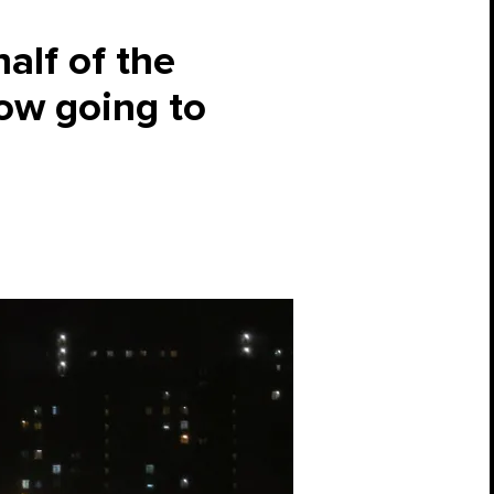
alf of the
now going to