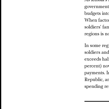
governments
budgets into
When factor
soldiers’ fa
regions is n
In some reg
soldiers and
exceeds half
percent) now
payments. I
Republic, an
spending re