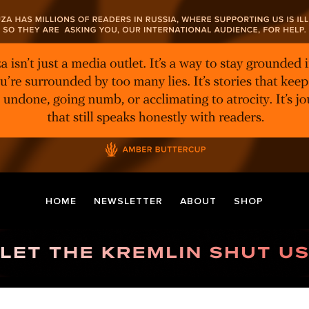
HOME
NEWSLETTER
ABOUT
SHOP