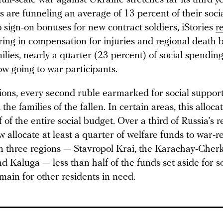
 are funneling an average of 13 percent of their soci
 sign-on bonuses for new contract soldiers, iStories
r
ing in compensation for injuries and regional death b
milies, nearly a quarter (23 percent) of social spendin
ow going to war participants.
ions, every second ruble earmarked for social support
 the families of the fallen. In certain areas, this alloc
 of the entire social budget. Over a third of Russia’s 
 allocate at least a quarter of welfare funds to war-r
n three regions — Stavropol Krai, the Karachay-Cher
d Kaluga — less than half of the funds set aside for s
main for other residents in need.