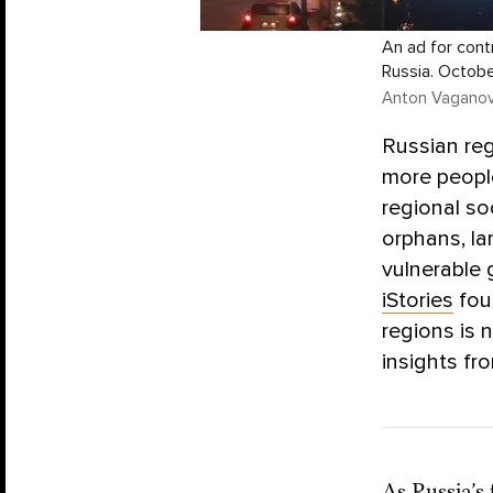
An ad for contr
Russia. Octobe
Anton Vaganov 
Russian re
more peopl
regional so
orphans, lar
vulnerable 
iStories
fou
regions is 
insights fro
As Russia’s 