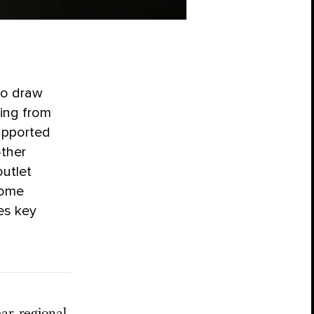
to draw
ing from
supported
other
utlet
some
es key
ar, regional