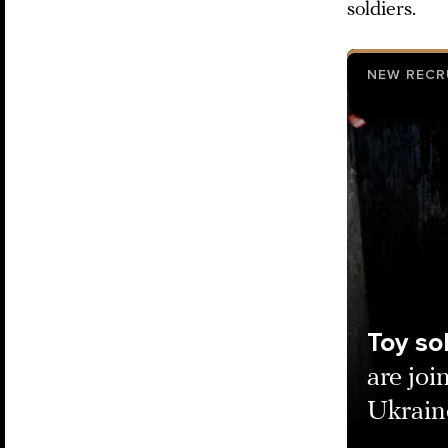
soldiers.
NEW RECR
Toy so
are joi
Ukraine