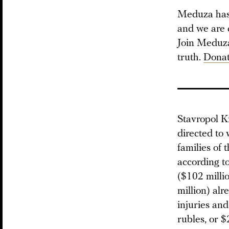
Meduza has 
and we are 
Join Meduza 
truth.
Donat
Stavropol Kr
directed to 
families of 
according to
($102 millio
million) alr
injuries and
rubles, or $