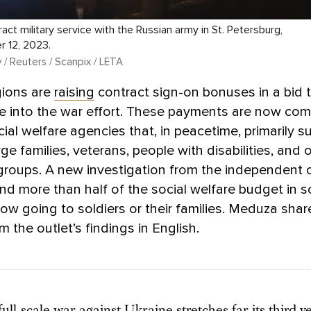
act military service with the Russian army in St. Petersburg,
r 12, 2023.
/ Reuters / Scanpix / LETA
gions are
raising
contract sign-on bonuses in a bid 
e into the war effort. These payments are now com
cial welfare agencies that, in peacetime, primarily 
ge families, veterans, people with disabilities, and 
groups. A new investigation from the independent o
nd more than half of the social welfare budget in 
now going to soldiers or their families. Meduza shar
m the outlet’s findings in English.
full-scale war against Ukraine stretches far its third ye