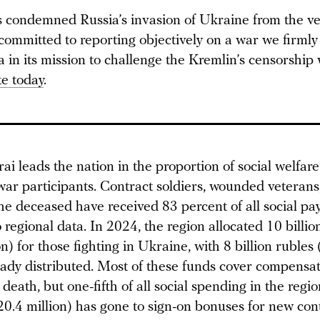
condemned Russia’s invasion of Ukraine from the ver
committed to reporting objectively on a war we firmly
in its mission to challenge the Kremlin’s censorship 
e today
.
ai leads the nation in the proportion of social welfar
war participants. Contract soldiers, wounded veterans
the deceased have received 83 percent of all social pa
 regional data. In 2024, the region allocated 10 billio
n) for those fighting in Ukraine, with 8 billion rubles
eady distributed. Most of these funds cover compensat
 death, but one-fifth of all social spending in the regio
20.4 million) has gone to sign-on bonuses for new con