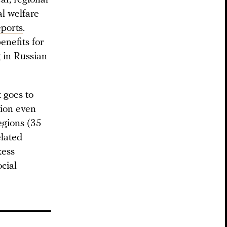
al welfare
eports
.
enefits for
g in Russian
 goes to
ation even
regions (35
elated
kess
ocial