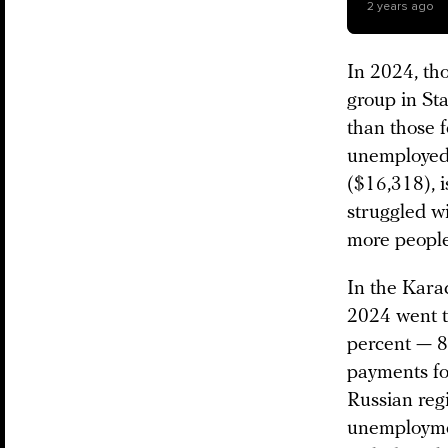
2 years ago
In 2024, th
group in Sta
than those 
unemployed r
($16,318), i
struggled w
more people 
In the Kara
2024 went to
percent — 8
payments for
Russian reg
unemploymen