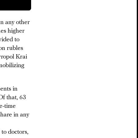
an any other
mes higher
vided to
ion rubles
vropol Krai
mobilizing
ents in
Of that, 63
ne-time
share in any
to doctors,