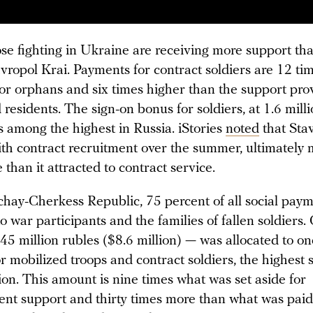
ose fighting in Ukraine are receiving more support th
vropol Krai. Payments for contract soldiers are 12 ti
for orphans and six times higher than the support pro
esidents. The sign-on bonus for soldiers, at 1.6 mill
s among the highest in Russia. iStories
noted
that Sta
ith contract recruitment over the summer, ultimately 
than it attracted to contract service.
chay-Cherkess Republic, 75 percent of all social paym
 war participants and the families of fallen soldiers. 
45 million rubles ($8.6 million) — was allocated to o
 mobilized troops and contract soldiers, the highest 
ion. This amount is nine times what was set aside for
t support and thirty times more than what was paid 