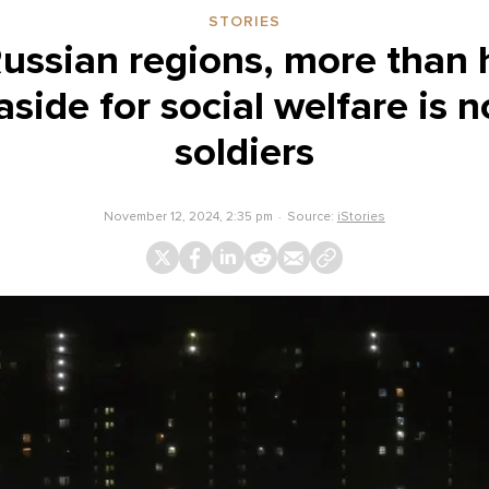
STORIES
ussian regions, more than h
side for social welfare is 
soldiers
November 12, 2024, 2:35 pm
Source:
iStories