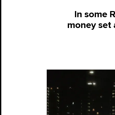
In some R
money set a