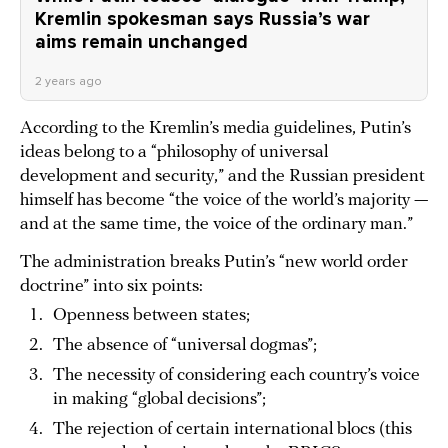
Kremlin spokesman says Russia’s war
aims remain unchanged
2 years ago
According to the Kremlin’s media guidelines, Putin’s
ideas belong to a “philosophy of universal
development and security,” and the Russian president
himself has become “the voice of the world’s majority —
and at the same time, the voice of the ordinary man.”
The administration breaks Putin’s “new world order
doctrine” into six points:
Openness between states;
The absence of “universal dogmas”;
The necessity of considering each country’s voice
in making “global decisions”;
The rejection of certain international blocs (this