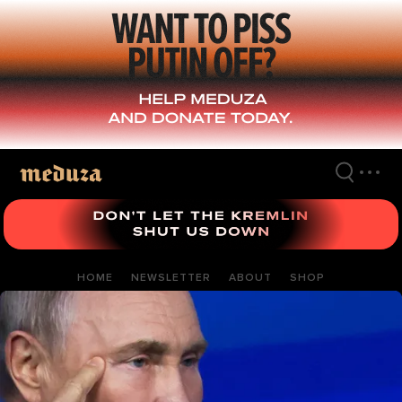
Skip
to
main
content
HOME
NEWSLETTER
ABOUT
SHOP