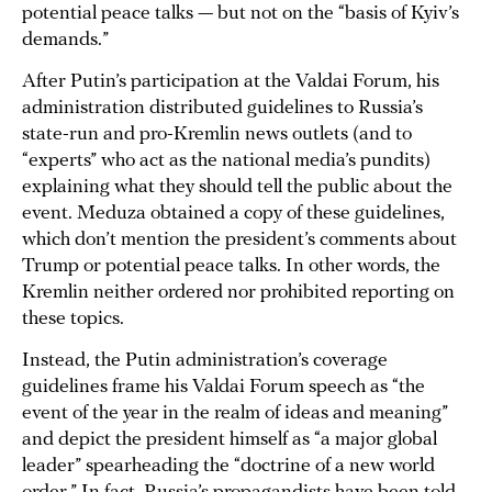
potential peace talks — but not on the “basis of Kyiv’s
demands.”
After Putin’s participation at the Valdai Forum, his
administration distributed guidelines to Russia’s
state-run and pro-Kremlin news outlets (and to
“experts” who act as the national media’s pundits)
explaining what they should tell the public about the
event. Meduza obtained a copy of these guidelines,
which don’t mention the president’s comments about
Trump or potential peace talks. In other words, the
Kremlin neither ordered nor prohibited reporting on
these topics.
Instead, the Putin administration’s coverage
guidelines frame his Valdai Forum speech as “the
event of the year in the realm of ideas and meaning”
and depict the president himself as “a major global
leader” spearheading the “doctrine of a new world