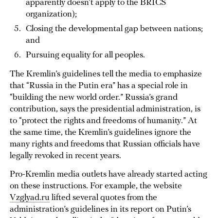
apparently doesn’t apply to the BRICS
organization);
Closing the developmental gap between nations;
and
Pursuing equality for all peoples.
The Kremlin’s guidelines tell the media to emphasize
that “Russia in the Putin era” has a special role in
“building the new world order.” Russia’s grand
contribution, says the presidential administration, is
to “protect the rights and freedoms of humanity.” At
the same time, the Kremlin’s guidelines ignore the
many rights and freedoms that Russian officials have
legally revoked in recent years.
Pro-Kremlin media outlets have already started acting
on these instructions. For example, the website
Vzglyad.ru
lifted several quotes from the
administration’s guidelines in its report on Putin’s