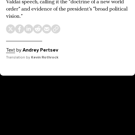
Valdai speech, calling it the “doctrine of a new world
order” and evidence of the president’s “broad political
vision.”
Text
by
Andrey Pertsev
Translation by
Kevin Rothrock