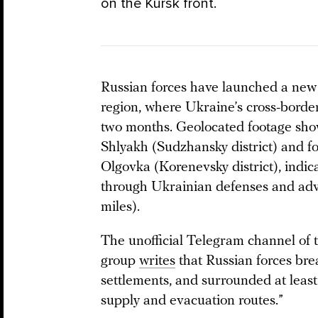
on the Kursk front.
Russian forces have launched a new o
region, where Ukraine’s cross-borde
two months. Geolocated footage sho
Shlyakh (Sudzhansky district) and fo
Olgovka (Korenevsky district), indic
through Ukrainian defenses and adv
miles).
The unofficial Telegram channel of 
group
writes
that Russian forces bre
settlements, and surrounded at least
supply and evacuation routes.”