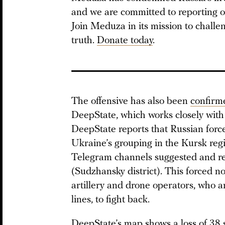
and we are committed to reporting o
Join Meduza in its mission to challe
truth.
Donate today
.
The offensive has also been
confirm
DeepState, which works closely with
DeepState reports that Russian force
Ukraine’s grouping in the Kursk reg
Telegram channels suggested and re
(Sudzhansky district). This forced no
artillery and drone operators, who ar
lines, to fight back.
DeepState’s map shows a loss of 38 