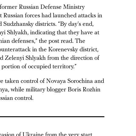
 former Russian Defense Ministry
 Russian forces had launched attacks in
 Sudzhansky districts. “By day’s end,
i Shlyakh, indicating that they have at
nian defenses,” the post read. The
unterattack in the Korenevsky district,
d Zelenyi Shlyakh from the direction of
 portion of occupied territory.”
ve taken control of Novaya Sorochina and
a, while military blogger Boris Rozhin
sian control.
sion of Ukraine from the very start,