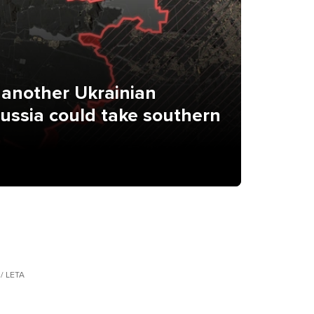
 another Ukrainian
Russia could take southern
 / LETA