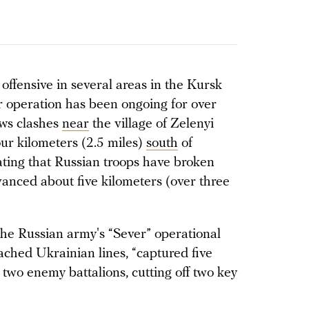
ffensive in several areas in the Kursk
r operation has been ongoing for over
ws clashes
near
the village of Zelenyi
ur kilometers (2.5 miles)
south
of
ating that Russian troops have broken
anced about five kilometers (over three
the Russian army's “Sever” operational
ached Ukrainian lines, “captured five
 two enemy battalions, cutting off two key