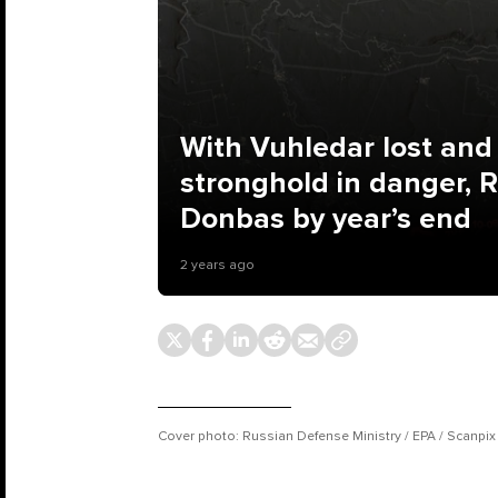
With Vuhledar lost and
stronghold in danger, 
Donbas by year’s end
2 years ago
Cover photo: Russian Defense Ministry / EPA / Scanpix