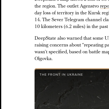
the region. The outlet Agenstvo
repo
day loss of territory in the Kursk r
14. The Sever Telegram channel cla
10 kilometers (6.2 miles) in the past
DeepState also warned that some Uk
raising concerns about “repeating pa
wasn’t specified, based on battle ma
Olgovka.
THE FRONT IN UKRAINE