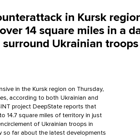
unterattack in Kursk regio
 over 14 square miles in a d
o surround Ukrainian troops
nsive in the Kursk region on Thursday,
es, according to both Ukrainian and
INT project DeepState reports that
 14.7 square miles of territory in just
ncirclement of Ukrainian troops in
w so far about the latest developments