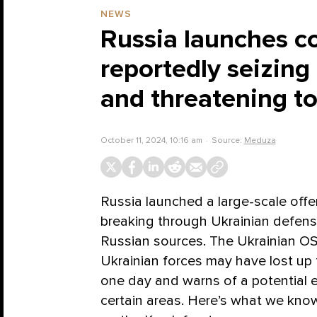
NEWS
Russia launches co
reportedly seizing
and threatening t
October 11, 2024, 10:16 am
Source:
Meduza
Russia launched a large-scale offe
breaking through Ukrainian defens
Russian sources. The Ukrainian OS
Ukrainian forces may have lost up to
one day and warns of a potential e
certain areas. Here’s what we kno