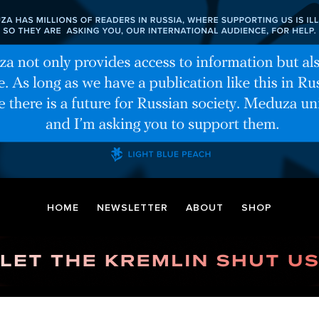
HOME
NEWSLETTER
ABOUT
SHOP