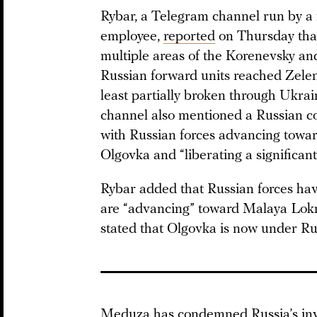
Rybar, a Telegram channel run by a
employee,
reported
on Thursday that
multiple areas of the Korenevsky and
Russian forward units reached Zeleny
least partially broken through Ukrai
channel also mentioned a Russian co
with Russian forces advancing towar
Olgovka and “liberating a significant
Rybar added that Russian forces ha
are “advancing” toward Malaya Lokny
stated that Olgovka is now under Rus
Meduza has condemned Russia’s inva