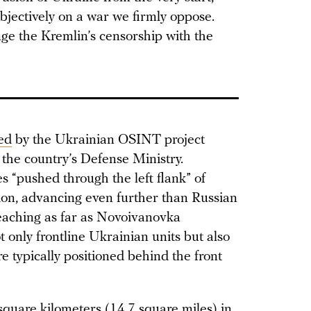
bjectively on a war we firmly oppose.
nge the Kremlin’s censorship with the
ed
by the Ukrainian OSINT project
 the country’s Defense Ministry.
s “pushed through the left flank” of
ion, advancing even further than Russian
aching as far as Novoivanovka
t only frontline Ukrainian units but also
e typically positioned behind the front
square kilometers (14.7 square miles) in