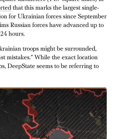
rted
that this marks the largest single-
egion for Ukrainian forces since September
ims Russian forces have advanced up to
 24 hours.
rainian troops might be surrounded,
st mistakes.” While the exact location
ps, DeepState seems to be referring to