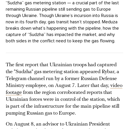
“Sudzha” gas metering station — a crucial part of the last
remaining Russian pipeline still sending gas to Europe
through Ukraine. Though Ukraine’s incursion into Russia is
now in its fourth day, gas transit hasn’t stopped. Meduza
breaks down what’s happening with the pipeline, how the
capture of “Sudzha” has impacted the market, and why
both sides in the conflict need to keep the gas flowing.
The first report that Ukrainian troops had captured
the “Sudzha” gas metering station appeared Rybar, a
Telegram channel run by a former Russian Defense
Ministry employee, on August 7. Later that day,
video
footage
from the region corroborated reports that
Ukrainian forces were in control of the station, which
is part of the infrastructure for the main pipeline still
pumping Russian gas to Europe.
On August 8, an advisor to Ukrainian President