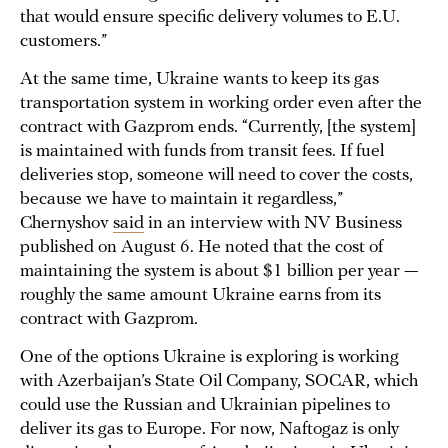
that would ensure specific delivery volumes to E.U.
customers.”
At the same time, Ukraine wants to keep its gas
transportation system in working order even after the
contract with Gazprom ends. “Currently, [the system]
is maintained with funds from transit fees. If fuel
deliveries stop, someone will need to cover the costs,
because we have to maintain it regardless,”
Chernyshov
said
in an interview with NV Business
published on August 6. He noted that the cost of
maintaining the system is about $1 billion per year —
roughly the same amount Ukraine earns from its
contract with Gazprom.
One of the options Ukraine is exploring is working
with Azerbaijan’s State Oil Company, SOCAR, which
could use the Russian and Ukrainian pipelines to
deliver its gas to Europe. For now, Naftogaz is only