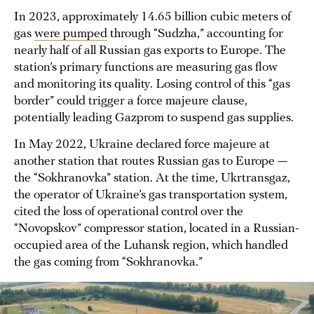
In 2023, approximately 14.65 billion cubic meters of
gas
were pumped
through “Sudzha,” accounting for
nearly half of all Russian gas exports to Europe. The
station’s primary functions are measuring gas flow
and monitoring its quality. Losing control of this “gas
border” could trigger a force majeure clause,
potentially leading Gazprom to suspend gas supplies.
In May 2022, Ukraine declared force majeure at
another station that routes Russian gas to Europe —
the “Sokhranovka” station. At the time, Ukrtransgaz,
the operator of Ukraine’s gas transportation system,
cited the loss of operational control over the
“Novopskov” compressor station, located in a Russian-
occupied area of the Luhansk region, which handled
the gas coming from “Sokhranovka.”