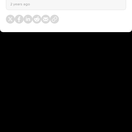
2 years ago