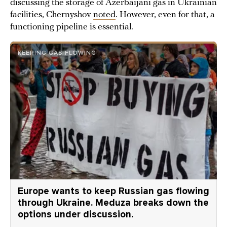
discussing the storage of Azerbaijani gas in Ukrainian
facilities, Chernyshov
noted
. However, even for that, a
functioning pipeline is essential.
KEEPING GAS FLOWING
Europe wants to keep Russian gas flowing
through Ukraine. Meduza breaks down the
options under discussion.