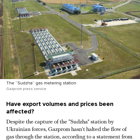
The “Sudzha” gas metering station
Gazprom press service
Have export volumes and prices been
affected?
Despite the capture of the “Sudzha” station by
Ukrainian forces, Gazprom hasn’t halted the flow of
gas through the station, according to a statement from