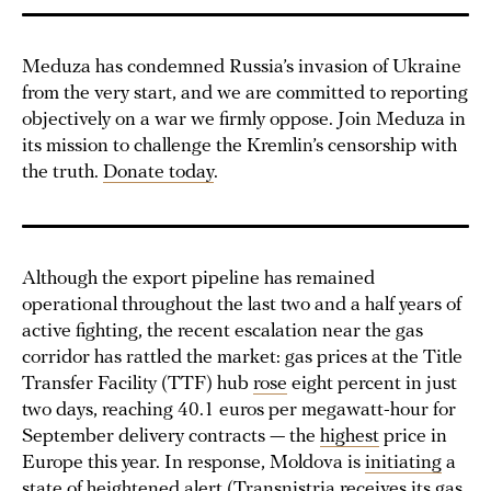
Meduza has condemned Russia’s invasion of Ukraine
from the very start, and we are committed to reporting
objectively on a war we firmly oppose. Join Meduza in
its mission to challenge the Kremlin’s censorship with
the truth.
Donate today
.
Although the export pipeline has remained
operational throughout the last two and a half years of
active fighting, the recent escalation near the gas
corridor has rattled the market: gas prices at the Title
Transfer Facility (TTF) hub
rose
eight percent in just
two days, reaching 40.1 euros per megawatt-hour for
September delivery contracts — the
highest
price in
Europe this year. In response, Moldova is
initiating
a
state of heightened alert (Transnistria receives its gas