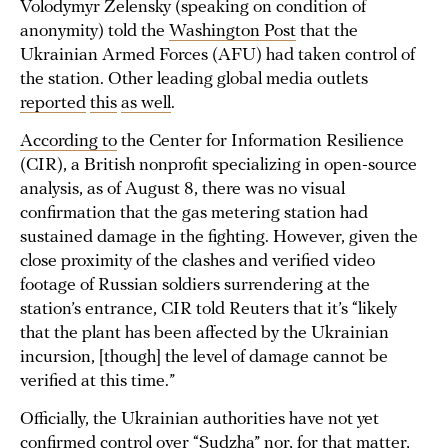
Volodymyr Zelensky (speaking on condition of
anonymity) told the
Washington Post
that the
Ukrainian Armed Forces (AFU) had taken control of
the station. Other leading global media outlets
reported
this
as well
.
According to
the Center for Information Resilience
(CIR), a British nonprofit specializing in open-source
analysis, as of August 8, there was no visual
confirmation that the gas metering station had
sustained damage in the fighting. However, given the
close proximity of the clashes and verified video
footage of Russian soldiers surrendering at the
station’s entrance, CIR told Reuters that it’s “likely
that the plant has been affected by the Ukrainian
incursion, [though] the level of damage cannot be
verified at this time.”
Officially, the Ukrainian authorities have not yet
confirmed control over “Sudzha” nor, for that matter,