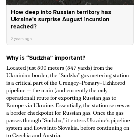
How deep into Russian territory has
Ukraine’s surprise August incursion
reached?
2 years ago
Why is “
Sudzha” important?
Located just 500 meters (547 yards) from the
Ukrainian border, the “Sudzha” gas metering station
is a critical part of the Urengoy–Pomary–Uzhhorod
pipeline — the main (and currently the only
operational) route for exporting Russian gas to
Europe via Ukraine. Essentially, the station serves as
a border checkpoint for Russian gas. Once the gas
passes through “Sudzha,” it enters Ukraine’s pipeline
system and flows into Slovakia, before continuing on
to Czechia and Austria.