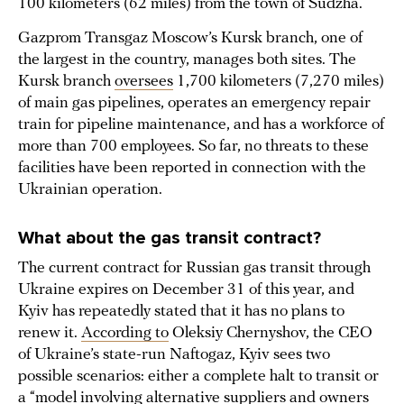
100 kilometers (62 miles) from the town of Sudzha.
Gazprom Transgaz Moscow’s Kursk branch, one of
the largest in the country, manages both sites. The
Kursk branch
oversees
1,700 kilometers (7,270 miles)
of main gas pipelines, operates an emergency repair
train for pipeline maintenance, and has a workforce of
more than 700 employees. So far, no threats to these
facilities have been reported in connection with the
Ukrainian operation.
What about the gas transit contract?
The current contract for Russian gas transit through
Ukraine expires on December 31 of this year, and
Kyiv has repeatedly stated that it has no plans to
renew it.
According to
Oleksiy Chernyshov, the CEO
of Ukraine’s state-run Naftogaz, Kyiv sees two
possible scenarios: either a complete halt to transit or
a “model involving alternative suppliers and owners