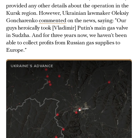
provided any other details about the operation in the
Kursk region. However, Ukrainian lawmaker Oleksiy
Goncharenko
commented
on the news, saying: “Our
guys heroically took [Vladimir] Putin’s main gas valve
in Sudzha. And for three years now, we haven’t been
able to collect profits from Russian gas supplies to
Europe.”
UKRAINE’S ADVANCE