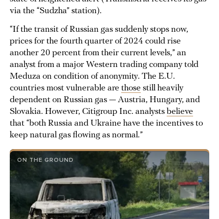
via the “Sudzha” station).
“If the transit of Russian gas suddenly stops now,
prices for the fourth quarter of 2024 could rise
another 20 percent from their current levels,” an
analyst from a major Western trading company told
Meduza on condition of anonymity. The E.U.
countries most vulnerable are
those
still heavily
dependent on Russian gas — Austria, Hungary, and
Slovakia. However, Citigroup Inc. analysts
believe
that “both Russia and Ukraine have the incentives to
keep natural gas flowing as normal.”
ON THE GROUND