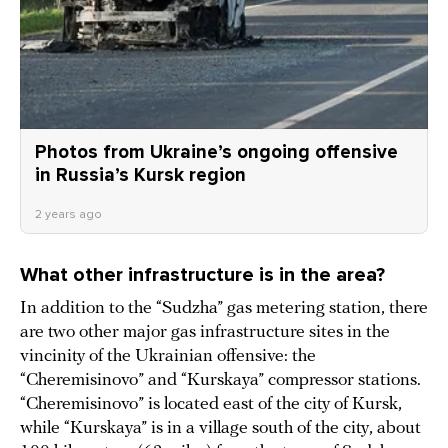
Photos from Ukraine’s ongoing offensive
in Russia’s Kursk region
2 years ago
What other infrastructure is in the area?
In addition to the “Sudzha” gas metering station, there
are two other major gas infrastructure sites in the
vincinity of the Ukrainian offensive: the
“Cheremisinovo” and “Kurskaya” compressor stations.
“Cheremisinovo” is located east of the city of Kursk,
while “Kurskaya” is in a village south of the city, about