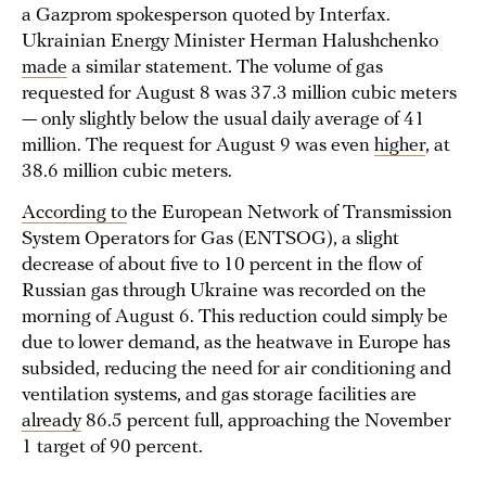
a Gazprom spokesperson quoted by Interfax.
Ukrainian Energy Minister Herman Halushchenko
made
a similar statement. The volume of gas
requested for August 8 was 37.3 million cubic meters
— only slightly below the usual daily average of 41
million. The request for August 9 was even
higher
, at
38.6 million cubic meters.
According to
the European Network of Transmission
System Operators for Gas (ENTSOG), a slight
decrease of about five to 10 percent in the flow of
Russian gas through Ukraine was recorded on the
morning of August 6. This reduction could simply be
due to lower demand, as the heatwave in Europe has
subsided, reducing the need for air conditioning and
ventilation systems, and gas storage facilities are
already
86.5 percent full, approaching the November
1 target of 90 percent.