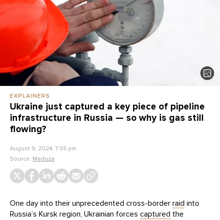
EXPLAINERS
Ukraine just captured a key piece of pipeline
infrastructure in Russia — so why is gas still
flowing?
August 9, 2024, 7:05 pm
Source:
Meduza
One day into their unprecedented cross-border
raid
into
Russia’s Kursk region, Ukrainian forces
captured
the