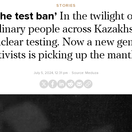
STORIES
the test ban’
In the twilight 
inary people across Kazakh
uclear testing. Now a new gen
tivists is picking up the mant
July 5, 2024, 12:31 pm
Source:
Meduza