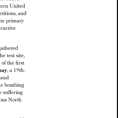
stern United
etitions, and
the primary
ructive
gathered
e test site,
n
of the first
bay
, a 19th-
 and
the bombing
 suffering
nous North