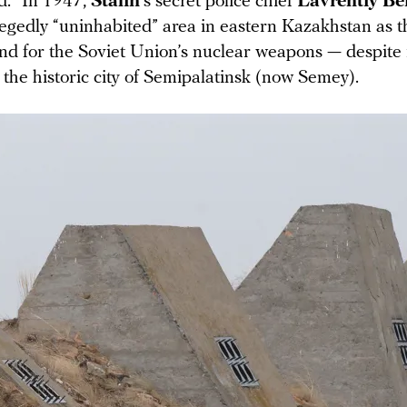
d.” In 1947,
Stalin
’s secret police chief
Lavrentiy Be
legedly “uninhabited” area in eastern Kazakhstan as 
und for the Soviet Union’s nuclear weapons — despite 
 the historic city of Semipalatinsk (now Semey).