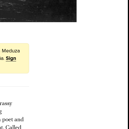
om Meduza
ia.
Sign
rassy
g
 a poet and
t. Called