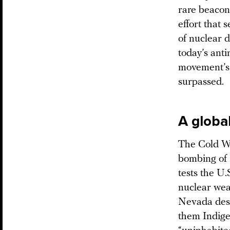
rare beacon
effort that 
of nuclear d
today’s anti
movement’s 
surpassed.
A globa
The Cold Wa
bombing of 
tests the U.
nuclear wea
Nevada dese
them Indige