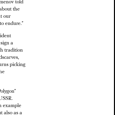
imenov told
about the
t our
 to endure.”
sident
 sign a
h tradition
dscarves,
urns picking
the
Polygon”
 USSR.
an example
t also as a