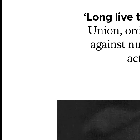
‘Long live 
Union, ord
against n
ac