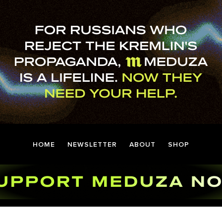
HOME
NEWSLETTER
ABOUT
SHOP