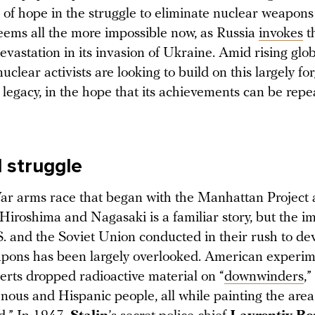
 of hope in the struggle to eliminate nuclear weapons
seems all the more impossible now, as Russia
invokes
t
evastation in its invasion of Ukraine. Amid rising glob
nuclear activists are looking to build on this largely fo
legacy, in the hope that its achievements can be rep
l struggle
r arms race that began with the Manhattan Project 
Hiroshima and Nagasaki is a familiar story, but the im
S. and the Soviet Union conducted in their rush to de
pons has been largely overlooked. American experim
rts dropped radioactive material on “
downwinders
,
nous and Hispanic people, all while painting the area