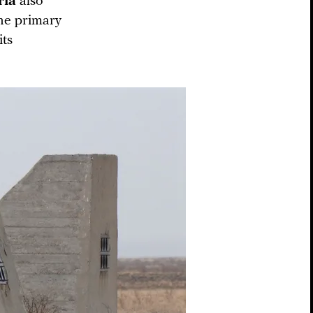
ria
also
the primary
its