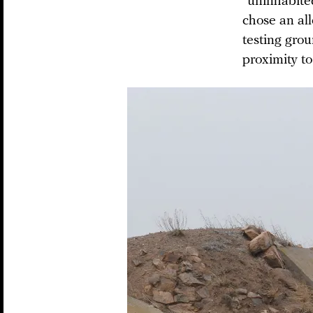
“uninhabite
chose an al
testing gro
proximity to