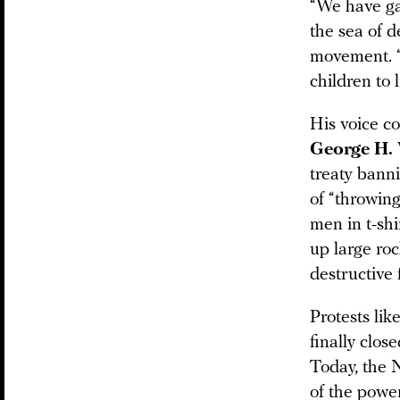
“We have ga
the sea of 
movement. “
children to
His voice c
George H.
treaty banni
of “throwin
men in t-shi
up large roc
destructive 
Protests lik
finally clo
Today, the 
of the power