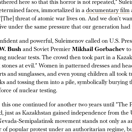
thered here so that this horror is not repeated,” Sule
determined faces, immortalized in a
documentary film
[The] threat of atomic war lives on. And we don’t wan
 live under the same pressure that our generation had
onfident and powerful, Suleimenov called on U.S. Pre
 W. Bush
and Soviet Premier
Mikhail Gorbachev
to
ng nuclear tests. The crowd then took part in a Kazak
g stones at evil.” Women in patterned dresses and hea
rts and sunglasses, and even young children all took t
ks and tossing them into a pile, symbolically burying 
force of nuclear testing.
e this one continued for another two years until “The 
sed, just as Kazakhstan gained independence from the
Nevada-Semipalatinsk movement stands not only as 
 of popular protest under an authoritarian regime, bu