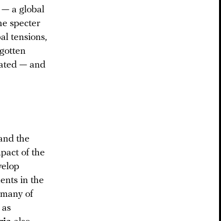
 — a global
he specter
al tensions,
rgotten
eated — and
and the
pact of the
velop
ents in the
” many of
 as