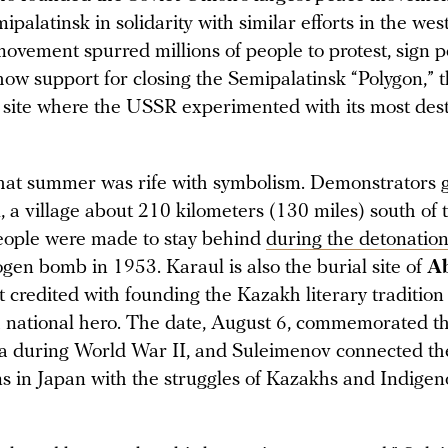
alatinsk in solidarity with similar efforts in the we
movement spurred millions of people to protest, sign p
how support for closing the Semipalatinsk “Polygon,” 
t site where the USSR experimented with its most dest
hat summer was rife with symbolism. Demonstrators 
 a village about 210 kilometers (130 miles) south of th
ople were made to stay behind
during the detonatio
gen bomb in 1953. Karaul is also the burial site of
A
t credited with founding the Kazakh literary tradition
a national hero. The date, August 6, commemorated 
a during World War II, and Suleimenov connected the
ims in Japan with the struggles of Kazakhs and Indige