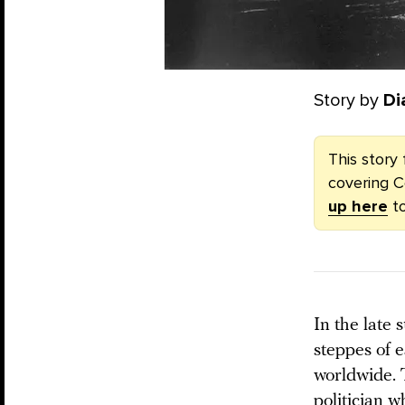
Story by
Di
This story 
covering C
up here
to
In the late
steppes of e
worldwide. 
politician 