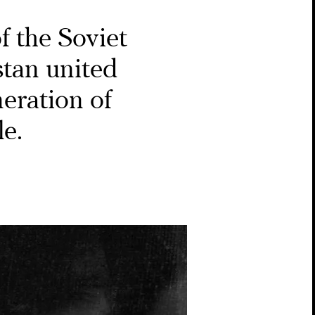
of the Soviet
stan united
eration of
le.