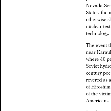
Nevada-Semip
States, the 
otherwise s
nuclear tes
technology.
The event t
near Karaul,
where 40 pe
Soviet hydro
century poe
revered as 
of Hiroshim
of the vict
Americans.