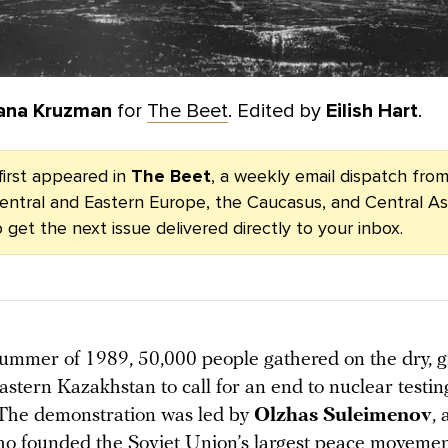
ana Kruzman
for
The Beet
. Edited by
Eilish Hart
.
first appeared in
The Beet
, a weekly email dispatch fr
entral and Eastern Europe, the Caucasus, and Central As
 get the next issue delivered directly to your inbox.
 summer of 1989, 50,000 people gathered on the dry, g
astern Kazakhstan to call for an end to nuclear testin
The demonstration was led by
Olzhas Suleimenov
,
who founded the Soviet Union’s largest peace movemen