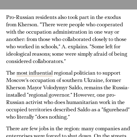
Pro-Russian residents also took part in the exodus
from Kherson. “There were people who cooperated
with the occupation administration in one way or
another: from those who collaborated closely to those
who worked in schools,” A. explains. “Some left for
ideological reasons; some were simply afraid of being
considered collaborators.”
The
most influential
regional politician to support
Moscow’s occupation of southern Ukraine, former
Kherson Mayor Volodymyr Saldo, remains the Russia-
installed “regional governor.” However, one pro-
Russian activist who does humanitarian work in the
occupied territories described Saldo as a “figurehead”
who literally “does nothing.”
There are few jobs in the region: many companies and
enterprises were forced to shut down. On the streets