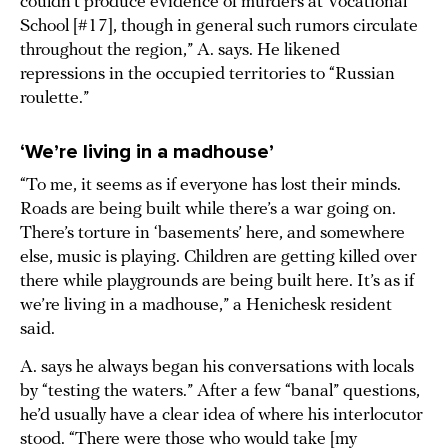
couldn’t produce evidence of murders at Vocational
School [#17], though in general such rumors circulate
throughout the region,” A. says. He likened
repressions in the occupied territories to “Russian
roulette.”
‘We’re living in a madhouse’
“To me, it seems as if everyone has lost their minds.
Roads are being built while there’s a war going on.
There’s torture in ‘basements’ here, and somewhere
else, music is playing. Children are getting killed over
there while playgrounds are being built here. It’s as if
we’re living in a madhouse,” a Henichesk resident
said.
A. says he always began his conversations with locals
by “testing the waters.” After a few “banal” questions,
he’d usually have a clear idea of where his interlocutor
stood. “There were those who would take [my