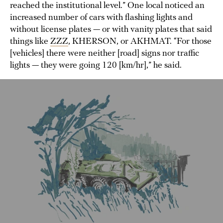
reached the institutional level.” One local noticed an
increased number of cars with flashing lights and
without license plates — or with vanity plates that said
things like
ZZZ
, KHERSON, or AKHMAT. “For those
[vehicles] there were neither [road] signs nor traffic
lights — they were going 120 [km/hr],” he said.