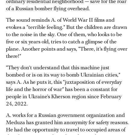
ordinary residential neighborhood — save for the roar
of a Russian bomber flying overhead.
The sound reminds A. of World War II films and
evokes a “terrible feeling.” But the children are drawn
to the noise in the sky. One of them, who looks to be
five or six years old, tries to catch a glimpse of the
plane. Another points and says, “There, it’s flying over
there!”
“They don’t understand that this machine just
bombed or is on its way to bomb Ukrainian cities,”
says A. As he puts it, this “juxtaposition of everyday
life and the horror of war” has been a constant for
people in Ukraine’s Kherson region since February
24, 2022.
A. works for a Russian government organization and
Meduza has granted him anonymity for safety reasons.
He had the opportunity to travel to occupied areas of