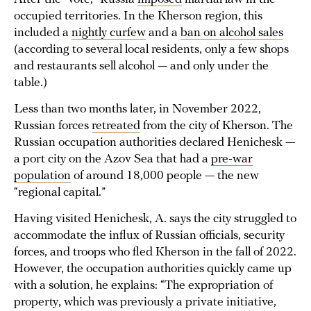
occupied territories. In the Kherson region, this
included a
nightly curfew
and a
ban on alcohol sales
(according to several local residents, only a few shops
and restaurants sell alcohol — and only under the
table.)
Less than two months later, in November 2022,
Russian forces
retreated
from the city of Kherson. The
Russian occupation authorities declared Henichesk —
a port city on the Azov Sea that had a
pre-war
population
of around 18,000 people — the new
“regional capital.”
Having visited Henichesk, A. says the city struggled to
accommodate the influx of Russian officials, security
forces, and troops who fled Kherson in the fall of 2022.
However, the occupation authorities quickly came up
with a solution, he explains: “The expropriation of
property, which was previously a private initiative,