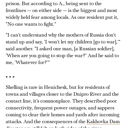
prison. But according to A., being sent to the
frontlines — on either side — is the biggest and most
widely held fear among locals. As one resident put it,
“No one wants to fight.”
“I can’t understand why the mothers of Russia don’t
stand up and say, ‘I won’t let my children [go to war],’”
said another. “I asked one man, [a Russian soldier],
‘When are you going to stop the war?’ And he said to
me, ‘Whatever for?’”
* * *
Shelling is rare in Henichesk, but for residents of
towns and villages closer to the Dnipro River and the
contact line, it’s commonplace. They described poor
connectivity, frequent power outages, and sappers
coming to clear their homes and yards after incoming
attacks. And the consequences of the
Kakhovka Dam