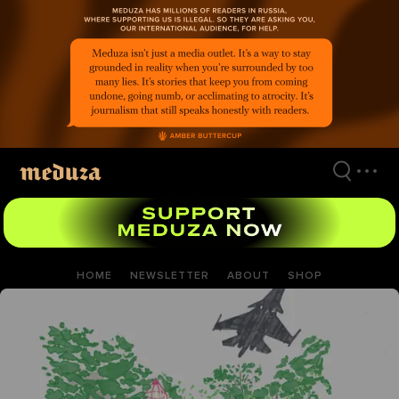
Skip
to
main
content
HOME
NEWSLETTER
ABOUT
SHOP