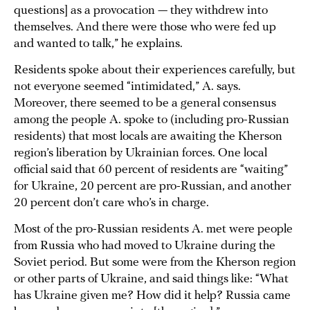
questions] as a provocation — they withdrew into
themselves. And there were those who were fed up
and wanted to talk,” he explains.
Residents spoke about their experiences carefully, but
not everyone seemed “intimidated,” A. says.
Moreover, there seemed to be a general consensus
among the people A. spoke to (including pro-Russian
residents) that most locals are awaiting the Kherson
region’s liberation by Ukrainian forces. One local
official said that 60 percent of residents are “waiting”
for Ukraine, 20 percent are pro-Russian, and another
20 percent don’t care who’s in charge.
Most of the pro-Russian residents A. met were people
from Russia who had moved to Ukraine during the
Soviet period. But some were from the Kherson region
or other parts of Ukraine, and said things like: “What
has Ukraine given me? How did it help? Russia came