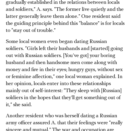
gradually established in the relations between locals
and soldiers,” A. says. “The former live quietly and the
latter generally leave them alone.” One resident said
the guiding principle behind this “balance” is for locals
to “stay out of trouble.”
Some local women even began dating Russian
soldiers. “Girls left their husbands and [started] going
out with Russian soldiers. [You’ve got] your boring
husband and then handsome men come along with
money and fire in their eyes; hungry guys, without sex
or feminine affection,” one local woman explained. In
her opinion, locals enter into these relationships
mainly out of self-interest: “They sleep with [Russian]
soldiers in the hopes that they’ll get something out of
it,” she said.
Another resident who was herself dating a Russian
army officer assured A. that their feelings were “really
sincere and mutual.” The war and occupation are