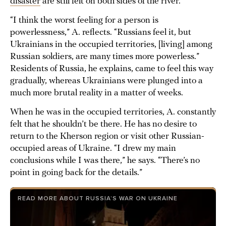
disaster
are still felt on both sides of the river.
“I think the worst feeling for a person is
powerlessness,” A. reflects. “Russians feel it, but
Ukrainians in the occupied territories, [living] among
Russian soldiers, are many times more powerless.”
Residents of Russia, he explains, came to feel this way
gradually, whereas Ukrainians were plunged into a
much more brutal reality in a matter of weeks.
When he was in the occupied territories, A. constantly
felt that he shouldn’t be there. He has no desire to
return to the Kherson region or visit other Russian-
occupied areas of Ukraine. “I drew my main
conclusions while I was there,” he says. “There’s no
point in going back for the details.”
READ MORE ABOUT RUSSIA’S WAR ON UKRAINE