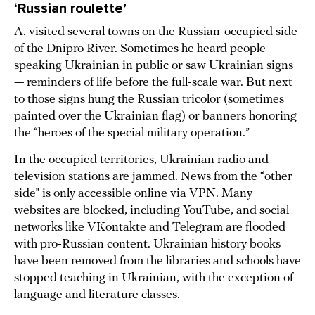
‘Russian roulette’
A. visited several towns on the Russian-occupied side
of the Dnipro River. Sometimes he heard people
speaking Ukrainian in public or saw Ukrainian signs
— reminders of life before the full-scale war. But next
to those signs hung the Russian tricolor (sometimes
painted over the Ukrainian flag) or banners honoring
the “heroes of the special military operation.”
In the occupied territories, Ukrainian radio and
television stations are jammed. News from the “other
side” is only accessible online via VPN. Many
websites are blocked, including YouTube, and social
networks like VKontakte and Telegram are flooded
with pro-Russian content. Ukrainian history books
have been removed from the libraries and schools have
stopped teaching in Ukrainian, with the exception of
language and literature classes.