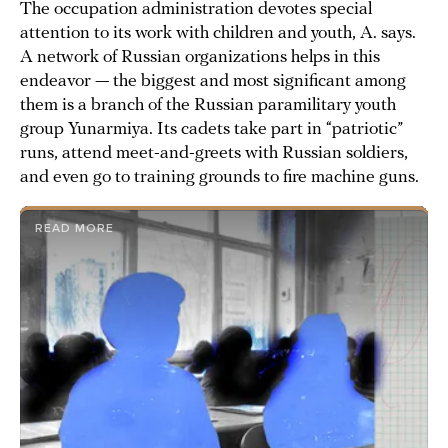
The occupation administration devotes special
attention to its work with children and youth, A. says.
A network of Russian organizations helps in this
endeavor — the biggest and most significant among
them is a branch of the Russian paramilitary youth
group Yunarmiya. Its cadets take part in “patriotic”
runs, attend meet-and-greets with Russian soldiers,
and even go to training grounds to fire machine guns.
READ MORE