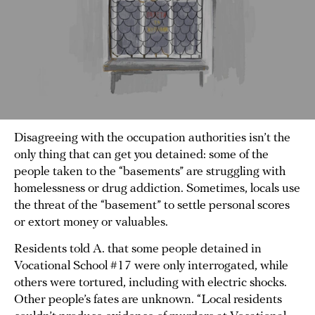
Disagreeing with the occupation authorities isn’t the
only thing that can get you detained: some of the
people taken to the “basements” are struggling with
homelessness or drug addiction. Sometimes, locals use
the threat of the “basement” to settle personal scores
or extort money or valuables.
Residents told A. that some people detained in
Vocational School #17 were only interrogated, while
others were tortured, including with electric shocks.
Other people’s fates are unknown. “Local residents