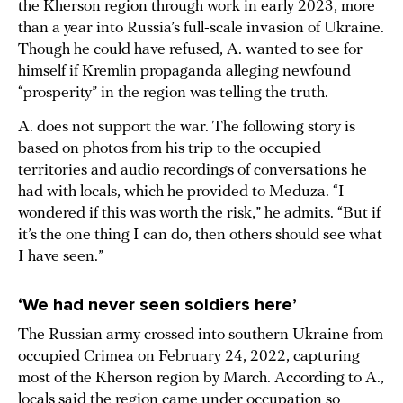
the Kherson region through work in early 2023, more
than a year into Russia’s full-scale invasion of Ukraine.
Though he could have refused, A. wanted to see for
himself if Kremlin propaganda alleging newfound
“prosperity” in the region was telling the truth.
A. does not support the war. The following story is
based on photos from his trip to the occupied
territories and audio recordings of conversations he
had with locals, which he provided to Meduza. “I
wondered if this was worth the risk,” he admits. “But if
it’s the one thing I can do, then others should see what
I have seen.”
‘We had never seen soldiers here’
The Russian army crossed into southern Ukraine from
occupied Crimea on February 24, 2022, capturing
most of the Kherson region by March. According to A.,
locals said the region came under occupation so