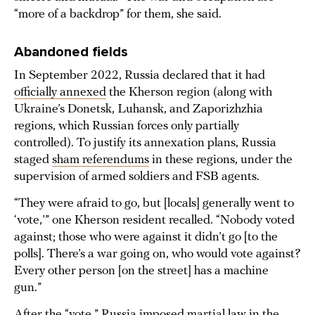
“more of a backdrop” for them, she said.
Abandoned fields
In September 2022, Russia declared that it had
officially annexed
the Kherson region (along with
Ukraine’s Donetsk, Luhansk, and Zaporizhzhia
regions, which Russian forces only partially
controlled). To justify its annexation plans, Russia
staged
sham referendums
in these regions, under the
supervision of armed soldiers and FSB agents.
“They were afraid to go, but [locals] generally went to
‘vote,’” one Kherson resident recalled. “Nobody voted
against; those who were against it didn’t go [to the
polls]. There’s a war going on, who would vote against?
Every other person [on the street] has a machine
gun.”
After the “vote,” Russia
imposed
martial law in the