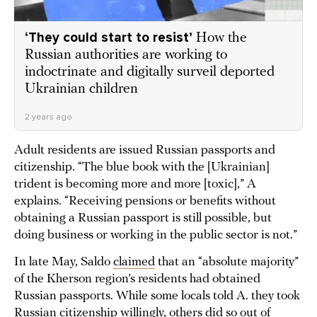
‘They could start to resist’
How the
Russian authorities are working to
indoctrinate and digitally surveil deported
Ukrainian children
2 years ago
Adult residents are issued Russian passports and
citizenship. “The blue book with the [Ukrainian]
trident is becoming more and more [toxic],” A
explains. “Receiving pensions or benefits without
obtaining a Russian passport is still possible, but
doing business or working in the public sector is not.”
In late May, Saldo
claimed
that an “absolute majority”
of the Kherson region’s residents had obtained
Russian passports. While some locals told A. they took
Russian citizenship willingly, others did so out of