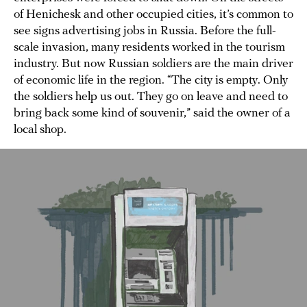
of Henichesk and other occupied cities, it’s common to
see signs advertising jobs in Russia. Before the full-
scale invasion, many residents worked in the tourism
industry. But now Russian soldiers are the main driver
of economic life in the region. “The city is empty. Only
the soldiers help us out. They go on leave and need to
bring back some kind of souvenir,” said the owner of a
local shop.