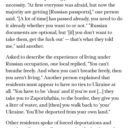
necessity. “At first everyone was afraid, but now the
majority are getting [Russian passports],” one person
said. “[A lot of time] has passed already, you need to do
it already whether you want to or not.” “Russian
documents are optional, but ‘[if] you don’t want to
take them, get the fuck out’ — that’s what they told
me,” said another.
Asked to describe the experience of living under
Russian occupation, one local replied, “You can’t
breathe freely. And when you can’t breathe freely, then
you aren’t living.” Another person explained that
residents must appear to have no ties to Ukraine at
all. “You have to be ‘clean’ and if you’re not [...] they
take you to Zaporizhzhia, to the border, they give you
a liter of water, and [then] you walk back to ‘your’
Ukraine. You’ll be deported from your own land.”
Other residents spoke of forced deportations and