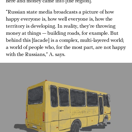
here and money came into [the region].”
“Russian state media broadcasts a picture of how
happy everyone is, how well everyone is, how the
territory is developing. In reality, they’re throwing
money at things — building roads, for example. But
behind this [facade] is a complex, multi-layered world;
a world of people who, for the most part, are not happy
with the Russians,” A. says.