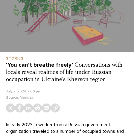
STORIES
‘You can’t breathe freely’
Conversations with
locals reveal realities of life under Russian
occupation in Ukraine’s Kherson region
July 2, 2024, 7:00 pm
Source:
Meduza
In early 2023, a worker from a Russian government
organization traveled to a number of occupied towns and