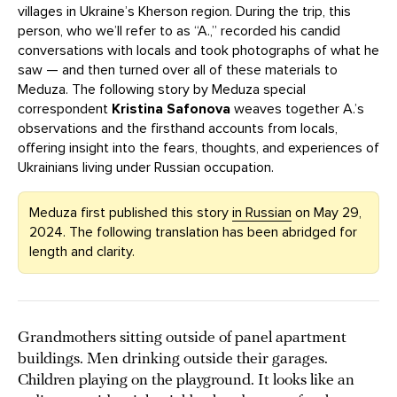
villages in Ukraine’s Kherson region. During the trip, this
person, who we’ll refer to as “A.,” recorded his candid
conversations with locals and took photographs of what he
saw — and then turned over all of these materials to
Meduza. The following story by Meduza special
correspondent
Kristina Safonova
weaves together A.’s
observations and the firsthand accounts from locals,
offering insight into the fears, thoughts, and experiences of
Ukrainians living under Russian occupation.
Meduza first published this story
in Russian
on May 29,
2024. The following translation has been abridged for
length and clarity.
Grandmothers sitting outside of panel apartment
buildings. Men drinking outside their garages.
Children playing on the playground. It looks like an