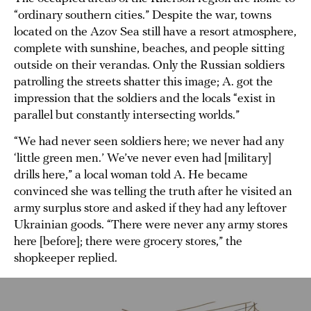
“ordinary southern cities.” Despite the war, towns
located on the Azov Sea still have a resort atmosphere,
complete with sunshine, beaches, and people sitting
outside on their verandas. Only the Russian soldiers
patrolling the streets shatter this image; A. got the
impression that the soldiers and the locals “exist in
parallel but constantly intersecting worlds.”
“We had never seen soldiers here; we never had any
‘little green men.’ We’ve never even had [military]
drills here,” a local woman told A. He became
convinced she was telling the truth after he visited an
army surplus store and asked if they had any leftover
Ukrainian goods. “There were never any army stores
here [before]; there were grocery stores,” the
shopkeeper replied.