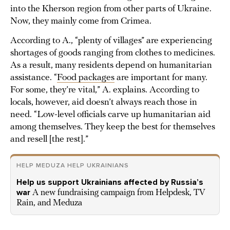
into the Kherson region from other parts of Ukraine.
Now, they mainly come from Crimea.
According to A., “plenty of villages” are experiencing
shortages of goods ranging from clothes to medicines.
As a result, many residents depend on humanitarian
assistance. “
Food packages
are important for many.
For some, they’re vital,” A. explains. According to
locals, however, aid doesn’t always reach those in
need. “Low-level officials carve up humanitarian aid
among themselves. They keep the best for themselves
and resell [the rest].”
HELP MEDUZA HELP UKRAINIANS
Help us support Ukrainians affected by Russia’s
war
A new fundraising campaign from Helpdesk, TV
Rain, and Meduza