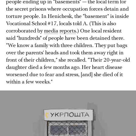
people ending up in “basements” — the local term for
the secret prisons where occupation forces detain and
torture people. In Henichesk, the “basement” is inside
Vocational School #17, locals told A. (This is also
corroborated by
media
reports
.) One local resident
said “hundreds” of people have been detained there.
“We know a family with three children. They put bags
over the parents’ heads and took them away right in
front of their children,” she recalled. “Their 20-year-old
daughter died a few months ago. Her heart disease
worsened due to fear and stress, [and] she died of it
within a few weeks.”