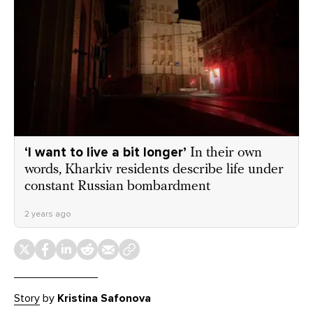
‘I want to live a bit longer’
In their own
words, Kharkiv residents describe life under
constant Russian bombardment
2 years ago
Story
by
Kristina Safonova