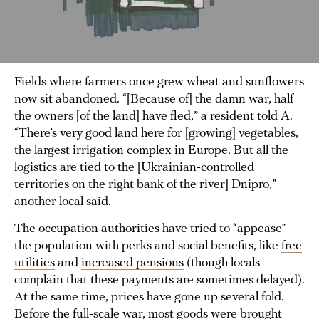
Fields where farmers once grew wheat and sunflowers
now sit abandoned. “[Because of] the damn war, half
the owners [of the land] have fled,” a resident told A.
“There’s very good land here for [growing] vegetables,
the largest irrigation complex in Europe. But all the
logistics are tied to the [Ukrainian-controlled
territories on the right bank of the river] Dnipro,”
another local said.
The occupation authorities have tried to “appease”
the population with perks and social benefits, like
free
utilities
and
increased pensions
(though locals
complain that these payments are sometimes delayed).
At the same time, prices have gone up several fold.
Before the full-scale war, most goods were brought