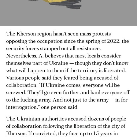
The Kherson region hasn’t seen mass protests
opposing the occupation since the spring of 2022: the
security forces stamped out all resistance.
Nevertheless, A. believes that most locals consider
themselves part of Ukraine — though they don’t know
what will happen to them if the territory is liberated.
Various people said they feared being accused of
collaboration. “If Ukraine comes, everyone will be
screwed. They’ll go even further and haul everyone off
to the fucking army. And not just to the army — in for
interrogation,” one person said.
The Ukrainian authorities
accused
dozens of people
of collaboration following the liberation of the city of
Kherson. If convicted, they face up to 15 years in