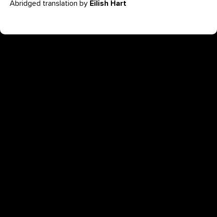
Abridged translation by
Eilish Hart