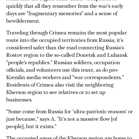
quickly that all they remember from the war’s early
days are “fragmentary memories” and a sense of
bewilderment.
Traveling through Crimea remains the most popular
route into the occupied territories from Russia; it’s
considered safer than the road connecting Russia’s
Rostov region to the so-called Donetsk and Luhansk
“people’s republics.” Russian soldiers, occupation
officials, and volunteers use this route, as do pro-
Kremlin media workers and “war correspondents.”
Residents of Crimea also visit the neighboring
Kherson region to see relatives or to set up
businesses.
“Some come from Russia for ‘ultra-patriotic reasons’ or
just because,” says A. “It’s not a massive flow [of
people], but it exists.”
The occupied areas of the Kherson region are home to