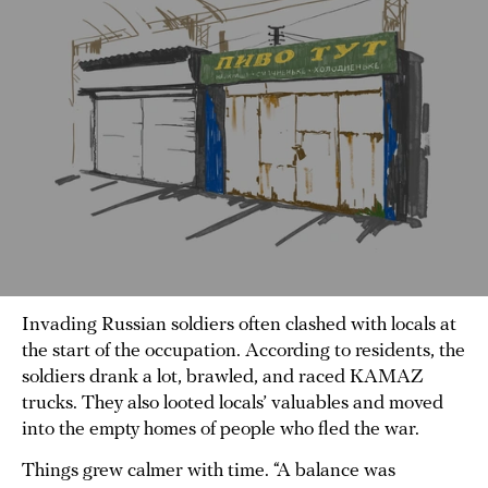
Invading Russian soldiers often clashed with locals at
the start of the occupation. According to residents, the
soldiers drank a lot, brawled, and raced KAMAZ
trucks. They also looted locals’ valuables and moved
into the empty homes of people who fled the war.
Things grew calmer with time. “A balance was