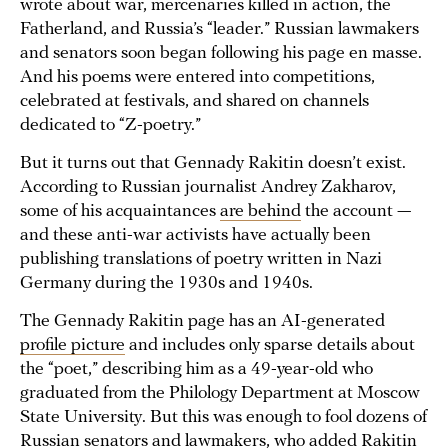
wrote about war, mercenaries killed in action, the
Fatherland, and Russia’s “leader.” Russian lawmakers
and senators soon began following his page en masse.
And his poems were entered into competitions,
celebrated at festivals, and shared on channels
dedicated to “Z-poetry.”
But it turns out that Gennady Rakitin doesn’t exist.
According to Russian journalist Andrey Zakharov,
some of his acquaintances
are behind
the account —
and these anti-war activists have actually been
publishing translations of poetry written in Nazi
Germany during the 1930s and 1940s.
The Gennady Rakitin page has an AI-generated
profile picture
and includes only sparse details about
the “poet,” describing him as a 49-year-old who
graduated from the Philology Department at Moscow
State University. But this was enough to fool dozens of
Russian senators and lawmakers, who added Rakitin