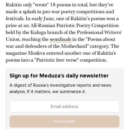
Rakitin only “wrote” 18 poems in total, but they’ve
made a splash in pro-war poetry competitions and
festivals. In early June, one of Rakitin's poems won a
prize at an All-Russian Patriotic Poetry Competition
held by the Kaluga branch of the Professional Writers’
Union, reaching the
semifinals
in the “Poems about
war and defenders of the Motherland” category. The
magazine Moskva entered another one of Rakitin’s
poems into a “Patriotic free verse” competition.
Sign up for Meduza’s daily newsletter
A digest of Russia’s investigative reports and news
analysis. If it matters, we summarize it.
SUBSCRIBE