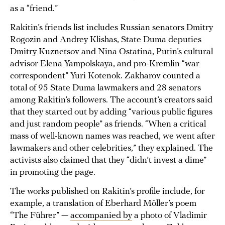
as a “friend.”
Rakitin’s friends list includes Russian senators Dmitry
Rogozin and Andrey Klishas, State Duma deputies
Dmitry Kuznetsov and Nina Ostatina, Putin’s cultural
advisor Elena Yampolskaya, and pro-Kremlin “war
correspondent” Yuri Kotenok. Zakharov counted a
total of 95 State Duma lawmakers and 28 senators
among Rakitin’s followers. The account’s creators said
that they started out by adding “various public figures
and just random people” as friends. “When a critical
mass of well-known names was reached, we went after
lawmakers and other celebrities,” they explained. The
activists also claimed that they “didn’t invest a dime”
in promoting the page.
The works published on Rakitin’s profile include, for
example, a translation of Eberhard Möller’s poem
“The Führer” —
accompanied by
a photo of Vladimir