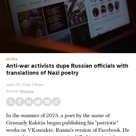
NEWS
Anti-war activists dupe Russian officials with
translations of Nazi poetry
June 28, 2024, 7:41 pm
Source:
Meduza
In the summer of 2023, a poet by the name of
Gennady Rakitin began publishing his “patriotic”
works on VKontakte, Russia’s version of Facebook. He