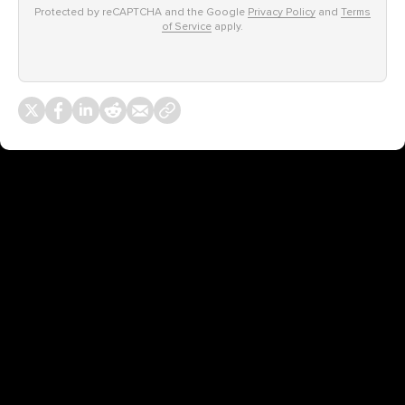
Protected by reCAPTCHA and the Google
Privacy Policy
and
Terms
of Service
apply.