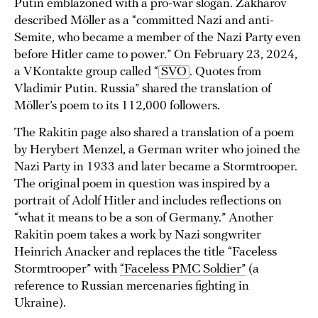
Putin emblazoned with a pro-war slogan. Zakharov
described Möller as a “committed Nazi and anti-
Semite, who became a member of the Nazi Party even
before Hitler came to power.” On February 23, 2024,
a VKontakte group called “
SVO
. Quotes from
Vladimir Putin. Russia” shared the translation of
Möller’s poem to its 112,000 followers.
The Rakitin page also shared a translation of a poem
by Herybert Menzel, a German writer who joined the
Nazi Party in 1933 and later became a Stormtrooper.
The original poem in question was inspired by a
portrait of Adolf Hitler and includes reflections on
“what it means to be a son of Germany.” Another
Rakitin poem takes a work by Nazi songwriter
Heinrich Anacker and replaces the title “Faceless
Stormtrooper” with
“Faceless PMC Soldier”
(a
reference to Russian mercenaries fighting in
Ukraine).