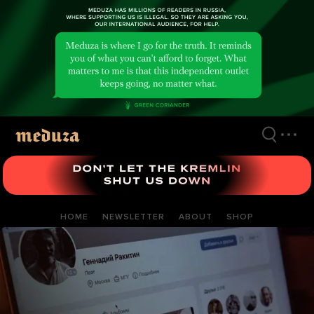
Skip
to
main
content
HOME
NEWSLETTER
ABOUT
SHOP