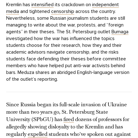
Kremlin has
intensified
its crackdown on
independent
media
and tightened
censorship
across the country.
Nevertheless, some Russian journalism students are still
managing to write about the war, protests, and “foreign
agents” in their theses. The St. Petersburg outlet
Bumaga
investigated how the war has influenced the topics
students choose for their research, how they and their
academic advisors navigate censorship, and the risks
students face defending their theses before committee
members who have helped put anti-war activists behind
bars. Meduza shares an abridged English-language version
of the outlet’s reporting.
Since Russia began its full-scale invasion of Ukraine
more than two years go, St. Petersburg State
University (SPbGU) has
fired
dozens of professors for
allegedly showing disloyalty to the Kremlin and has
regularly
expelled
students who’ve spoken out against