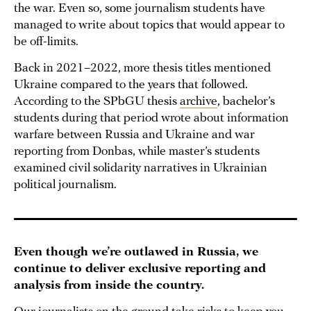
the war. Even so, some journalism students have
managed to write about topics that would appear to
be off-limits.
Back in 2021–2022, more thesis titles mentioned
Ukraine compared to the years that followed.
According to the SPbGU thesis
archive
, bachelor’s
students during that period wrote about information
warfare between Russia and Ukraine and war
reporting from Donbas, while master’s students
examined civil solidarity narratives in Ukrainian
political journalism.
Even though we’re outlawed in Russia, we
continue to deliver exclusive reporting and
analysis from inside the country.