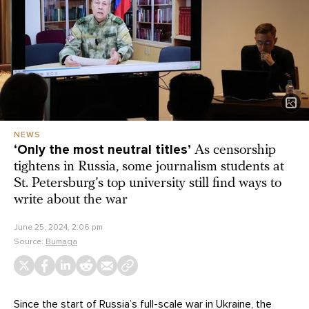
NEWS
‘Only the most neutral titles’
As censorship
tightens in Russia, some journalism students at
St. Petersburg’s top university still find ways to
write about the war
June 25, 2024, 2:06 pm
Source:
Bumaga
Since the start of Russia’s full-scale war in Ukraine, the