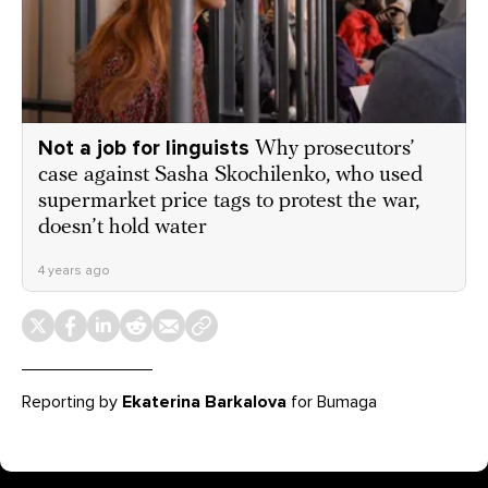
Not a job for linguists
Why prosecutors’
case against Sasha Skochilenko, who used
supermarket price tags to protest the war,
doesn’t hold water
4 years ago
Reporting by
Ekaterina Barkalova
for Bumaga