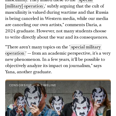
masculinity. They linked these to the ‘
special 
[military] operation
,’ subtly arguing that the cult of
masculinity is valued during wartime and that Russia
is being canceled in Western media, while our media
are canceling our own artists,” comments Daria, a
2024 graduate. However, not many students choose
to write directly about the war and its consequences.
“There aren’t many topics on the ‘
special military 
operation
’ — from an academic perspective, it’s a very
new phenomenon. In a few years, it’ll be possible to
objectively analyze its impact on journalism,” says
Yana, another graduate.
CENSORSHIP — A TIMELINE