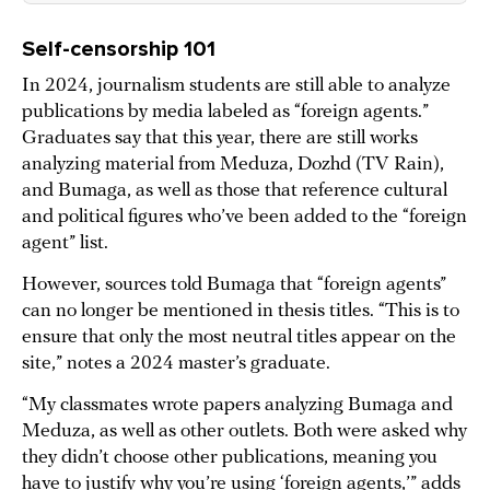
Self-censorship 101
In 2024, journalism students are still able to analyze
publications by media labeled as “foreign agents.”
Graduates say that this year, there are still works
analyzing material from Meduza, Dozhd (TV Rain),
and Bumaga, as well as those that reference cultural
and political figures who’ve been added to the “foreign
agent” list.
However, sources told Bumaga that “foreign agents”
can no longer be mentioned in thesis titles. “This is to
ensure that only the most neutral titles appear on the
site,” notes a 2024 master’s graduate.
“My classmates wrote papers analyzing Bumaga and
Meduza, as well as other outlets. Both were asked why
they didn’t choose other publications, meaning you
have to justify why you’re using ‘foreign agents,’” adds