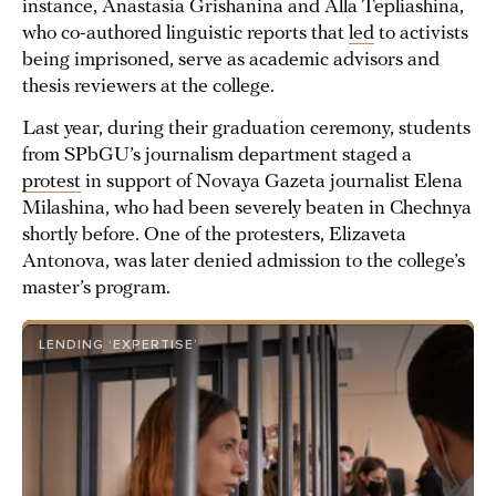
instance, Anastasia Grishanina and Alla Tepliashina,
who co-authored linguistic reports that
led
to activists
being imprisoned, serve as academic advisors and
thesis reviewers at the college.
Last year, during their graduation ceremony, students
from SPbGU’s journalism department staged a
protest
in support of Novaya Gazeta journalist Elena
Milashina, who had been severely beaten in Chechnya
shortly before. One of the protesters, Elizaveta
Antonova, was later denied admission to the college’s
master’s program.
LENDING ‘EXPERTISE’