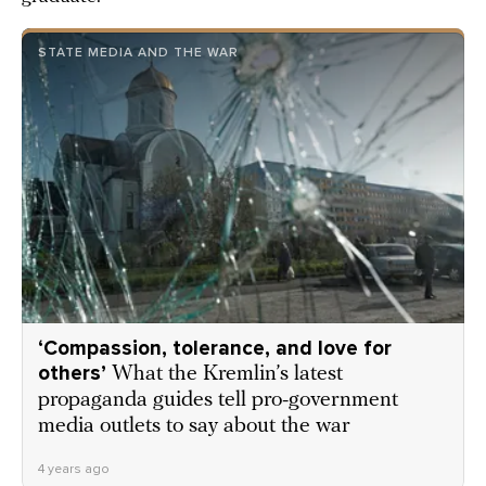
STATE MEDIA AND THE WAR
‘Compassion, tolerance, and love for
others’
What the Kremlin’s latest
propaganda guides tell pro-government
media outlets to say about the war
4 years ago