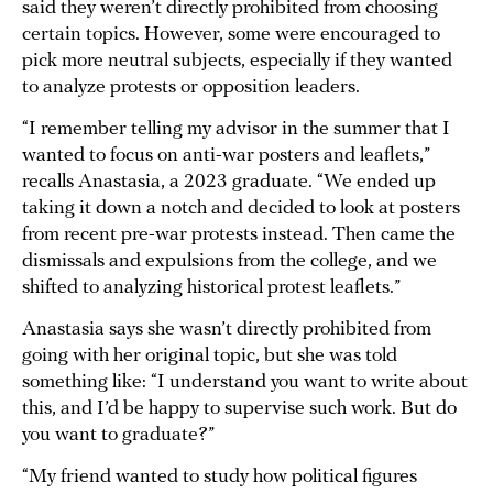
said they weren’t directly prohibited from choosing
certain topics. However, some were encouraged to
pick more neutral subjects, especially if they wanted
to analyze protests or opposition leaders.
“I remember telling my advisor in the summer that I
wanted to focus on anti-war posters and leaflets,”
recalls Anastasia, a 2023 graduate. “We ended up
taking it down a notch and decided to look at posters
from recent pre-war protests instead. Then came the
dismissals and expulsions from the college, and we
shifted to analyzing historical protest leaflets.”
Anastasia says she wasn’t directly prohibited from
going with her original topic, but she was told
something like: “I understand you want to write about
this, and I’d be happy to supervise such work. But do
you want to graduate?”
“My friend wanted to study how political figures