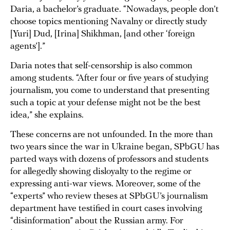
Daria, a bachelor’s graduate. “Nowadays, people don’t
choose topics mentioning Navalny or directly study
[Yuri] Dud, [Irina] Shikhman, [and other ‘foreign
agents’].”
Daria notes that self-censorship is also common
among students. “After four or five years of studying
journalism, you come to understand that presenting
such a topic at your defense might not be the best
idea,” she explains.
These concerns are not unfounded. In the more than
two years since the war in Ukraine began, SPbGU has
parted ways with dozens of professors and students
for allegedly showing disloyalty to the regime or
expressing anti-war views. Moreover, some of the
“experts” who review theses at SPbGU’s journalism
department have testified in court cases involving
“disinformation” about the Russian army. For