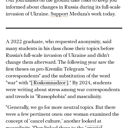
Our journalists on the ground take risks to keep you
informed about changes in Russia during its full-scale
invasion of Ukraine.
Support
Meduza’s work today.
A 2022 graduate, who requested anonymity, said
many students in his class chose their topics before
Russia’s full-scale invasion of Ukraine and didn’t
change them afterward. The following year saw the
first theses on pro-Kremlin Telegram “war
correspondents” and the substitution of the word
“war” with “[
Roskomnadzor
].” By 2024, students
were writing about stress among war correspondents
and trends in “Russophobia” and masculinity.
“Generally, we go for more neutral topics. But there
were a few pertinent ones: one woman examined the
concept of ‘cancel culture,’ another looked at