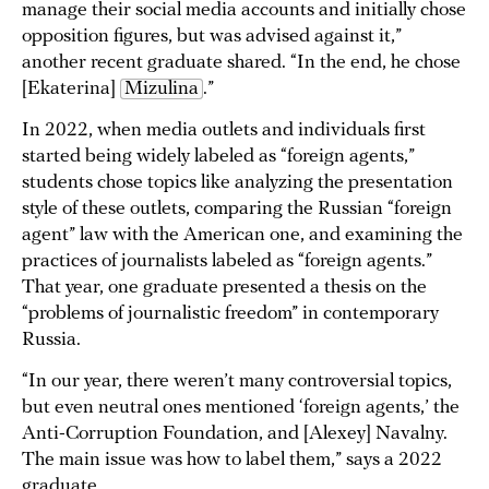
manage their social media accounts and initially chose
opposition figures, but was advised against it,”
another recent graduate shared. “In the end, he chose
[Ekaterina]
Mizulina
.”
In 2022, when media outlets and individuals first
started being widely labeled as “foreign agents,”
students chose topics like analyzing the presentation
style of these outlets, comparing the Russian “foreign
agent” law with the American one, and examining the
practices of journalists labeled as “foreign agents.”
That year, one graduate presented a thesis on the
“problems of journalistic freedom” in contemporary
Russia.
“In our year, there weren’t many controversial topics,
but even neutral ones mentioned ‘foreign agents,’ the
Anti-Corruption Foundation, and [Alexey] Navalny.
The main issue was how to label them,” says a 2022
graduate.