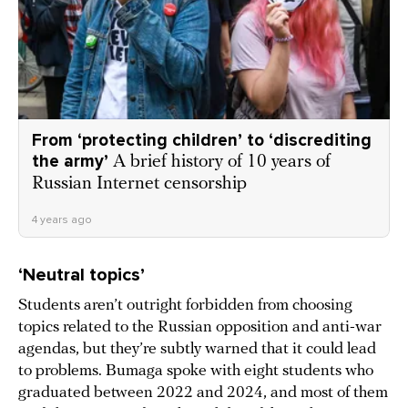
From ‘protecting children’ to ‘discrediting
the army’
A brief history of 10 years of
Russian Internet censorship
4 years ago
‘Neutral topics’
Students aren’t outright forbidden from choosing
topics related to the Russian opposition and anti-war
agendas, but they’re subtly warned that it could lead
to problems. Bumaga spoke with eight students who
graduated between 2022 and 2024, and most of them