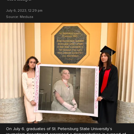
July 6, 2023, 12:29 pm
Source:
Meduza
On July 6, graduates of St. Petersburg State University’s