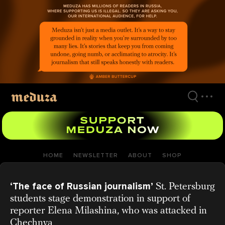
Skip
to
main
content
HOME
NEWSLETTER
ABOUT
SHOP
‘The face of Russian journalism’
St. Petersburg
students stage demonstration in support of
reporter Elena Milashina, who was attacked in
Chechnya