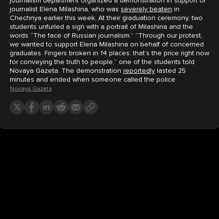
journalism department organized a demonstration in support of
journalist Elena Milashina, who was
severely beaten
in
Chechnya earlier this week. At their graduation ceremony, two
students unfurled a sign with a portrait of Milashina and the
words “The face of Russian journalism.” “Through our protest,
we wanted to support Elena Milashina on behalf of concerned
graduates. Fingers broken in 14 places: that’s the price right now
for conveying the truth to people,” one of the students told
Novaya Gazeta. The demonstration
reportedly
lasted 25
minutes and ended when someone called the police.
Novaya Gazeta