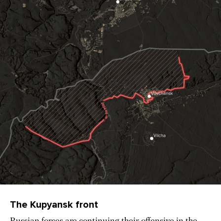
The Kupyansk front