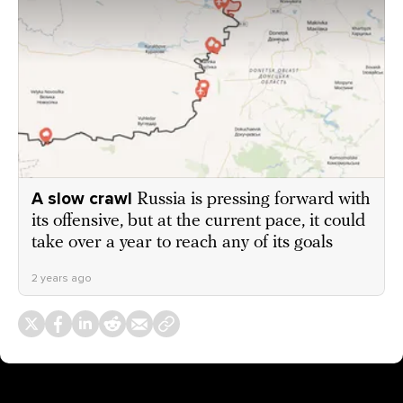
A slow crawl
Russia is pressing forward with
its offensive, but at the current pace, it could
take over a year to reach any of its goals
2 years ago