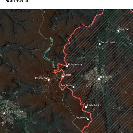
southwest.