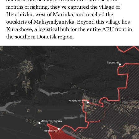
months of fighting, they’ve captured the village of
Heorhiivka, west of Marinka, and reached the
outskirts of Maksymilyanivka. Beyond this village lies
Kurakhove, a logistical hub for the entire AFU front in
the southern Donetsk region.