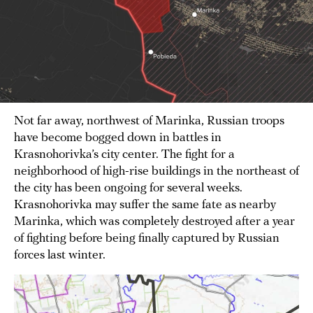
Not far away, northwest of Marinka, Russian troops
have become bogged down in battles in
Krasnohorivka’s city center. The fight for a
neighborhood of high-rise buildings in the northeast of
the city has been ongoing for several weeks.
Krasnohorivka may suffer the same fate as nearby
Marinka, which was completely destroyed after a year
of fighting before being finally captured by Russian
forces last winter.