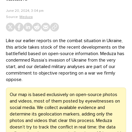
June 20, 2024, 3:04 pm
Source:
Meduza
Like our earlier reports on the combat situation in Ukraine,
this article takes stock of the recent developments on the
battlefield based on open-source information. Meduza has
condemned Russia’s invasion of Ukraine from the very
start, and our detailed military analyses are part of our
commitment to objective reporting on a war we firmly
oppose.
Our map is based exclusively on open-source photos
and videos, most of them posted by eyewitnesses on
social media. We collect available evidence and
determine its geolocation markers, adding only the
photos and videos that clear this process. Meduza
doesn’t try to track the conflict in real time; the data