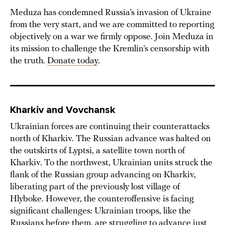
Meduza has condemned Russia’s invasion of Ukraine
from the very start, and we are committed to reporting
objectively on a war we firmly oppose. Join Meduza in
its mission to challenge the Kremlin’s censorship with
the truth.
Donate today
.
Kharkiv and Vovchansk
Ukrainian forces are continuing their counterattacks
north of Kharkiv. The Russian advance was halted on
the outskirts of Lyptsi, a satellite town north of
Kharkiv. To the northwest, Ukrainian units struck the
flank of the Russian group advancing on Kharkiv,
liberating part of the previously lost village of
Hlyboke. However, the counteroffensive is facing
significant challenges: Ukrainian troops, like the
Russians before them, are struggling to advance just