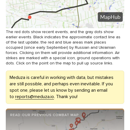
The red dots show recent events, and the gray dots show
earlier events. Black indicates the approximate contact line as
of the last update; the red and blue areas mark places
occupied (since early September) by Russian and Ukrainian
forces. Clicking on them will provide additional information. Air
strikes are marked with a special icon, ground operations with
dots. Click on the point on the map to pull up source links.
Meduza is careful in working with data, but mistakes
are still possible, and perhaps even inevitable. If you
spot one, please let us know by sending an email
to
reports@meduza.io
. Thank you!
READ OUR PREVIOUS COMBAT MAP