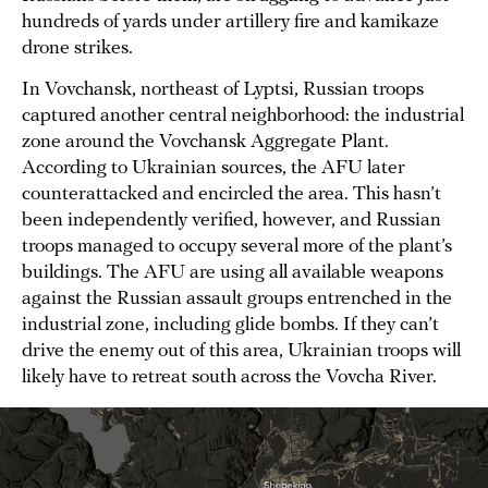
hundreds of yards under artillery fire and kamikaze
drone strikes.
In Vovchansk, northeast of Lyptsi, Russian troops
captured another central neighborhood: the industrial
zone around the Vovchansk Aggregate Plant.
According to Ukrainian sources, the AFU later
counterattacked and encircled the area. This hasn’t
been independently verified, however, and Russian
troops managed to occupy several more of the plant’s
buildings. The AFU are using all available weapons
against the Russian assault groups entrenched in the
industrial zone, including glide bombs. If they can’t
drive the enemy out of this area, Ukrainian troops will
likely have to retreat south across the Vovcha River.