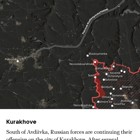
Kurakhove
South of Avdiivka, Russian forces are continuing their
offensive on the city of Kurakhove. After several