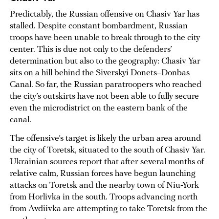
Predictably, the Russian offensive on Chasiv Yar has
stalled. Despite constant bombardment, Russian
troops have been unable to break through to the city
center. This is due not only to the defenders’
determination but also to the geography: Chasiv Yar
sits on a hill behind the Siverskyi Donets–Donbas
Canal. So far, the Russian paratroopers who reached
the city’s outskirts have not been able to fully secure
even the microdistrict on the eastern bank of the
canal.
The offensive’s target is likely the urban area around
the city of Toretsk, situated to the south of Chasiv Yar.
Ukrainian sources report that after several months of
relative calm, Russian forces have begun launching
attacks on Toretsk and the nearby town of Niu-York
from Horlivka in the south. Troops advancing north
from Avdiivka are attempting to take Toretsk from the