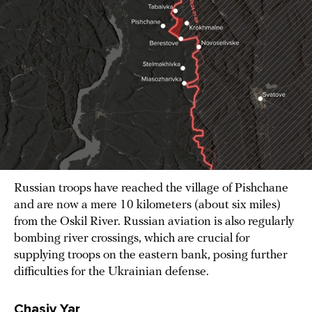
Russian troops have reached the village of Pishchane
and are now a mere 10 kilometers (about six miles)
from the Oskil River. Russian aviation is also regularly
bombing river crossings, which are crucial for
supplying troops on the eastern bank, posing further
difficulties for the Ukrainian defense.
Chasiv Yar