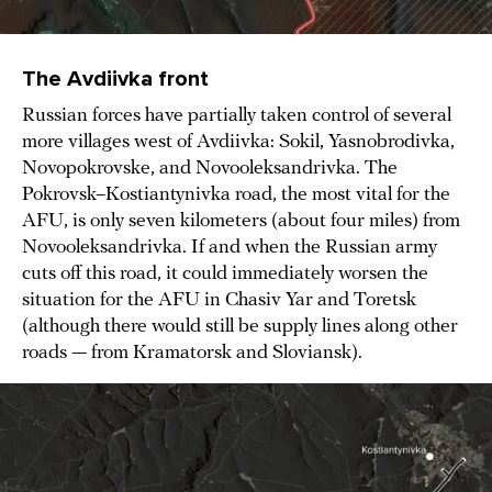
The Avdiivka front
Russian forces have partially taken control of several
more villages west of Avdiivka: Sokil, Yasnobrodivka,
Novopokrovske, and Novooleksandrivka. The
Pokrovsk–Kostiantynivka road, the most vital for the
AFU, is only seven kilometers (about four miles) from
Novooleksandrivka. If and when the Russian army
cuts off this road, it could immediately worsen the
situation for the AFU in Chasiv Yar and Toretsk
(although there would still be supply lines along other
roads — from Kramatorsk and Sloviansk).