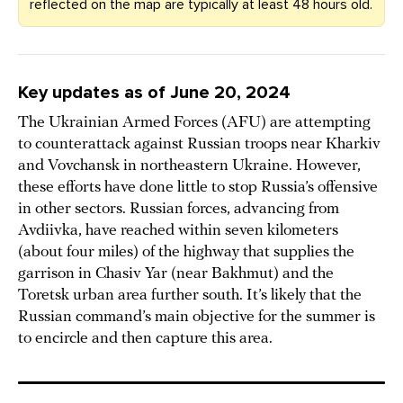
reflected on the map are typically at least 48 hours old.
Key updates as of June 20, 2024
The Ukrainian Armed Forces (AFU) are attempting
to counterattack against Russian troops near Kharkiv
and Vovchansk in northeastern Ukraine. However,
these efforts have done little to stop Russia’s offensive
in other sectors. Russian forces, advancing from
Avdiivka, have reached within seven kilometers
(about four miles) of the highway that supplies the
garrison in Chasiv Yar (near Bakhmut) and the
Toretsk urban area further south. It’s likely that the
Russian command’s main objective for the summer is
to encircle and then capture this area.