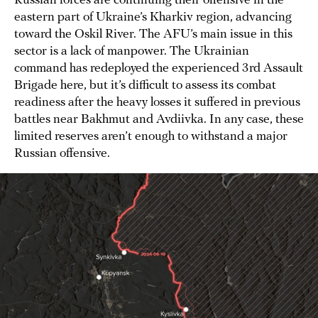
Russian forces are continuing their offensive in the
eastern part of Ukraine’s Kharkiv region, advancing
toward the Oskil River. The AFU’s main issue in this
sector is a lack of manpower. The Ukrainian
command has redeployed the experienced 3rd Assault
Brigade here, but it’s difficult to assess its combat
readiness after the heavy losses it suffered in previous
battles near Bakhmut and Avdiivka. In any case, these
limited reserves aren’t enough to withstand a major
Russian offensive.