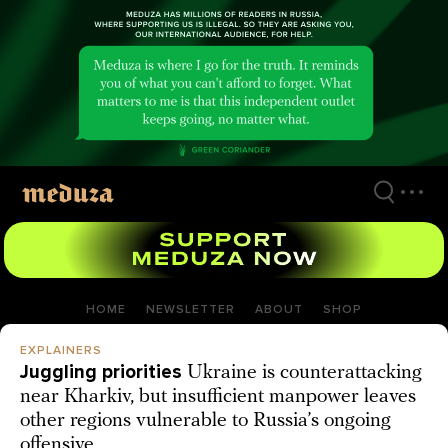
Skip
to
main
content
HOME
NEWSLETTER
ABOUT
SHOP
EXPLAINERS
Juggling priorities
Ukraine is counterattacking
near Kharkiv, but insufficient manpower leaves
other regions vulnerable to Russia’s ongoing
offensive