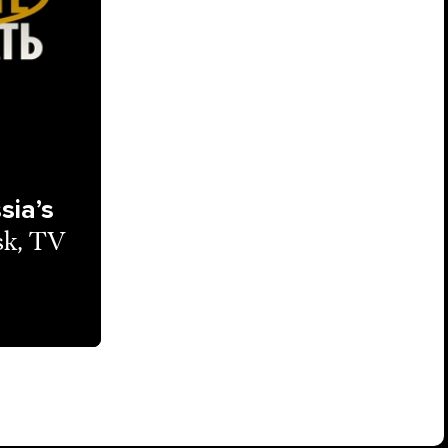
sia’s
sk, TV