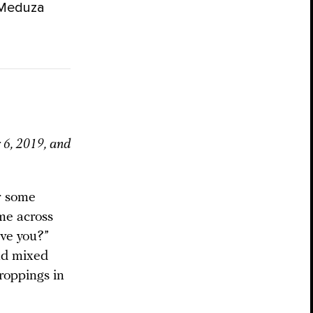
 Meduza
 6, 2019, and
or some
 me across
ave you?”
nd mixed
roppings in