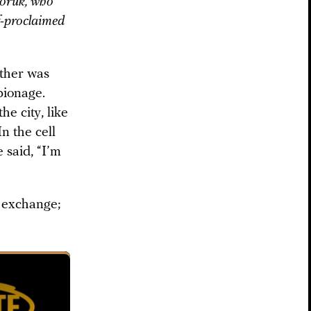
doruk, who
lf-proclaimed
ather was
pionage.
he city, like
n the cell
 said, “I’m
] exchange;