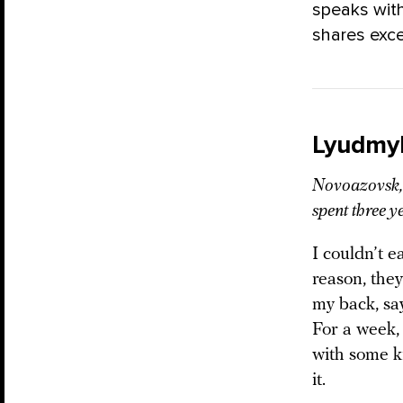
speaks with
shares exce
Lyudmy
Novoazovsk, 
spent three y
I couldn’t e
reason, they
my back, sa
For a week,
with some k
it.