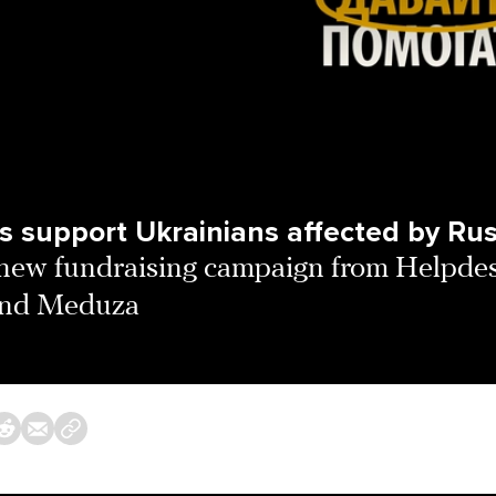
s support Ukrainians affected by Rus
new fundraising campaign from Helpde
and Meduza