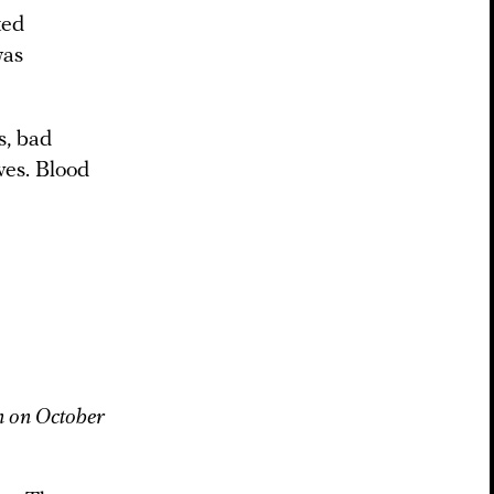
ted
was
s, bad
ves. Blood
n on October