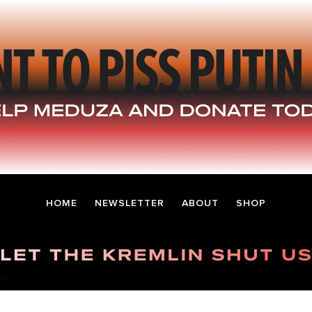
HOME
NEWSLETTER
ABOUT
SHOP