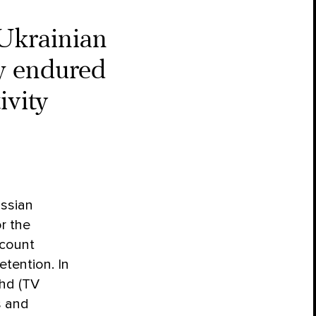
Ukrainian
y endured
ivity
ussian
r the
ecount
etention. In
zhd (TV
s and