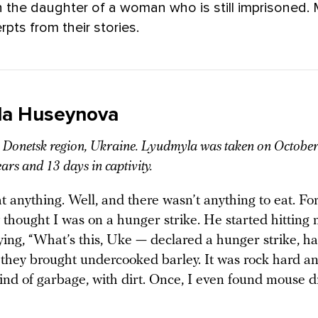
 the daughter of a woman who is still imprisoned.
rpts from their stories.
la Huseynova
Donetsk region, Ukraine. Lyudmyla was taken on October
ears and 13 days in captivity.
at anything. Well, and there wasn’t anything to eat. F
 thought I was on a hunger strike. He started hitting
ying, “What’s this, Uke — declared a hunger strike, h
 they brought undercooked barley. It was rock hard a
ind of garbage, with dirt. Once, I even found mouse d