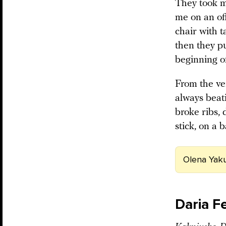
They took me
me on an off
chair with t
then they pu
beginning o
From the ve
always beat
broke ribs, 
stick, on a b
Olena Yaku
Daria F