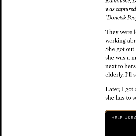
Kalmiuske, D
was captured 
“Donetsk Peop
They were l
working abr
She got out 
she was a mu
next to her
elderly, I’l
Later, I got
she has to s
HELP UKR