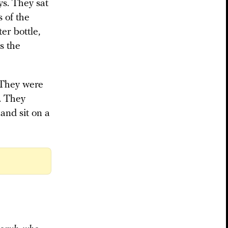
ys. They sat
s of the
ter bottle,
s the
 They were
. They
and sit on a