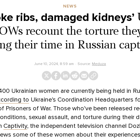
NEWS
oke ribs, damaged kidneys’
Ws recount the torture the
ng their time in Russian capt
June 10, 2024, 8:59 am
Source:
Meduza
00 Ukrainian women are currently being held in R
cording to
Ukraine’s Coordination Headquarters fo
of Prisoners of War. Those who’ve been released r
nditions, sexual assault, and torture during their d
lm
Captivity
, the independent television channel Do
rviews some of these women about their experience