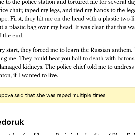
 to the police station and tortured me for several da
ice chair, taped my legs, and tied my hands to the leg
ape. First, they hit me on the head with a plastic two-li
t a plastic bag over my head. It was clear that this wa
f the end.
ry start, they forced me to learn the Russian anthem.
ing me. They could beat you half to death with batons
damaged kidneys. The police chief told me to undress 
aton, if I wanted to live.
pova said that she was raped multiple times.
edoruk