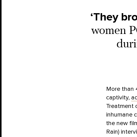
‘They br
women PO
duri
More than 4
captivity,
ac
Treatment 
inhumane co
the new fi
Rain) inte