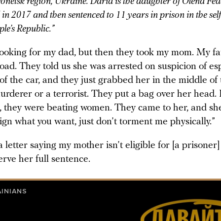
onetsk region, Ukraine. Daria is the daughter of Olena Fe
in 2017 and then sentenced to 11 years in prison in the se
le’s Republic.”
ooking for my dad, but then they took my mom. My f
oad. They told us she was arrested on suspicion of es
of the car, and they just grabbed her in the middle of t
rderer or a terrorist. They put a bag over her head. I
s, they were beating women. They came to her, and she
l sign what you want, just don’t torment me physically.”
 a letter saying my mother isn’t eligible for [a prisoner
erve her full sentence.
AINIANS