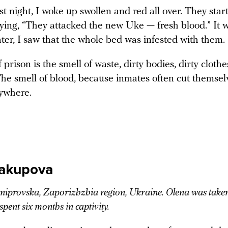
rst night, I woke up swollen and red all over. They star
aying, “They attacked the new Uke — fresh blood.” It 
ter, I saw that the whole bed was infested with them.
 prison is the smell of waste, dirty bodies, dirty clothe
The smell of blood, because inmates often cut themsel
ywhere.
Yakupova
provska, Zaporizhzhia region, Ukraine. Olena was take
spent six months in captivity.