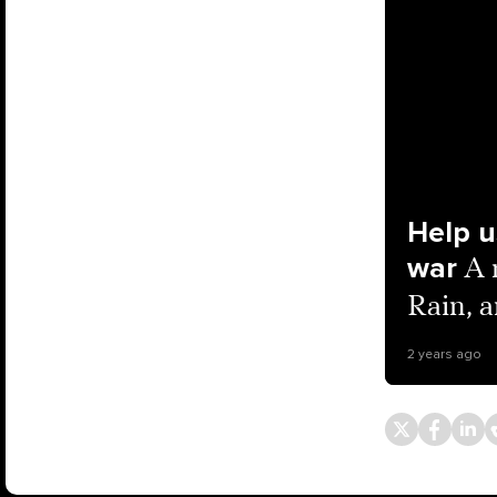
Help u
war
A 
Rain, 
2 years ago