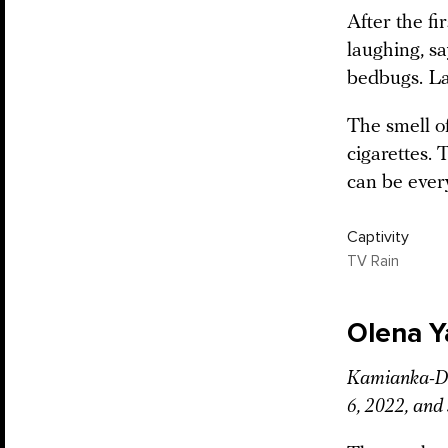
After the fi
laughing, s
bedbugs. La
The smell of
cigarettes. 
can be ever
Captivity
TV Rain
Olena 
Kamianka-Dni
6, 2022, and 