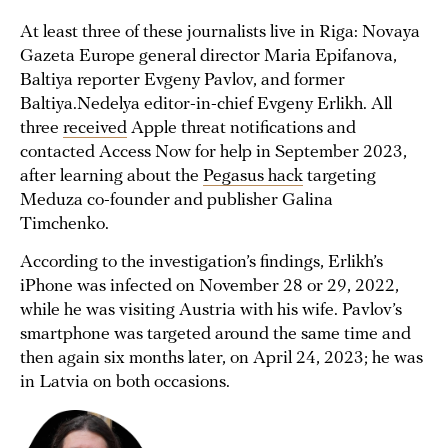
At least three of these journalists live in Riga: Novaya
Gazeta Europe general director Maria Epifanova,
Baltiya reporter Evgeny Pavlov, and former
Baltiya.Nedelya editor-in-chief Evgeny Erlikh. All
three
received
Apple threat notifications and
contacted Access Now for help in September 2023,
after learning about the
Pegasus hack
targeting
Meduza co-founder and publisher Galina
Timchenko.
According to the investigation’s findings, Erlikh’s
iPhone was infected on November 28 or 29, 2022,
while he was visiting Austria with his wife. Pavlov’s
smartphone was targeted around the same time and
then again six months later, on April 24, 2023; he was
in Latvia on both occasions.