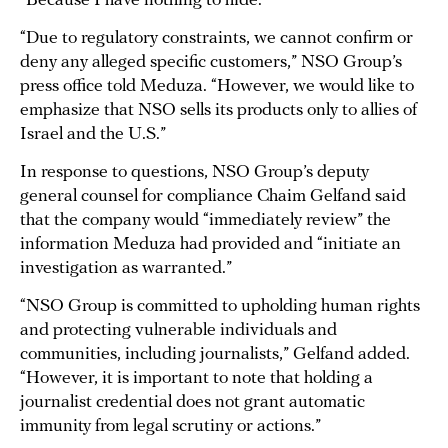
“Because I have nothing to hide.”
“Due to regulatory constraints, we cannot confirm or
deny any alleged specific customers,” NSO Group’s
press office told Meduza. “However, we would like to
emphasize that NSO sells its products only to allies of
Israel and the U.S.”
In response to questions, NSO Group’s deputy
general counsel for compliance Chaim Gelfand said
that the company would “immediately review” the
information Meduza had provided and “initiate an
investigation as warranted.”
“NSO Group is committed to upholding human rights
and protecting vulnerable individuals and
communities, including journalists,” Gelfand added.
“However, it is important to note that holding a
journalist credential does not grant automatic
immunity from legal scrutiny or actions.”