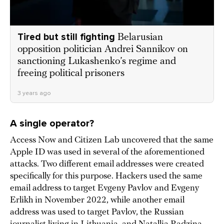
Tired but still fighting
Belarusian
opposition politician Andrei Sannikov on
sanctioning Lukashenko’s regime and
freeing political prisoners
3 years ago
A single operator?
Access Now and Citizen Lab uncovered that the same
Apple ID was used in several of the aforementioned
attacks. Two different email addresses were created
specifically for this purpose. Hackers used the same
email address to target Evgeny Pavlov and Evgeny
Erlikh in November 2022, while another email
address was used to target Pavlov, the Russian