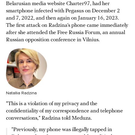
Belarusian media website Charter97, had her
smartphone infected with Pegasus on December 2
and 7, 2022, and then again on January 16, 2023.
The first attack on Radzina’s phone came immediately
after she attended the Free Russia Forum, an annual
Russian opposition conference in Vilnius.
Natallia Radzina
“This is a violation of my privacy and the
confidentiality of my correspondence and telephone
conversations,” Radzina told Meduza.
“Previously, my phone was illegally tapped in