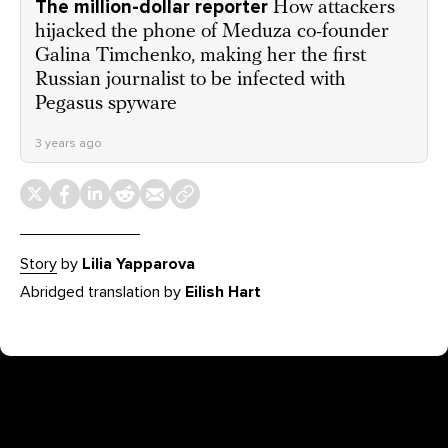
The million-dollar reporter
How attackers
hijacked the phone of Meduza co-founder
Galina Timchenko, making her the first
Russian journalist to be infected with
Pegasus spyware
3 years ago
Story
by
Lilia Yapparova
Abridged translation by
Eilish Hart