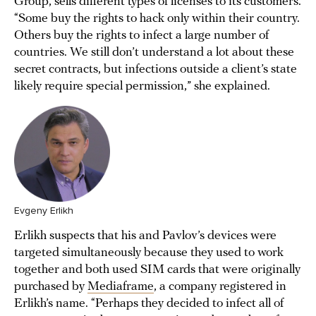
Group, sells different types of licenses to its customers.
“Some buy the rights to hack only within their country.
Others buy the rights to infect a large number of
countries. We still don’t understand a lot about these
secret contracts, but infections outside a client’s state
likely require special permission,” she explained.
Evgeny Erlikh
Erlikh suspects that his and Pavlov’s devices were
targeted simultaneously because they used to work
together and both used SIM cards that were originally
purchased by
Mediaframe
, a company registered in
Erlikh’s name. “Perhaps they decided to infect all of