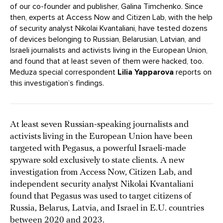
of our co-founder and publisher, Galina Timchenko. Since
then, experts at Access Now and Citizen Lab, with the help
of security analyst Nikolai Kvantaliani, have tested dozens
of devices belonging to Russian, Belarusian, Latvian, and
Israeli journalists and activists living in the European Union,
and found that at least seven of them were hacked, too.
Meduza special correspondent
Lilia Yapparova
reports on
this investigation’s findings.
At least seven Russian-speaking journalists and
activists living in the European Union have been
targeted with Pegasus, a powerful Israeli-made
spyware sold exclusively to state clients. A new
investigation from Access Now, Citizen Lab, and
independent security analyst Nikolai Kvantaliani
found that Pegasus was used to target citizens of
Russia, Belarus, Latvia, and Israel in E.U. countries
between 2020 and 2023.