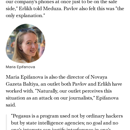
our company’s phones at once just to be on the safe
side,” Erlikh told Meduza. Pavlov also felt this was “the
only explanation.”
Maria Epifanova
Maria Epifanova is also the director of Novaya
Gazeta Baltiya, an outlet both Pavlov and Erlikh have
worked with. “Naturally, our outlet perceives this
situation as an attack on our journalists,” Epifanova
said.
“Pegasus is a program used not by ordinary hackers
but by state intelligence agencies; no goal and no