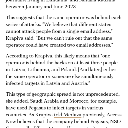
journalist living in Lithuania, and Natallia Radzina
between January and June 2023.
This suggests that the same operator was behind each
series of attacks. “We believe that different states
cannot attack people from a single email address,”
Krapiva said. “But we can’t rule out that the same
operator could have created two email addresses.”
According to Krapiva, this likely means that “one
operator is behind the hacks on at least three people
in Latvia, Lithuania, and Poland. [And later,] either
the same operator or someone else simultaneously
infected targets in Latvia and Austria.”
This type of geographic spread is not unprecedented,
she added. Saudi Arabia and Morocco, for example,
have used Pegasus to infect targets in various
countries. As Krapiva
told Meduza
previously, Access
Now believes that the company behind Pegasus, NSO