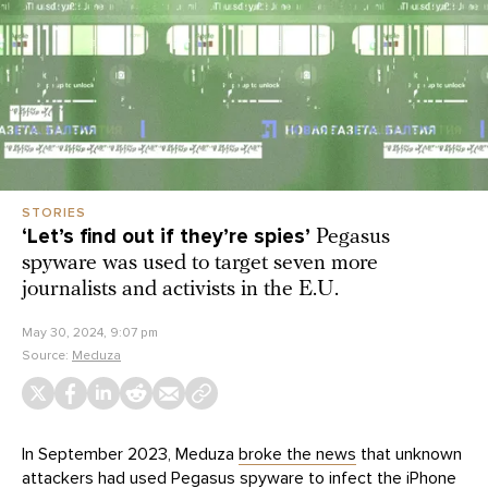
STORIES
‘Let’s find out if they’re spies’
Pegasus
spyware was used to target seven more
journalists and activists in the E.U.
May 30, 2024, 9:07 pm
Source:
Meduza
In September 2023, Meduza
broke the news
that unknown
attackers had used Pegasus spyware to infect the iPhone