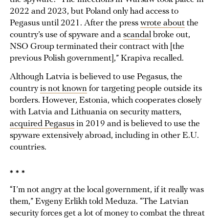
2022 and 2023, but Poland only had access to
Pegasus until 2021. After the press
wrote about
the
country’s use of spyware and a
scandal
broke out,
NSO Group terminated their contract with [the
previous Polish government],” Krapiva recalled.
Although Latvia is believed to use Pegasus, the
country
is not known
for targeting people outside its
borders. However, Estonia, which cooperates closely
with Latvia and Lithuania on security matters,
acquired Pegasus
in 2019 and is believed to use the
spyware extensively abroad, including in other E.U.
countries.
* * *
“I’m not angry at the local government, if it really was
them,” Evgeny Erlikh told Meduza. “The Latvian
security forces get a lot of money to combat the threat