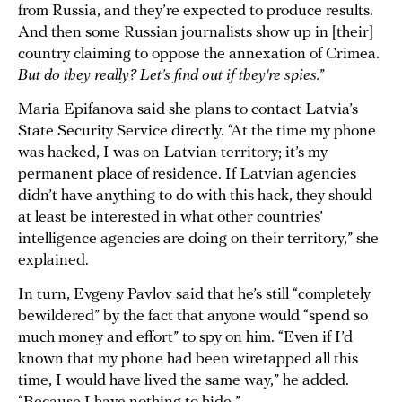
from Russia, and they’re expected to produce results.
And then some Russian journalists show up in [their]
country claiming to oppose the annexation of Crimea.
But do they really? Let’s find out if they're spies.
”
Maria Epifanova said she plans to contact Latvia’s
State Security Service directly. “At the time my phone
was hacked, I was on Latvian territory; it’s my
permanent place of residence. If Latvian agencies
didn’t have anything to do with this hack, they should
at least be interested in what other countries’
intelligence agencies are doing on their territory,” she
explained.
In turn, Evgeny Pavlov said that he’s still “completely
bewildered” by the fact that anyone would “spend so
much money and effort” to spy on him. “Even if I’d
known that my phone had been wiretapped all this
time, I would have lived the same way,” he added.