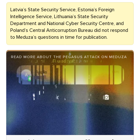
Latvia’s State Security Service, Estonia’s Foreign
Intelligence Service, Lithuania’s State Security
Department and National Cyber Security Centre, and
Poland’s Central Anticorruption Bureau did not respond
to Meduza’s questions in time for publication.
READ MORE ABOUT THE PEGASUS ATTACK ON MEDUZA