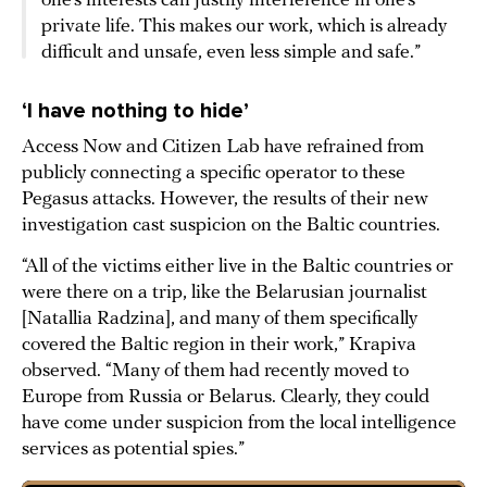
one’s interests can justify interference in one’s
private life. This makes our work, which is already
difficult and unsafe, even less simple and safe.”
‘I have nothing to hide’
Access Now and Citizen Lab have refrained from
publicly connecting a specific operator to these
Pegasus attacks. However, the results of their new
investigation cast suspicion on the Baltic countries.
“All of the victims either live in the Baltic countries or
were there on a trip, like the Belarusian journalist
[Natallia Radzina], and many of them specifically
covered the Baltic region in their work,” Krapiva
observed. “Many of them had recently moved to
Europe from Russia or Belarus. Clearly, they could
have come under suspicion from the local intelligence
services as potential spies.”