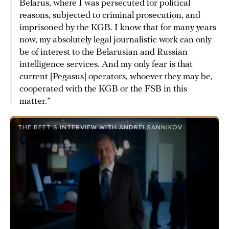
Belarus, where I was persecuted for political
reasons, subjected to criminal prosecution, and
imprisoned by the KGB. I know that for many years
now, my absolutely legal journalistic work can only
be of interest to the Belarusian and Russian
intelligence services. And my only fear is that
current [Pegasus] operators, whoever they may be,
cooperated with the KGB or the FSB in this
matter.”
THE BEET’S INTERVIEW WITH ANDREI SANNIKOV