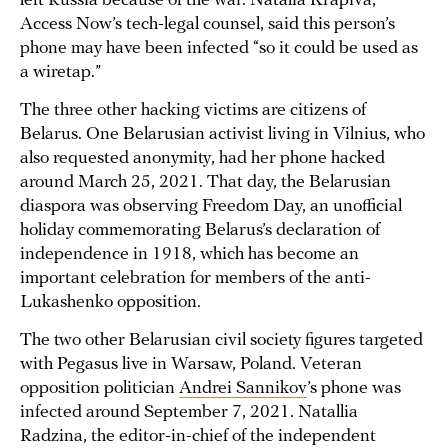
left Russia because of the war. Natalia Krapiva,
Access Now’s tech-legal counsel, said this person’s
phone may have been infected “so it could be used as
a wiretap.”
The three other hacking victims are citizens of
Belarus. One Belarusian activist living in Vilnius, who
also requested anonymity, had her phone hacked
around March 25, 2021. That day, the Belarusian
diaspora was observing Freedom Day, an unofficial
holiday commemorating Belarus’s declaration of
independence in 1918, which has become an
important celebration for members of the anti-
Lukashenko opposition.
The two other Belarusian civil society figures targeted
with Pegasus live in Warsaw, Poland. Veteran
opposition politician
Andrei Sannikov
’s phone was
infected around September 7, 2021. Natallia
Radzina, the editor-in-chief of the independent