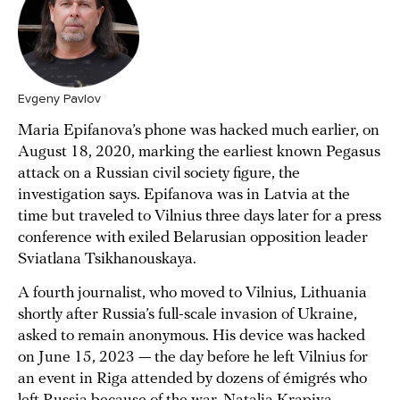
Evgeny Pavlov
Maria Epifanova’s phone was hacked much earlier, on
August 18, 2020, marking the earliest known Pegasus
attack on a Russian civil society figure, the
investigation says. Epifanova was in Latvia at the
time but traveled to Vilnius three days later for a press
conference with exiled Belarusian opposition leader
Sviatlana Tsikhanouskaya.
A fourth journalist, who moved to Vilnius, Lithuania
shortly after Russia’s full-scale invasion of Ukraine,
asked to remain anonymous. His device was hacked
on June 15, 2023 — the day before he left Vilnius for
an event in Riga attended by dozens of émigrés who