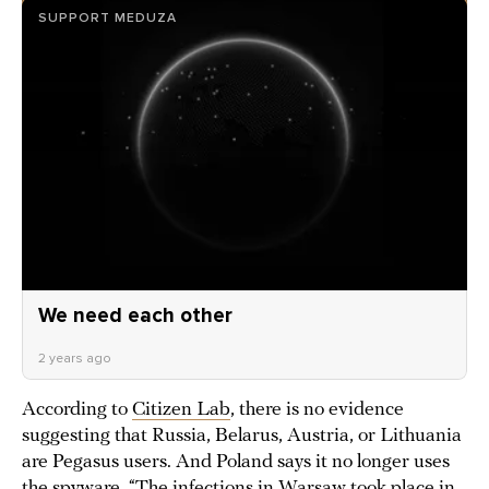
SUPPORT MEDUZA
We need each other
2 years ago
According to
Citizen Lab
, there is no evidence
suggesting that Russia, Belarus, Austria, or Lithuania
are Pegasus users. And Poland says it no longer uses
the spyware. “The infections in Warsaw took place in