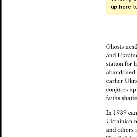
up
here
to
Ghosts nest
and Ukraine
station
for h
abandoned vi
earlier Ukr
conjures up
faiths shatt
In 1939 cam
Ukrainian n
and others 