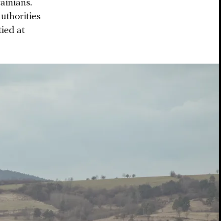
ainians.
uthorities
ied at