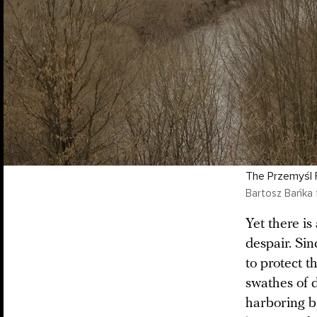
The Przemyśl F
Bartosz Bańka 
Yet there is
despair. Si
to protect t
swathes of 
harboring br