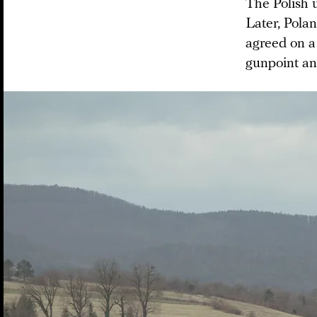
The Polish 
Later, Pola
agreed on a
gunpoint an