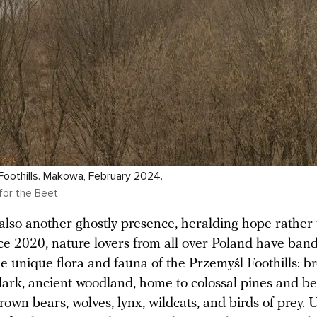
oothills. Makowa, February 2024.
for the Beet
 also another ghostly presence, heralding hope rather
nce 2020, nature lovers from all over Poland have ban
he unique flora and fauna of the Przemyśl Foothills: b
dark, ancient woodland, home to colossal pines and b
own bears, wolves, lynx, wildcats, and birds of prey.