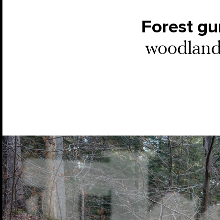
Forest g
woodlands