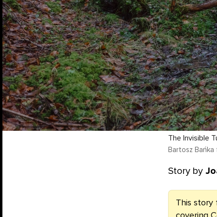
The Invisible T
Bartosz Bańka 
Story by
Jo
This story 
covering C