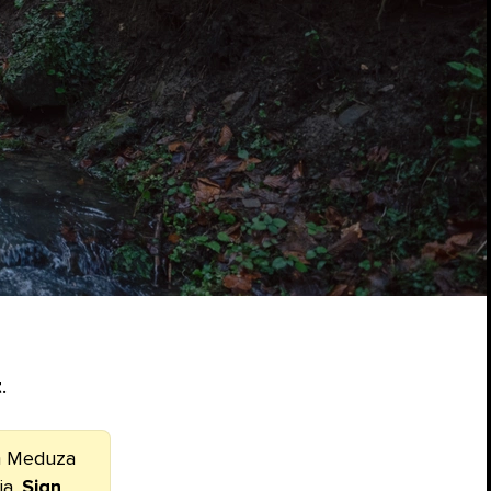
t
.
om Meduza
ia.
Sign