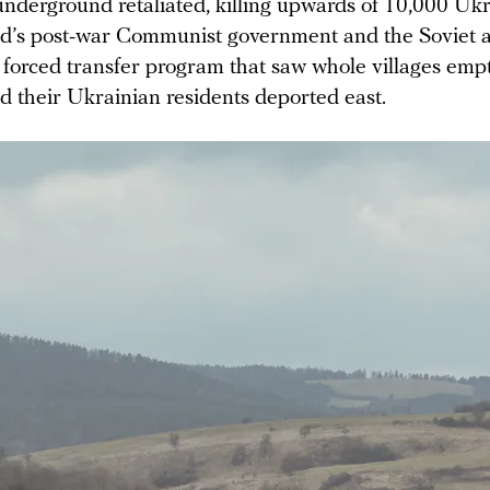
underground retaliated, killing upwards of 10,000 Ukr
nd’s post-war Communist government and the Soviet a
 forced transfer program that saw whole villages empt
d their Ukrainian residents deported east.