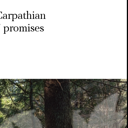
Carpathian
’ promises