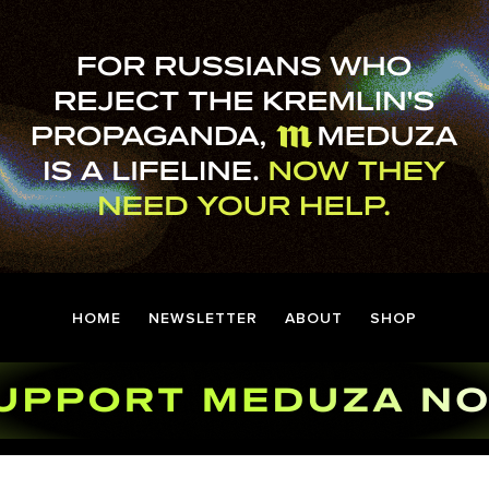
HOME
NEWSLETTER
ABOUT
SHOP