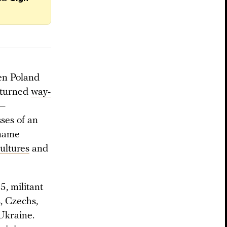
een Poland
y turned
way-
 —
sses of an
 name
ultures
and
, militant
, Czechs,
Ukraine.