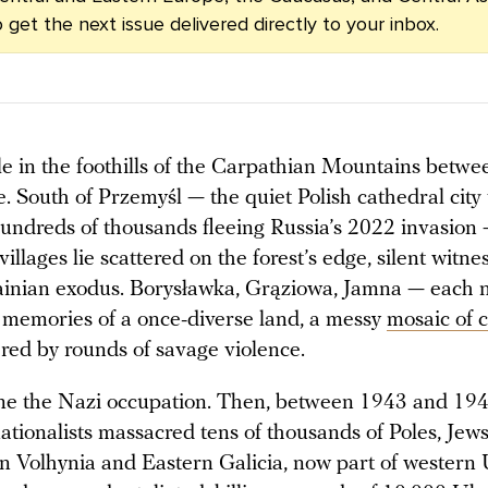
 get the next issue delivered directly to your inbox.
le in the foothills of the Carpathian Mountains betw
. South of Przemyśl — the quiet Polish cathedral cit
undreds of thousands fleeing Russia’s 2022 invasion
llages lie scattered on the forest’s edge, silent witne
ainian exodus. Borysławka, Grąziowa, Jamna — each
 memories of a once-diverse land, a messy
mosaic of c
ered by rounds of savage violence.
e the Nazi occupation. Then, between 1943 and 1945
ationalists massacred tens of thousands of Poles, Jews
in Volhynia and Eastern Galicia, now part of western 