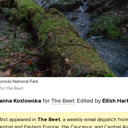
urnicki National Park
for the Beet
anna Kozlowska
for
The Beet
. Edited by
Eilish Har
first appeared in
The Beet
, a weekly email dispatch fr
entral and Eastern Europe, the Caucasus, and Central As