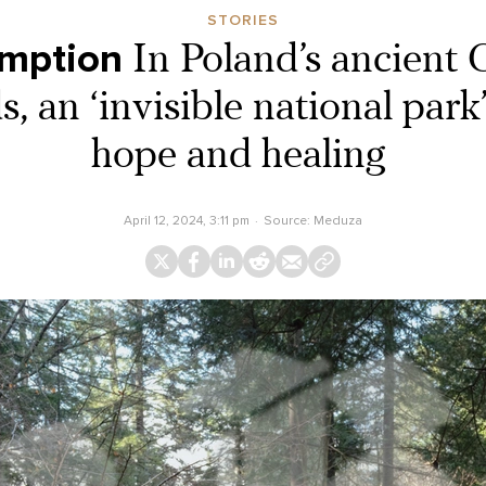
STORIES
umption
In Poland’s ancient 
, an ‘invisible national park
hope and healing
April 12, 2024, 3:11 pm
Source:
Meduza