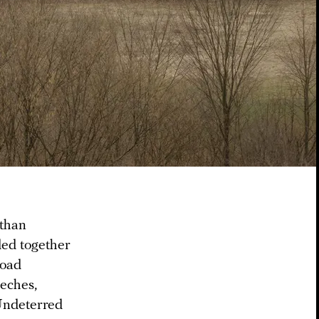
 than
ded together
road
eeches,
 Undeterred