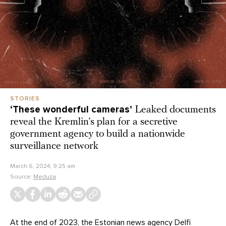
STORIES
‘These wonderful cameras’
Leaked documents
reveal the Kremlin’s plan for a secretive
government agency to build a nationwide
surveillance network
March 6, 2024, 9:25 am
Source:
Meduza
At the end of 2023, the Estonian news agency Delfi