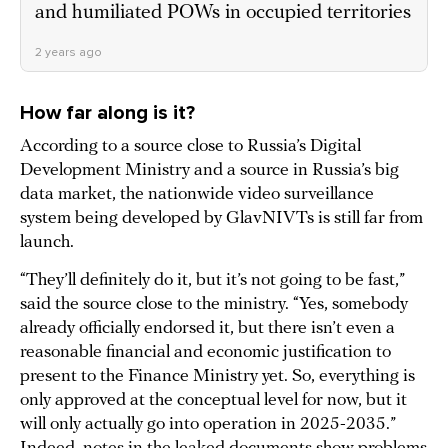
and humiliated POWs in occupied territories
2 years ago
How far along is it?
According to a source close to Russia’s Digital
Development Ministry and a source in Russia’s big
data market, the nationwide video surveillance
system being developed by GlavNIVTs is still far from
launch.
“They’ll definitely do it, but it’s not going to be fast,”
said the source close to the ministry. “Yes, somebody
already officially endorsed it, but there isn’t even a
reasonable financial and economic justification to
present to the Finance Ministry yet. So, everything is
only approved at the conceptual level for now, but it
will only actually go into operation in 2025-2035.”