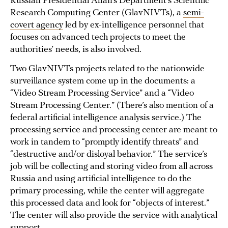
Russian Presidential Affairs Department’s Scientific
Research Computing Center (GlavNIVTs), a
semi-
covert agency
led by ex-intelligence personnel that
focuses on advanced tech projects to meet the
authorities’ needs, is also involved.
Two GlavNIVTs projects related to the nationwide
surveillance system come up in the documents: a
“Video Stream Processing Service” and a “Video
Stream Processing Center.” (There’s also mention of a
federal artificial intelligence analysis service.) The
processing service and processing center are meant to
work in tandem to “promptly identify threats” and
“destructive and/or disloyal behavior.” The service’s
job will be collecting and storing video from all across
Russia and using artificial intelligence to do the
primary processing, while the center will aggregate
this processed data and look for “objects of interest.”
The center will also provide the service with analytical
support.