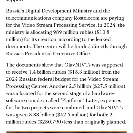
Russia's Digital Development Ministry and the
telecommunications company Rostelecom are paying
for the Video Stream Processing Service; in 2024, the
ministry is allocating 989 million rubles ($10.8
million) for its creation, according to the leaked
documents. The center will be funded directly through
Russia’s Presidential Executive Office.
The documents show that GlavNIVTs was supposed
to receive 1.4 billion rubles ($15.3 million) from the
2024 Russian federal budget for the Video Stream
Processing Center. Another 2.5 billion ($27.5 million)
was allocated for the second stage of a hardware-
software complex called “Platform.” Later, expenses
for the two projects were combined, and GlavNIVTs
was given 3.88 billion ($42.6 million) for both: 21
million rubles ($230,790) less than originally planned.