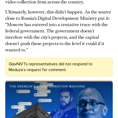
video collection from across the country.
Ultimately, however, this didn’t happen. As the source
close to Russia’s Digital Development Ministry put it:
“Moscow has entered into a tentative truce with the
federal government. The government doesn’t
interfere with the city’s projects, and the capital
doesn’t push these projects to the level it could if it
wanted to.”
GlavNIVTs representatives did not respond to
Meduza’s request for comment.
THE KREMLIN’S DISINFORMATION MACHINE