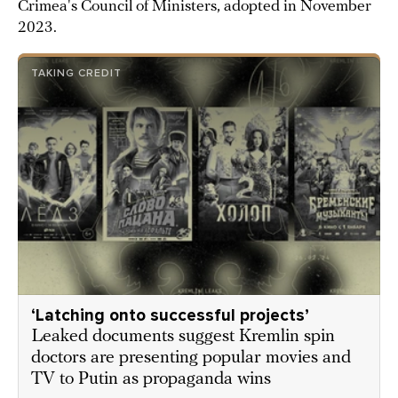
Crimea's Council of Ministers, adopted in November
2023.
TAKING CREDIT
‘Latching onto successful projects’
Leaked documents suggest Kremlin spin
doctors are presenting popular movies and
TV to Putin as propaganda wins