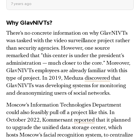
7 years ago
Why GlavNIVTs?
There’s no concrete information on why GlavNIVTs
was tasked with the video surveillance project rather
than security agencies. However, one source
remarked that “this center is under the president’s
administration — much closer to the core.” Moreover,
GlavNIVTs employees are already familiar with this
type of project. In 2019, Meduza
discovered
that
GlavNIVTs was developing systems for monitoring
and deanonymizing users of social networks.
Moscow’s Information Technologies Department
could also feasibly pull off a project like this. In
October 2022, Kommersant
reported
that it planned
to upgrade the unified data storage center, which
hosts Moscow’s facial recognition system, to centralize