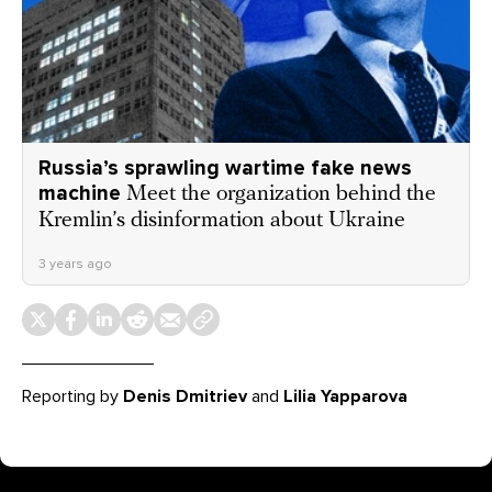
Russia’s sprawling wartime fake news
machine
Meet the organization behind the
Kremlin’s disinformation about Ukraine
3 years ago
Reporting by
Denis Dmitriev
and
Lilia Yapparova