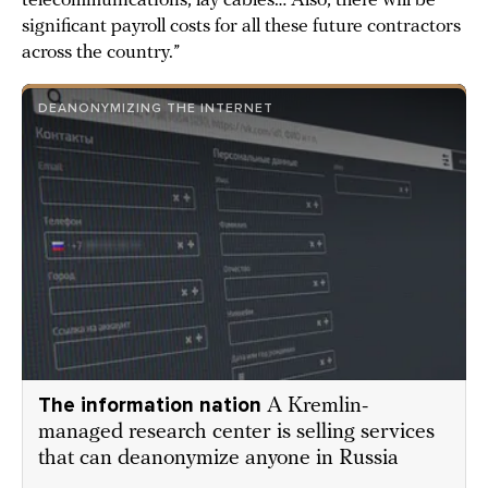
telecommunications, lay cables… Also, there will be
significant payroll costs for all these future contractors
across the country.”
DEANONYMIZING THE INTERNET
The information nation
A Kremlin-
managed research center is selling services
that can deanonymize anyone in Russia