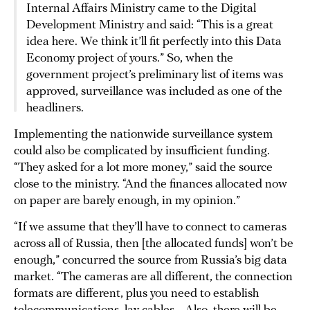
Internal Affairs Ministry came to the Digital
Development Ministry and said: “This is a great
idea here. We think it’ll fit perfectly into this Data
Economy project of yours.” So, when the
government project’s preliminary list of items was
approved, surveillance was included as one of the
headliners.
Implementing the nationwide surveillance system
could also be complicated by insufficient funding.
“They asked for a lot more money,” said the source
close to the ministry. “And the finances allocated now
on paper are barely enough, in my opinion.”
“If we assume that they’ll have to connect to cameras
across all of Russia, then [the allocated funds] won’t be
enough,” concurred the source from Russia’s big data
market. “The cameras are all different, the connection
formats are different, plus you need to establish