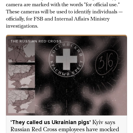
camera are marked with the words “for official use.”
These cameras will be used to identify individuals —
officially, for FSB and Internal Affairs Ministry
investigations.
THE RUSSIAN RED CROSS
‘They called us Ukrainian pigs’
Kyiv says
Russian Red Cross employees have mocked