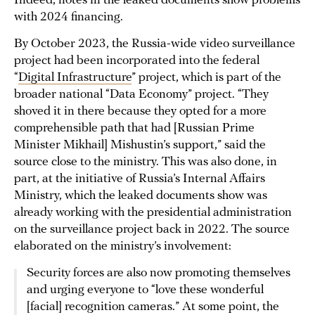
Indeed, notes in the leaked documents show problems
with 2024 financing.
By October 2023, the Russia-wide video surveillance
project had been incorporated into the federal
“
Digital Infrastructure
” project, which is part of the
broader national “Data Economy” project. “They
shoved it in there because they opted for a more
comprehensible path that had [Russian Prime
Minister Mikhail] Mishustin’s support,” said the
source close to the ministry. This was also done, in
part, at the initiative of Russia’s Internal Affairs
Ministry, which the leaked documents show was
already working with the presidential administration
on the surveillance project back in 2022. The source
elaborated on the ministry’s involvement:
Security forces are also now promoting themselves
and urging everyone to “love these wonderful
[facial] recognition cameras.” At some point, the