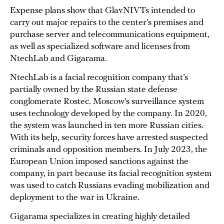
Expense plans show that GlavNIVTs intended to
carry out major repairs to the center’s premises and
purchase server and telecommunications equipment,
as well as specialized software and licenses from
NtechLab and Gigarama.
NtechLab is a facial recognition company that’s
partially owned by the Russian state defense
conglomerate Rostec. Moscow’s surveillance system
uses technology developed by the company. In 2020,
the system was launched in ten more Russian cities.
With its help, security forces have arrested suspected
criminals and opposition members. In July 2023, the
European Union imposed sanctions against the
company, in part because its facial recognition system
was used to catch Russians evading mobilization and
deployment to the war in Ukraine.
Gigarama specializes in creating highly detailed