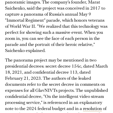
panoramic images. The company’s founder, Marat
Saichenko, said the project was conceived in 2017 to
capture a panorama of Russia’s annual May 9
“Immortal Regiment” parade, which honors veterans
of World War II. “We realized that this technology was
perfect for showing such a massive event. When you
zoom in, you can see the face of each person in the
parade and the portrait of their heroic relative,”
Saichenko explained.
The panorama project may be mentioned in two
presidential decrees: secret decree 154c, dated March
18, 2021, and confidential decree 113, dated
February 21, 2023. The authors of the leaked
documents refer to the secret decree in comments on
expenses for all GlavNIVTs projects. The unpublished
confidential decree, “On the intelligent video stream
processing service,” is referenced in an explanatory
note to the 2024 federal budget and in a
resolution
of