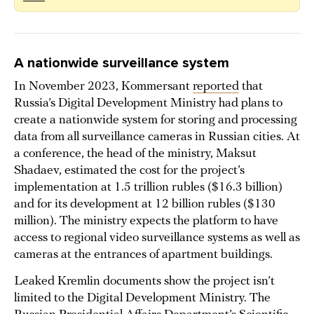
A nationwide surveillance system
In November 2023, Kommersant
reported
that
Russia’s Digital Development Ministry had plans to
create a nationwide system for storing and processing
data from all surveillance cameras in Russian cities. At
a conference, the head of the ministry, Maksut
Shadaev, estimated the cost for the project’s
implementation at 1.5 trillion rubles ($16.3 billion)
and for its development at 12 billion rubles ($130
million). The ministry expects the platform to have
access to regional video surveillance systems as well as
cameras at the entrances of apartment buildings.
Leaked Kremlin documents show the project isn’t
limited to the Digital Development Ministry. The