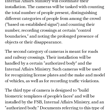
Internal Affairs Ministry will coordinate their
installation. The cameras will be tasked with counting
the total number of people present, distinguishing
different categories of people from among the crowd
(“based on established signs”) and counting their
number, recording crossings at certain “control
boundaries,” and noting the prolonged presence of
objects or their disappearance.
The second category of cameras is meant for roads
and railway crossings. Their installation will be
handled by a certain “authorized body” and the
Internal Affairs Ministry. Such cameras will be used
for recognizing license plates and the make and model
of vehicles, as well as for recording traffic violations.
The third type of camera is designed to “build
biometric templates of people’s faces” and will be
installed by the FSB, Internal Affairs Ministry, and an
“authorized body.” Documents referring to this type of