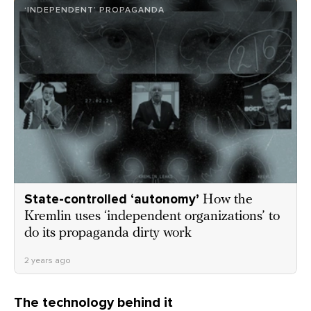
‘INDEPENDENT’ PROPAGANDA
State-controlled ‘autonomy’
How the
Kremlin uses ‘independent organizations’ to
do its propaganda dirty work
2 years ago
The technology behind it