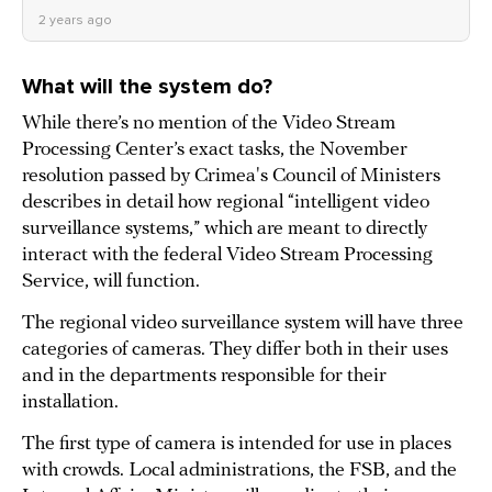
2 years ago
What will the system do?
While there’s no mention of the Video Stream
Processing Center’s exact tasks, the November
resolution passed by Crimea's Council of Ministers
describes in detail how regional “intelligent video
surveillance systems,” which are meant to directly
interact with the federal Video Stream Processing
Service, will function.
The regional video surveillance system will have three
categories of cameras. They differ both in their uses
and in the departments responsible for their
installation.
The first type of camera is intended for use in places
with crowds. Local administrations, the FSB, and the