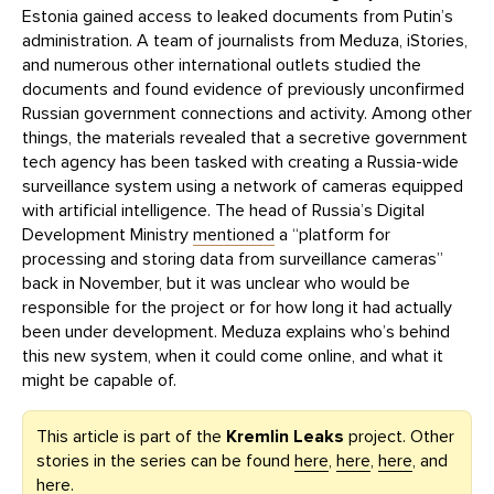
Estonia gained access to leaked documents from Putin’s
administration. A team of journalists from Meduza, iStories,
and numerous other international outlets studied the
documents and found evidence of previously unconfirmed
Russian government connections and activity. Among other
things, the materials revealed that a secretive government
tech agency has been tasked with creating a Russia-wide
surveillance system using a network of cameras equipped
with artificial intelligence. The head of Russia’s Digital
Development Ministry
mentioned
a “platform for
processing and storing data from surveillance cameras”
back in November, but it was unclear who would be
responsible for the project or for how long it had actually
been under development. Meduza explains who’s behind
this new system, when it could come online, and what it
might be capable of.
This article is part of the
Kremlin Leaks
project. Other
stories in the series can be found
here
,
here
,
here
, and
here
.