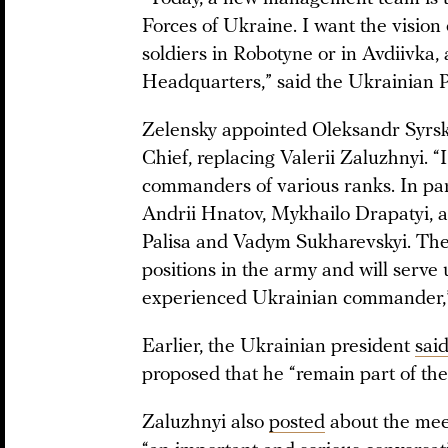
Forces of Ukraine. I want the vision
soldiers in Robotyne or in Avdiivka, 
Headquarters,” said the Ukrainian P
Zelensky appointed Oleksandr Syr
Chief, replacing Valerii Zaluzhnyi. “
commanders of various ranks. In part
Andrii Hnatov, Mykhailo Drapatyi, a
Palisa and Vadym Sukharevskyi. They
positions in the army and will serve
experienced Ukrainian commander,”
Earlier, the Ukrainian president
sai
proposed that he “remain part of the
Zaluzhnyi also
posted
about the meet