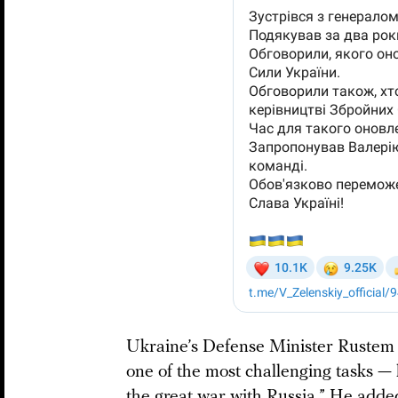
Ukraine’s Defense Minister Rustem 
one of the most challenging tasks —
the great war with Russia.” He added