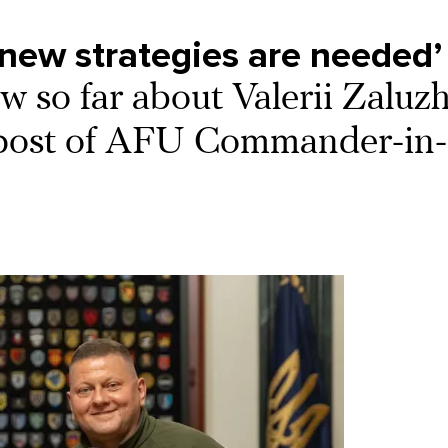
new strategies are needed’
 so far about Valerii Zaluzh
e post of AFU Commander-in-