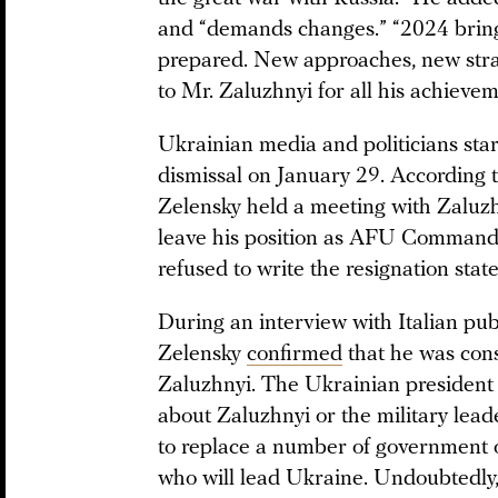
and “demands changes.” “2024 bring
prepared. New approaches, new stra
to Mr. Zaluzhnyi for all his achieve
Ukrainian media and politicians star
dismissal on January 29. According t
Zelensky held a meeting with Zaluzh
leave his position as AFU Commande
refused to write the resignation stat
During an interview with Italian pu
Zelensky
confirmed
that he was cons
Zaluzhnyi. The Ukrainian president c
about Zaluzhnyi or the military lead
to replace a number of government off
who will lead Ukraine. Undoubtedly, t