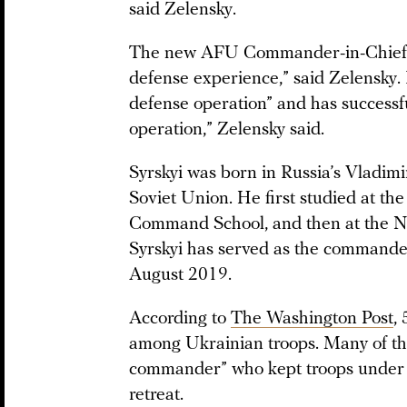
said Zelensky.
The new AFU Commander-in-Chief, O
defense experience,” said Zelensky. I
defense operation” and has successfu
operation,” Zelensky said.
Syrskyi was born in Russia’s Vladimi
Soviet Union. He first studied at
Command School, and then at the Na
Syrskyi has served as the commande
August 2019.
According to
The Washington Post
,
among Ukrainian troops. Many of the
commander” who kept troops under fi
retreat.