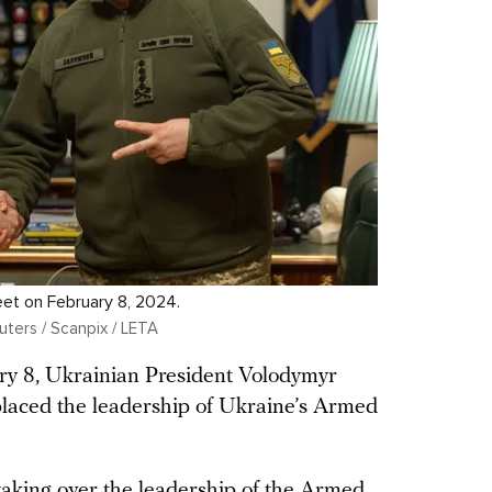
eet on February 8, 2024.
uters / Scanpix / LETA
y 8, Ukrainian President Volodymyr
laced the leadership of Ukraine’s Armed
aking over the leadership of the Armed