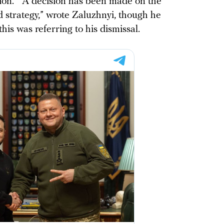
ion.” “A decision has been made on the
 strategy,” wrote Zaluzhnyi, though he
is was referring to his dismissal.