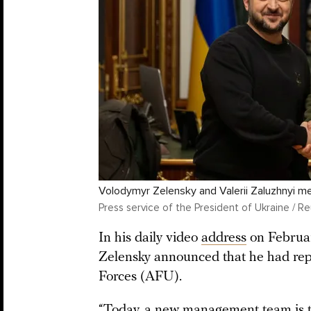
Volodymyr Zelensky and Valerii Zaluzhnyi m
Press service of the President of Ukraine / Re
In his daily video
address
on Februar
Zelensky announced that he had rep
Forces (AFU).
“Today, a new management team is t