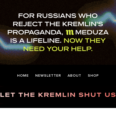
HOME
NEWSLETTER
ABOUT
SHOP