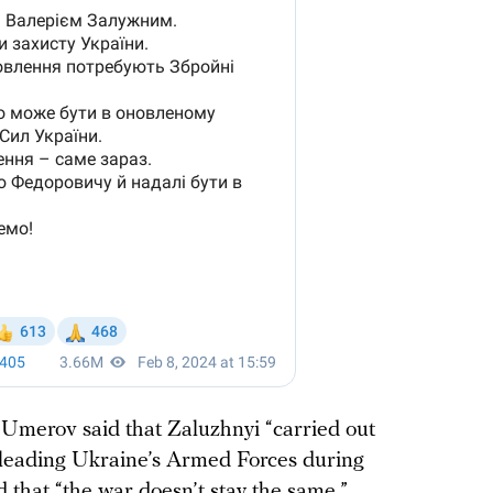
Umerov said that Zaluzhnyi “carried out
 leading Ukraine’s Armed Forces during
 that “the war doesn’t stay the same,”