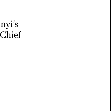
nyi’s
Chief