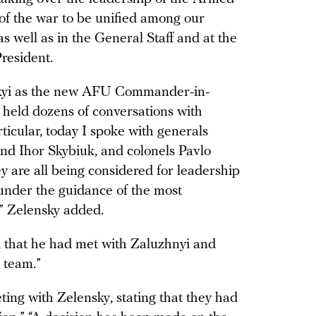
 of the war to be unified among our
as well as in the General Staff and at the
resident.
skyi as the new AFU Commander-in-
I held dozens of conversations with
icular, today I spoke with generals
nd Ihor Skybiuk, and colonels Pavlo
 are all being considered for leadership
 under the guidance of the most
 Zelensky added.
d
that he had met with Zaluzhnyi and
 team.”
ing with Zelensky, stating that they had