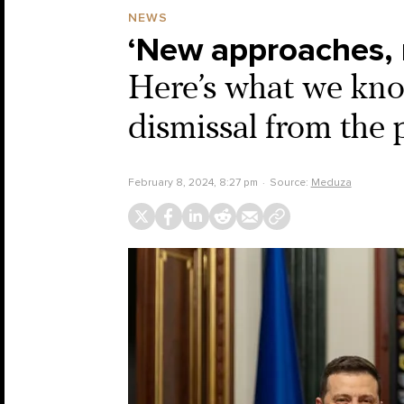
NEWS
‘New approaches, 
Here’s what we know
dismissal from th
February 8, 2024, 8:27 pm
Source:
Meduza