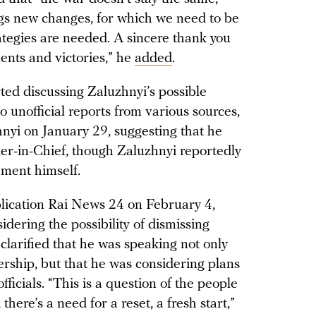
s new changes, for which we need to be
tegies are needed. A sincere thank you
ments and victories,” he
added
.
ted discussing Zaluzhnyi’s possible
o unofficial reports from various sources,
nyi on January 29, suggesting that he
r-in-Chief, though Zaluzhnyi reportedly
ement himself.
blication Rai News 24 on February 4,
idering the possibility of dismissing
larified that he was speaking not only
ership, but that he was considering plans
icials. “This is a question of the people
here’s a need for a reset, a fresh start,”