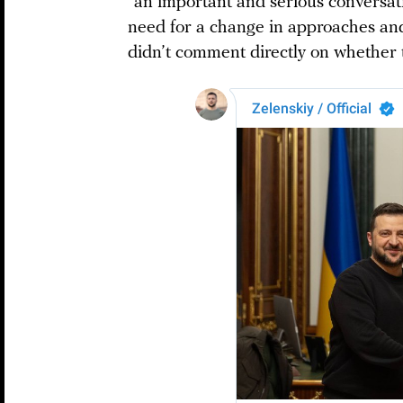
“an important and serious conversat
need for a change in approaches and
didn’t comment directly on whether th