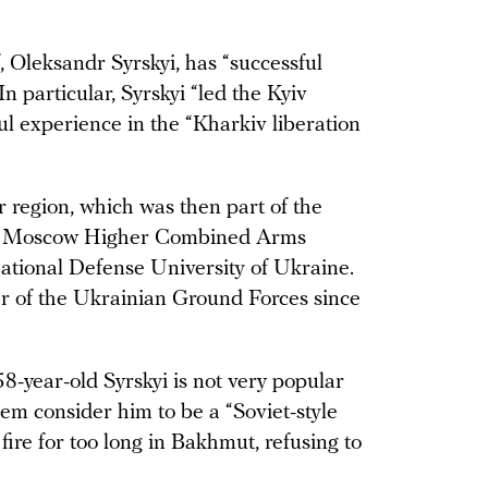
leksandr Syrskyi, has “successful
n particular, Syrskyi “led the Kyiv
l experience in the “Kharkiv liberation
r region, which was then part of the
 the Moscow Higher Combined Arms
tional Defense University of Ukraine.
r of the Ukrainian Ground Forces since
 58-year-old Syrskyi is not very popular
m consider him to be a “Soviet-style
re for too long in Bakhmut, refusing to