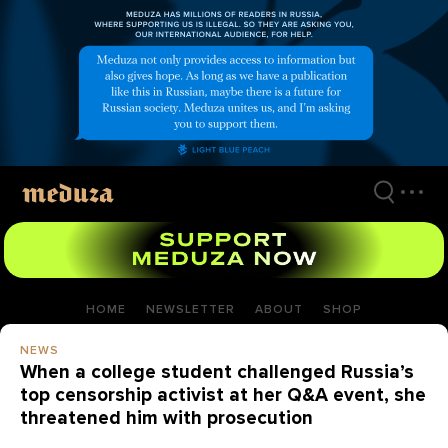
Skip
to
main
content
HOME
NEWSLETTER
ABOUT
SHOP
NEWS
When a college student challenged Russia’s
top censorship activist at her Q&A event, she
threatened him with prosecution