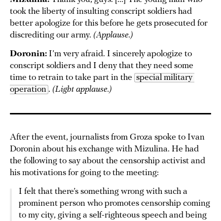
took the liberty of insulting conscript soldiers had
better apologize for this before he gets prosecuted for
discrediting our army.
(Applause.)
Doronin:
I’m very afraid. I sincerely apologize to
conscript soldiers and I deny that they need some
time to retrain to take part in the
special military 
operation
.
(Light applause.)
After the event, journalists from Groza spoke to Ivan
Doronin about his exchange with Mizulina. He had
the following to say about the censorship activist and
his motivations for going to the meeting:
I felt that there’s something wrong with such a
prominent person who promotes censorship coming
to my city, giving a self-righteous speech and being