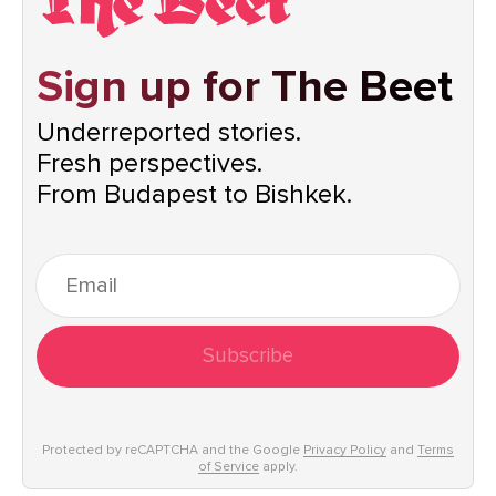
Sign up for The Beet
Underreported stories.
Fresh perspectives.
From Budapest to Bishkek.
Subscribe
Protected by reCAPTCHA and the Google
Privacy Policy
and
Terms
of Service
apply.