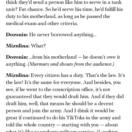
think they’d send a person like him to serve in a tank
unit? Fat chance. So he’d serve his time, he’d fulfill his
duty to his motherland, as long as he passed the
medical exam and other criteria.
Doronin:
He never borrowed anything…
Mizulina:
What?
Doronin:
…from his motherland — he doesn’t owe it
anything.
(Murmurs and shouts from the audience.)
Mizulina:
Every citizen has a duty. That’s the law. It’s
the law! It’s the same for everyone. And besides, you
see, if he went to the conscription office, it’s not
guaranteed that they would draft him. And if they did
draft him, well, that means he should be a decent
person and join the army. And I think it would be
great if continued to do his TikToks in the army and
told the whole country — starting with you — about