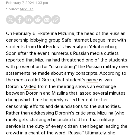
February 7, 2024, 1:03 pm
Source:
Meduza
On February 6, Ekaterina Mizulina, the head of the Russian
censorship lobbying group
Safe Internet League
, met with
students from Ural Federal University in Yekaterinburg.
Soon after the event, numerous Russian media outlets
reported that Mizulina had
threatened
one of the students
with prosecution for “discrediting” the Russian military over
statements he made about army conscripts. According to
the media outlet Groza, that student’s
name
is Ivan
Doronin.
Video
from the meeting shows an exchange
between Doronin and Mizulina that lasted several minutes,
during which time he openly called her out for her
censorship efforts and denunciations to the authorities.
Rather than addressing Doronin’s criticisms, Mizulina (who
rarely gets challenged in public) told him that military
service is the duty of every citizen, then began leading the
crowd in a chant of the word “Russia.” Ultimately, she