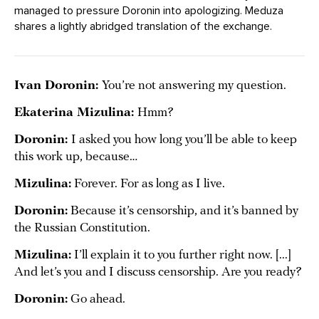
managed to pressure Doronin into apologizing. Meduza
shares a lightly abridged translation of the exchange.
Ivan Doronin:
You’re not answering my question.
Ekaterina Mizulina:
Hmm?
Doronin:
I asked you how long you’ll be able to keep
this work up, because…
Mizulina:
Forever. For as long as I live.
Doronin:
Because it’s censorship, and it’s banned by
the Russian Constitution.
Mizulina:
I’ll explain it to you further right now. [...]
And let’s you and I discuss censorship. Are you ready?
Doronin:
Go ahead.