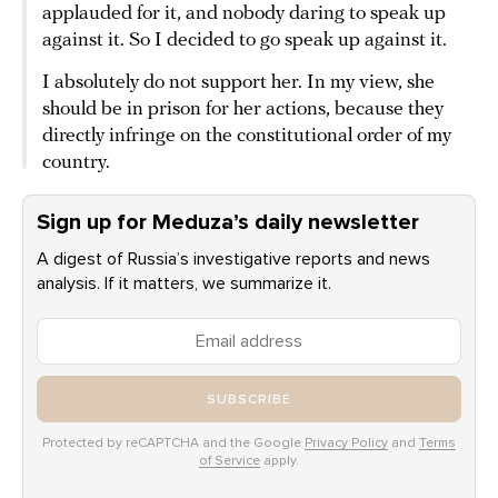
applauded for it, and nobody daring to speak up
against it. So I decided to go speak up against it.
I absolutely do not support her. In my view, she
should be in prison for her actions, because they
directly infringe on the constitutional order of my
country.
Sign up for Meduza’s daily newsletter
A digest of Russia’s investigative reports and news
analysis. If it matters, we summarize it.
SUBSCRIBE
Protected by reCAPTCHA and the Google
Privacy Policy
and
Terms
of Service
apply.