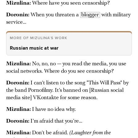
Mizulina:
Where have you seen censorship?
Doronin:
When you threaten a
blogger
with military
service…
MORE OF MIZULINA’S WORK
Russian music at war
Mizulina:
No, no, no — you read the media, you use
social networks. Where do you see censorship?
Doronin:
I can’t listen to the song “This Will Pass” by
the band Pornofilmy. It’s banned on [Russian social
media site] VKontakte for some reason.
Mizulina:
I have no idea why.
Doronin:
I’m afraid that you’re…
Mizulina:
Don’t be afraid.
(Laughter from the