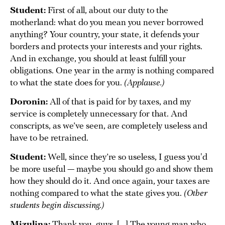
Student:
First of all, about our duty to the
motherland: what do you mean you never borrowed
anything? Your country, your state, it defends your
borders and protects your interests and your rights.
And in exchange, you should at least fulfill your
obligations. One year in the army is nothing compared
to what the state does for you.
(Applause.)
Doronin:
All of that is paid for by taxes, and my
service is completely unnecessary for that. And
conscripts, as we’ve seen, are completely useless and
have to be retrained.
Student:
Well, since they’re so useless, I guess you'd
be more useful — maybe you should go and show them
how they should do it. And once again, your taxes are
nothing compared to what the state gives you.
(Other
students begin discussing.)
Mizulina:
Thank you, guys. [...] The young man who