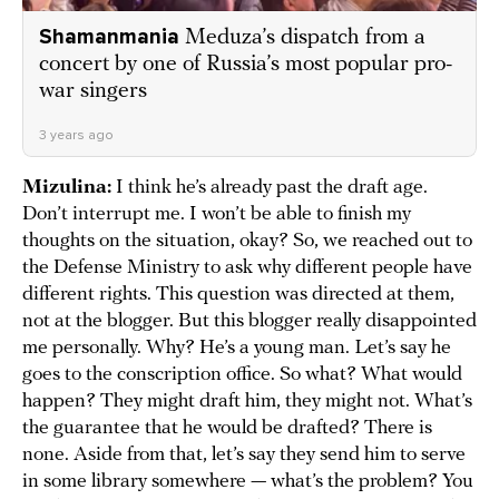
Shamanmania
Meduza’s dispatch from a
concert by one of Russia’s most popular pro-
war singers
3 years ago
Mizulina:
I think he’s already past the draft age.
Don’t interrupt me. I won’t be able to finish my
thoughts on the situation, okay? So, we reached out to
the Defense Ministry to ask why different people have
different rights. This question was directed at them,
not at the blogger. But this blogger really disappointed
me personally. Why? He’s a young man. Let’s say he
goes to the conscription office. So what? What would
happen? They might draft him, they might not. What’s
the guarantee that he would be drafted? There is
none. Aside from that, let’s say they send him to serve
in some library somewhere — what’s the problem? You