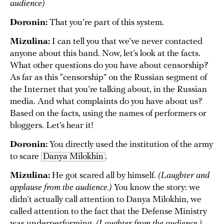
audience)
Doronin:
That you’re part of this system.
Mizulina:
I can tell you that we’ve never contacted
anyone about this band. Now, let’s look at the facts.
What other questions do you have about censorship?
As far as this “censorship” on the Russian segment of
the Internet that you’re talking about, in the Russian
media. And what complaints do you have about us?
Based on the facts, using the names of performers or
bloggers. Let’s hear it!
Doronin:
You directly used the institution of the army
to scare
Danya Milokhin
.
Mizulina:
He got scared all by himself.
(Laughter and
applause from the audience.)
You know the story: we
didn’t actually call attention to Danya Milokhin, we
called attention to the fact that the Defense Ministry
was underperforming.
(Laughter from the audience.)