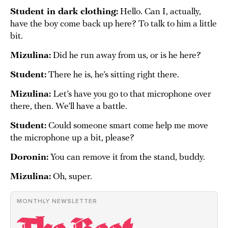
Student in dark clothing
:
Hello. Can I, actually,
have the boy come back up here? To talk to him a little
bit.
Mizulina:
Did he run away from us, or is he here?
Student:
There he is, he’s sitting right there.
Mizulina:
Let’s have you go to that microphone over
there, then. We’ll have a battle.
Student:
Could someone smart come help me move
the microphone up a bit, please?
Doronin:
You can remove it from the stand, buddy.
Mizulina:
Oh, super.
MONTHLY NEWSLETTER