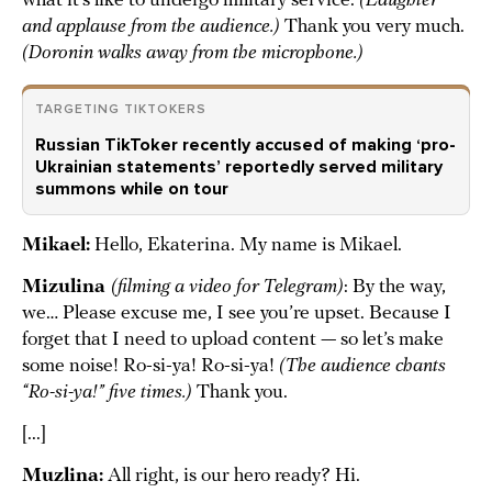
what it’s like to undergo military service.
(Laughter
and applause from the audience.)
Thank you very much.
(Doronin walks away from the microphone.)
TARGETING TIKTOKERS
Russian TikToker recently accused of making ‘pro-
Ukrainian statements’ reportedly served military
summons while on tour
Mikael:
Hello, Ekaterina. My name is Mikael.
Mizulina
(filming a video for Telegram)
: By the way,
we… Please excuse me, I see you’re upset. Because I
forget that I need to upload content — so let’s make
some noise! Ro-si-ya! Ro-si-ya!
(The audience chants
“Ro-si-ya!” five times.)
Thank you.
[...]
Muzlina:
All right, is our hero ready? Hi.