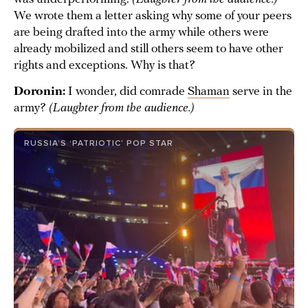
We wrote them a letter asking why some of your peers
are being drafted into the army while others were
already mobilized and still others seem to have other
rights and exceptions. Why is that?
Doronin:
I wonder, did comrade
Shaman
serve in the
army?
(Laughter from the audience.)
RUSSIA’S ‘PATRIOTIC’ POP STAR