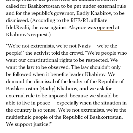
called for
Bashkortostan to be put under external rule
and for the republic’s governor, Radiy Khabirov, to be
dismissed. (According to the RFE/RL affiliate
Idel.Realii, the case against Alsynov was
opened
at
Khabirov’s request.)
“We’re not extremists, we’re not Nazis — we’re the
people!” the activist told the crowd. “We’re people who
want our constitutional rights to be respected. We
want the law to be observed. The law shouldn’t only
be followed when it benefits leader Khabirov. We
demand the dismissal of the leader of the Republic of
Bashkortostan [Radiy] Khabirov, and we ask for
external rule to be imposed, because we should be
able to live in peace — especially when the situation in
the country is so tense. We’re not extremists, we’re the
multiethnic people of the Republic of Bashkortostan.
We support justice!”