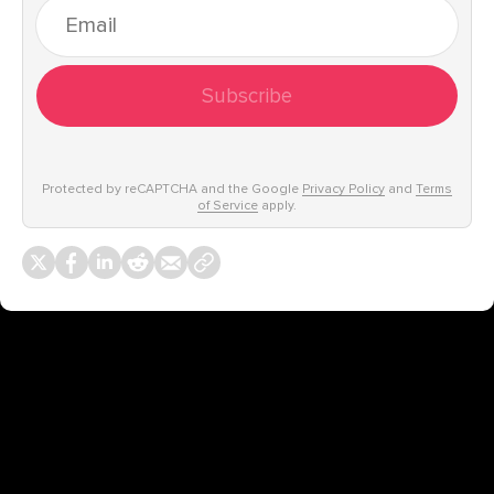
Subscribe
Protected by reCAPTCHA and the Google
Privacy Policy
and
Terms
of Service
apply.