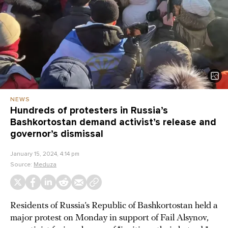
NEWS
Hundreds of protesters in Russia’s
Bashkortostan demand activist’s release and
governor’s dismissal
January 15, 2024, 4:14 pm
Source:
Meduza
Residents of Russia’s Republic of Bashkortostan held a
major protest on Monday in support of Fail Alsynov,