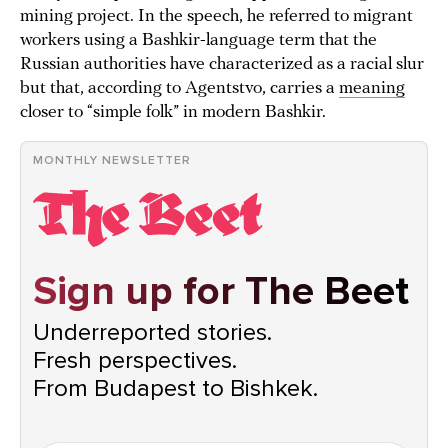
mining project. In the speech, he referred to migrant
workers using a Bashkir-language term that the
Russian authorities have characterized as a racial slur
but that, according to Agentstvo, carries a
meaning
closer to “simple folk” in modern Bashkir.
MONTHLY NEWSLETTER
Sign up for The Beet
Underreported stories.
Fresh perspectives.
From Budapest to Bishkek.