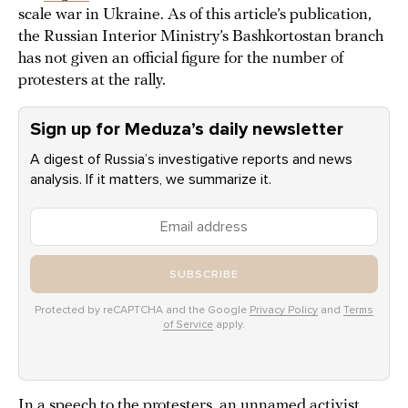
scale war in Ukraine. As of this article’s publication,
the Russian Interior Ministry’s Bashkortostan branch
has not given an official figure for the number of
protesters at the rally.
Sign up for Meduza’s daily newsletter
A digest of Russia’s investigative reports and news
analysis. If it matters, we summarize it.
SUBSCRIBE
Protected by reCAPTCHA and the Google
Privacy Policy
and
Terms
of Service
apply.
In a speech to the protesters, an unnamed activist