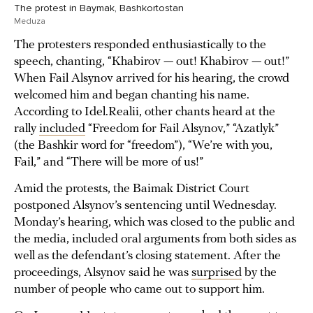
The protest in Baymak, Bashkortostan
Meduza
The protesters responded enthusiastically to the
speech, chanting, “Khabirov — out! Khabirov — out!”
When Fail Alsynov arrived for his hearing, the crowd
welcomed him and began chanting his name.
According to Idel.Realii, other chants heard at the
rally
included
“Freedom for Fail Alsynov,” “Azatlyk”
(the Bashkir word for “freedom”), “We’re with you,
Fail,” and “There will be more of us!”
Amid the protests, the Baimak District Court
postponed Alsynov’s sentencing until Wednesday.
Monday’s hearing, which was closed to the public and
the media, included oral arguments from both sides as
well as the defendant’s closing statement. After the
proceedings, Alsynov said he was
surprised
by the
number of people who came out to support him.