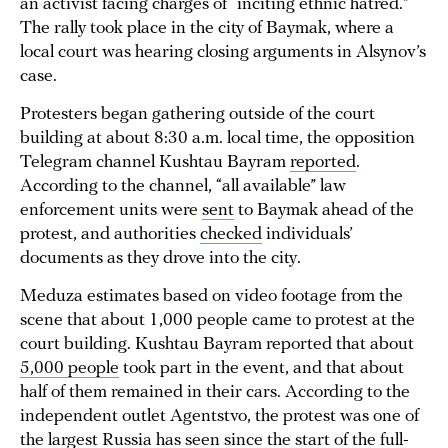
an activist facing charges of “inciting ethnic hatred.”
The rally took place in the city of Baymak, where a
local court was hearing closing arguments in Alsynov’s
case.
Protesters began gathering outside of the court
building at about 8:30 a.m. local time, the opposition
Telegram channel Kushtau Bayram
reported
.
According to the channel, “all available” law
enforcement units were
sent
to Baymak ahead of the
protest, and authorities
checked
individuals’
documents as they drove into the city.
Meduza estimates based on video footage from the
scene that about 1,000 people came to protest at the
court building. Kushtau Bayram reported that about
5,000 people
took part in the event, and that about
half of them remained in their cars. According to the
independent outlet Agentstvo, the protest was one of
the
largest
Russia has seen since the start of the full-