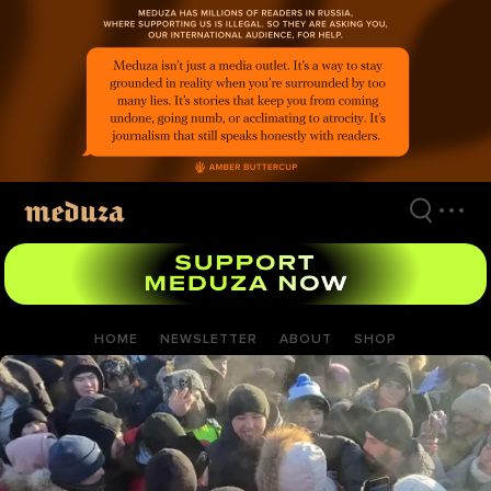
Skip
to
main
content
HOME
NEWSLETTER
ABOUT
SHOP