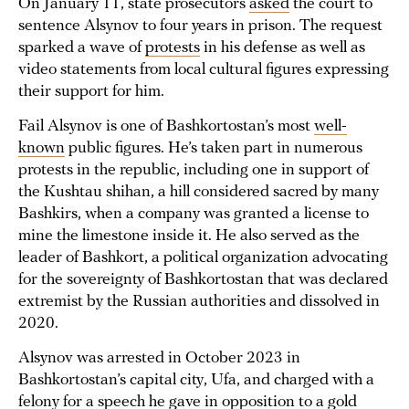
On January 11, state prosecutors
asked
the court to
sentence Alsynov to four years in prison. The request
sparked a wave of
protests
in his defense as well as
video statements from local cultural figures expressing
their support for him.
Fail Alsynov is one of Bashkortostan’s most
well-
known
public figures. He’s taken part in numerous
protests in the republic, including one in support of
the Kushtau shihan, a hill considered sacred by many
Bashkirs, when a company was granted a license to
mine the limestone inside it. He also served as the
leader of Bashkort, a political organization advocating
for the sovereignty of Bashkortostan that was declared
extremist by the Russian authorities and dissolved in
2020.
Alsynov was arrested in October 2023 in
Bashkortostan’s capital city, Ufa, and charged with a
felony for a speech he gave in opposition to a gold