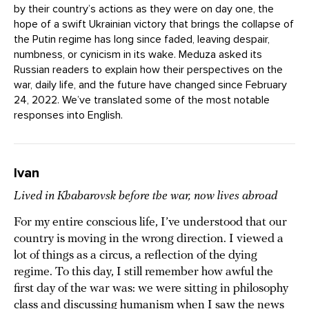
by their country’s actions as they were on day one, the
hope of a swift Ukrainian victory that brings the collapse of
the Putin regime has long since faded, leaving despair,
numbness, or cynicism in its wake. Meduza asked its
Russian readers to explain how their perspectives on the
war, daily life, and the future have changed since February
24, 2022. We’ve translated some of the most notable
responses into English.
Ivan
Lived in Khabarovsk before the war, now lives abroad
For my entire conscious life, I’ve understood that our
country is moving in the wrong direction. I viewed a
lot of things as a circus, a reflection of the dying
regime. To this day, I still remember how awful the
first day of the war was: we were sitting in philosophy
class and discussing humanism when I saw the news