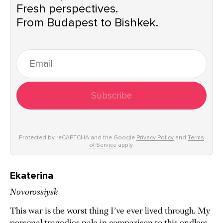
Fresh perspectives.
From Budapest to Bishkek.
Subscribe
Protected by reCAPTCHA and the Google
Privacy Policy
and
Terms
of Service
apply.
Ekaterina
Novorossiysk
This war is the worst thing I’ve ever lived through. My