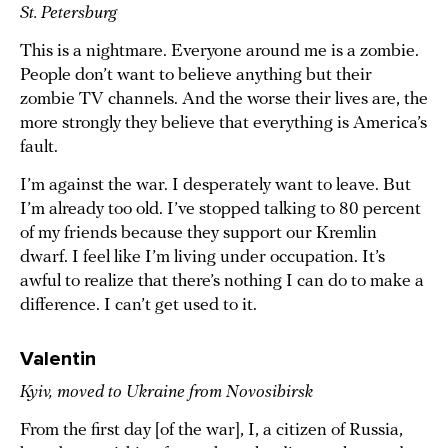
St. Petersburg
This is a nightmare. Everyone around me is a zombie.
People don’t want to believe anything but their
zombie TV channels. And the worse their lives are, the
more strongly they believe that everything is America’s
fault.
I’m against the war. I desperately want to leave. But
I’m already too old. I’ve stopped talking to 80 percent
of my friends because they support our Kremlin
dwarf. I feel like I’m living under occupation. It’s
awful to realize that there’s nothing I can do to make a
difference. I can’t get used to it.
Valentin
Kyiv
, moved to Ukraine from Novosibirsk
From the first day [of the war], I, a citizen of Russia,