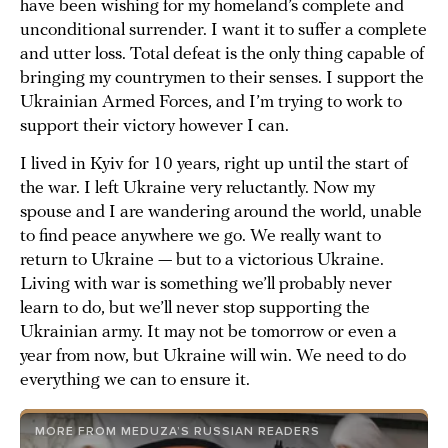
have been wishing for my homeland’s complete and
unconditional surrender. I want it to suffer a complete
and utter loss. Total defeat is the only thing capable of
bringing my countrymen to their senses. I support the
Ukrainian Armed Forces, and I’m trying to work to
support their victory however I can.
I lived in Kyiv for 10 years, right up until the start of
the war. I left Ukraine very reluctantly. Now my
spouse and I are wandering around the world, unable
to find peace anywhere we go. We really want to
return to Ukraine — but to a victorious Ukraine.
Living with war is something we’ll probably never
learn to do, but we’ll never stop supporting the
Ukrainian army. It may not be tomorrow or even a
year from now, but Ukraine will win. We need to do
everything we can to ensure it.
MORE FROM MEDUZA’S RUSSIAN READERS