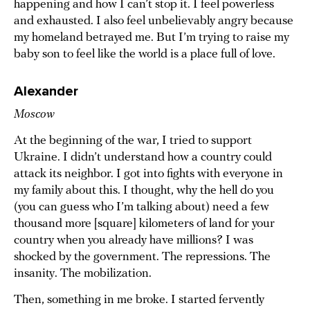
happening and how I can’t stop it. I feel powerless
and exhausted. I also feel unbelievably angry because
my homeland betrayed me. But I’m trying to raise my
baby son to feel like the world is a place full of love.
Alexander
Moscow
At the beginning of the war, I tried to support
Ukraine. I didn’t understand how a country could
attack its neighbor. I got into fights with everyone in
my family about this. I thought, why the hell do you
(you can guess who I’m talking about) need a few
thousand more [square] kilometers of land for your
country when you already have millions? I was
shocked by the government. The repressions. The
insanity. The mobilization.
Then, something in me broke. I started fervently