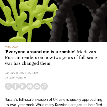
MEDUZA
‘Everyone around me is a zombie’
Meduza’s
Russian readers on how two years of full-scale
war has changed them
January 8, 2024, 3:26 pm
Source:
Meduza
Russia’s full-scale invasion of Ukraine is quickly approaching
its two-year mark. While many Russians are just as horrified