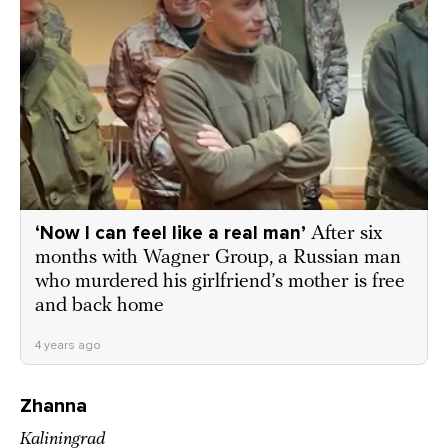
‘Now I can feel like a real man’
After six
months with Wagner Group, a Russian man
who murdered his girlfriend’s mother is free
and back home
4 years ago
Zhanna
Kaliningrad