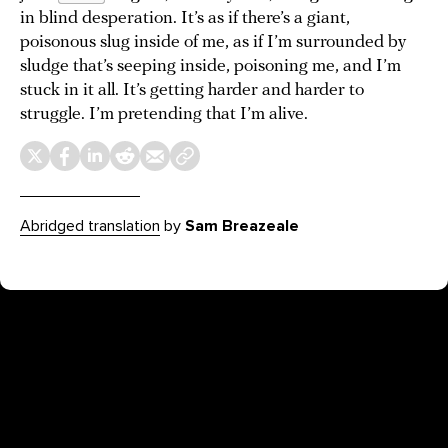
in blind desperation. It’s as if there’s a giant,
poisonous slug inside of me, as if I’m surrounded by
sludge that’s seeping inside, poisoning me, and I’m
stuck in it all. It’s getting harder and harder to
struggle. I’m pretending that I’m alive.
Abridged translation
by
Sam Breazeale