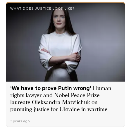
WHAT DOES JUSTICE LOOK LIKE?
‘We have to prove Putin wrong’
Human
rights lawyer and Nobel Peace Prize
laureate Oleksandra Matviichuk on
pursuing justice for Ukraine in wartime
3 years ago