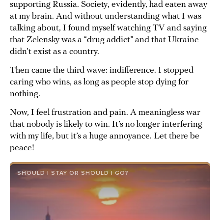
supporting Russia. Society, evidently, had eaten away
at my brain. And without understanding what I was
talking about, I found myself watching TV and saying
that Zelensky was a “drug addict” and that Ukraine
didn’t exist as a country.
Then came the third wave: indifference. I stopped
caring who wins, as long as people stop dying for
nothing.
Now, I feel frustration and pain. A meaningless war
that nobody is likely to win. It’s no longer interfering
with my life, but it’s a huge annoyance. Let there be
peace!
SHOULD I STAY OR SHOULD I GO?