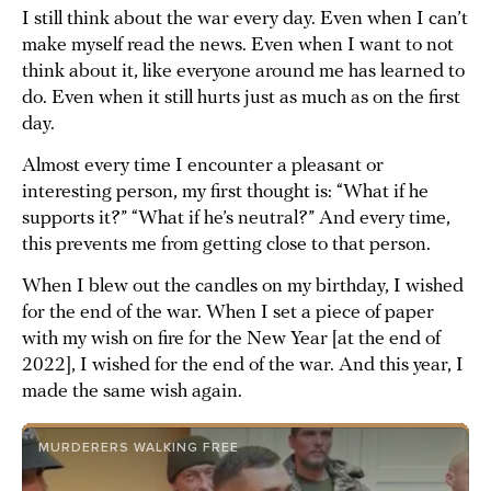
I still think about the war every day. Even when I can’t
make myself read the news. Even when I want to not
think about it, like everyone around me has learned to
do. Even when it still hurts just as much as on the first
day.
Almost every time I encounter a pleasant or
interesting person, my first thought is: “What if he
supports it?” “What if he’s neutral?” And every time,
this prevents me from getting close to that person.
When I blew out the candles on my birthday, I wished
for the end of the war. When I set a piece of paper
with my wish on fire for the New Year [at the end of
2022], I wished for the end of the war. And this year, I
made the same wish again.
MURDERERS WALKING FREE