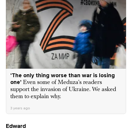
‘The only thing worse than war is losing
one’
Even some of Meduza’s readers
support the invasion of Ukraine. We asked
them to explain why.
3 years ago
Edward