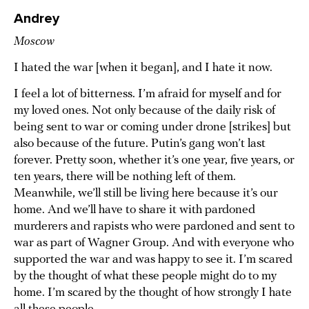
Andrey
Moscow
I hated the war [when it began], and I hate it now.
I feel a lot of bitterness. I’m afraid for myself and for
my loved ones. Not only because of the daily risk of
being sent to war or coming under drone [strikes] but
also because of the future. Putin’s gang won’t last
forever. Pretty soon, whether it’s one year, five years, or
ten years, there will be nothing left of them.
Meanwhile, we’ll still be living here because it’s our
home. And we’ll have to share it with pardoned
murderers and rapists who were pardoned and sent to
war as part of Wagner Group. And with everyone who
supported the war and was happy to see it. I’m scared
by the thought of what these people might do to my
home. I’m scared by the thought of how strongly I hate