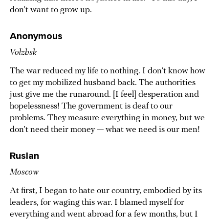
don’t want to grow up.
Anonymous
Volzhsk
The war reduced my life to nothing. I don’t know how
to get my mobilized husband back. The authorities
just give me the runaround. [I feel] desperation and
hopelessness! The government is deaf to our
problems. They measure everything in money, but we
don’t need their money — what we need is our men!
Ruslan
Moscow
At first, I began to hate our country, embodied by its
leaders, for waging this war. I blamed myself for
everything and went abroad for a few months, but I