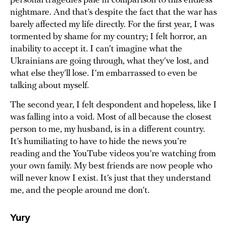
personal tragedies pale in comparison to this endless
nightmare. And that’s despite the fact that the war has
barely affected my life directly. For the first year, I was
tormented by shame for my country; I felt horror, an
inability to accept it. I can’t imagine what the
Ukrainians are going through, what they’ve lost, and
what else they’ll lose. I’m embarrassed to even be
talking about myself.
The second year, I felt despondent and hopeless, like I
was falling into a void. Most of all because the closest
person to me, my husband, is in a different country.
It’s humiliating to have to hide the news you’re
reading and the YouTube videos you’re watching from
your own family. My best friends are now people who
will never know I exist. It’s just that they understand
me, and the people around me don’t.
Yury