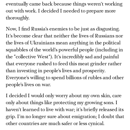
eventually came back because things weren’t working
out with work. I decided I needed to prepare more
thoroughly.
Now, I find Russia’s enemies to be just as disgusting.
It’s become clear that neither the lives of Russians nor
the lives of Ukrainians mean anything in the political
squabbles of the world’s powerful people (including in
the “collective West”). It’s incredibly sad and painful
that everyone rushed to feed this meat grinder rather
than investing in people’s lives and prosperity.
Everyone’s willing to spend billions of rubles and other
people’s lives on war.
I decided I would only worry about my own skin, care
only about things like protecting my growing sons. I
haven’t learned to live with war; it’s briefly released its
grip. I’m no longer sure about emigration; I doubt that
other countries are much safer or less cynical.