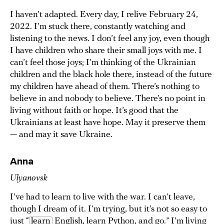
I haven’t adapted. Every day, I relive February 24,
2022. I’m stuck there, constantly watching and
listening to the news. I don’t feel any joy, even though
I have children who share their small joys with me. I
can’t feel those joys; I’m thinking of the Ukrainian
children and the black hole there, instead of the future
my children have ahead of them. There’s nothing to
believe in and nobody to believe. There’s no point in
living without faith or hope. It’s good that the
Ukrainians at least have hope. May it preserve them
— and may it save Ukraine.
Anna
Ulyanovsk
I’ve had to learn to live with the war. I can’t leave,
though I dream of it. I’m trying, but it’s not so easy to
just “
learn
English, learn Python, and go.” I’m living