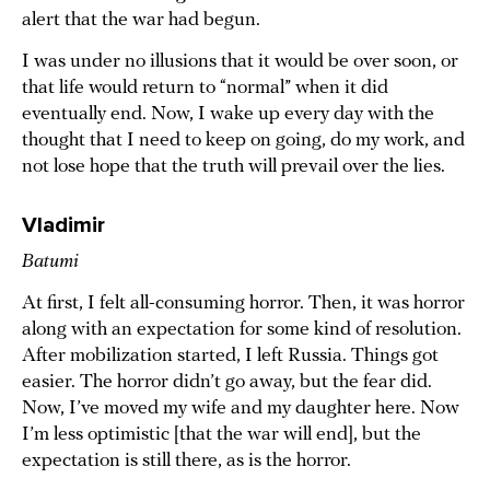
alert that the war had begun.
I was under no illusions that it would be over soon, or
that life would return to “normal” when it did
eventually end. Now, I wake up every day with the
thought that I need to keep on going, do my work, and
not lose hope that the truth will prevail over the lies.
Vladimir
Batumi
At first, I felt all-consuming horror. Then, it was horror
along with an expectation for some kind of resolution.
After mobilization started, I left Russia. Things got
easier. The horror didn’t go away, but the fear did.
Now, I’ve moved my wife and my daughter here. Now
I’m less optimistic [that the war will end], but the
expectation is still there, as is the horror.