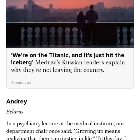
‘We’re on the Titanic, and it’s just hit the
iceberg’
Meduza’s Russian readers explain
why they’re not leaving the country.
4 years ago
Andrey
Belarus
In a psychiatry lecture at the medical institute, our
department chair once said: “Growing up means
realizing that there’s no justice in life.” To this day, I