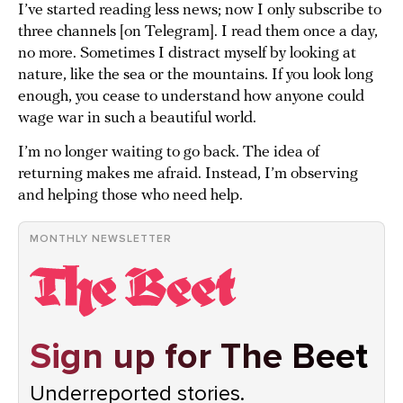
I’ve started reading less news; now I only subscribe to
three channels [on Telegram]. I read them once a day,
no more. Sometimes I distract myself by looking at
nature, like the sea or the mountains. If you look long
enough, you cease to understand how anyone could
wage war in such a beautiful world.
I’m no longer waiting to go back. The idea of
returning makes me afraid. Instead, I’m observing
and helping those who need help.
MONTHLY NEWSLETTER
Sign up for The Beet
Underreported stories.