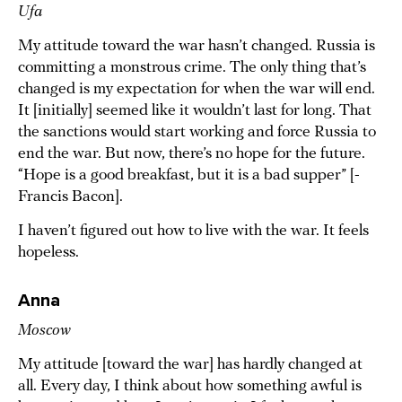
Ufa
My attitude toward the war hasn’t changed. Russia is
committing a monstrous crime. The only thing that’s
changed is my expectation for when the war will end.
It [initially] seemed like it wouldn’t last for long. That
the sanctions would start working and force Russia to
end the war. But now, there’s no hope for the future.
“Hope is a good breakfast, but it is a bad supper” [-
Francis Bacon].
I haven’t figured out how to live with the war. It feels
hopeless.
Anna
Moscow
My attitude [toward the war] has hardly changed at
all. Every day, I think about how something awful is