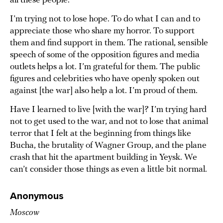
all these people.
I’m trying not to lose hope. To do what I can and to
appreciate those who share my horror. To support
them and find support in them. The rational, sensible
speech of some of the opposition figures and media
outlets helps a lot. I’m grateful for them. The public
figures and celebrities who have openly spoken out
against [the war] also help a lot. I’m proud of them.
Have I learned to live [with the war]? I’m trying hard
not to get used to the war, and not to lose that animal
terror that I felt at the beginning from things like
Bucha, the brutality of Wagner Group, and the plane
crash that hit the apartment building in Yeysk. We
can’t consider those things as even a little bit normal.
Anonymous
Moscow