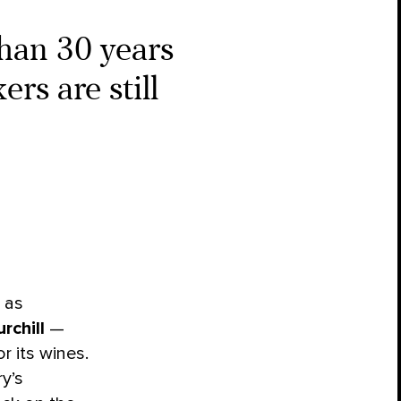
han 30 years
rs are still
 as
rchill
—
r its wines.
y’s