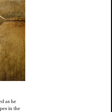
ed as he
pes in the