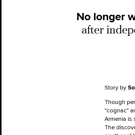
No longer w
after indep
Story by
So
Though perh
“cognac” an
Armenia
is
The discove