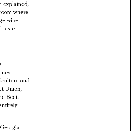
e explained,
e room where
age wine
 taste.
e
annes
ticulture and
et Union,
he Beet.
ntirely
 Georgia