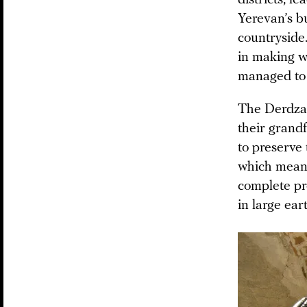
Yerevan’s bus
countryside
in making w
managed to 
The Derdzak
their grand
to preserve
which means
complete pr
in large ea