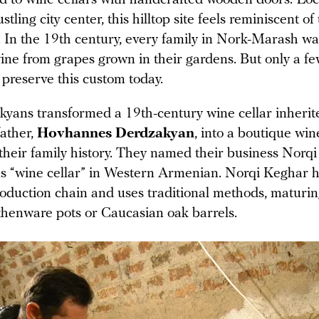
tling city center, this hilltop site feels reminiscent of
. In the 19th century, every family in Nork-Marash wa
ine from grapes grown in their gardens. But only a f
preserve this custom today.
yans transformed a 19th-century wine cellar inherit
father,
Hovhannes Derdzakyan
, into a boutique wi
 their family history. They named their business Norqi
 “wine cellar” in Western Armenian. Norqi Keghar h
oduction chain and uses traditional methods, maturin
rthenware pots or Caucasian oak barrels.