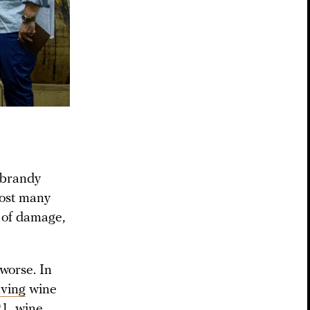
 brandy
lost many
t of damage,
worse. In
lving
wine
1, wine