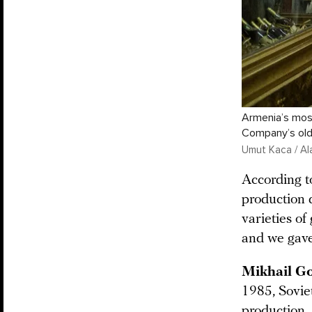
Armenia’s mos
Company’s old
Umut Kaca / Al
According t
production 
varieties o
and we gave
Mikhail G
1985, Soviet
production.