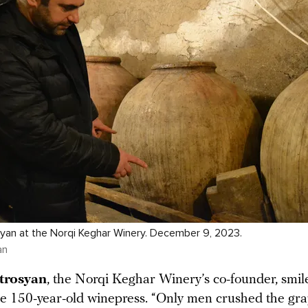
yan at the Norqi Keghar Winery. December 9, 2023.
an
trosyan
, the Norqi Keghar Winery’s co-founder, smil
he 150-year-old winepress. “Only men crushed the gra