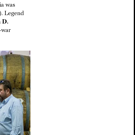
ia was
”). Legend
 D.
t-war