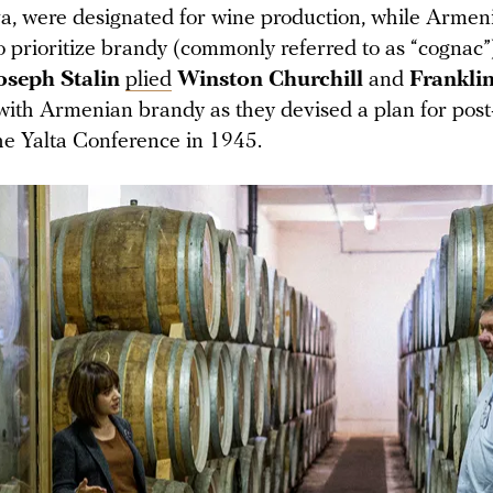
, were designated for wine production, while Armen
to prioritize brandy (commonly referred to as “cognac
oseph Stalin
plied
Winston Churchill
and
Franklin
with Armenian brandy as they devised a plan for pos
he Yalta Conference in 1945.