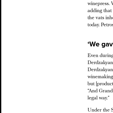
winepress. 
adding that
the vats in
today. Petro
‘We gav
Even during
Derdzakyan 
Derdzakyan w
winemaking.
but [produc
“And Grandf
legal way.”
Under the S