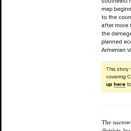
southeast h
map beginni
to the coun
after more 
the damage 
planned ec
Armenian vi
This story 
covering C
up
here
to
The narrow 
districts, l