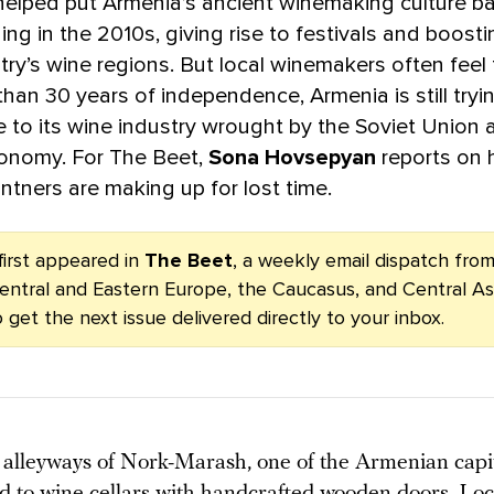
elped put Armenia’s ancient winemaking culture b
ng in the 2010s, giving rise to festivals and boost
try’s wine regions. But local winemakers often feel
than 30 years of independence, Armenia is still try
to its wine industry wrought by the Soviet Union a
onomy. For The Beet,
Sona Hovsepyan
reports on
ntners are making up for lost time.
first appeared in
The Beet
, a weekly email dispatch fr
entral and Eastern Europe, the Caucasus, and Central As
 get the next issue delivered directly to your inbox.
alleyways of Nork-Marash, one of the Armenian capita
ead to wine cellars with handcrafted wooden doors. Loc