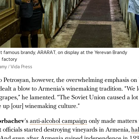
t famous brandy, ARARAT, on display at the Yerevan Brandy
 factory
amy / Vida Press
o Petrosyan, however, the overwhelming emphasis on
dealt a blow to Armenia’s winemaking tradition. “We 
f grapes,” he lamented. “The Soviet Union caused a lo
 up [our] winemaking culture.”
orbachev
’s
anti-alcohol campaign
only made matters 
 officials started destroying vineyards in Armenia,
ha
 And even after Armenia gained independence in 199