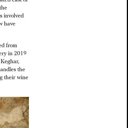
 the
s involved
ew have
ed from
nery in 2019
 Keghar,
andles the
g their wine