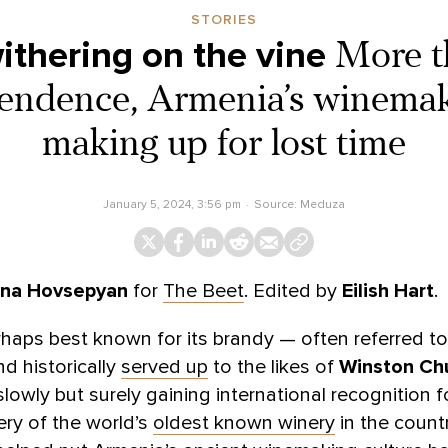
STORIES
ithering on the vine
More t
endence, Armenia’s winemake
making up for lost time
January 5, 2024, 3:56 pm
Source:
Meduza
na Hovsepyan
for
The Beet
. Edited by
Eilish Hart
.
aps best known for its brandy — often referred to
d historically
served up
to the likes of
Winston Chu
 slowly but surely gaining international recognition fo
ry of the world’s
oldest known winery
in the countr