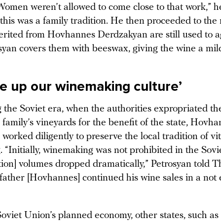
Women weren’t allowed to come close to that work,” h
 this was a family tradition. He then proceeded to th
herited from Hovhannes Derdzakyan are still used to 
syan covers them with beeswax, giving the wine a mild
e up our winemaking culture’
 the Soviet era, when the authorities expropriated th
family’s vineyards for the benefit of the state, Hovh
orked diligently to preserve the local tradition of vi
 “Initially, winemaking was not prohibited in the Sovi
tion] volumes dropped dramatically,” Petrosyan told T
ather [Hovhannes] continued his wine sales in a not e
oviet Union’s planned economy, other states, such as