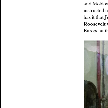
and Moldova
instructed 
has it that
J
Roosevelt
Europe at t