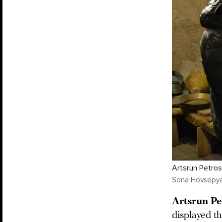
Artsrun Petros
Sona Hovsepy
Artsrun Pe
displayed t