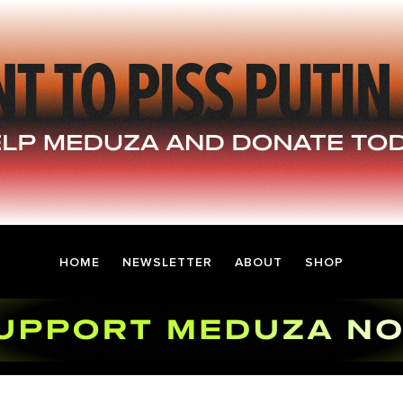
HOME
NEWSLETTER
ABOUT
SHOP