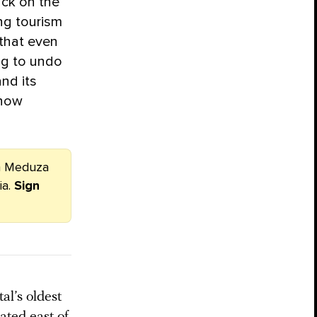
ack on the
ing tourism
 that even
ing to undo
nd its
 how
om Meduza
ia.
Sign
l’s oldest
ated east of