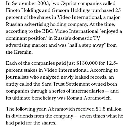
In September 2003, two Cypriot companies called
Finoto Holdings and Grosora Holdings purchased 25
percent of the shares in Video International, a major
Russian advertising holding company. At the time,
according
to the BBC, Video International “enjoyed a
dominant position” in Russia’s domestic TV
advertising market and was “half a step away” from
the Kremlin.
Each of the companies paid just $130,000 for 12.5-
percent stakes in Video International. According to
journalists who analyzed newly leaked records, an
entity called the Sara Trust Settlement owned both
companies through a series of intermediaries — and
its ultimate beneficiary was Roman Abramovich.
The following year, Abramovich
received
$1.8 million
in dividends from the company — seven times what he
had paid for the shares.