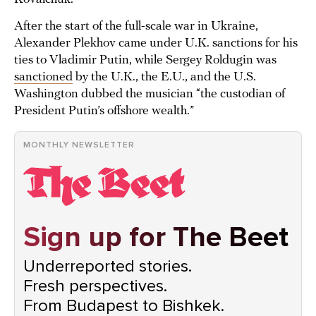
After the start of the full-scale war in Ukraine,
Alexander Plekhov came under U.K. sanctions for his
ties to Vladimir Putin, while Sergey Roldugin was
sanctioned
by the U.K., the E.U., and the U.S.
Washington dubbed the musician “the custodian of
President Putin’s offshore wealth.”
MONTHLY NEWSLETTER
Sign up for The Beet
Underreported stories.
Fresh perspectives.
From Budapest to Bishkek.