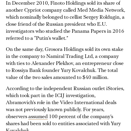
In December 2010, Finoto Holdings sold its share of
another Cypriot company called Med Media Network,
which nominally belonged to cellist Sergey Roldugin, a
close friend of the Russian president who E.U.
investigators who studied the Panama Papers in 2016
referred to a “Putin’s wallet.”
On the same day, Grosora Holdings sold its own stake
in the company to Namiral Trading Ltd, a company
with ties to Alexander Plekhov, an entrepreneur close
to Rossiya Bank founder Yury Kovalchuk. The total
value of the two sales amounted to $40 million.
According to the independent Russian outlet iStories,
which took part in the ICIJ investigation,
Abramovich’s role in the Video International deals
was not previously known publicly. For years,
observers
assumed
100 percent of the company’s
shares had been sold to entities associated with Yury
Kovalchuk.