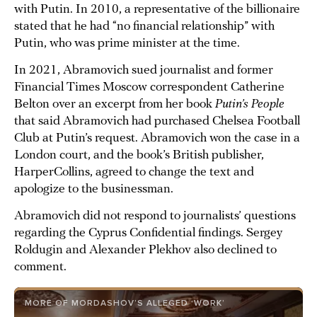
with Putin. In 2010, a representative of the billionaire
stated that he had “no financial relationship” with
Putin, who was prime minister at the time.
In 2021, Abramovich sued journalist and former
Financial Times Moscow correspondent Catherine
Belton over an excerpt from her book
Putin’s People
that said Abramovich had purchased Chelsea Football
Club at Putin’s request. Abramovich won the case in a
London court, and the book’s British publisher,
HarperCollins, agreed to change the text and
apologize to the businessman.
Abramovich did not respond to journalists’ questions
regarding the Cyprus Confidential findings. Sergey
Roldugin and Alexander Plekhov also declined to
comment.
MORE OF MORDASHOV’S ALLEGED ‘WORK’