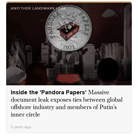
ANOTHER LANDMARK LEAK
Inside the ‘Pandora Papers’
Massive
document leak exposes ties between global
offshore industry and members of Putin’s
inner circle
5 years ago