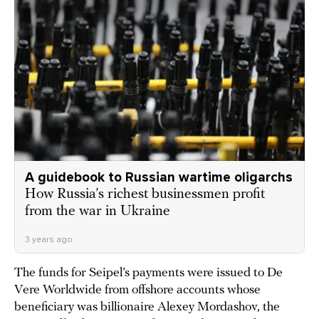
A guidebook to Russian wartime oligarchs
How Russia’s richest businessmen profit
from the war in Ukraine
3 years ago
The funds for Seipel’s payments were issued to De
Vere Worldwide from offshore accounts whose
beneficiary was billionaire Alexey Mordashov, the