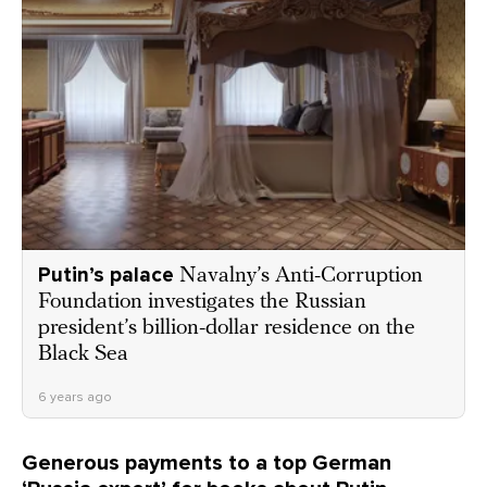
Putin’s palace
Navalny’s Anti-Corruption
Foundation investigates the Russian
president’s billion-dollar residence on the
Black Sea
6 years ago
Generous payments to a top German