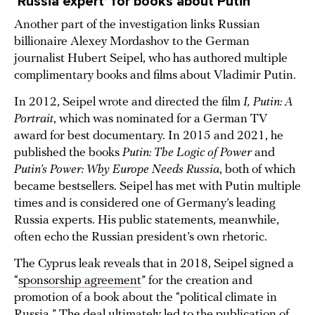
‘Russia expert’ for books about Putin
Another part of the investigation links Russian
billionaire Alexey Mordashov to the German
journalist Hubert Seipel, who has authored multiple
complimentary books and films about Vladimir Putin.
In 2012, Seipel wrote and directed the film
I, Putin: A
Portrait
, which was nominated for a German TV
award for best documentary. In 2015 and 2021, he
published the books
Putin: The Logic of Power
and
Putin’s Power: Why Europe Needs Russia
, both of which
became bestsellers. Seipel has met with Putin multiple
times and is considered one of Germany’s leading
Russia experts. His public statements, meanwhile,
often echo the Russian president’s own rhetoric.
The Cyprus leak reveals that in 2018, Seipel signed a
“
sponsorship agreement
” for the creation and
promotion of a book about the “political climate in
Russia.” The deal ultimately led to the publication of