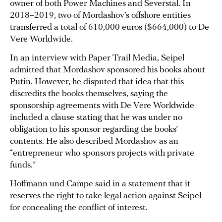
owner of both Power Machines and Severstal. In
2018–2019, two of Mordashov’s offshore entities
transferred a total of 610,000 euros ($664,000) to De
Vere Worldwide.
In an interview with Paper Trail Media, Seipel
admitted that Mordashov sponsored his books about
Putin. However, he disputed that idea that this
discredits the books themselves, saying the
sponsorship agreements with De Vere Worldwide
included a clause stating that he was under no
obligation to his sponsor regarding the books’
contents. He also described Mordashov as an
“entrepreneur who sponsors projects with private
funds.”
Hoffmann und Campe said in a statement that it
reserves the right to take legal action against Seipel
for concealing the conflict of interest.