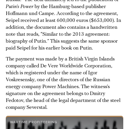
Putin’s Power
by the Hamburg-based publisher
Hoffmann und Campe. According to the agreement,
Seipel received at least 600,000 euros ($653,000). In
addition, the document also contains a handwritten
note that reads, “Similar to the 2013 agreement:
biography of Putin.” This suggests the same sponsor
paid Seipel for his earlier book on Putin.
The payment was made by a British Virgin Islands
company called De Vere Worldwide Corporation,
which is registered under the name of Igor
Voskresensky, one of the directors of the Russian
energy company Power Machines. The witness’s
signature on the agreement belongs to Dmitry
Fedotov, the head of the legal department of the steel
company Severstal.
WARTIME PROFITEERING