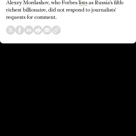
Alexey Mordashov, who Forbes
lists
as Russia’s fifth-
richest billionaire, did not respond to journalists’
requests for comment.