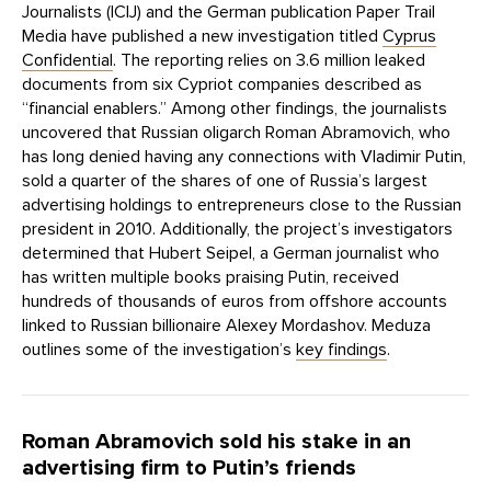
Journalists (ICIJ) and the German publication Paper Trail
Media have published a new investigation titled
Cyprus
Confidential
. The reporting relies on 3.6 million leaked
documents from six Cypriot companies described as
“financial enablers.” Among other findings, the journalists
uncovered that Russian oligarch Roman Abramovich, who
has long denied having any connections with Vladimir Putin,
sold a quarter of the shares of one of Russia’s largest
advertising holdings to entrepreneurs close to the Russian
president in 2010. Additionally, the project’s investigators
determined that Hubert Seipel, a German journalist who
has written multiple books praising Putin, received
hundreds of thousands of euros from offshore accounts
linked to Russian billionaire Alexey Mordashov. Meduza
outlines some of the investigation’s
key findings
.
Roman Abramovich sold his stake in an
advertising firm to Putin’s friends