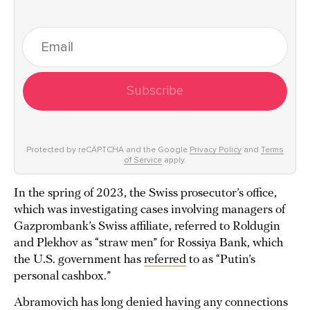
Subscribe
Protected by reCAPTCHA and the Google
Privacy Policy
and
Terms
of Service
apply.
In the spring of 2023, the Swiss prosecutor’s office,
which was investigating cases involving managers of
Gazprombank’s Swiss affiliate, referred to Roldugin
and Plekhov as “straw men” for Rossiya Bank, which
the U.S. government has
referred
to as “Putin’s
personal cashbox.”
Abramovich has long denied having any connections