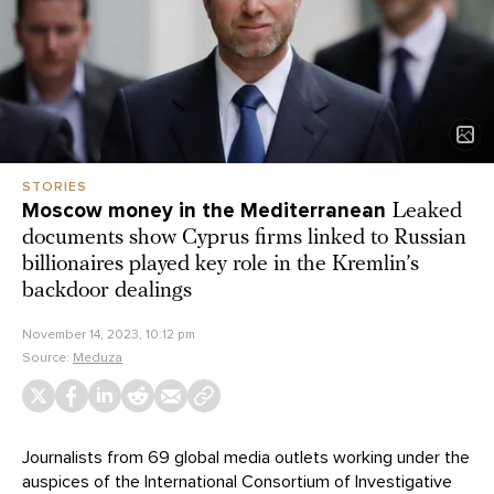
STORIES
Moscow money in the Mediterranean
Leaked
documents show Cyprus firms linked to Russian
billionaires played key role in the Kremlin’s
backdoor dealings
November 14, 2023, 10:12 pm
Source:
Meduza
Journalists from 69 global media outlets working under the
auspices of the International Consortium of Investigative