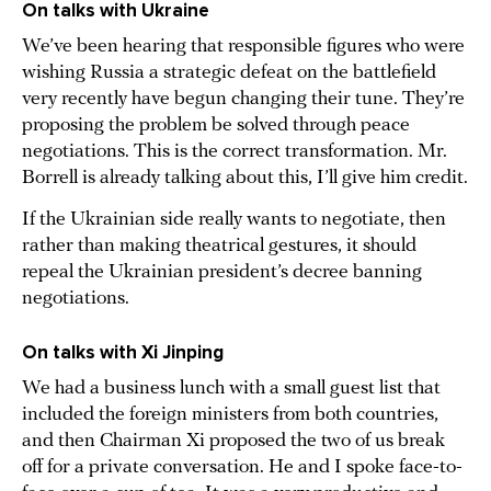
On talks with Ukraine
We’ve been hearing that responsible figures who were
wishing Russia a strategic defeat on the battlefield
very recently have begun changing their tune. They’re
proposing the problem be solved through peace
negotiations. This is the correct transformation. Mr.
Borrell is already talking about this, I’ll give him credit.
If the Ukrainian side really wants to negotiate, then
rather than making theatrical gestures, it should
repeal the Ukrainian president’s decree banning
negotiations.
On talks with Xi Jinping
We had a business lunch with a small guest list that
included the foreign ministers from both countries,
and then Chairman Xi proposed the two of us break
off for a private conversation. He and I spoke face-to-