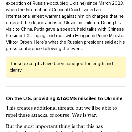
exception of Russian-occupied Ukraine) since March 2023,
when the International Criminal Court issued an
international arrest warrant against him on charges that he
ordered the deportations of Ukrainian children. During his
visit to China, Putin gave a
speech
, held talks with Chinese
President Xi Jinping, and met with Hungarian Prime Minister
Viktor Orban
. Here’s what the Russian president said at his
press conference following the event.
These excerpts have been abridged for length and
clarity.
On the U.S. providing ATACMS missiles to Ukraine
This creates additional threats, but we’ll be able to
repel these attacks, of course. War is war.
But the most important thing is that this has