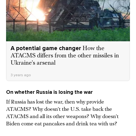
A potential game changer
How the
ATACMS differs from the other missiles in
Ukraine’s arsenal
3 years ago
On whether Russia is losing the war
If Russia has lost the war, then why provide
ATACMS? Why doesn’t the U.S. take back the
ATACMS and all its other weapons? Why doesn’t
Biden come eat pancakes and drink tea with us?