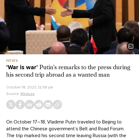
NEWS
‘War is war’
Putin’s remarks to the press during
his second trip abroad as a wanted man
October 18, 2023, 12:58 pm
Source:
Meduza
On October 17–18, Vladimir Putin traveled to Beijing to
attend the Chinese government’s Belt and Road Forum.
The trip marked his second time leaving Russia (with the