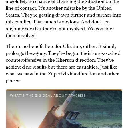
absolutely no chance of changing the situation on the
line of contact. It’s another mistake by the United
States. They’re getting drawn further and further into
this conflict. That much is obvious. And don’t let
anybody say that they’re not involved. We consider
them involved.
There’s no benefit here for Ukraine, either. It simply
prolongs the agony. They’ve begun their long-awaited
counteroffensive in the Kherson direction. They’ve
achieved no results but there are casualties. Just like
what we saw in the Zaporizhzhia direction and other
places.
WHAT’S THE BIG DEAL ABOUT ATACMS?