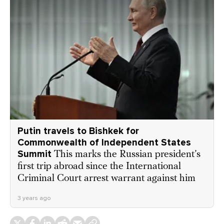
Putin travels to Bishkek for
Commonwealth of Independent States
Summit
This marks the Russian president’s
first trip abroad since the International
Criminal Court arrest warrant against him
3 years ago