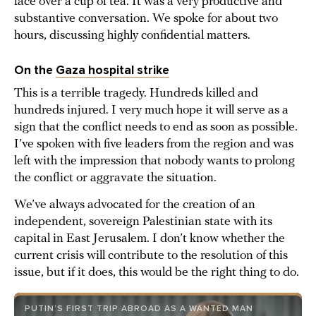
face over a cup of tea. It was a very productive and
substantive conversation. We spoke for about two
hours, discussing highly confidential matters.
On the
Gaza hospital strike
This is a terrible tragedy. Hundreds killed and
hundreds injured. I very much hope it will serve as a
sign that the conflict needs to end as soon as possible.
I’ve spoken with five leaders from the region and was
left with the impression that nobody wants to prolong
the conflict or aggravate the situation.
We’ve always advocated for the creation of an
independent, sovereign Palestinian state with its
capital in East Jerusalem. I don’t know whether the
current crisis will contribute to the resolution of this
issue, but if it does, this would be the right thing to do.
PUTIN’S FIRST TRIP ABROAD AS A WANTED MAN