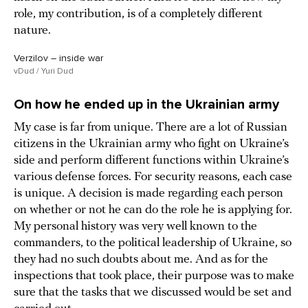
role, my contribution, is of a completely different
nature.
Verzilov – inside war
vDud / Yuri Dud
On how he ended up in the Ukrainian army
My case is far from unique. There are a lot of Russian
citizens in the Ukrainian army who fight on Ukraine’s
side and perform different functions within Ukraine’s
various defense forces. For security reasons, each case
is unique. A decision is made regarding each person
on whether or not he can do the role he is applying for.
My personal history was very well known to the
commanders, to the political leadership of Ukraine, so
they had no such doubts about me. And as for the
inspections that took place, their purpose was to make
sure that the tasks that we discussed would be set and