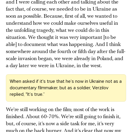
and I were calling each other and talking about the
fact that, of course, we needed to be in Ukraine as
soon as possible. Because, first of all, we wanted to
understand how we could make ourselves useful in
the unfolding tragedy, what we could do in this
situation. We thought it was very important [to be
able] to document what was happening. And I think
somewhere around the fourth or fifth day after the full-
scale invasion began, we were already in Poland, and
a day later we were in Ukraine, in the west.
When asked if it's true that he’s now in Ukraine not as a
documentary filmmaker, but as a soldier, Verzilov
replied, "It’s true.”
We’re still working on the film; most of the work is
finished. About 60-70%. We’re still going to finish it,
but, of course, it’s now a side task for me, it’s very
much on the back burner. And it’s clear that now my