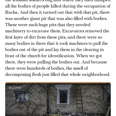
the Russian soldiers dug and where they then dumped
all the bodies of people killed during the occupation of
Bucha. And then it turned out that with that pit, there
was another giant pit that was also filled with bodies.
These were such huge pits that they needed
machinery to excavate them. Excavators removed the
first layer of dirt from these pits, and there were so
many bodies in there that it took machines to pull the
bodies out of the pit and lay them in the clearing in
front of the church for identification. When we got
there, they were pulling the bodies out. And because
there were hundreds of bodies, the smell of
decomposing flesh just filled that whole neighborhood.
BUCHA