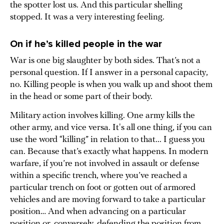
the spotter lost us. And this particular shelling
stopped. It was a very interesting feeling.
On if he’s killed people in the war
War is one big slaughter by both sides. That’s not a
personal question. If I answer in a personal capacity,
no. Killing people is when you walk up and shoot them
in the head or some part of their body.
Military action involves killing. One army kills the
other army, and vice versa. It's all one thing, if you can
use the word “killing” in relation to that... I guess you
can. Because that’s exactly what happens. In modern
warfare, if you’re not involved in assault or defense
within a specific trench, where you’ve reached a
particular trench on foot or gotten out of armored
vehicles and are moving forward to take a particular
position… And when advancing on a particular
position or, conversely, defending the position from