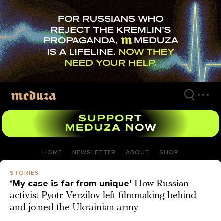
Skip
to
main
content
HOME
NEWSLETTER
ABOUT
SHOP
STORIES
‘My case is far from unique’
How Russian
activist Pyotr Verzilov left filmmaking behind
and joined the Ukrainian army