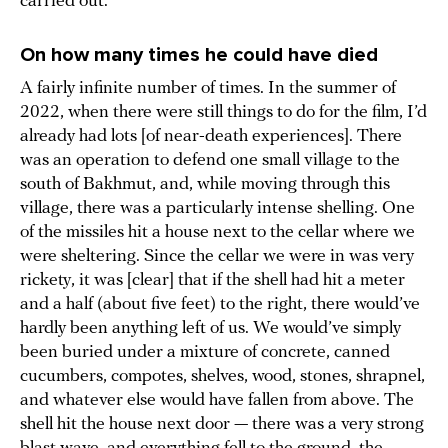
carried out.
On how many times he could have died
A fairly infinite number of times. In the summer of
2022, when there were still things to do for the film, I’d
already had lots [of near-death experiences]. There
was an operation to defend one small village to the
south of Bakhmut, and, while moving through this
village, there was a particularly intense shelling. One
of the missiles hit a house next to the cellar where we
were sheltering. Since the cellar we were in was very
rickety, it was [clear] that if the shell had hit a meter
and a half (about five feet) to the right, there would’ve
hardly been anything left of us. We would’ve simply
been buried under a mixture of concrete, canned
cucumbers, compotes, shelves, wood, stones, shrapnel,
and whatever else would have fallen from above. The
shell hit the house next door — there was a very strong