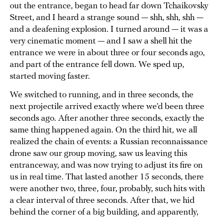
out the entrance, began to head far down Tchaikovsky
Street, and I heard a strange sound — shh, shh, shh —
and a deafening explosion. I turned around — it was a
very cinematic moment — and I saw a shell hit the
entrance we were in about three or four seconds ago,
and part of the entrance fell down. We sped up,
started moving faster.
We switched to running, and in three seconds, the
next projectile arrived exactly where we’d been three
seconds ago. After another three seconds, exactly the
same thing happened again. On the third hit, we all
realized the chain of events: a Russian reconnaissance
drone saw our group moving, saw us leaving this
entranceway, and was now trying to adjust its fire on
us in real time. That lasted another 15 seconds, there
were another two, three, four, probably, such hits with
a clear interval of three seconds. After that, we hid
behind the corner of a big building, and apparently,