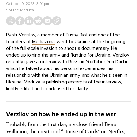
October 9, 2023, 3:01 pm
Source:
Meduza
Pyotr Verzilov, a member of Pussy Riot and one of the
founders of
Mediazona
, went to Ukraine at the beginning
of the full-scale invasion to shoot a documentary. He
ended up joining the army and fighting for Ukraine. Verzilov
recently gave an
interview
to Russian YouTuber Yuri Dud in
which he talked about his personal experiences, his
relationship with the Ukrainian army, and what he’s seen in
Ukraine. Meduza is publishing excerpts of the interview,
lightly edited and condensed for clarity.
Verzilov on how he ended up in the war
Probably from the first day, my close friend Beau
Willimon, the creator of “House of Cards” on Netflix,