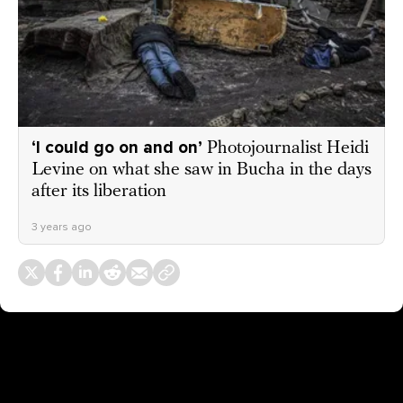
‘I could go on and on’
Photojournalist Heidi
Levine on what she saw in Bucha in the days
after its liberation
3 years ago