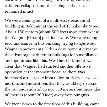
blast wave, and everything fell to the ground, the
cabinets collapsed, but the ceiling of the cellar
remained intact.
We were coming out of a multi-story residential
building in Bakhmut at the end of Tchaikovsky Street.
About 150 meters (about 500 feet) away from where
the Wagner [Group] positions were. We were doing
reconnaissance in this building, trying to figure out
Wagner’s movements. Urban development gives you
the advantage of different buildings for surveillance
and operations like this. We’d finished, and it was
clear that Wagner had started another offensive
operation at that moment because there was
increased artillery fire from different sides, as well as
mortars and indications that they would try to cross
the railroad and end up not 150 meters but more like
60 meters (about 200 feet) away from our guys.
We went down to the first floor of this building, came