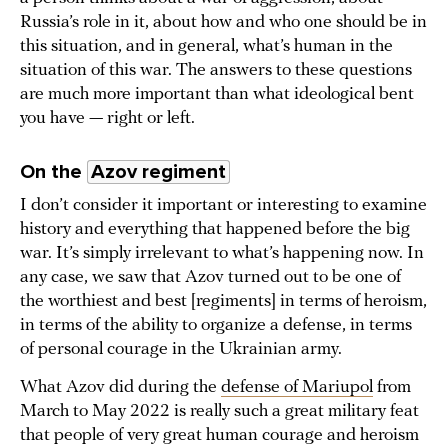
Russia’s role in it, about how and who one should be in
this situation, and in general, what’s human in the
situation of this war. The answers to these questions
are much more important than what ideological bent
you have — right or left.
On the
Azov regiment
I don’t consider it important or interesting to examine
history and everything that happened before the big
war. It’s simply irrelevant to what’s happening now. In
any case, we saw that Azov turned out to be one of
the worthiest and best [regiments] in terms of heroism,
in terms of the ability to organize a defense, in terms
of personal courage in the Ukrainian army.
What Azov did during the
defense of Mariupol
from
March to May 2022 is really such a great military feat
that people of very great human courage and heroism