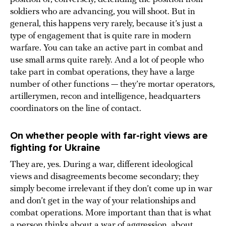
soldiers who are advancing, you will shoot. But in
general, this happens very rarely, because it’s just a
type of engagement that is quite rare in modern
warfare. You can take an active part in combat and
use small arms quite rarely. And a lot of people who
take part in combat operations, they have a large
number of other functions — they’re mortar operators,
artillerymen, recon and intelligence, headquarters
coordinators on the line of contact.
On whether people with far-right views are
fighting for Ukraine
They are, yes. During a war, different ideological
views and disagreements become secondary; they
simply become irrelevant if they don’t come up in war
and don’t get in the way of your relationships and
combat operations. More important than that is what
a person thinks about a war of aggression, about