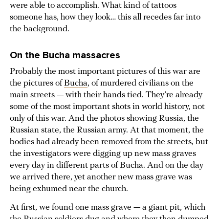
were able to accomplish. What kind of tattoos
someone has, how they look… this all recedes far into
the background.
On the Bucha massacres
Probably the most important pictures of this war are
the pictures of
Bucha
, of murdered civilians on the
main streets — with their hands tied. They’re already
some of the most important shots in world history, not
only of this war. And the photos showing Russia, the
Russian state, the Russian army. At that moment, the
bodies had already been removed from the streets, but
the investigators were digging up new mass graves
every day in different parts of Bucha. And on the day
we arrived there, yet another new mass grave was
being exhumed near the church.
At first, we found one mass grave — a giant pit, which