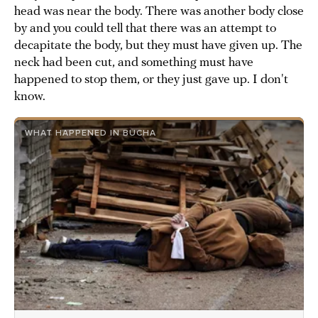
head was near the body. There was another body close
by and you could tell that there was an attempt to
decapitate the body, but they must have given up. The
neck had been cut, and something must have
happened to stop them, or they just gave up. I don't
know.
WHAT HAPPENED IN BUCHA