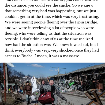
the distance, you could see the smoke. So we knew
that something very bad was happening, but we just
couldn't get in at the time, which was very frustrating.
We were seeing people fleeing over the Irpin Bridge,
and we were interviewing a lot of people who were
fleeing, who were telling us that the situation was
terrible. I don't think any of us at the time realized
how bad the situation was. We knew it was bad, but I
think everybody was very, very shocked once they had
access to Bucha. I mean, it was a massacre.