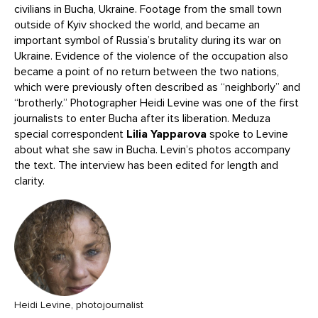
civilians in Bucha, Ukraine. Footage from the small town
outside of Kyiv shocked the world, and became an
important symbol of Russia’s brutality during its war on
Ukraine. Evidence of the violence of the occupation also
became a point of no return between the two nations,
which were previously often described as “neighborly” and
“brotherly.” Photographer Heidi Levine was one of the first
journalists to enter Bucha after its liberation. Meduza
special correspondent
Lilia Yapparova
spoke to Levine
about what she saw in Bucha. Levin’s photos accompany
the text. The interview has been edited for length and
clarity.
Heidi Levine, photojournalist