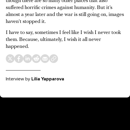
though there are so many other places that also
suffered horrific crimes against humanity. But it’s
almost a year later and the war is still going on, images
haven’t stopped it.
I have to say, sometimes I feel like I wish I never took
them. Because, ultimately, I wish it all never
happened.
Interview by
Lilia Yapparova