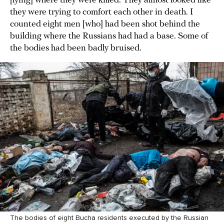
[lying] where they were killed. They almost looked like
they were trying to comfort each other in death. I
counted eight men [who] had been shot behind the
building where the Russians had had a base. Some of
the bodies had been badly bruised.
The bodies of eight Bucha residents executed by the Russian