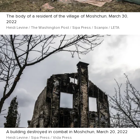
The body of a resident of the village of Moshchun, March 30,
2022
Heidi Levine / The Washington Post / Sipa Press / Scanpix / LETA
A building destroyed in combat in Moshchun, March 20, 2022
Heidi Levine / Sipa Press / Vida Press