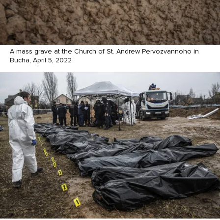
A mass grave at the Church of St. Andrew Pervozvannoho in
Bucha, April 5, 2022