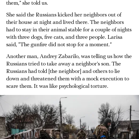
them,” she told us.
She said the Russians kicked her neighbors out of
their house at night and lived there. The neighbors
had to stay in their animal stable for a couple of nights
with three dogs, five cats, and three people. Larisa
said, “The gunfire did not stop for a moment.”
Another man, Andrey Zabarilo, was telling us how the
Russians tried to take away a neighbor’s son. The
Russians had told [the neighbor] and others to lie
down and threatened them with a mock execution to
scare them. It was like psychological torture.