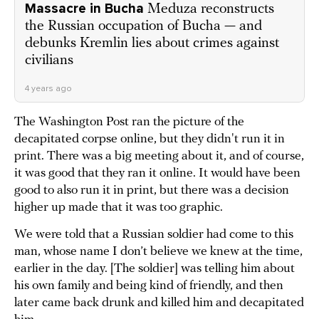
Massacre in Bucha
Meduza reconstructs
the Russian occupation of Bucha — and
debunks Kremlin lies about crimes against
civilians
4 years ago
The Washington Post ran the picture of the
decapitated corpse online, but they didn't run it in
print. There was a big meeting about it, and of course,
it was good that they ran it online. It would have been
good to also run it in print, but there was a decision
higher up made that it was too graphic.
We were told that a Russian soldier had come to this
man, whose name I don’t believe we knew at the time,
earlier in the day. [The soldier] was telling him about
his own family and being kind of friendly, and then
later came back drunk and killed him and decapitated