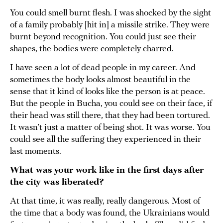
You could smell burnt flesh. I was shocked by the sight
of a family probably [hit in] a missile strike. They were
burnt beyond recognition. You could just see their
shapes, the bodies were completely charred.
I have seen a lot of dead people in my career. And
sometimes the body looks almost beautiful in the
sense that it kind of looks like the person is at peace.
But the people in Bucha, you could see on their face, if
their head was still there, that they had been tortured.
It wasn’t just a matter of being shot. It was worse. You
could see all the suffering they experienced in their
last moments.
What was your work like in the first days after
the city was liberated?
At that time, it was really, really dangerous. Most of
the time that a body was found, the Ukrainians would