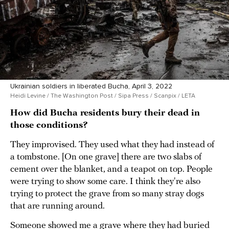
Ukrainian soldiers in liberated Bucha, April 3, 2022
Heidi Levine / The Washington Post / Sipa Press / Scanpix / LETA
How did Bucha residents bury their dead in
those conditions?
They improvised. They used what they had instead of
a tombstone. [On one grave] there are two slabs of
cement over the blanket, and a teapot on top. People
were trying to show some care. I think they're also
trying to protect the grave from so many stray dogs
that are running around.
Someone showed me a grave where they had buried