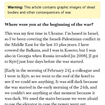
Warning:
This article contains graphic images of dead
bodies and other consequences of war.
Where were you at the beginning of the war?
This was my first time in Ukraine. I'm based in Israel,
so I've been covering the Israeli-Palestinian conflict in
the Middle East for the last 35 plus years. I have
covered the Balkans, and I was in Kosovo, but I was
also in Georgia when Russia invaded [in 2008]. [I got
to Kyiv] just four days before the war started.
[Early in the morning of February 24], a colleague and
I were in Kyiv, so we went to the roof of the hotel to
see if we could see anything. It was still dark because
the war started in the early morning of the 24th, and
we couldn’t see anything at that moment because it
was dark. We used the stairs because we were afraid
to use the elevator in case the power went out.