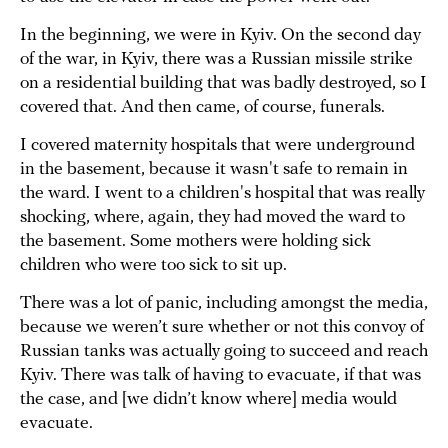
In the beginning, we were in Kyiv. On the second day
of the war, in Kyiv, there was a Russian missile strike
on a residential building that was badly destroyed, so I
covered that. And then came, of course, funerals.
I covered maternity hospitals that were underground
in the basement, because it wasn't safe to remain in
the ward. I went to a children's hospital that was really
shocking, where, again, they had moved the ward to
the basement. Some mothers were holding sick
children who were too sick to sit up.
There was a lot of panic, including amongst the media,
because we weren’t sure whether or not this convoy of
Russian tanks was actually going to succeed and reach
Kyiv. There was talk of having to evacuate, if that was
the case, and [we didn’t know where] media would
evacuate.