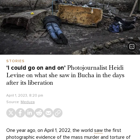
STORIES
‘I could go on and on’
Photojournalist Heidi
Levine on what she saw in Bucha in the days
after its liberation
April 1, 2023, 8:20 pm
Source:
Meduza
One year ago, on April 1, 2022, the world
saw
the first
photographic evidence of the mass murder and torture of