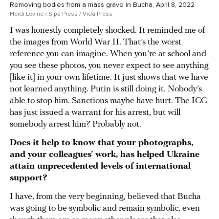
Removing bodies from a mass grave in Bucha, April 8, 2022
Heidi Levine / Sipa Press / Vida Press
I was honestly completely shocked. It reminded me of
the images from World War II. That’s the worst
reference you can imagine. When you’re at school and
you see these photos, you never expect to see anything
[like it] in your own lifetime. It just shows that we have
not learned anything. Putin is still doing it. Nobody’s
able to stop him. Sanctions maybe have hurt. The ICC
has just issued a warrant for his arrest, but will
somebody arrest him? Probably not.
Does it help to know that your photographs,
and your colleagues’ work, has helped Ukraine
attain unprecedented levels of international
support?
I have, from the very beginning, believed that Bucha
was going to be symbolic and remain symbolic, even