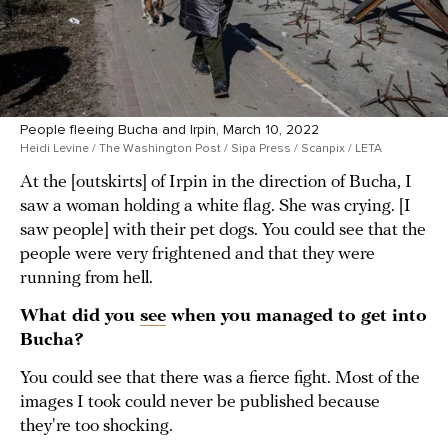
People fleeing Bucha and Irpin, March 10, 2022
Heidi Levine / The Washington Post / Sipa Press / Scanpix / LETA
At the [outskirts] of Irpin in the direction of Bucha, I
saw a woman holding a white flag. She was crying. [I
saw people] with their pet dogs. You could see that the
people were very frightened and that they were
running from hell.
What did you
see
when you managed to get into
Bucha?
You could see that there was a fierce fight. Most of the
images I took could never be published because
they're too shocking.