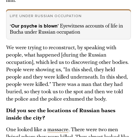
him.
LIFE UNDER RUSSIAN OCCUPATION
‘Our psyche is blown’
Eyewitness accounts of life in
Bucha under Russian occupation
We were trying to reconstruct, by speaking with
people, what happened [during the Russian
occupation], which led us to discovering other bodies.
People were showing us, “In this shed, they held
people and they were killed underneath. In this shed,
people were killed.” There was a man that they had
buried, so they took us to the spot and then we told
the police and the police exhumed the body.
Did you see the locations of Russian bases
inside the city?
One looked like a
massacre
. There were two men