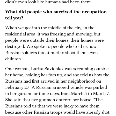
didn't even look like humans had been there.
What did people who survived the occupation
tell you?
When we got into the middle of the city, in the
residential area, it was freezing and snowing, but
people were outside their homes, their homes were
destroyed. We spoke to people who told us how
Russian soldiers threatened to shoot them, even
children.
One woman, Larisa Savienko, was screaming outside
her home, holding her fists up, and she told us how the
Russians had first arrived in her neighborhood on
February 27. A Russian armored vehicle was parked
in her garden for three days, from March 5 to March 7.
She said that five gunmen entered her house. “The
Russians told us that we were lucky to have them
because other Russian troops would have already shot