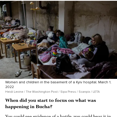
Women and children in the basement of a Kyiv hospital, March 1,
2022
Heidi Levine / The Washington Post / Sipa Press / Scanpix / LETA
When did you start to focus on what was
happening in Bucha?
You could see evidence of a battle, you could hear it in