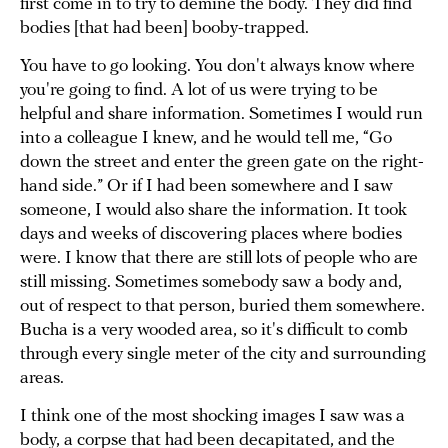
first come in to try to demine the body. They did find
bodies [that had been] booby-trapped.
You have to go looking. You don't always know where
you're going to find. A lot of us were trying to be
helpful and share information. Sometimes I would run
into a colleague I knew, and he would tell me, “Go
down the street and enter the green gate on the right-
hand side.” Or if I had been somewhere and I saw
someone, I would also share the information. It took
days and weeks of discovering places where bodies
were. I know that there are still lots of people who are
still missing. Sometimes somebody saw a body and,
out of respect to that person, buried them somewhere.
Bucha is a very wooded area, so it's difficult to comb
through every single meter of the city and surrounding
areas.
I think one of the most shocking images I saw was a
body, a corpse that had been decapitated, and the