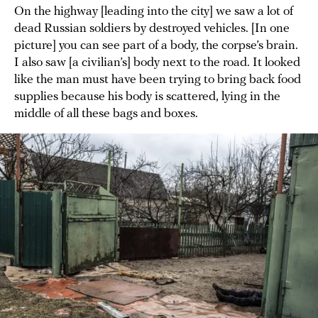
On the highway [leading into the city] we saw a lot of
dead Russian soldiers by destroyed vehicles. [In one
picture] you can see part of a body, the corpse’s brain.
I also saw [a civilian’s] body next to the road. It looked
like the man must have been trying to bring back food
supplies because his body is scattered, lying in the
middle of all these bags and boxes.