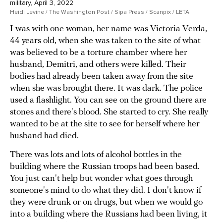
military, April 3, 2022
Heidi Levine / The Washington Post / Sipa Press / Scanpix / LETA
I was with one woman, her name was Victoria Verda,
44 years old, when she was taken to the site of what
was believed to be a torture chamber where her
husband, Demitri, and others were killed. Their
bodies had already been taken away from the site
when she was brought there. It was dark. The police
used a flashlight. You can see on the ground there are
stones and there's blood. She started to cry. She really
wanted to be at the site to see for herself where her
husband had died.
There was lots and lots of alcohol bottles in the
building where the Russian troops had been based.
You just can't help but wonder what goes through
someone's mind to do what they did. I don't know if
they were drunk or on drugs, but when we would go
into a building where the Russians had been living, it