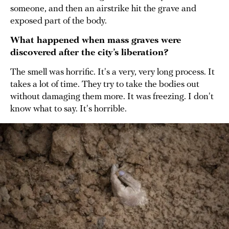
someone, and then an airstrike hit the grave and
exposed part of the body.
What happened when mass graves were
discovered after the city’s liberation?
The smell was horrific. It's a very, very long process. It
takes a lot of time. They try to take the bodies out
without damaging them more. It was freezing. I don't
know what to say. It's horrible.