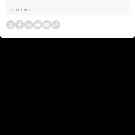
3 years ago