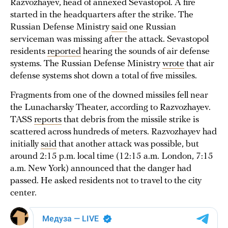
Razvozhayev, head of annexed Sevastopol. A fire
started in the headquarters after the strike. The
Russian Defense Ministry
said
one Russian
serviceman was missing after the attack. Sevastopol
residents
reported
hearing the sounds of air defense
systems. The Russian Defense Ministry
wrote
that air
defense systems shot down a total of five missiles.
Fragments from one of the downed missiles fell near
the Lunacharsky Theater, according to Razvozhayev.
TASS
reports
that debris from the missile strike is
scattered across hundreds of meters. Razvozhayev had
initially
said
that another attack was possible, but
around 2:15 p.m. local time (12:15 a.m. London, 7:15
a.m. New York) announced that the danger had
passed. He asked residents not to travel to the city
center.