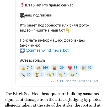
The Black Sea Fleet headquarters building sustained
significant damage from the attack. Judging by
photos
allegedly
taken
at the site of the strike, the roof and at