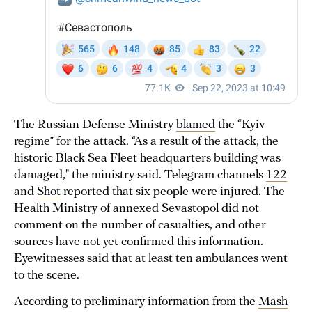
The Russian Defense Ministry
blamed
the “Kyiv
regime” for the attack. “As a result of the attack, the
historic Black Sea Fleet headquarters building was
damaged," the ministry said. Telegram channels
122
and
Shot
reported that six people were injured. The
Health Ministry of annexed Sevastopol did not
comment on the number of casualties, and other
sources have not yet confirmed this information.
Eyewitnesses said that at least ten ambulances went
to the scene.
According to preliminary information from the
Mash