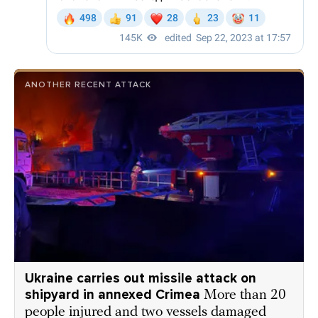
ANOTHER RECENT ATTACK
Ukraine carries out missile attack on
shipyard in annexed Crimea
More than 20
people injured and two vessels damaged