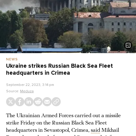
NEWS
Ukraine strikes Russian Black Sea Fleet
headquarters in Crimea
September 22, 2023, 3:14 pm
Source:
Meduza
The Ukrainian Armed Forces carried out a missile
strike Friday on the Russian Black Sea Fleet
headquarters in Sevastopol, Crimea,
said
Mikhail