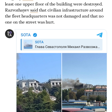
least one upper floor of the building were destroyed.
Razvozhayev
said
that civilian infrastructure around
the fleet headquarters was not damaged and that no
one on the street was hurt.