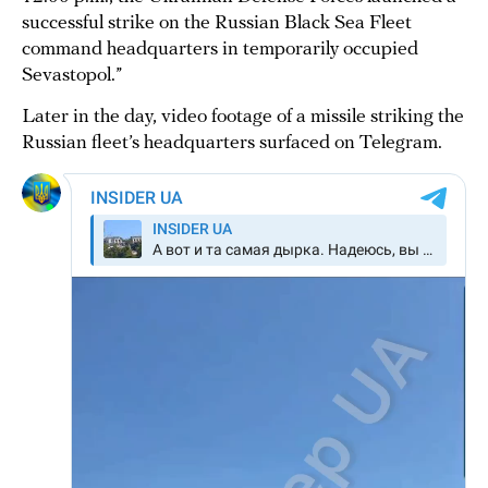
successful strike on the Russian Black Sea Fleet
command headquarters in temporarily occupied
Sevastopol.”
Later in the day, video footage of a missile striking the
Russian fleet’s headquarters surfaced on Telegram.