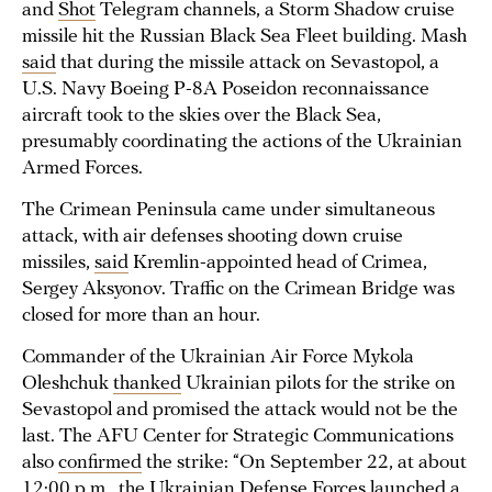
and
Shot
Telegram channels, a Storm Shadow cruise
missile hit the Russian Black Sea Fleet building. Mash
said
that during the missile attack on Sevastopol, a
U.S. Navy Boeing P-8A Poseidon reconnaissance
aircraft took to the skies over the Black Sea,
presumably coordinating the actions of the Ukrainian
Armed Forces.
The Crimean Peninsula came under simultaneous
attack, with air defenses shooting down cruise
missiles,
said
Kremlin-appointed head of Crimea,
Sergey Aksyonov. Traffic on the Crimean Bridge was
closed for more than an hour.
Commander of the Ukrainian Air Force Mykola
Oleshchuk
thanked
Ukrainian pilots for the strike on
Sevastopol and promised the attack would not be the
last. The AFU Center for Strategic Communications
also
confirmed
the strike: “On September 22, at about
12:00 p.m., the Ukrainian Defense Forces launched a