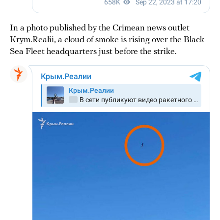
In a photo published by the Crimean news outlet
Krym.Realii, a cloud of smoke is rising over the Black
Sea Fleet headquarters just before the strike.