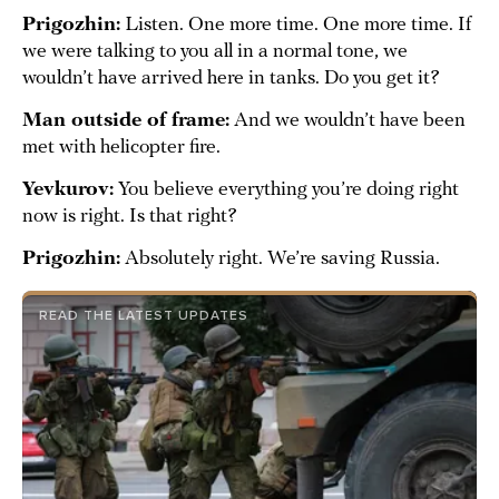
Prigozhin:
Listen. One more time. One more time. If
we were talking to you all in a normal tone, we
wouldn’t have arrived here in tanks. Do you get it?
Man outside of frame:
And we wouldn’t have been
met with helicopter fire.
Yevkurov:
You believe everything you’re doing right
now is right. Is that right?
Prigozhin:
Absolutely right. We’re saving Russia.
READ THE LATEST UPDATES