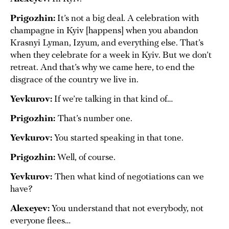
Prigozhin:
It’s not a big deal. A celebration with
champagne in Kyiv [happens] when you abandon
Krasnyi Lyman, Izyum, and everything else. That’s
when they celebrate for a week in Kyiv. But we don’t
retreat. And that’s why we came here, to end the
disgrace of the country we live in.
Yevkurov:
If we’re talking in that kind of…
Prigozhin:
That’s number one.
Yevkurov:
You started speaking in that tone.
Prigozhin:
Well, of course.
Yevkurov:
Then what kind of negotiations can we
have?
Alexeyev:
You understand that not everybody, not
everyone flees…