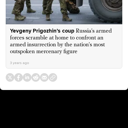
Yevgeny Prigozhin’s coup
Russia’s armed
forces scramble at home to confront an
armed insurrection by the nation’s most
outspoken mercenary figure
3 years ago