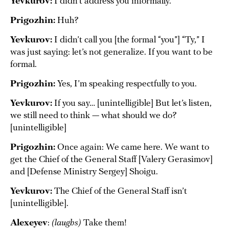
Yevkurov:
I didn’t address you informally.
Prigozhin:
Huh?
Yevkurov:
I didn’t call you [the formal “you”] “Ty,” I
was just saying: let’s not generalize. If you want to be
formal.
Prigozhin:
Yes, I’m speaking respectfully to you.
Yevkurov:
If you say… [unintelligible] But let’s listen,
we still need to think — what should we do?
[unintelligible]
Prigozhin:
Once again: We came here. We want to
get the Chief of the General Staff [Valery Gerasimov]
and [Defense Ministry Sergey] Shoigu.
Yevkurov:
The Chief of the General Staff isn’t
[unintelligible].
Alexeyev
:
(laughs)
Take them!