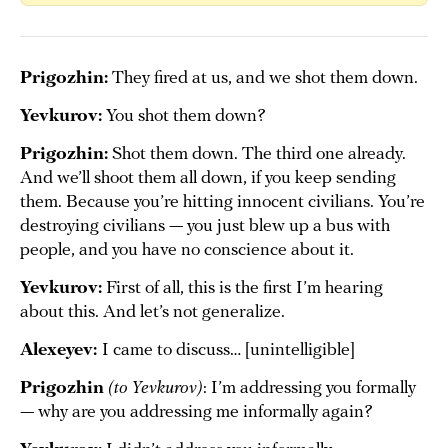
Prigozhin:
They fired at us, and we shot them down.
Yevkurov:
You shot them down?
Prigozhin:
Shot them down. The third one already.
And we’ll shoot them all down, if you keep sending
them. Because you’re hitting innocent civilians. You’re
destroying civilians — you just blew up a bus with
people, and you have no conscience about it.
Yevkurov:
First of all, this is the first I’m hearing
about this. And let’s not generalize.
Alexeyev:
I came to discuss… [unintelligible]
Prigozhin
(to Yevkurov)
: I’m addressing you formally
— why are you addressing me informally again?