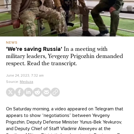
NEWS
‘We’re saving Russia’
In a meeting with
military leaders, Yevgeny Prigozhin demanded
respect. Read the transcript.
June 24, 2023, 7:32 am
Source:
Meduza
On Saturday morning, a video appeared on Telegram that
appears to show “negotiations” between Yevgeny
Prigozhin, Deputy Defense Minister Yunus-Bek Yevkurov,
and Deputy Chief of Staff Vladimir Alexeyev at the