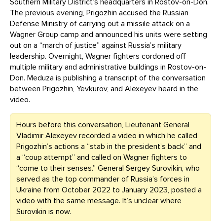
Southern Military District’s headquarters in Rostov-on-Don.
The previous evening, Prigozhin accused the Russian
Defense Ministry of carrying out a missile attack on a
Wagner Group camp and announced his units were setting
out on a “march of justice” against Russia’s military
leadership. Overnight, Wagner fighters cordoned off
multiple military and administrative buildings in Rostov-on-
Don. Meduza is publishing a transcript of the conversation
between Prigozhin, Yevkurov, and Alexeyev heard in the
video.
Hours before this conversation, Lieutenant General
Vladimir Alexeyev recorded a video in which he called
Prigozhin’s actions a “stab in the president’s back” and
a “coup attempt” and called on Wagner fighters to
“come to their senses.” General Sergey Surovikin, who
served as the top commander of Russia’s forces in
Ukraine from October 2022 to January 2023, posted a
video with the same message. It’s unclear where
Surovikin is now.