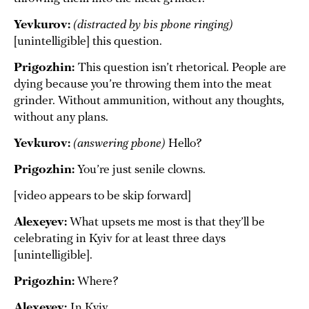
Yevkurov:
(distracted by his phone ringing)
[unintelligible] this question.
Prigozhin:
This question isn’t rhetorical. People are
dying because you’re throwing them into the meat
grinder. Without ammunition, without any thoughts,
without any plans.
Yevkurov:
(answering phone)
Hello?
Prigozhin:
You’re just senile clowns.
[video appears to be skip forward]
Alexeyev:
What upsets me most is that they’ll be
celebrating in Kyiv for at least three days
[unintelligible].
Prigozhin:
Where?
Alexeyev:
In Kyiv.