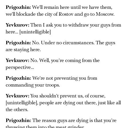
Prigozhin:
We’ll remain here until we have them,
we’ll blockade the city of Rostov and go to Moscow.
Yevkurov:
Then I ask you to withdraw your guys from
here… [unintelligible]
Prigozhin:
No. Under no circumstances. The guys
are staying here.
Yevkurov:
No. Well, you’re coming from the
perspective…
Prigozhin:
We’re not preventing you from
commanding your troops.
Yevkurov:
You shouldn’t prevent us, of course,
[unintelligible], people are dying out there, just like all
the others.
Prigozhin:
The reason guys are dying is that you’re
throwing them into the meat grinder.