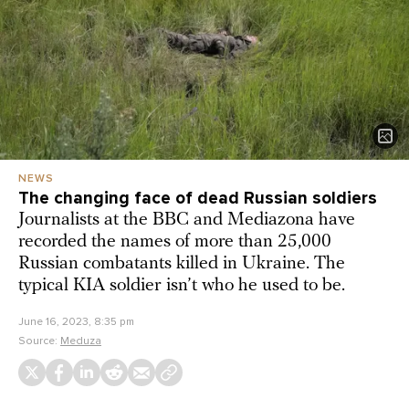
NEWS
The changing face of dead Russian soldiers
Journalists at the BBC and Mediazona have
recorded the names of more than 25,000
Russian combatants killed in Ukraine. The
typical KIA soldier isn’t who he used to be.
June 16, 2023, 8:35 pm
Source:
Meduza