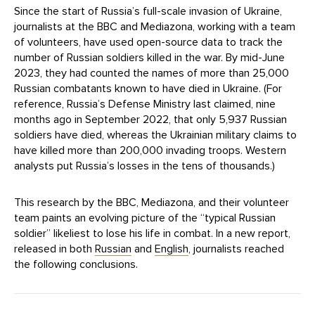
Since the start of Russia’s full-scale invasion of Ukraine,
journalists at the BBC and Mediazona, working with a team
of volunteers, have used open-source data to track the
number of Russian soldiers killed in the war. By mid-June
2023, they had counted the names of more than 25,000
Russian combatants known to have died in Ukraine. (For
reference, Russia’s Defense Ministry last claimed, nine
months ago in September 2022, that only 5,937 Russian
soldiers have died, whereas the Ukrainian military claims to
have killed more than 200,000 invading troops. Western
analysts put Russia’s losses in the tens of thousands.)
This research by the BBC, Mediazona, and their volunteer
team paints an evolving picture of the “typical Russian
soldier” likeliest to lose his life in combat. In a new report,
released in both
Russian
and
English
, journalists reached
the following conclusions.