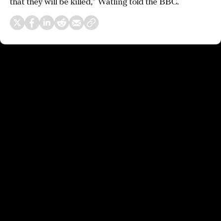
that they will be killed,” Watling told the BBC.