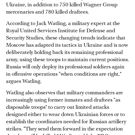
Ukraine, in addition to 750 killed Wagner Group
mercenaries and 780 killed draftees.
According to Jack Watling, a military expert at the
Royal United Services Institute for Defense and
Security Studies, these changing trends indicate that
Moscow has adapted its tactics in Ukraine and is now
deliberately holding back its remaining professional
army, using these troops to maintain current positions.
Russia will only deploy its professional soldiers again
in offensive operations “when conditions are right,”
argues Watling.
Watling also observes that military commanders are
increasingly using former inmates and draftees “as
disposable troops” to carry out limited attacks
designed either to wear down Ukrainian forces or to
establish the coordinates needed for Russian artillery
strikes. “They send them forward in the expectation