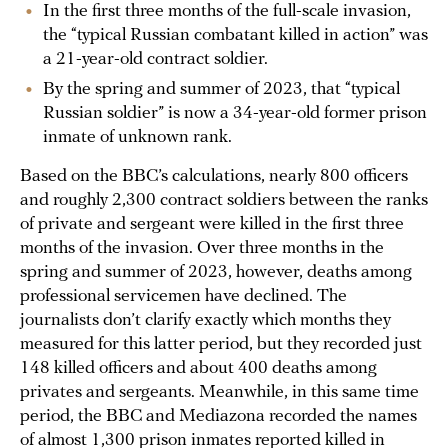
In the first three months of the full-scale invasion,
the “typical Russian combatant killed in action” was
a 21-year-old contract soldier.
By the spring and summer of 2023, that “typical
Russian soldier” is now a 34-year-old former prison
inmate of unknown rank.
Based on the BBC’s calculations, nearly 800 officers
and roughly 2,300 contract soldiers between the ranks
of private and sergeant were killed in the first three
months of the invasion. Over three months in the
spring and summer of 2023, however, deaths among
professional servicemen have declined. The
journalists don’t clarify exactly which months they
measured for this latter period, but they recorded just
148 killed officers and about 400 deaths among
privates and sergeants. Meanwhile, in this same time
period, the BBC and Mediazona recorded the names
of almost 1,300 prison inmates reported killed in