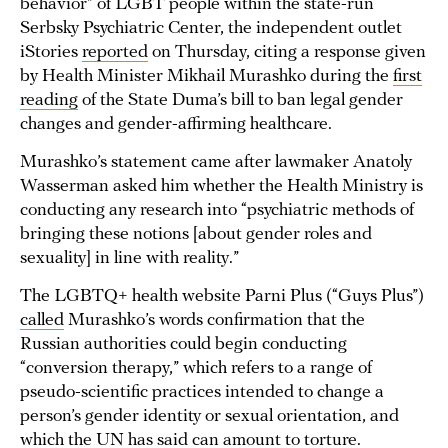
behavior” of LGBT people within the state-run
Serbsky Psychiatric Center, the independent outlet
iStories
reported
on Thursday, citing a response given
by Health Minister Mikhail Murashko during the
first
reading
of the State Duma’s bill to ban legal gender
changes and gender-affirming healthcare.
Murashko’s statement came after lawmaker Anatoly
Wasserman asked him whether the Health Ministry is
conducting any research into “psychiatric methods of
bringing these notions [about gender roles and
sexuality] in line with reality.”
The LGBTQ+ health website Parni Plus (“Guys Plus”)
called
Murashko’s words confirmation that the
Russian authorities could begin conducting
“conversion therapy,” which refers to a range of
pseudo-scientific practices intended to change a
person’s gender identity or sexual orientation, and
which the UN has said can amount to
torture
.