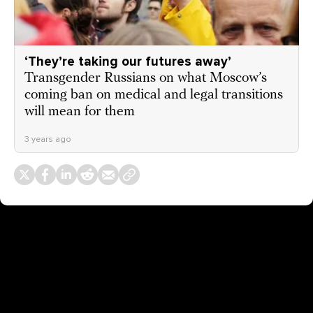
‘They’re taking our futures away’
Transgender Russians on what Moscow’s
coming ban on medical and legal transitions
will mean for them
3 years ago