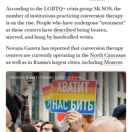
According to the LGBTQ+ crisis group SK SOS, the
number of institutions practicing conversion therapy
is on the rise. People who have undergone “treatment”
at these centers have
described
being beaten,
starved, and hung by handcuffed wrists.
Novaya Gazeta has reported that conversion therapy
centers are currently operating in the
North Caucasus
as well as in Russia’s largest cities, including
Moscow
.
RUSSIA’S ANTI-TRANS LEGISLATION