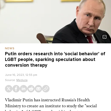
NEWS
Putin orders research into ‘social behavior’ of
LGBT people, sparking speculation about
conversion therapy
June 16, 2023, 12:55 pm
Source:
Meduza
Vladimir Putin has instructed Russia’s Health
Ministry to create an institute to study the “social