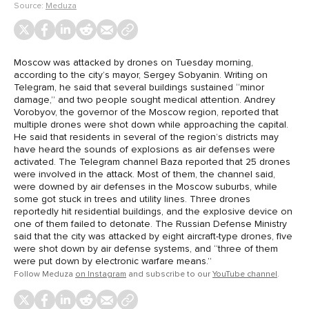
Source:
Meduza
Moscow was attacked by drones on Tuesday morning,
according to the city’s mayor, Sergey Sobyanin. Writing on
Telegram, he said that several buildings sustained “minor
damage,” and two people sought medical attention. Andrey
Vorobyov, the governor of the Moscow region, reported that
multiple drones were shot down while approaching the capital.
He said that residents in several of the region’s districts may
have heard the sounds of explosions as air defenses were
activated. The Telegram channel Baza reported that 25 drones
were involved in the attack. Most of them, the channel said,
were downed by air defenses in the Moscow suburbs, while
some got stuck in trees and utility lines. Three drones
reportedly hit residential buildings, and the explosive device on
one of them failed to detonate. The Russian Defense Ministry
said that the city was attacked by eight aircraft-type drones, five
were shot down by air defense systems, and “three of them
were put down by electronic warfare means.”
Follow Meduza
on Instagram
and subscribe to our
YouTube channel
.