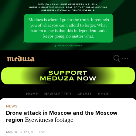
Skip
to
main
content
HOME
NEWSLETTER
ABOUT
SHOP
NEWS
Drone attack in Moscow and the Moscow
region
Eyewitness footage
May 30, 2023, 10:53 am