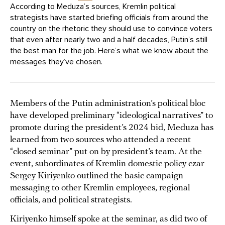
According to Meduza’s sources, Kremlin political
strategists have started briefing officials from around the
country on the rhetoric they should use to convince voters
that even after nearly two and a half decades, Putin’s still
the best man for the job. Here’s what we know about the
messages they’ve chosen.
Members of the Putin administration’s political bloc
have developed preliminary “ideological narratives” to
promote during the president’s 2024 bid, Meduza has
learned from two sources who attended a recent
“closed seminar” put on by president’s team. At the
event, subordinates of Kremlin domestic policy czar
Sergey Kiriyenko outlined the basic campaign
messaging to other Kremlin employees, regional
officials, and political strategists.
Kiriyenko himself spoke at the seminar, as did two of