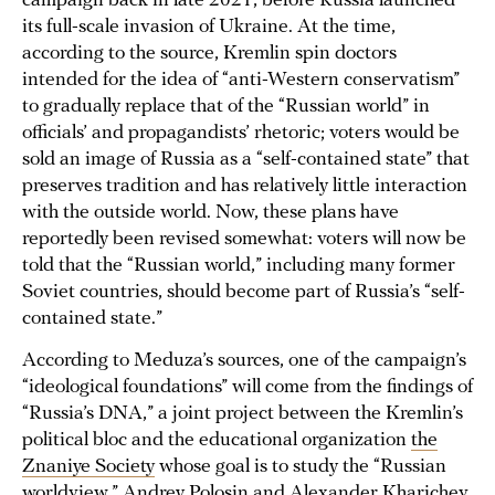
campaign back in late 2021, before Russia launched
its full-scale invasion of Ukraine. At the time,
according to the source, Kremlin spin doctors
intended for the idea of “anti-Western conservatism”
to gradually replace that of the “Russian world” in
officials’ and propagandists’ rhetoric; voters would be
sold an image of Russia as a “self-contained state” that
preserves tradition and has relatively little interaction
with the outside world. Now, these plans have
reportedly been revised somewhat: voters will now be
told that the “Russian world,” including many former
Soviet countries, should become part of Russia’s “self-
contained state.”
According to Meduza’s sources, one of the campaign’s
“ideological foundations” will come from the findings of
“Russia’s DNA,” a joint project between the Kremlin’s
political bloc and the educational organization
the
Znaniye Society
whose goal is to study the “Russian
worldview.” Andrey Polosin and Alexander Kharichev