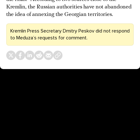
Kremlin, the Russian authorities have not abandoned
the idea of annexing the Georgian territories.
Kremlin Press Secretary Dmitry Peskov did not respond
to Meduza’s requests for comment.