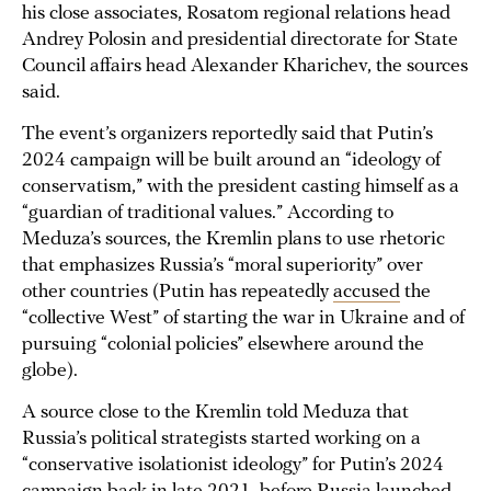
his close associates, Rosatom regional relations head
Andrey Polosin and presidential directorate for State
Council affairs head Alexander Kharichev, the sources
said.
The event’s organizers reportedly said that Putin’s
2024 campaign will be built around an “ideology of
conservatism,” with the president casting himself as a
“guardian of traditional values.” According to
Meduza’s sources, the Kremlin plans to use rhetoric
that emphasizes Russia’s “moral superiority” over
other countries (Putin has repeatedly
accused
the
“collective West” of starting the war in Ukraine and of
pursuing “colonial policies” elsewhere around the
globe).
A source close to the Kremlin told Meduza that
Russia’s political strategists started working on a
“conservative isolationist ideology” for Putin’s 2024