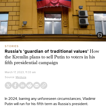
STORIES
Russia’s ‘guardian of traditional values’
How
the Kremlin plans to sell Putin to voters in his
fifth presidential campaign
March 17, 2023, 11:33 am
Source:
Meduza
In 2024, barring any unforeseen circumstances, Vladimir
Putin will run for his
fifth
term as Russia’s president.