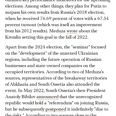
outlined key performance indicators for the upcoming
elections. Among other things, they plan for Putin to
surpass his own results from Russia’s 2018 election,
when he received 76.69 percent of votes with a 67.54
percent turnout (which was itself an improvement
from his 2012 results). Meduza
wrote
about the
Kremlin setting this goal in the fall of 2022.
Apart from the 2024 election, the “seminar” focused
on the “development” of the annexed Ukrainian
regions, including the future operation of Russian
businesses and state-owned companies on the
occupied territories. According to two of Meduza’s
sources, representatives of the breakaway territories
of Abkhazia and South Ossetia also attended the
event. In May 2022, South Ossetia’s then-President
Anatoly Bibilov
announced
that the unrecognized
republic would hold a “referendum” on joining Russia,
but he subsequently
postponed
it indefinitely “due to
the risks.” According to two sources close to the