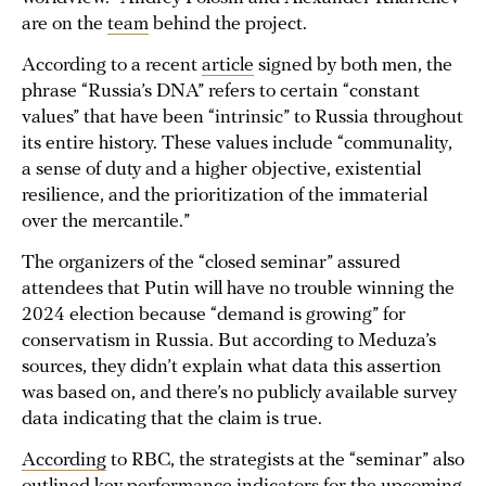
are on the
team
behind the project.
According to a recent
article
signed by both men, the
phrase “Russia’s DNA” refers to certain “constant
values” that have been “intrinsic” to Russia throughout
its entire history. These values include “communality,
a sense of duty and a higher objective, existential
resilience, and the prioritization of the immaterial
over the mercantile.”
The organizers of the “closed seminar” assured
attendees that Putin will have no trouble winning the
2024 election because “demand is growing” for
conservatism in Russia. But according to Meduza’s
sources, they didn’t explain what data this assertion
was based on, and there’s no publicly available survey
data indicating that the claim is true.
According
to RBC, the strategists at the “seminar” also